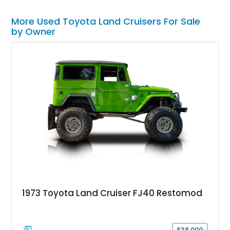
More Used Toyota Land Cruisers For Sale
by Owner
1973 Toyota Land Cruiser FJ40 Restomod
$38,000