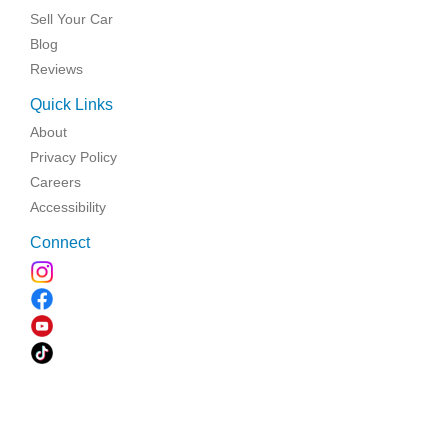
Sell Your Car
Blog
Reviews
Quick Links
About
Privacy Policy
Careers
Accessibility
Connect