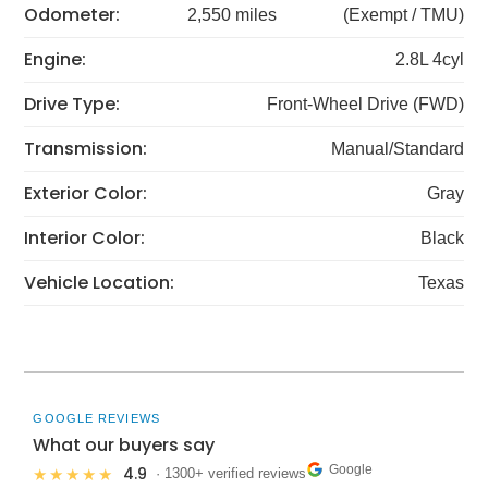
Odometer:
2,550 miles
(Exempt / TMU)
Engine:
2.8L 4cyl
Drive Type:
Front-Wheel Drive (FWD)
Transmission:
Manual/Standard
Exterior Color:
Gray
Interior Color:
Black
Vehicle Location:
Texas
GOOGLE REVIEWS
What our buyers say
Google
4.9
★★★★★
· 1300+ verified reviews