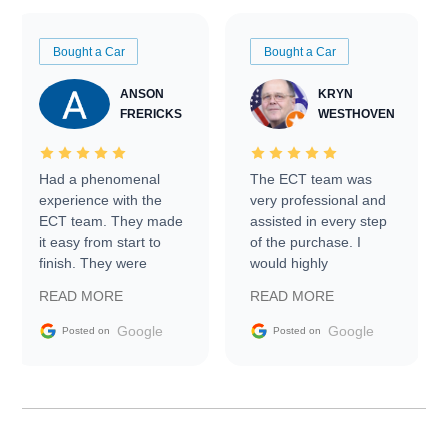
Bought a Car
Bought a Car
ANSON
KRYN
FRERICKS
WESTHOVEN
Had a phenomenal
The ECT team was
experience with the
very professional and
ECT team. They made
assisted in every step
it easy from start to
of the purchase. I
finish. They were
would highly
prompt with
recommend Exotic Car
READ MORE
READ MORE
information requests
Trader to everyone.
and facilitating
Google
Google
Posted on
Posted on
conversations with the
seller. Then Nic did an
incredible job getting
my car shipped to me
in 24 hours over the