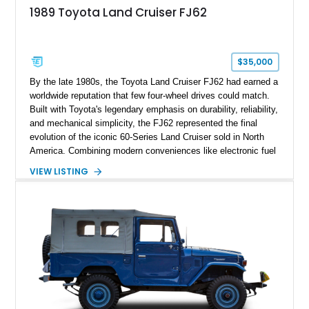
1989 Toyota Land Cruiser FJ62
$35,000
By the late 1980s, the Toyota Land Cruiser FJ62 had earned a
worldwide reputation that few four-wheel drives could match.
Built with Toyota's legendary emphasis on durability, reliability,
and mechanical simplicity, the FJ62 represented the final
evolution of the iconic 60-Series Land Cruiser sold in North
America. Combining modern conveniences like electronic fuel
injection and an automatic transmission with traditional body-
VIEW LISTING
on-frame construction and solid axles, the FJ62 became
equally at home navigating mountain trails, crossing
continents, or serving as a dependable daily driver. Showing
178,062 miles, this Land Cruiser embodies the rugged
capability and enduring legacy that have made 60-Series
examples some of the most sought-after classic SUVs on the
market today.