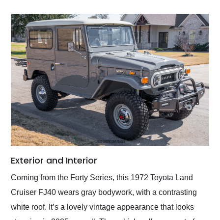
Exterior and Interior
Coming from the Forty Series, this 1972 Toyota Land
Cruiser FJ40 wears gray bodywork, with a contrasting
white roof. It’s a lovely vintage appearance that looks