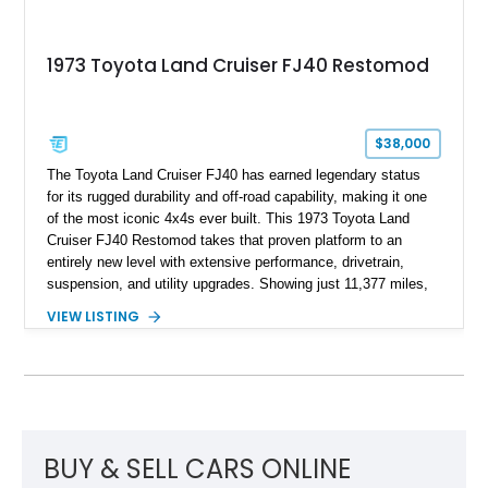
1973 Toyota Land Cruiser FJ40 Restomod
$38,000
The Toyota Land Cruiser FJ40 has earned legendary status
for its rugged durability and off-road capability, making it one
of the most iconic 4x4s ever built. This 1973 Toyota Land
Cruiser FJ40 Restomod takes that proven platform to an
entirely new level with extensive performance, drivetrain,
suspension, and utility upgrades. Showing just 11,377 miles,
this professionally built FJ40 is finished in Green over a Gray
VIEW LISTING
interior and replaces its original powertrain with a Chevrolet
454ci V8 backed by a GM Turbo Hydra-Matic 700R4
automatic transmission. Equipped with ARB air lockers, 37-
inch Toyo tires, a Warn winch, and numerous custom
upgrades, this FJ40 is equally at home conquering challenging
trails or turning heads at any automotive event.
BUY & SELL CARS ONLINE