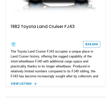
1982 Toyota Land Cruiser FJ43
$39,999
The Toyota Land Cruiser FJ43 occupies a unique place in
Land Cruiser history, offering the rugged capability of the
short-wheelbase FJ40 with additional cargo space and
practicality thanks to its longer wheelbase. Produced in
relatively limited numbers compared to its FJ40 sibling, the
FJ43 has become increasingly sought after by collectors and
off-road enthusiasts alike. Showing approximately 3,666
VIEW LISTING
miles, this 1982 example presents beautifully in blue with a
removable beige soft top and retains the legendary
dependability that has made the Land Cruiser name
synonymous with adventure. Whether destined for weekend
trail excursions, beach cruising, or inclusion in a serious
collection, this FJ43 is a timeless four-wheel-drive icon.