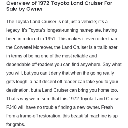
busiest shipping
Overview of 1972 Toyota Land Cruiser For
weekend of the year.
Sale by Owner
Would use them again
and highly recommend
The Toyota Land Cruiser is not just a vehicle; it’s a
their shipping service
legacy. It’s Toyota’s longest-running nameplate, having
as well.
been introduced in 1951. This makes it even older than
the Corvette! Moreover, the Land Cruiser is a trailblazer
in terms of being one of the most reliable and
dependable off-roaders you can find anywhere. Say what
you will, but you can’t deny that when the going really
gets tough, a half-decent off-roader can take you to your
destination, but a Land Cruiser can bring you home too.
That’s why we’re sure that this 1972 Toyota Land Cruiser
FJ40 will have no trouble finding a new owner. Fresh
from a frame-off restoration, this beautiful machine is up
for grabs.