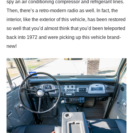
spy an air conditioning compressor and refrigerant lines.
Then, there’s a retro-modern radio as well. In fact, the
interior, like the exterior of this vehicle, has been restored
so well that you’d almost think that you’d been teleported
back into 1972 and were picking up this vehicle brand-
new!