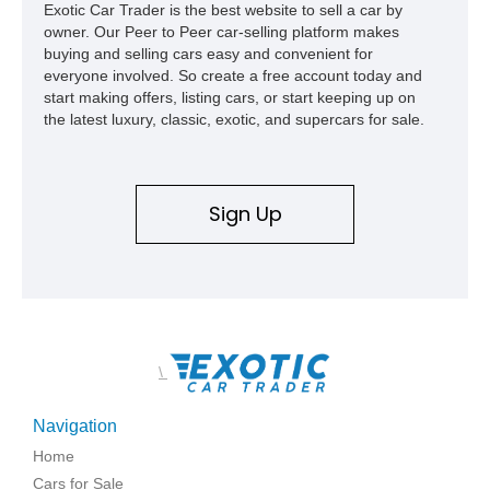
Exotic Car Trader is the best website to sell a car by
owner. Our Peer to Peer car-selling platform makes
buying and selling cars easy and convenient for
everyone involved. So create a free account today and
start making offers, listing cars, or start keeping up on
the latest luxury, classic, exotic, and supercars for sale.
Sign Up
\
Navigation
Home
Cars for Sale