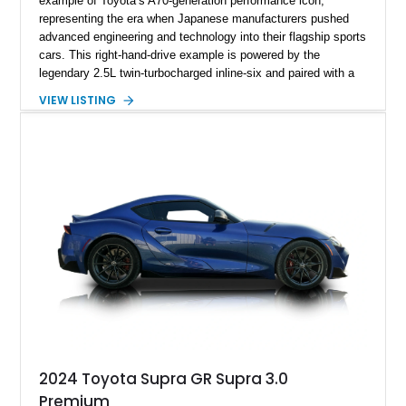
example of Toyota’s A70-generation performance icon,
representing the era when Japanese manufacturers pushed
advanced engineering and technology into their flagship sports
cars. This right-hand-drive example is powered by the
legendary 2.5L twin-turbocharged inline-six and paired with a
5-speed manual transmission, offering the engaging driving
VIEW LISTING
experience that has made the JZA70 Supra increasingly
sought after among collectors and JDM enthusiasts. With its
removable sport roof, rear-wheel-drive layout, and factory
turbocharged performance, this Supra captures the character
of Toyota’s golden age of performance.
2024 Toyota Supra GR Supra 3.0
Premium