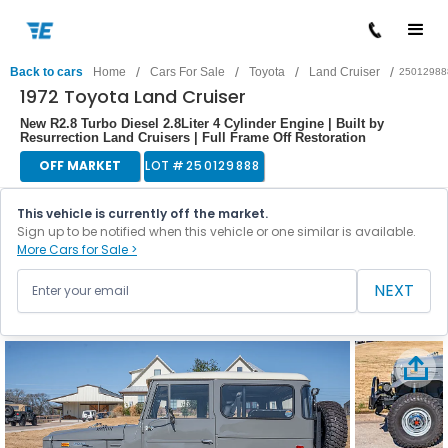
/
/
/
/
Back to cars
Home
Cars For Sale
Toyota
Land Cruiser
25012988
1972 Toyota Land Cruiser
New R2.8 Turbo Diesel 2.8Liter 4 Cylinder Engine | Built by
Resurrection Land Cruisers | Full Frame Off Restoration
OFF MARKET
LOT #
250129888
This vehicle is currently off the market.
Sign up to be notified when this vehicle or one similar is available.
More Cars for Sale >
NEXT