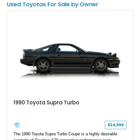
Used Toyotas For Sale by Owner
1990 Toyota Supra Turbo
$34,999
The 1990 Toyota Supra Turbo Coupe is a highly desirable