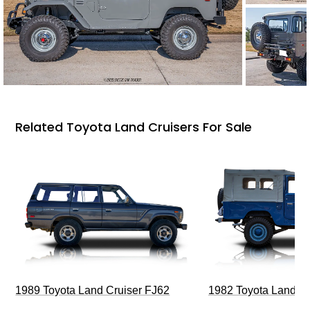
Related Toyota Land Cruisers For Sale
1989 Toyota Land Cruiser FJ62
1982 Toyota Land Cr