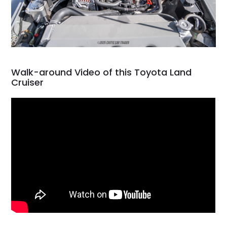
Walk-around Video of this Toyota Land
Cruiser