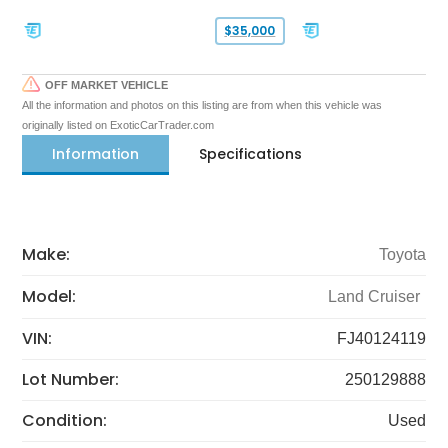
$35,000
OFF MARKET VEHICLE
All the information and photos on this listing are from when this vehicle was
originally listed on ExoticCarTrader.com
Information
Specifications
Make:
Toyota
Model:
Land Cruiser
VIN:
FJ40124119
Lot Number:
250129888
Condition:
Used