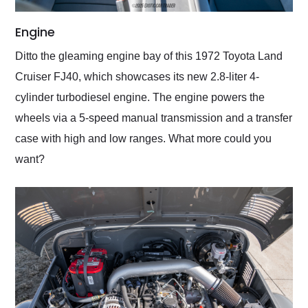
Engine
Ditto the gleaming engine bay of this 1972 Toyota Land
Cruiser FJ40, which showcases its new 2.8-liter 4-
cylinder turbodiesel engine. The engine powers the
wheels via a 5-speed manual transmission and a transfer
case with high and low ranges. What more could you
want?