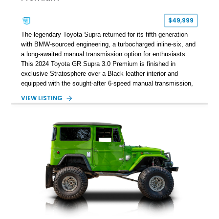
$49,999
The legendary Toyota Supra returned for its fifth generation
with BMW-sourced engineering, a turbocharged inline-six, and
a long-awaited manual transmission option for enthusiasts.
This 2024 Toyota GR Supra 3.0 Premium is finished in
exclusive Stratosphere over a Black leather interior and
equipped with the sought-after 6-speed manual transmission,
Premium Package, Driver Assist Package, and factory carbon
VIEW LISTING
fiber mirror caps. Showing fewer than 10,000 miles, this Supra
is offered with a prior total loss history report, providing an
opportunity to own a highly optioned, enthusiast-focused
sports coupe at a compelling value.