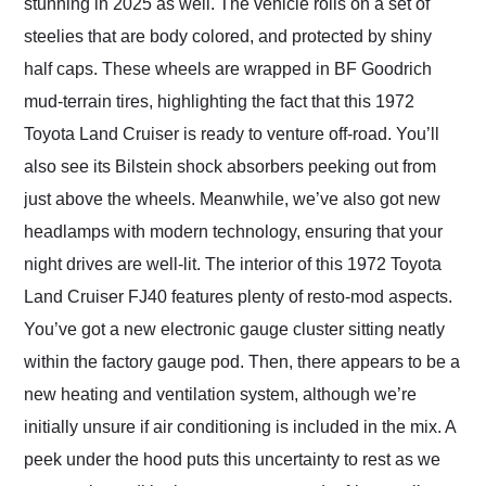
stunning in 2025 as well. The vehicle rolls on a set of
steelies that are body colored, and protected by shiny
half caps. These wheels are wrapped in BF Goodrich
mud-terrain tires, highlighting the fact that this 1972
Toyota Land Cruiser is ready to venture off-road. You’ll
also see its Bilstein shock absorbers peeking out from
just above the wheels. Meanwhile, we’ve also got new
headlamps with modern technology, ensuring that your
night drives are well-lit. The interior of this 1972 Toyota
Land Cruiser FJ40 features plenty of resto-mod aspects.
You’ve got a new electronic gauge cluster sitting neatly
within the factory gauge pod. Then, there appears to be a
new heating and ventilation system, although we’re
initially unsure if air conditioning is included in the mix. A
peek under the hood puts this uncertainty to rest as we