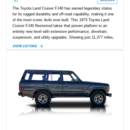
The Toyota Land Cruiser FJ40 has earned legendary status
for its rugged durability and off-road capability, making it one
of the most iconic 4x4s ever built. This 1973 Toyota Land
Cruiser FJ40 Restomod takes that proven platform to an
entirely new level with extensive performance, drivetrain,
suspension, and utility upgrades. Showing just 11,377 miles,
this professionally built FJ40 is finished in Green over a Gray
VIEW LISTING
interior and replaces its original powertrain with a Chevrolet
454ci V8 backed by a GM Turbo Hydra-Matic 700R4
automatic transmission. Equipped with ARB air lockers, 37-
inch Toyo tires, a Warn winch, and numerous custom
upgrades, this FJ40 is equally at home conquering challenging
trails or turning heads at any automotive event.