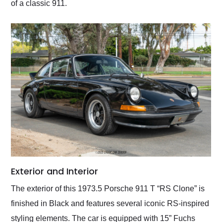
of a classic 911.
Exterior and Interior
The exterior of this 1973.5 Porsche 911 T “RS Clone” is
finished in Black and features several iconic RS-inspired
styling elements. The car is equipped with 15” Fuchs