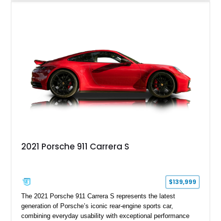
sought after among Porsche enthusiasts. Finished in Black
over Cashmere Beige leather, this one-owner Carrera 4
Cabriolet offers a desirable combination of open-top Porsche
motoring, timeless styling, and classic analog driving feel.
2021 Porsche 911 Carrera S
$139,999
The 2021 Porsche 911 Carrera S represents the latest
generation of Porsche’s iconic rear-engine sports car,
combining everyday usability with exceptional performance