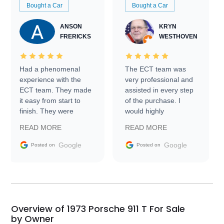
Bought a Car
Bought a Car
ANSON
KRYN
FRERICKS
WESTHOVEN
Had a phenomenal
The ECT team was
experience with the
very professional and
ECT team. They made
assisted in every step
it easy from start to
of the purchase. I
finish. They were
would highly
prompt with
recommend Exotic Car
READ MORE
READ MORE
information requests
Trader to everyone.
and facilitating
Google
Google
Posted on
Posted on
conversations with the
seller. Then Nic did an
incredible job getting
my car shipped to me
in 24 hours over the
busiest shipping
Overview of 1973 Porsche 911 T For Sale
weekend of the year.
by Owner