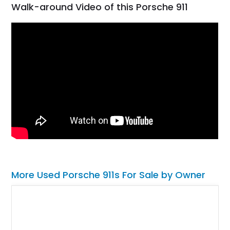
Walk-around Video of this Porsche 911
More Used Porsche 911s For Sale by Owner