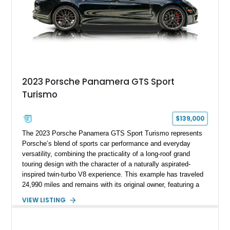
2023 Porsche Panamera GTS Sport
Turismo
$139,000
The 2023 Porsche Panamera GTS Sport Turismo represents
Porsche’s blend of sports car performance and everyday
versatility, combining the practicality of a long-roof grand
touring design with the character of a naturally aspirated-
inspired twin-turbo V8 experience. This example has traveled
24,990 miles and remains with its original owner, featuring a
highly equipped specification highlighted by the SportDesign
VIEW LISTING
Package in Carbon Fiber, Bordeaux Red interior, Rear-Axle
Steering, and a suite of premium comfort and driver-
assistance technologies. With its aggressive styling,