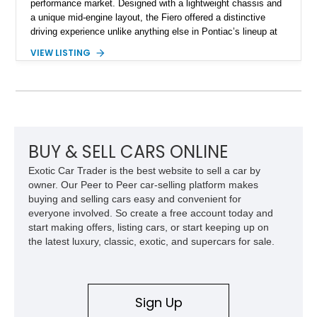
performance market. Designed with a lightweight chassis and
a unique mid-engine layout, the Fiero offered a distinctive
driving experience unlike anything else in Pontiac’s lineup at
the time. Finished in Red with a Gray cloth interior, this
VIEW LISTING
example shows approximately 34,942 miles and features the
SE trim package, factory alloy wheels, and an automatic
transmission for comfortable cruising. With its iconic wedge-
shaped styling, pop-up headlights, and limited production
history, this Fiero SE captures an important chapter in Pontiac
performance history.
BUY & SELL CARS ONLINE
Exotic Car Trader is the best website to sell a car by
owner. Our Peer to Peer car-selling platform makes
buying and selling cars easy and convenient for
everyone involved. So create a free account today and
start making offers, listing cars, or start keeping up on
the latest luxury, classic, exotic, and supercars for sale.
Sign Up