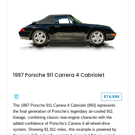
advanced chassis systems, and performance-focused GTS
character, this Panamera Sport Turismo offers a unique
combination of luxury, practicality, and Porsche driving
dynamics.
1997 Porsche 911 Carrera 4 Cabriolet
$74,999
The 1997 Porsche 911 Carrera 4 Cabriolet (993) represents
the final generation of Porsche’s legendary air-cooled 911
lineage, combining classic rear-engine character with the
added confidence of Porsche’s Carrera 4 all-wheel-drive
system. Showing 81,911 miles, this example is powered by