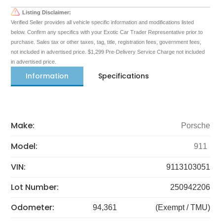
Listing Disclaimer:
Verified Seller provides all vehicle specific information and modifications listed
below. Confirm any specifics with your Exotic Car Trader Representative prior to
purchase. Sales tax or other taxes, tag, title, registration fees, government fees,
not included in advertised price. $1,299 Pre-Delivery Service Charge not included
in advertised price.
Information
Specifications
Make:
Porsche
Model:
911
VIN:
9113103051
Lot Number:
250942206
Odometer:
94,361
(Exempt / TMU)