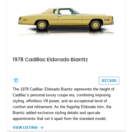
1978 Cadillac Eldorado Biarritz
$27,500
The 1978 Cadillac Eldorado Biarritz represents the height of
Cadillac’s personal luxury coupe era, combining imposing
styling, effortless V8 power, and an exceptional level of
comfort and refinement. As the flagship Eldorado trim, the
Biarritz added exclusive styling details and upscale
appointments that set it apart from the standard model,
creating one of Cadillac’s most recognizable luxury coupes of
VIEW LISTING
the late 1970s. Finished in Colonial Yellow with a matching