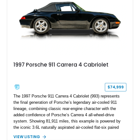
1997 Porsche 911 Carrera 4 Cabriolet
$74,999
The 1997 Porsche 911 Carrera 4 Cabriolet (993) represents
the final generation of Porsche’s legendary air-cooled 911
lineage, combining classic rear-engine character with the
added confidence of Porsche’s Carrera 4 all-wheel-drive
system. Showing 81,911 miles, this example is powered by
the iconic 3.6L naturally aspirated air-cooled flat-six paired
with a 6-speed manual transmission, delivering the engaging
VIEW LISTING
driving experience that has made the 993 generation highly