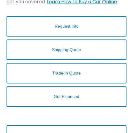
got you covered.
Learn How to Buy a Car Online
Request Info
Shipping Quote
Trade-in Quote
Get Financed