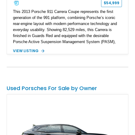
$54,999
This 2013 Porsche 911 Carrera Coupe represents the first
generation of the 991 platform, combining Porsche’s iconic
rear-engine layout with modern performance technology and
everyday usability. Showing 82,529 miles, this Carrera is
finished in Guards Red and equipped with the desirable
Porsche Active Suspension Management System (PASM),
Porsche Communication Management with Voice Control,
VIEW LISTING
heated and ventilated front seats, and 14-way Sport Power
Bucket Seats. Documentation is included, providing additional
records and information for this vehicle. Please note that this
vehicle carries a total loss history.
Used Porsches For Sale by Owner