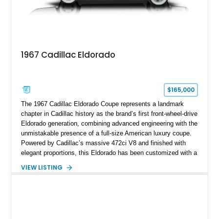
1967 Cadillac Eldorado
$165,000
The 1967 Cadillac Eldorado Coupe represents a landmark
chapter in Cadillac history as the brand’s first front-wheel-drive
Eldorado generation, combining advanced engineering with the
unmistakable presence of a full-size American luxury coupe.
Powered by Cadillac’s massive 472ci V8 and finished with
elegant proportions, this Eldorado has been customized with a
range of upgrades while maintaining its classic character.
VIEW LISTING
Finished in White with a White/Brown interior, this example
shows approximately 92,444 miles and features a custom
paint job, reupholstered interior, aftermarket air ride
suspension, upgraded air conditioning system, and refreshed
mechanical components reported by the current owner.