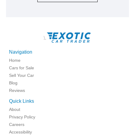
\
Navigation
Home
Cars for Sale
Sell Your Car
Blog
Reviews
Quick Links
About
Privacy Policy
Careers
Accessibility