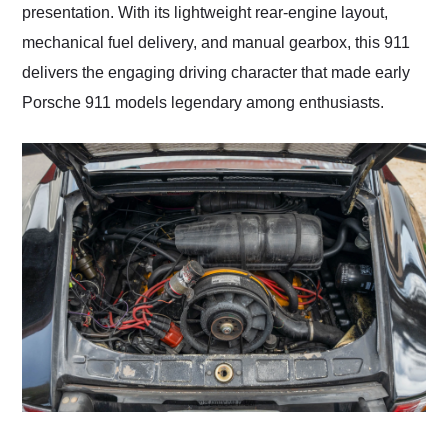
presentation. With its lightweight rear-engine layout,
mechanical fuel delivery, and manual gearbox, this 911
delivers the engaging driving character that made early
Porsche 911 models legendary among enthusiasts.