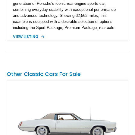
generation of Porsche’s iconic rear-engine sports car,
combining everyday usability with exceptional performance
and advanced technology. Showing 32,563 miles, this
example is equipped with a desirable selection of options
including the Sport Package, Premium Package, rear axle
steering, carbon fiber roof, extended leather interior elements,
VIEW LISTING
and Porsche InnoDrive with adaptive cruise control and lane
keep assist. Finished in Carmine Red with a refined Mojave
Beige and Black interior, this Carrera S offers a balance of
performance, luxury, and distinctive Porsche craftsmanship.
Other Classic Cars For Sale