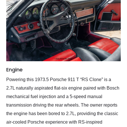
Engine
Powering this 1973.5 Porsche 911 T “RS Clone” is a
2.7L naturally aspirated flat-six engine paired with Bosch
mechanical fuel injection and a 5-speed manual
transmission driving the rear wheels. The owner reports
the engine has been bored to 2.7L, providing the classic
air-cooled Porsche experience with RS-inspired