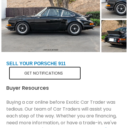
Total Price
$96,198
SELL YOUR PORSCHE 911
GET NOTIFICATIONS
Buyer Resources
Buying a car online before Exotic Car Trader was
tedious. Our team of Car Traders will assist you
each step of the way. Whether you are financing,
need more information, or have a trade-in, we've