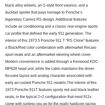
black alloy wheels, an S-style front valance, and a
ducktail spoiler that pays homage to Porsche’s
legendary Carrera RS design. Additional features
include air conditioning and a classic rear-engine sports
car profile that defined the early 911 generation. The
interior of this 1973.5 Porsche 911 T “RS Clone” features
a Black/Red color combination with aftermarket Recaro
sport seats and an aftermarket steering wheel cover.
Modern convenience is added through a Kenwood KDC-
MP828 head unit, while the cabin maintains the driver-
focused layout and analog character associated with
early air-cooled Porsche 911 models.The interior of this
1973 Porsche 911T features sporty red and black leather
seats, in the typical 2+2 configuration that most 911s
come with (unless you go for the really hardcore racing