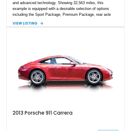
and advanced technology. Showing 32,563 miles, this
example is equipped with a desirable selection of options
including the Sport Package, Premium Package, rear axle
steering, carbon fiber roof, extended leather interior elements,
VIEW LISTING
and Porsche InnoDrive with adaptive cruise control and lane
keep assist. Finished in Carmine Red with a refined Mojave
Beige and Black interior, this Carrera S offers a balance of
performance, luxury, and distinctive Porsche craftsmanship.
2013 Porsche 911 Carrera