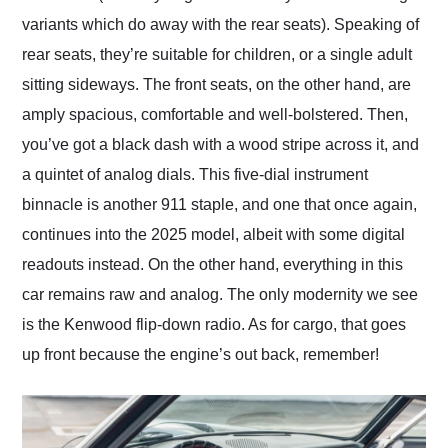
variants which do away with the rear seats). Speaking of
rear seats, they’re suitable for children, or a single adult
sitting sideways. The front seats, on the other hand, are
amply spacious, comfortable and well-bolstered. Then,
you’ve got a black dash with a wood stripe across it, and
a quintet of analog dials. This five-dial instrument
binnacle is another 911 staple, and one that once again,
continues into the 2025 model, albeit with some digital
readouts instead. On the other hand, everything in this
car remains raw and analog. The only modernity we see
is the Kenwood flip-down radio. As for cargo, that goes
up front because the engine’s out back, remember!