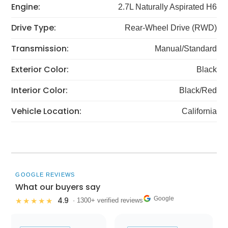
Engine:
2.7L Naturally Aspirated H6
Drive Type:
Rear-Wheel Drive (RWD)
Transmission:
Manual/Standard
Exterior Color:
Black
Interior Color:
Black/Red
Vehicle Location:
California
GOOGLE REVIEWS
What our buyers say
Google
4.9
★★★★★
· 1300+ verified reviews