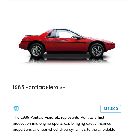
Yellow leather interior, this example shows approximately
40,571 miles and features desirable period options including a
factory Cadillac telephone system, Biarritz luxury trim, and
formal padded roof treatment. This Eldorado Biarritz captures
the distinctive character of an era when Cadillac represented
the ultimate in American luxury motoring.
1985 Pontiac Fiero SE
$18,500
The 1985 Pontiac Fiero SE represents Pontiac’s first
production mid-engine sports car, bringing exotic-inspired
proportions and rear-wheel-drive dynamics to the affordable