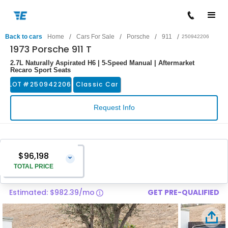
/
/
/
/
Back to cars
Home
Cars For Sale
Porsche
911
250942206
1973 Porsche 911 T
2.7L Naturally Aspirated H6 | 5-Speed Manual | Aftermarket
Recaro Sport Seats
LOT #
250942206
Classic Car
Request Info
$96,198
⌄
TOTAL PRICE
Estimated: $982.39/mo
GET PRE-QUALIFIED
Vehicle Price
$94,899
Pre-Delivery Service Charge
$1,299