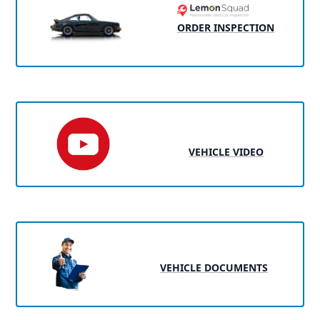
ORDER INSPECTION
VEHICLE VIDEO
VEHICLE DOCUMENTS