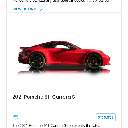
the iconic 3.6L naturally aspirated air-cooled flat-six paired
with a 6-speed manual transmission, delivering the engaging
VIEW LISTING
driving experience that has made the 993 generation highly
sought after among Porsche enthusiasts. Finished in Black
over Cashmere Beige leather, this one-owner Carrera 4
Cabriolet offers a desirable combination of open-top Porsche
motoring, timeless styling, and classic analog driving feel.
2021 Porsche 911 Carrera S
$139,999
The 2021 Porsche 911 Carrera S represents the latest