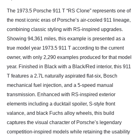
Would use them again
and highly recommend
The 1973.5 Porsche 911 T “RS Clone” represents one of
their shipping service
the most iconic eras of Porsche’s air-cooled 911 lineage,
as well.
combining classic styling with RS-inspired upgrades.
Showing 94,361 miles, this example is presented as a
true model year 1973.5 911 T according to the current
owner, with only 2,290 examples produced for that model
year. Finished in Black with a Black/Red interior, this 911
T features a 2.7L naturally aspirated flat-six, Bosch
mechanical fuel injection, and a 5-speed manual
transmission. Enhanced with RS-inspired exterior
elements including a ducktail spoiler, S-style front
valance, and black Fuchs alloy wheels, this build
captures the visual character of Porsche’s legendary
competition-inspired models while retaining the usability