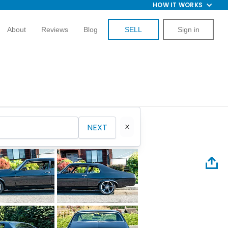
HOW IT WORKS
About
Reviews
Blog
SELL
Sign in
NEXT