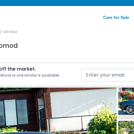
Cars for Sale
/
22072642
tomod
 off the market.
ehicle or one similar is available.