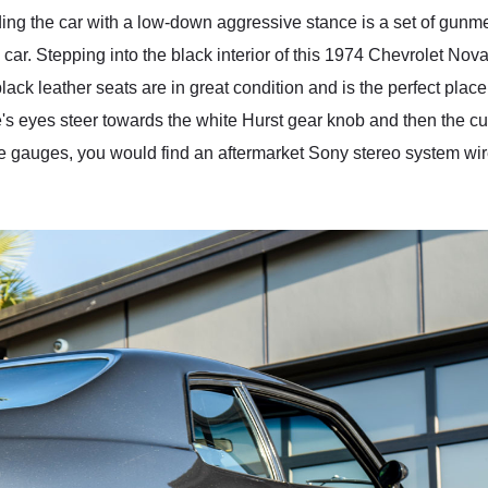
ding the car with a low-down aggressive stance is a set of gunme
 car. Stepping into the black interior of this 1974 Chevrolet Nov
lack leather seats are in great condition and is the perfect place
ne's eyes steer towards the white Hurst gear knob and then the 
e gauges, you would find an aftermarket Sony stereo system wired