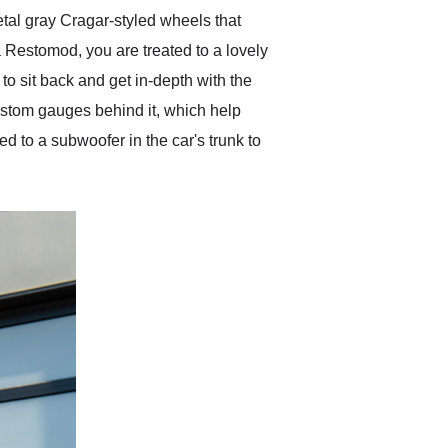
tal gray Cragar-styled wheels that
a Restomod, you are treated to a lovely
 to sit back and get in-depth with the
custom gauges behind it, which help
 to a subwoofer in the car's trunk to