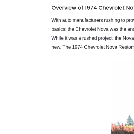
of the year. Would use
Overview of 1974 Chevrolet N
them again and highly
recommend their shipping
service as well.
With auto manufacturers rushing to prov
basics; the Chevrolet Nova was the ans
While it was a rushed project, the Nov
new. The 1974 Chevrolet Nova Restomod