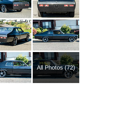
All Photos (72)
1951 Ch