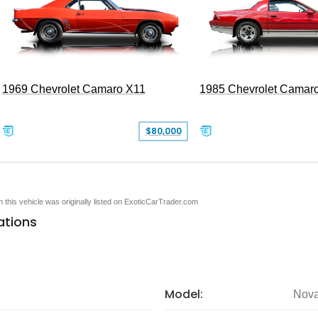
1969 Chevrolet Camaro X11
1985 Chevrolet Camar
$80,000
en this vehicle was originally listed on ExoticCarTrader.com
ations
Model:
Nov