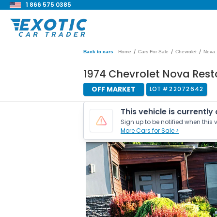
1 866 575 0385
/
/
/
Back to cars
Home
Cars For Sale
Chevrolet
Nova
1974 Chevrolet Nova Res
OFF MARKET
LOT #
22072642
This vehicle is currently
Sign up to be notified when this v
More Cars for Sale >