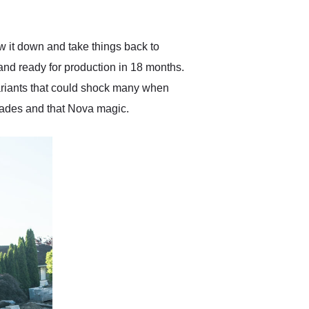
anticipated. I recommend
Exotic Car Trader to
anyone who is interested
in buying a specialty
w it down and take things back to
vehicle.
and ready for production in 18 months.
ariants that could shock many when
rades and that Nova magic.