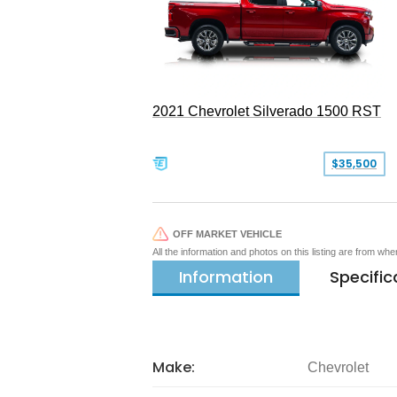
2021 Chevrolet Silverado 1500 RST
$35,500
OFF MARKET VEHICLE
All the information and photos on this listing are from wh
Information
Specific
Make:
Chevrolet