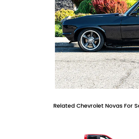
Related Chevrolet Novas For S