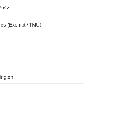
2642
les
(Exempt / TMU)
ington