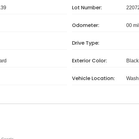
Lot Number:
139
2207
Odometer:
00 mi
Drive Type:
Exterior Color:
ard
Black
Vehicle Location:
Wash