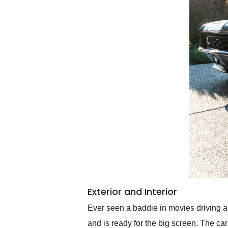
Exterior and Interior
Ever seen a baddie in movies driving 
and is ready for the big screen. The car