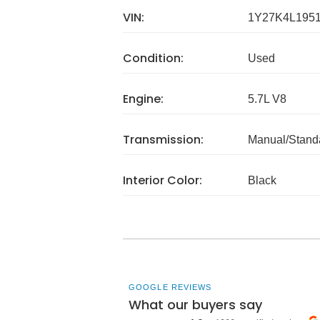
VIN:
1Y27K4L195
Condition:
Used
Engine:
5.7L V8
Transmission:
Manual/Stand
Interior Color:
Black
GOOGLE REVIEWS
What our buyers say