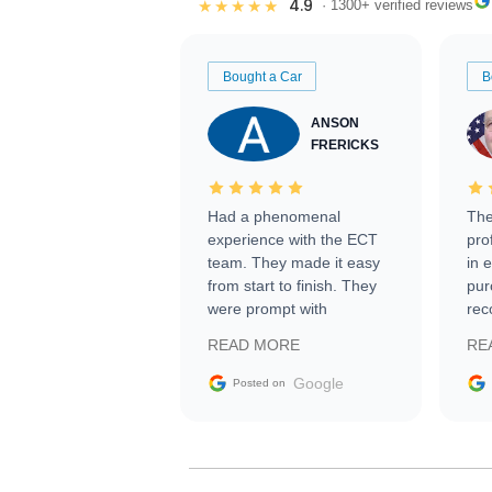
4.9
★★★★★
· 1300+ verified reviews
Bought a Car
B
ANSON
FRERICKS
Had a phenomenal
The
experience with the ECT
pro
team. They made it easy
in 
from start to finish. They
pur
were prompt with
rec
information requests and
Tra
READ MORE
RE
facilitating conversations
with the seller. Then Nic
Google
Posted on
did an incredible job
getting my car shipped to
me in 24 hours over the
busiest shipping weekend