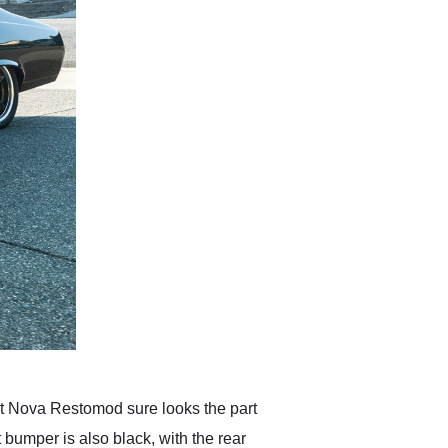
et Nova Restomod sure looks the part
t bumper is also black, with the rear