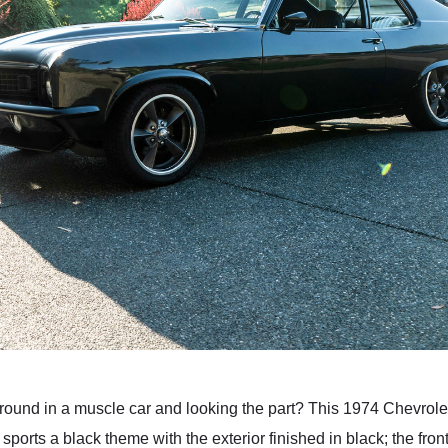
around in a muscle car and looking the part? This 1974 Chevrol
 sports a black theme with the exterior finished in black; the fron