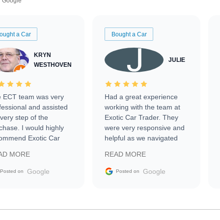
Google
ought a Car
Bought a Car
KRYN
JULIE
WESTHOVEN
 ECT team was very
Had a great experience
fessional and assisted
working with the team at
every step of the
Exotic Car Trader. They
chase. I would highly
were very responsive and
ommend Exotic Car
helpful as we navigated
der to everyone.
selling our luxury electric
AD MORE
READ MORE
vehicle that was newer to
the market.
Google
Google
Posted on
Posted on