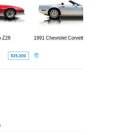
o Z28
1991 Chevrolet Corvette Convertible
$35,000
$26,500
a