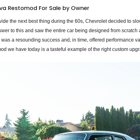
ova Restomod For Sale by Owner
ide the next best thing during the 60s, Chevrolet decided to slo
wer to this and saw the entire car being designed from scratch 
a was a resounding success and, in time, offered performance v
 we have today is a tasteful example of the right custom upg