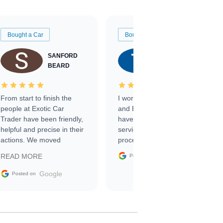
Bought a Car
Bought a Car
SANFORD
TATE
BEARD
RICHARDSON
From start to finish the
I worked with Ben, Phillip,
people at Exotic Car
and Emily and I couldn’t
Trader have been friendly,
have asked for a better
helpful and precise in their
service through the
actions. We moved
process. 10/10
through the steps of the
Google
READ MORE
Posted on
sale without a single issue.
The contracting process
Google
Posted on
was simple,
straightforward and all
electronic. The car was
delivered earlier than was