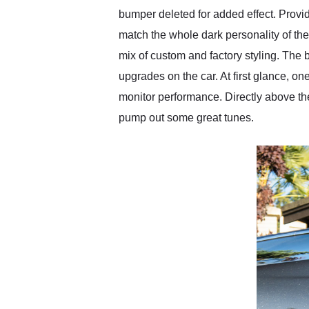
bumper deleted for added effect. Provi
match the whole dark personality of the
mix of custom and factory styling. The b
upgrades on the car. At first glance, o
monitor performance. Directly above th
pump out some great tunes.