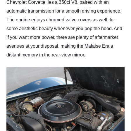
Chevrolet Corvette lies a 350ci V8, paired with an
automatic transmission for a smooth driving experience.
The engine enjoys chromed valve covers as well, for
some aesthetic beauty whenever you pop the hood. And
if you want more power, there are plenty of aftermarket
avenues at your disposal, making the Malaise Era a
distant memory in the rear-view mirror.