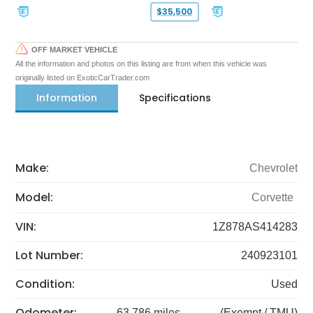
$35,500
OFF MARKET VEHICLE
All the information and photos on this listing are from when this vehicle was
originally listed on ExoticCarTrader.com
Information
Specifications
Make:
Chevrolet
Model:
Corvette
VIN:
1Z878AS414283
Lot Number:
240923101
Condition:
Used
Odometer:
63,786 miles
(Exempt / TMU)