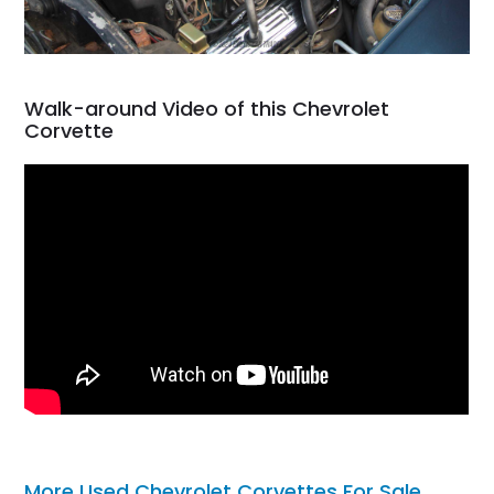
Walk-around Video of this Chevrolet
Corvette
More Used Chevrolet Corvettes For Sale