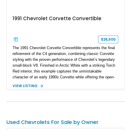
1991 Chevrolet Corvette Convertible
$26,500
The 1991 Chevrolet Corvette Convertible represents the final
refinement of the C4 generation, combining classic Corvette
styling with the proven performance of Chevrolet’s legendary
small-block V8. Finished in Arctic White with a striking Torch
Red interior, this example captures the unmistakable
character of an early 1990s Corvette while offering the open-
air experience of the convertible body style. Powered by the
VIEW LISTING
fuel-injected 5.7L L98 V8 and paired with a 6-speed manual
transmission, this Corvette delivers the engaging driving
experience enthusiasts appreciate from a lightweight, front-
engine American sports car.
Used Chevrolets For Sale by Owner