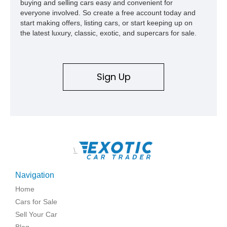
buying and selling cars easy and convenient for
everyone involved. So create a free account today and
start making offers, listing cars, or start keeping up on
the latest luxury, classic, exotic, and supercars for sale.
Sign Up
\
Navigation
Home
Cars for Sale
Sell Your Car
Blog