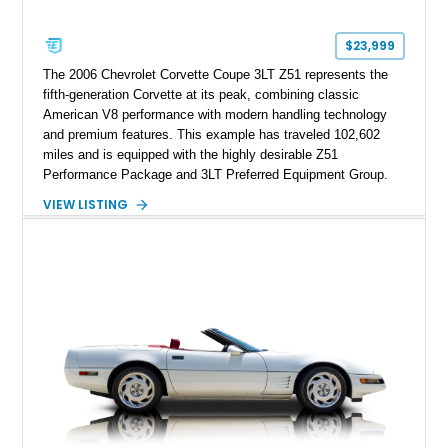
Corvette represents an extraordinary opportunity to preserve
one of Chevrolet’s most technologically advanced
$23,999
performance cars of the era.
The 2006 Chevrolet Corvette Coupe 3LT Z51 represents the
fifth-generation Corvette at its peak, combining classic
American V8 performance with modern handling technology
and premium features. This example has traveled 102,602
miles and is equipped with the highly desirable Z51
Performance Package and 3LT Preferred Equipment Group.
Powered by the legendary LS2 V8, this Corvette delivers the
VIEW LISTING
engaging driving experience enthusiasts expect while adding
features such as a Head-Up Display, Bose Premium Audio
System, DVD Navigation, and leather-appointed seating. With
its Victory Red exterior, performance-focused chassis
upgrades, and iconic Corvette styling, this C6 coupe remains
a compelling example of Chevrolet’s sports car heritage.