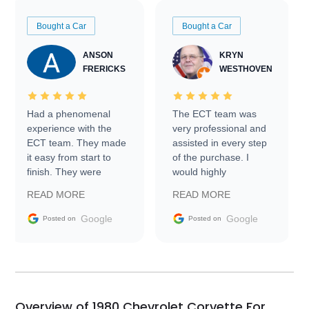
Bought a Car
Bought a Car
ANSON
KRYN
FRERICKS
WESTHOVEN
Had a phenomenal
The ECT team was
experience with the
very professional and
ECT team. They made
assisted in every step
it easy from start to
of the purchase. I
finish. They were
would highly
prompt with
recommend Exotic Car
READ MORE
READ MORE
information requests
Trader to everyone.
and facilitating
Google
Google
Posted on
Posted on
conversations with the
seller. Then Nic did an
incredible job getting
my car shipped to me
in 24 hours over the
busiest shipping
Overview of 1980 Chevrolet Corvette For