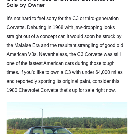
weekend of the year.
Sale by Owner
Would use them again
and highly recommend
It’s not hard to feel sorry for the C3 or third-generation
their shipping service
Corvette. Debuting in 1968 with jaw-dropping looks
as well.
straight out of a concept car, it would soon be struck by
the Malaise Era and the resultant strangling of good old
American V8s. Nevertheless, the C3 Corvette was still
one of the fastest American cars during those tough
times. If you’d like to own a C3 with under 64,000 miles
and reportedly sporting its original paint, consider this
1980 Chevrolet Corvette that’s up for sale right now.