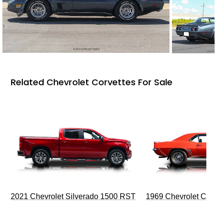
Related Chevrolet Corvettes For Sale
2021 Chevrolet Silverado 1500 RST
1969 Chevrolet Cam