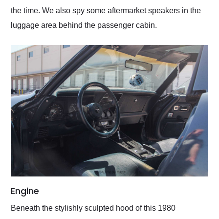
the time. We also spy some aftermarket speakers in the
luggage area behind the passenger cabin.
Engine
Beneath the stylishly sculpted hood of this 1980