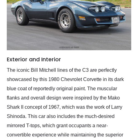
Exterior and Interior
The iconic Bill Mitchell lines of the C3 are perfectly
showcased by this 1980 Chevrolet Corvette in its dark
blue coat of reportedly original paint. The muscular
flanks and overall design were inspired by the Mako
Shark II concept of 1967, which was the work of Larry
Shinoda. This car also includes the much-desired
mirrored T-tops, which grant occupants a near-
convertible experience while maintaining the superior