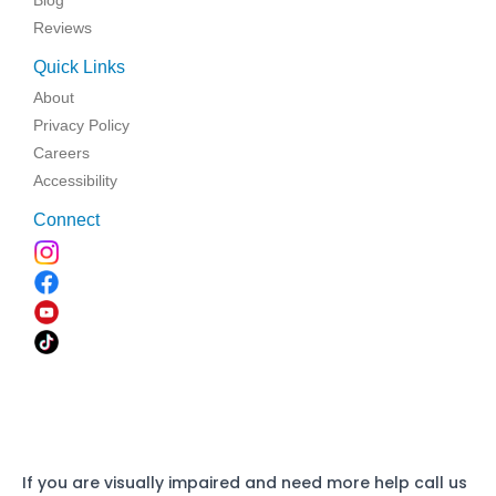
Reviews
Quick Links
About
Privacy Policy
Careers
Accessibility
Connect
If you are visually impaired and need more help call us