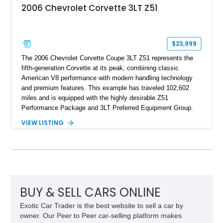
2006 Chevrolet Corvette 3LT Z51
$23,999
The 2006 Chevrolet Corvette Coupe 3LT Z51 represents the
fifth-generation Corvette at its peak, combining classic
American V8 performance with modern handling technology
and premium features. This example has traveled 102,602
miles and is equipped with the highly desirable Z51
Performance Package and 3LT Preferred Equipment Group.
Powered by the legendary LS2 V8, this Corvette delivers the
VIEW LISTING
engaging driving experience enthusiasts expect while adding
features such as a Head-Up Display, Bose Premium Audio
System, DVD Navigation, and leather-appointed seating. With
its Victory Red exterior, performance-focused chassis
upgrades, and iconic Corvette styling, this C6 coupe remains
a compelling example of Chevrolet’s sports car heritage.
BUY & SELL CARS ONLINE
Exotic Car Trader is the best website to sell a car by
owner. Our Peer to Peer car-selling platform makes