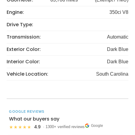
Engine:
350ci V8
Drive Type:
Transmission:
Automatic
Exterior Color:
Dark Blue
Interior Color:
Dark Blue
Vehicle Location:
South Carolina
GOOGLE REVIEWS
What our buyers say
Google
4.9
★★★★★
· 1300+ verified reviews