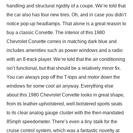
handling and structural rigidity of a coupe. We’re told that
the car also has four new tires. Oh, and in case you didn’t
notice pop-up headlamps. That alone is a great reason to
buy a classic Corvette. The interior of this 1980
Chevrolet Corvette comes in matching dark blue and
includes amenities such as power windows and a radio
with an 8-track player. We’re told that the air conditioning
isn’t functional, but that should be a relatively minor fix.
You can always pop off the T-tops and motor down the
windows for some cool air anyway. Everything else
about this 1980 Chevrolet Corvette looks in great shape,
from its leather-upholstered, well-bolstered sports seats
to its clear analog gauge cluster with the then-mandated
85mph speedometer. There’s even a tiny stalk for the
cruise control system, which was a fantastic novelty at