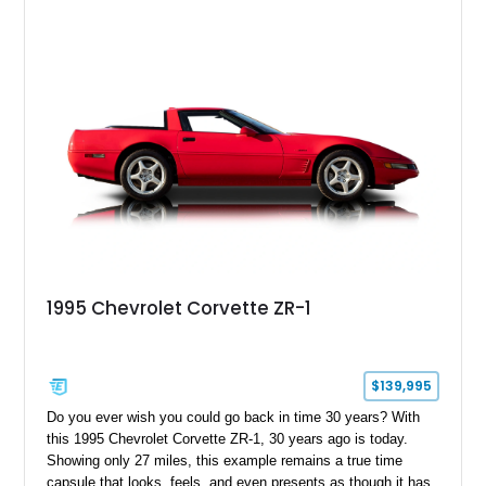
1995 Chevrolet Corvette ZR-1
$139,995
Do you ever wish you could go back in time 30 years? With
this 1995 Chevrolet Corvette ZR-1, 30 years ago is today.
Showing only 27 miles, this example remains a true time
capsule that looks, feels, and even presents as though it has