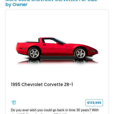
by Owner
1995 Chevrolet Corvette ZR-1
$139,995
Do you ever wish you could go back in time 30 years? With