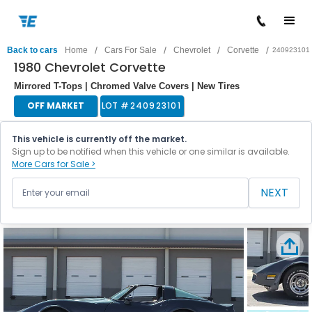
/
/
/
/
Back to cars
Home
Cars For Sale
Chevrolet
Corvette
240923101
1980 Chevrolet Corvette
Mirrored T-Tops | Chromed Valve Covers | New Tires
OFF MARKET
LOT #
240923101
This vehicle is currently off the market.
Sign up to be notified when this vehicle or one similar is available.
More Cars for Sale >
NEXT