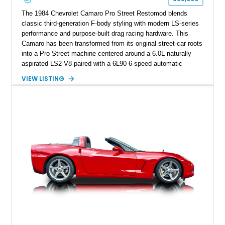
performance cars of the era.
The 1984 Chevrolet Camaro Pro Street Restomod blends
classic third-generation F-body styling with modern LS-series
performance and purpose-built drag racing hardware. This
Camaro has been transformed from its original street-car roots
into a Pro Street machine centered around a 6.0L naturally
aspirated LS2 V8 paired with a 6L90 6-speed automatic
transmission. Finished in Blue with a custom Black/Red
VIEW LISTING
interior, it features a collection of performance-focused
upgrades including a 9-inch Ford 4556 rear-end, large 31" x
18" rear drag racing tires, custom rear wheel tub
modifications, and a tubular roll cage. With its aggressive
stance, modern drivetrain, and street-and-strip inspired build,
this Camaro represents the classic American restomod
philosophy of combining vintage character with modern
performance.