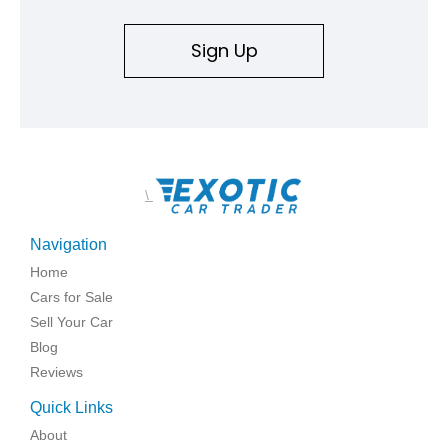
Sign Up
\
Navigation
Home
Cars for Sale
Sell Your Car
Blog
Reviews
Quick Links
About