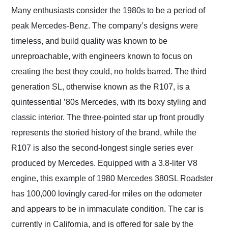
and highly recommend
Many enthusiasts consider the 1980s to be a period of
their shipping service
peak Mercedes-Benz. The company’s designs were
as well.
timeless, and build quality was known to be
unreproachable, with engineers known to focus on
creating the best they could, no holds barred. The third
generation SL, otherwise known as the R107, is a
quintessential ’80s Mercedes, with its boxy styling and
classic interior. The three-pointed star up front proudly
represents the storied history of the brand, while the
R107 is also the second-longest single series ever
produced by Mercedes. Equipped with a 3.8-liter V8
engine, this example of 1980 Mercedes 380SL Roadster
has 100,000 lovingly cared-for miles on the odometer
and appears to be in immaculate condition. The car is
currently in California, and is offered for sale by the