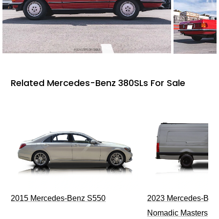
Related Mercedes-Benz 380SLs For Sale
2015 Mercedes-Benz S550
2023 Mercedes-Benz
Nomadic Masters