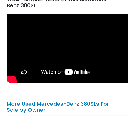
Benz 380SL
More Used Mercedes-Benz 380SLs For
Sale by Owner