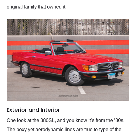
original family that owned it.
Exterior and Interior
One look at the 380SL, and you know it’s from the ’80s.
The boxy yet aerodynamic lines are true to-type of the