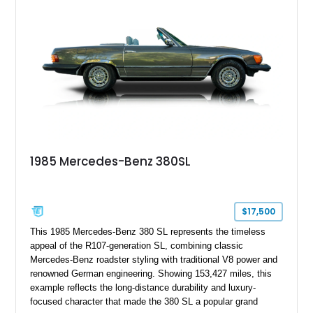
1985 Mercedes-Benz 380SL
$17,500
This 1985 Mercedes-Benz 380 SL represents the timeless
appeal of the R107-generation SL, combining classic
Mercedes-Benz roadster styling with traditional V8 power and
renowned German engineering. Showing 153,427 miles, this
example reflects the long-distance durability and luxury-
focused character that made the 380 SL a popular grand