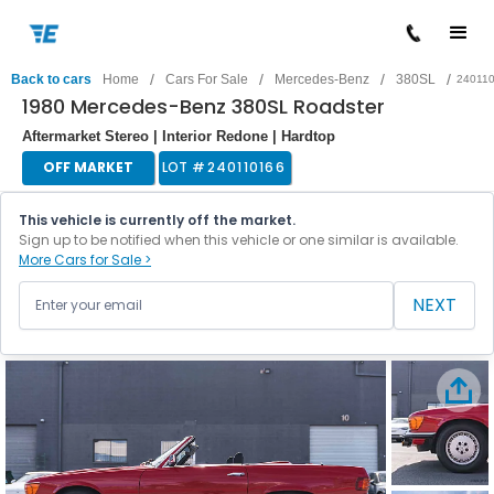
/
/
/
/
Back to cars
Home
Cars For Sale
Mercedes-Benz
380SL
24011
1980 Mercedes-Benz 380SL Roadster
Aftermarket Stereo | Interior Redone | Hardtop
OFF MARKET
LOT #
240110166
This vehicle is currently off the market.
Sign up to be notified when this vehicle or one similar is available.
More Cars for Sale >
NEXT