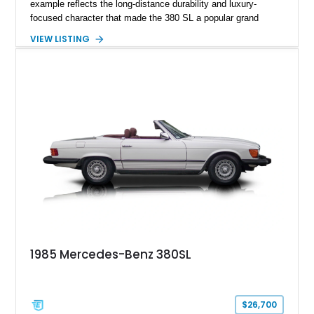
example reflects the long-distance durability and luxury-
focused character that made the 380 SL a popular grand
touring roadster. Finished in an elegant Anthracite Gray
VIEW LISTING
Metallic exterior over a gray MB-Tex interior, it retains the
refined specification and comfort features expected from a
Mercedes-Benz flagship convertible of the era.
1985 Mercedes-Benz 380SL
$26,700