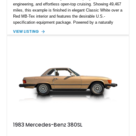
engineering, and effortless open-top cruising. Showing 49,467
miles, this example is finished in elegant Classic White over a
Red MB-Tex interior and features the desirable U.S.-
specification equipment package. Powered by a naturally
aspirated V8 and equipped with a smooth automatic
VIEW LISTING
transmission, this 380 SL delivers the refined driving
experience that defined Mercedes-Benz luxury roadsters of
the era.
1983 Mercedes-Benz 380SL