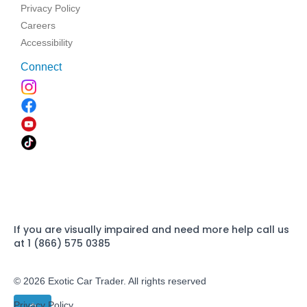
Privacy Policy
Careers
Accessibility
Connect
If you are visually impaired and need more help call us
at 1 (866) 575 0385
© 2026 Exotic Car Trader. All rights reserved
Privacy Policy