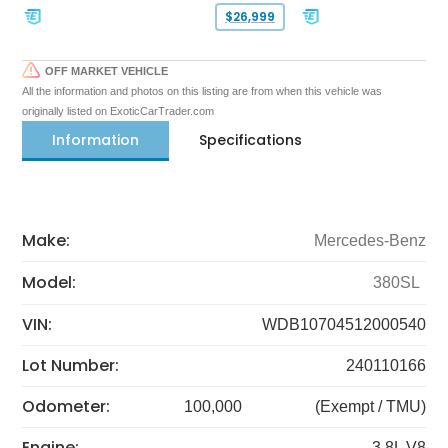
$26,999
OFF MARKET VEHICLE
All the information and photos on this listing are from when this vehicle was
originally listed on ExoticCarTrader.com
Information
Specifications
Make:
Mercedes-Benz
Model:
380SL
VIN:
WDB10704512000540
Lot Number:
240110166
Odometer:
100,000
(Exempt / TMU)
Engine:
3.8L V8