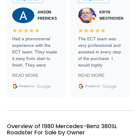
ANSON
KRYN
FRERICKS
WESTHOVEN
Had a phenomenal
The ECT team was
experience with the
very professional and
ECT team. They made
assisted in every step
it easy from start to
of the purchase. I
finish. They were
would highly
prompt with
recommend Exotic Car
READ MORE
READ MORE
information requests
Trader to everyone.
and facilitating
Google
Google
Posted on
Posted on
conversations with the
seller. Then Nic did an
incredible job getting
my car shipped to me
in 24 hours over the
busiest shipping
Overview of 1980 Mercedes-Benz 380SL
weekend of the year.
Roadster For Sale by Owner
Would use them again