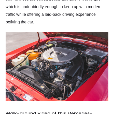
which is undoubtedly enough to keep up with modern
traffic while offering a laid-back driving experience
befitting the car.
Walk-around Video of this Mercedes-