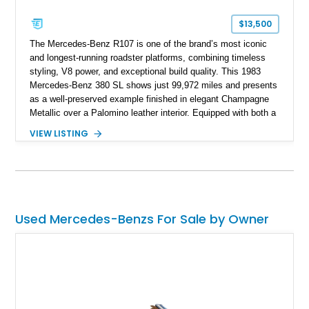
$13,500
The Mercedes-Benz R107 is one of the brand’s most iconic
and longest-running roadster platforms, combining timeless
styling, V8 power, and exceptional build quality. This 1983
Mercedes-Benz 380 SL shows just 99,972 miles and presents
as a well-preserved example finished in elegant Champagne
Metallic over a Palomino leather interior. Equipped with both a
removable body-colored hardtop and a folding soft top, this
VIEW LISTING
classic luxury roadster offers year-round versatility. Additional
highlights include Zebrano wood trim, a Becker Grand Prix
radio, cruise control, automatic climate control, and a period-
correct in-car cellular telephone that serves as a fascinating
reminder of 1980s luxury motoring.
Used Mercedes-Benzs For Sale by Owner