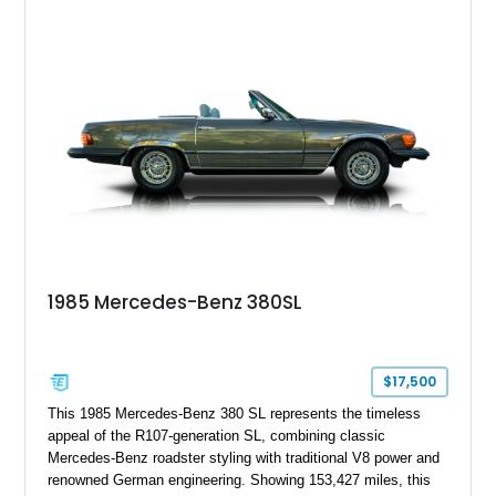
and features desirable equipment including a removable
hardtop, dark brown folding soft top, alloy wheels, automatic
climate control, and period-correct Becker audio. With its
classic proportions, V8 power, and extensive comfort
features, this 450 SL embodies the enduring appeal of
Mercedes-Benz’s legendary SL lineup.
1985 Mercedes-Benz 380SL
$17,500
This 1985 Mercedes-Benz 380 SL represents the timeless
appeal of the R107-generation SL, combining classic
Mercedes-Benz roadster styling with traditional V8 power and
renowned German engineering. Showing 153,427 miles, this