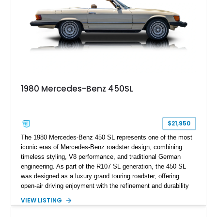
1980 Mercedes-Benz 450SL
$21,950
The 1980 Mercedes-Benz 450 SL represents one of the most
iconic eras of Mercedes-Benz roadster design, combining
timeless styling, V8 performance, and traditional German
engineering. As part of the R107 SL generation, the 450 SL
was designed as a luxury grand touring roadster, offering
open-air driving enjoyment with the refinement and durability
expected from Mercedes-Benz. Showing approximately
VIEW LISTING
120,140 miles, this example is finished in the elegant
combination of Light Ivory over a Palomino MB-Tex interior