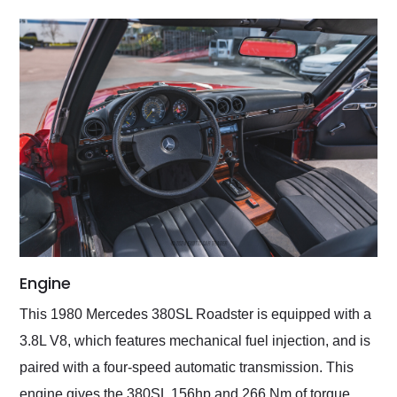
Engine
This 1980 Mercedes 380SL Roadster is equipped with a
3.8L V8, which features mechanical fuel injection, and is
paired with a four-speed automatic transmission. This
engine gives the 380SL 156hp and 266 Nm of torque,