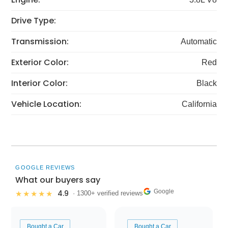
Drive Type:
Transmission:
Automatic
Exterior Color:
Red
Interior Color:
Black
Vehicle Location:
California
GOOGLE REVIEWS
What our buyers say
Google
4.9
★★★★★
· 1300+ verified reviews
Bought a Car
Bought a Car