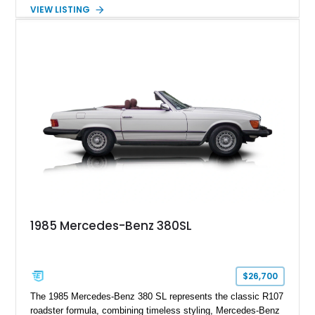
touring roadster. Finished in an elegant Anthracite Gray
VIEW LISTING
Metallic exterior over a gray MB-Tex interior, it retains the
refined specification and comfort features expected from a
Mercedes-Benz flagship convertible of the era.
1985 Mercedes-Benz 380SL
$26,700
The 1985 Mercedes-Benz 380 SL represents the classic R107
roadster formula, combining timeless styling, Mercedes-Benz