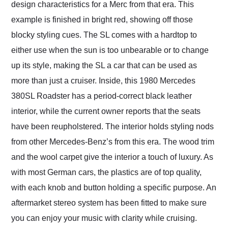
design characteristics for a Merc from that era. This
example is finished in bright red, showing off those
blocky styling cues. The SL comes with a hardtop to
either use when the sun is too unbearable or to change
up its style, making the SL a car that can be used as
more than just a cruiser. Inside, this 1980 Mercedes
380SL Roadster has a period-correct black leather
interior, while the current owner reports that the seats
have been reupholstered. The interior holds styling nods
from other Mercedes-Benz’s from this era. The wood trim
and the wool carpet give the interior a touch of luxury. As
with most German cars, the plastics are of top quality,
with each knob and button holding a specific purpose. An
aftermarket stereo system has been fitted to make sure
you can enjoy your music with clarity while cruising.