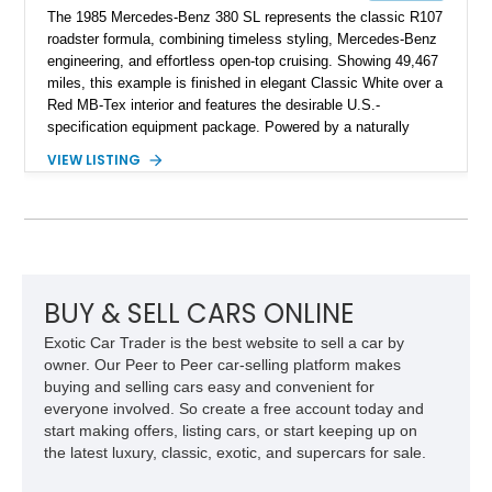
The 1985 Mercedes-Benz 380 SL represents the classic R107
roadster formula, combining timeless styling, Mercedes-Benz
engineering, and effortless open-top cruising. Showing 49,467
miles, this example is finished in elegant Classic White over a
Red MB-Tex interior and features the desirable U.S.-
specification equipment package. Powered by a naturally
aspirated V8 and equipped with a smooth automatic
VIEW LISTING
transmission, this 380 SL delivers the refined driving
experience that defined Mercedes-Benz luxury roadsters of
the era.
BUY & SELL CARS ONLINE
Exotic Car Trader is the best website to sell a car by
owner. Our Peer to Peer car-selling platform makes
buying and selling cars easy and convenient for
everyone involved. So create a free account today and
start making offers, listing cars, or start keeping up on
the latest luxury, classic, exotic, and supercars for sale.