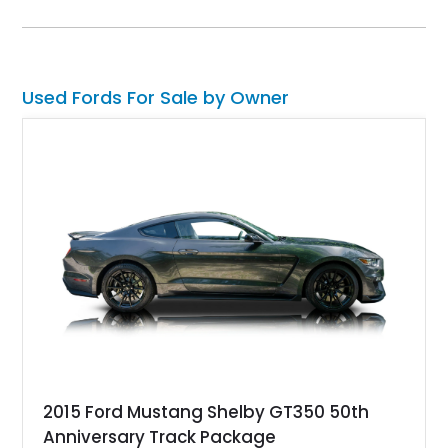
tone paint scheme with shaved bodywork and a personalized
bed, this F-100 combines vintage Ford heritage with the clean
styling and comfort expected from a well-executed custom
build.
Used Fords For Sale by Owner
2015 Ford Mustang Shelby GT350 50th
Anniversary Track Package