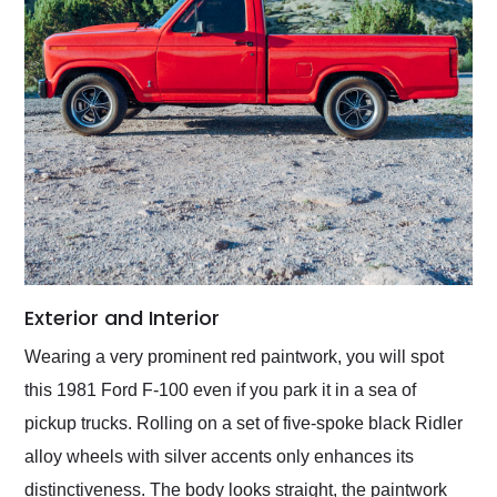
Exterior and Interior
Wearing a very prominent red paintwork, you will spot
this 1981 Ford F-100 even if you park it in a sea of
pickup trucks. Rolling on a set of five-spoke black Ridler
alloy wheels with silver accents only enhances its
distinctiveness. The body looks straight, the paintwork