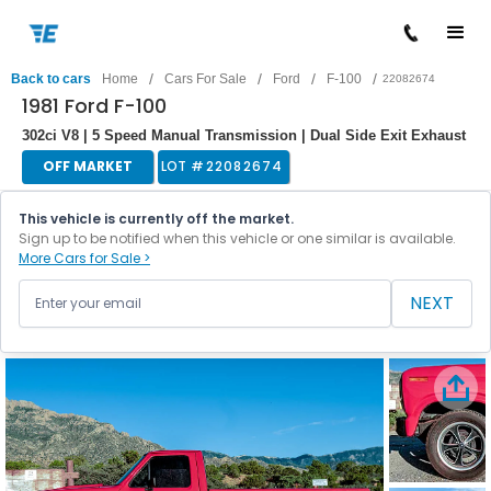
/
/
/
/
Back to cars
Home
Cars For Sale
Ford
F-100
22082674
1981 Ford F-100
302ci V8 | 5 Speed Manual Transmission | Dual Side Exit Exhaust
OFF MARKET
LOT #
22082674
This vehicle is currently off the market.
Sign up to be notified when this vehicle or one similar is available.
More Cars for Sale >
NEXT