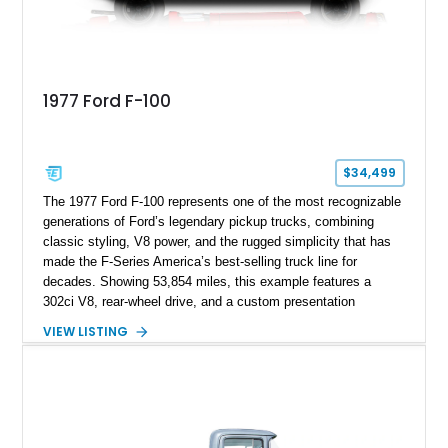
1977 Ford F-100
$34,499
The 1977 Ford F-100 represents one of the most recognizable
generations of Ford’s legendary pickup trucks, combining
classic styling, V8 power, and the rugged simplicity that has
made the F-Series America’s best-selling truck line for
decades. Showing 53,854 miles, this example features a
302ci V8, rear-wheel drive, and a custom presentation
highlighted by a vibrant red exterior, aftermarket wheels, and a
VIEW LISTING
custom wooden bed. Blending vintage truck character with
tasteful upgrades, this F-100 offers the timeless appeal of a
classic Ford pickup while remaining a unique cruiser for
shows, weekend drives, and enthusiasts who appreciate the
heritage of the sixth-generation F-Series.