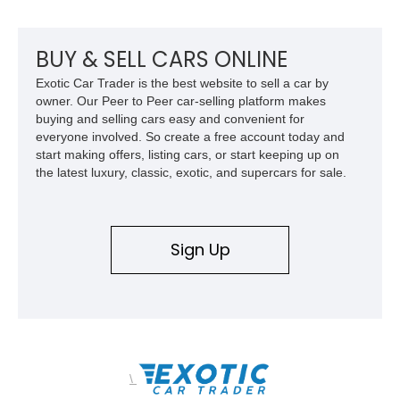
bed configuration, and factory/dealer-installed equipment
including a grill guard and locking side saddle fuel tanks.
Following a documented 2015 body refresh, the truck was
BUY & SELL CARS ONLINE
refinished in its original Lunar Green color with a matching
Exotic Car Trader is the best website to sell a car by
spray-on bedliner while preserving its classic character.
owner. Our Peer to Peer car-selling platform makes
buying and selling cars easy and convenient for
everyone involved. So create a free account today and
start making offers, listing cars, or start keeping up on
the latest luxury, classic, exotic, and supercars for sale.
Sign Up
\