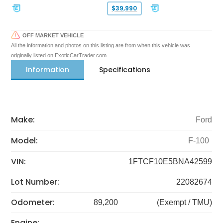
$39,990
OFF MARKET VEHICLE
All the information and photos on this listing are from when this vehicle was
originally listed on ExoticCarTrader.com
Information
Specifications
Make:
Ford
Model:
F-100
VIN:
1FTCF10E5BNA42599
Lot Number:
22082674
Odometer:
89,200
(Exempt / TMU)
Engine: