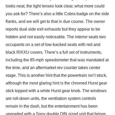
looks neat, the light lenses look clear, what more could
you ask for? There’s also a little Cobra badge on the side
flanks, and we will get to that in due course. The owner
reports dual side exit exhausts but they appear to be
hidden and not easily noticeable. The interior seats two
occupants on a set of low-backed seats with red and
black RIXXU covers. There’s a full set of instruments,
including the 85-mph speedometer that was mandated at
the time, and an aftermarket rev counter takes center
stage. This is another hint that the powertrain isn’t stock,
although the most glaring hint is the chromed Hurst gear
stick topped with a white Hurst gear knob. The windows
are roll-down units, the ventilation system controls
remain in the dash, but the entertainment has been
upgraded with a Sony double DIN sized unit that brings