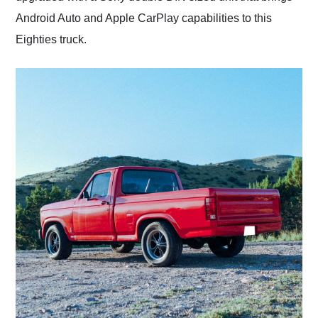
Android Auto and Apple CarPlay capabilities to this
Eighties truck.