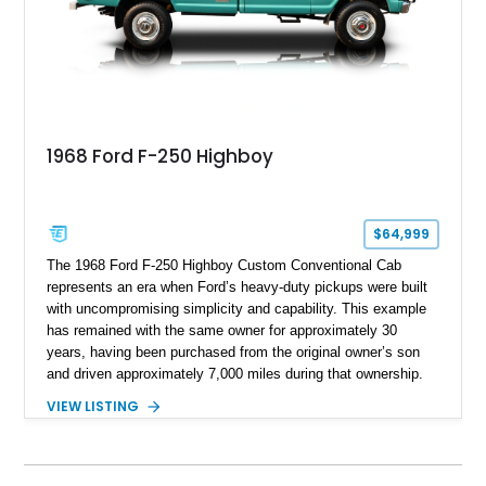
capable interpretations of Ford’s performance truck platform.
1968 Ford F-250 Highboy
$64,999
The 1968 Ford F-250 Highboy Custom Conventional Cab
represents an era when Ford’s heavy-duty pickups were built
with uncompromising simplicity and capability. This example
has remained with the same owner for approximately 30
years, having been purchased from the original owner’s son
and driven approximately 7,000 miles during that ownership.
Showing approximately 67,321 miles, this F-250 retains its
VIEW LISTING
factory configuration with no modifications reported since
leaving the factory. Powered by a 360ci V8 paired with a 4-
speed manual transmission, this Highboy features the
desirable 4WD package, Dana 60 rear axle, 4.10 gearing, long