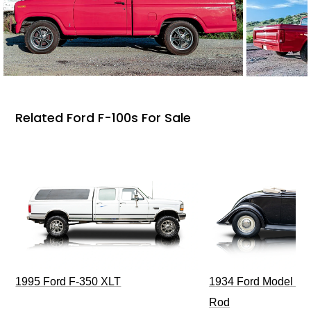
Related Ford F-100s For Sale
1995 Ford F-350 XLT
1934 Ford Model 40
Rod