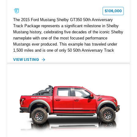
$106,000
The 2015 Ford Mustang Shelby GT350 50th Anniversary
Track Package represents a significant milestone in Shelby
Mustang history, celebrating five decades of the iconic Shelby
nameplate with one of the most focused performance
Mustangs ever produced. This example has traveled under
1,500 miles and is one of only 50 50th Anniversary Track
Package builds produced for the model year. Finished in
VIEW LISTING
Magnetic Metallic with an Ebony Cloth/Suede interior, this
GT350 combines the high-revving 5.2L naturally aspirated V8,
six-speed manual transmission, and track-focused equipment
with exclusive anniversary details including a signed design
team plaque, over-the-top racing stripes, and unique 50th
Anniversary styling elements.