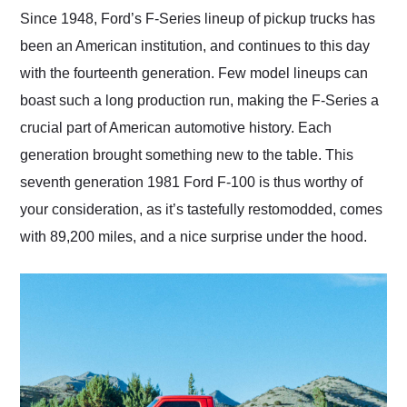
and highly recommend
Since 1948, Ford’s F-Series lineup of pickup trucks has
their shipping service
been an American institution, and continues to this day
as well.
with the fourteenth generation. Few model lineups can
boast such a long production run, making the F-Series a
crucial part of American automotive history. Each
generation brought something new to the table. This
seventh generation 1981 Ford F-100 is thus worthy of
your consideration, as it’s tastefully restomodded, comes
with 89,200 miles, and a nice surprise under the hood.