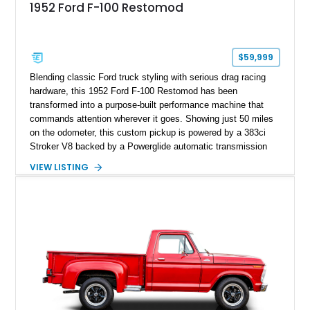
1952 Ford F-100 Restomod
$59,999
Blending classic Ford truck styling with serious drag racing
hardware, this 1952 Ford F-100 Restomod has been
transformed into a purpose-built performance machine that
commands attention wherever it goes. Showing just 50 miles
on the odometer, this custom pickup is powered by a 383ci
Stroker V8 backed by a Powerglide automatic transmission
with a trans brake, making it equally at home on the street or
VIEW LISTING
at the drag strip. Finished in a striking matte blue custom
paint job over a vibrant reupholstered interior, this F-100
showcases an extensive list of performance upgrades that
make it a standout example of a modernized classic.