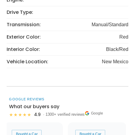
Drive Type:
Transmission:
Manual/Standard
Exterior Color:
Red
Interior Color:
Black/Red
Vehicle Location:
New Mexico
GOOGLE REVIEWS
What our buyers say
Google
4.9
★★★★★
· 1300+ verified reviews
Bought a Car
Bought a Car