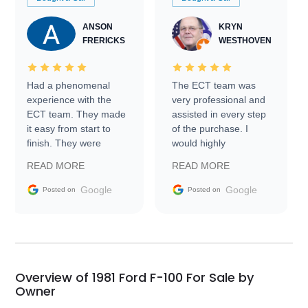
ANSON
KRYN
FRERICKS
WESTHOVEN
Had a phenomenal
The ECT team was
experience with the
very professional and
ECT team. They made
assisted in every step
it easy from start to
of the purchase. I
finish. They were
would highly
prompt with
recommend Exotic Car
READ MORE
READ MORE
information requests
Trader to everyone.
and facilitating
Google
Google
Posted on
Posted on
conversations with the
seller. Then Nic did an
incredible job getting
my car shipped to me
in 24 hours over the
busiest shipping
Overview of 1981 Ford F-100 For Sale by
weekend of the year.
Owner
Would use them again