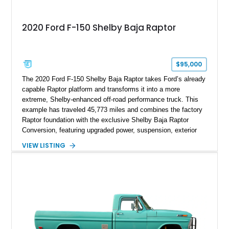
2020 Ford F-150 Shelby Baja Raptor
$95,000
The 2020 Ford F-150 Shelby Baja Raptor takes Ford’s already
capable Raptor platform and transforms it into a more
extreme, Shelby-enhanced off-road performance truck. This
example has traveled 45,773 miles and combines the factory
Raptor foundation with the exclusive Shelby Baja Raptor
Conversion, featuring upgraded power, suspension, exterior
components, and interior enhancements. Finished in Rapid
VIEW LISTING
Red Metallic Tinted Clearcoat with a black interior, this
SuperCrew 4x4 is equipped with the highly desirable
Equipment Group 802A, Twin Panel Moonroof, and an
extensive list of Shelby upgrades including a Shelby By FOX
Stage 2 suspension system, Baja-specific exterior package,
chase rack system, and Shelby interior appointments. Built
for high-speed desert performance while maintaining everyday
usability, this Shelby Baja Raptor represents one of the most