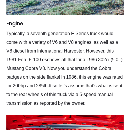
Engine
Typically, a seventh generation F-Series truck would
come with a variety of V6 and V8 engines, as well as a
V8 diesel from International Harvester. However, this
1981 Ford F-100 eschews all that for a 1986 302ci (5.0L)
Mustang Cobra V8. Now you understand the Cobra
badges on the side flanks! In 1986, this engine was rated
for 200hp and 285lb-ft so let’s assume that’s what is sent
to the rear wheels of this truck via a 5-speed manual
transmission as reported by the owner.