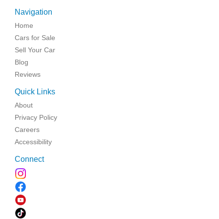
Navigation
Home
Cars for Sale
Sell Your Car
Blog
Reviews
Quick Links
About
Privacy Policy
Careers
Accessibility
Connect