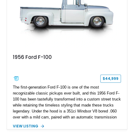
1956 Ford F-100
$44,999
The first-generation Ford F-100 is one of the most
recognizable classic pickups ever built, and this 1956 Ford F-
100 has been tastefully transformed into a custom street truck
while retaining the timeless styling that made these trucks
legendary. Under the hood is a 351ci Windsor V8 bored .060
over with a mild cam, paired with an automatic transmission
for an enjoyable blend of classic V8 performance and
VIEW LISTING
effortless drivability. Finished in a custom gray and white two-