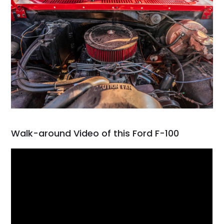
Walk-around Video of this Ford F-100