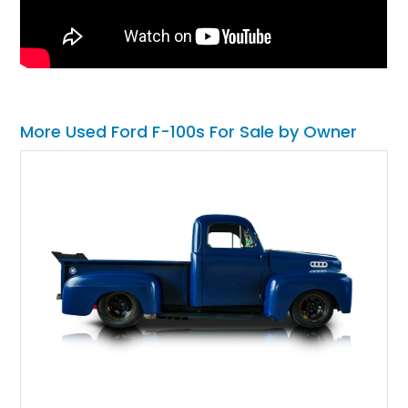
More Used Ford F-100s For Sale by Owner