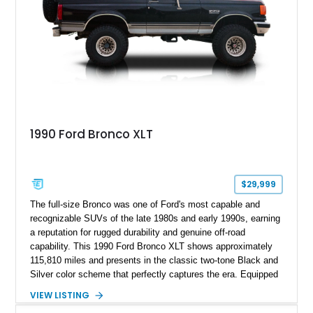
1990 Ford Bronco XLT
$29,999
The full-size Bronco was one of Ford's most capable and
recognizable SUVs of the late 1980s and early 1990s, earning
a reputation for rugged durability and genuine off-road
capability. This 1990 Ford Bronco XLT shows approximately
115,810 miles and presents in the classic two-tone Black and
Silver color scheme that perfectly captures the era. Equipped
with the desirable 5.8L Windsor V8, four-wheel drive, and a
VIEW LISTING
lifted stance, this Bronco blends classic styling with trail-