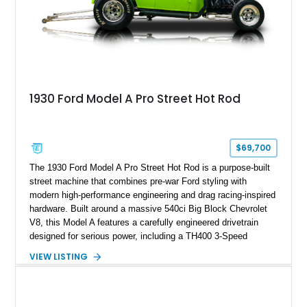
1930 Ford Model A Pro Street Hot Rod
$69,700
The 1930 Ford Model A Pro Street Hot Rod is a purpose-built
street machine that combines pre-war Ford styling with
modern high-performance engineering and drag racing-inspired
hardware. Built around a massive 540ci Big Block Chevrolet
V8, this Model A features a carefully engineered drivetrain
designed for serious power, including a TH400 3-Speed
Automatic transmission, narrowed Ford 9" rear end, 4.33 rear
VIEW LISTING
gears, and a 4-link rear suspension setup. Finished in
Chrysler Sublime Green Pearl over a reupholstered Black
interior, this hot rod incorporates extensive upgrades including
a Dart aluminum engine block, AFR aluminum cylinder heads,