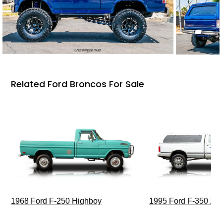
Related Ford Broncos For Sale
1968 Ford F-250 Highboy
1995 Ford F-350 XL