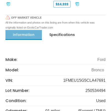
$64,999
OFF MARKET VEHICLE
All the information and photos on this listing are from when this vehicle was
originally listed on ExoticCarTrader.com
Information
Specifications
Make:
Ford
Model:
Bronco
VIN:
1FMEU15G5CLA47691
Lot Number:
250534494
Condition:
Used
Odometer:
01 miles
(Exempt / TMU)