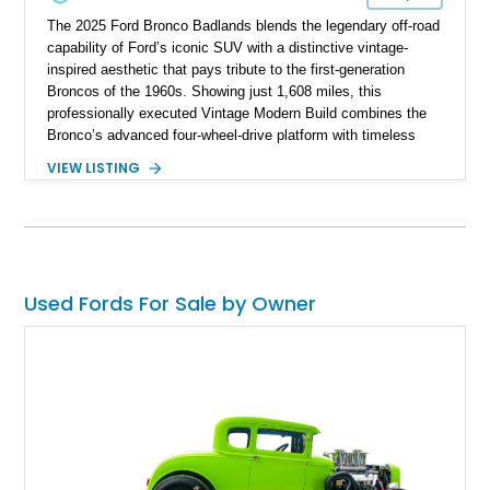
The 2025 Ford Bronco Badlands blends the legendary off-road
capability of Ford’s iconic SUV with a distinctive vintage-
inspired aesthetic that pays tribute to the first-generation
Broncos of the 1960s. Showing just 1,608 miles, this
professionally executed Vintage Modern Build combines the
Bronco’s advanced four-wheel-drive platform with timeless
styling cues, creating a unique SUV that stands apart from
VIEW LISTING
factory examples. Finished in Brittany Blue with Wimbledon
White accents and a tan soft top, this Bronco offers modern
technology and capability while capturing the unmistakable
charm of its heritage.
Used Fords For Sale by Owner