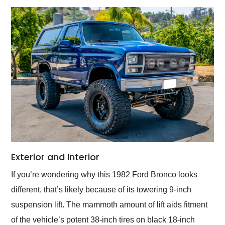
Exterior and Interior
If you’re wondering why this 1982 Ford Bronco looks
different, that’s likely because of its towering 9-inch
suspension lift. The mammoth amount of lift aids fitment
of the vehicle’s potent 38-inch tires on black 18-inch