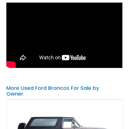
More Used Ford Broncos For Sale by
Owner