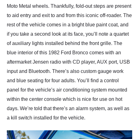
Moto Metal wheels. Thankfully, fold-out steps are present
to aid entry and exit to and from this iconic off-roader. The
rest of the vehicle comes in a bright blue paint coat, and
if you take a second look at its face, you’ll note a quartet
of auxiliary lights installed behind the front grille. The
blue interior of this 1982 Ford Bronco comes with an
aftermarket Jensen radio with CD player, AUX port, USB
input and Bluetooth. There’s also custom gauge work
and blue seating for four adults. You’ll find a control
panel for the vehicle’s air conditioning system mounted
within the center console which is nice for use on hot
days. We’re told that there’s an alarm system, as well as
a kill switch installed for the vehicle.