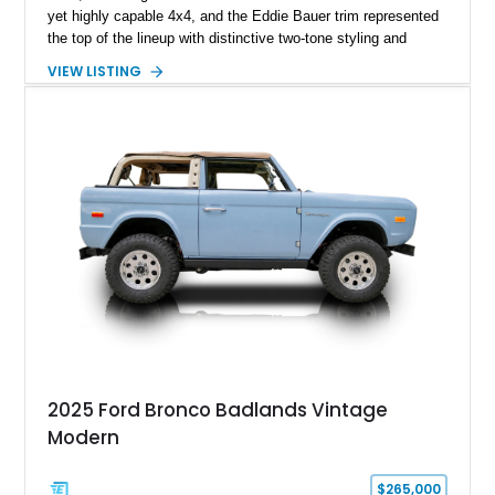
yet highly capable 4x4, and the Eddie Bauer trim represented
the top of the lineup with distinctive two-tone styling and
premium interior appointments. This 1994 Ford Bronco Eddie
VIEW LISTING
Bauer has traveled 206,607 miles and is finished in striking
Electric Currant Red Metallic over Tucson Bronze Clearcoat
with a Medium Mocha cloth interior. Enhanced with an
upgraded sound system, aftermarket wheels, and a removable
hardtop, this Bronco embodies the adventurous spirit that has
made these full-size SUVs icons both on and off the
pavement.
2025 Ford Bronco Badlands Vintage
Modern
$265,000