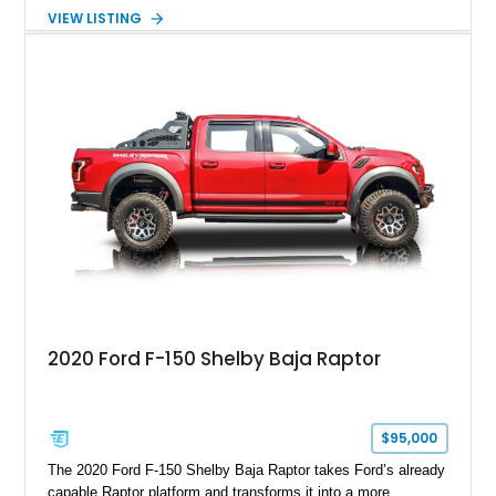
Package builds produced for the model year. Finished in
VIEW LISTING
Magnetic Metallic with an Ebony Cloth/Suede interior, this
GT350 combines the high-revving 5.2L naturally aspirated V8,
six-speed manual transmission, and track-focused equipment
with exclusive anniversary details including a signed design
team plaque, over-the-top racing stripes, and unique 50th
Anniversary styling elements.
2020 Ford F-150 Shelby Baja Raptor
$95,000
The 2020 Ford F-150 Shelby Baja Raptor takes Ford’s already
capable Raptor platform and transforms it into a more