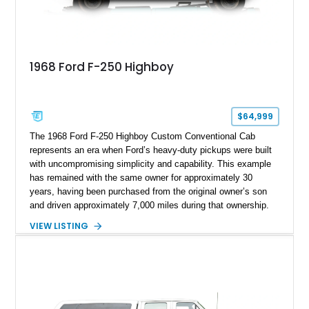
1968 Ford F-250 Highboy
$64,999
The 1968 Ford F-250 Highboy Custom Conventional Cab
represents an era when Ford’s heavy-duty pickups were built
with uncompromising simplicity and capability. This example
has remained with the same owner for approximately 30
years, having been purchased from the original owner’s son
and driven approximately 7,000 miles during that ownership.
Showing approximately 67,321 miles, this F-250 retains its
VIEW LISTING
factory configuration with no modifications reported since
leaving the factory. Powered by a 360ci V8 paired with a 4-
speed manual transmission, this Highboy features the
desirable 4WD package, Dana 60 rear axle, 4.10 gearing, long
bed configuration, and factory/dealer-installed equipment
including a grill guard and locking side saddle fuel tanks.