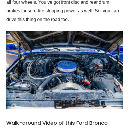
all four wheels. You’ve got front disc and rear drum
brakes for sure-fire stopping power as well. So, you can
drive this thing on the road too.
Walk-around Video of this Ford Bronco