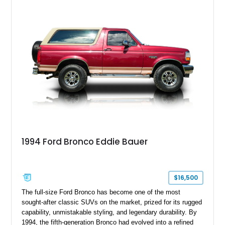
ready capability, making it equally suited for weekend
adventures, local shows, or nostalgic cruising.
1994 Ford Bronco Eddie Bauer
$16,500
The full-size Ford Bronco has become one of the most
sought-after classic SUVs on the market, prized for its rugged
capability, unmistakable styling, and legendary durability. By
1994, the fifth-generation Bronco had evolved into a refined