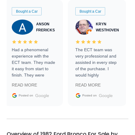
Bought a Car
Bought a Car
ANSON
KRYN
FRERICKS
WESTHOVEN
Had a phenomenal
The ECT team was
experience with the
very professional and
ECT team. They made
assisted in every step
it easy from start to
of the purchase. I
finish. They were
would highly
prompt with
recommend Exotic Car
READ MORE
READ MORE
information requests
Trader to everyone.
and facilitating
Google
Google
Posted on
Posted on
conversations with the
seller. Then Nic did an
incredible job getting
my car shipped to me
in 24 hours over the
busiest shipping
Overview of 1982 Ford Bronco For Sale by