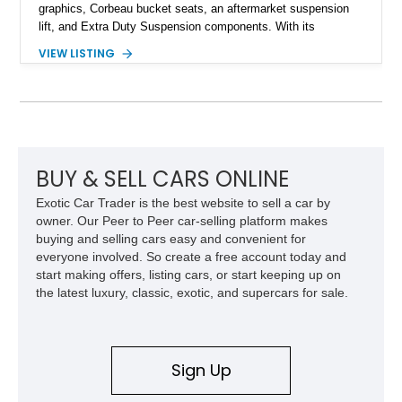
graphics, Corbeau bucket seats, an aftermarket suspension
lift, and Extra Duty Suspension components. With its
removable soft top, fold-down windshield, and four-wheel-drive
VIEW LISTING
capability, this CJ-7 delivers the traditional Jeep experience
with enhanced off-road presence.
BUY & SELL CARS ONLINE
Exotic Car Trader is the best website to sell a car by
owner. Our Peer to Peer car-selling platform makes
buying and selling cars easy and convenient for
everyone involved. So create a free account today and
start making offers, listing cars, or start keeping up on
the latest luxury, classic, exotic, and supercars for sale.
Sign Up