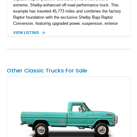
extreme, Shelby-enhanced off-road performance truck. This
example has traveled 45,773 miles and combines the factory
Raptor foundation with the exclusive Shelby Baja Raptor
Conversion, featuring upgraded power, suspension, exterior
components, and interior enhancements. Finished in Rapid
VIEW LISTING
Red Metallic Tinted Clearcoat with a black interior, this
SuperCrew 4x4 is equipped with the highly desirable
Equipment Group 802A, Twin Panel Moonroof, and an
extensive list of Shelby upgrades including a Shelby By FOX
Stage 2 suspension system, Baja-specific exterior package,
chase rack system, and Shelby interior appointments. Built
Other Classic Trucks For Sale
for high-speed desert performance while maintaining everyday
usability, this Shelby Baja Raptor represents one of the most
capable interpretations of Ford’s performance truck platform.