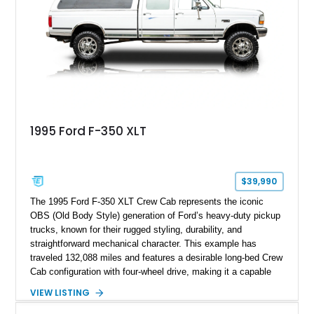
Following a documented 2015 body refresh, the truck was
refinished in its original Lunar Green color with a matching
spray-on bedliner while preserving its classic character.
1995 Ford F-350 XLT
$39,990
The 1995 Ford F-350 XLT Crew Cab represents the iconic
OBS (Old Body Style) generation of Ford’s heavy-duty pickup
trucks, known for their rugged styling, durability, and
straightforward mechanical character. This example has
traveled 132,088 miles and features a desirable long-bed Crew
Cab configuration with four-wheel drive, making it a capable
platform for both work and adventure. Finished in Oxford
VIEW LISTING
White with a Blue Velour interior, this F-350 has been further
customized with a fiberglass bed topper/camper shell,