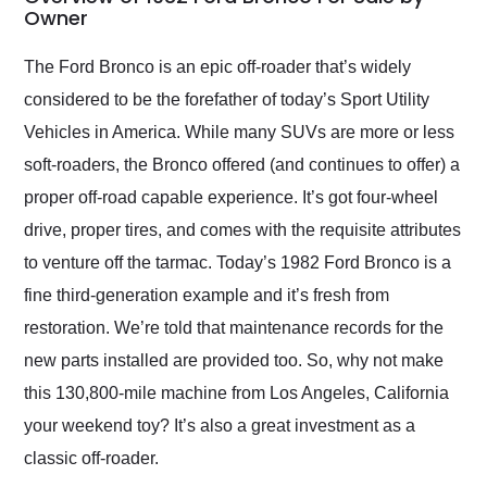
weekend of the year.
Owner
Would use them again
and highly recommend
The Ford Bronco is an epic off-roader that’s widely
their shipping service
considered to be the forefather of today’s Sport Utility
as well.
Vehicles in America. While many SUVs are more or less
soft-roaders, the Bronco offered (and continues to offer) a
proper off-road capable experience. It’s got four-wheel
drive, proper tires, and comes with the requisite attributes
to venture off the tarmac. Today’s 1982 Ford Bronco is a
fine third-generation example and it’s fresh from
restoration. We’re told that maintenance records for the
new parts installed are provided too. So, why not make
this 130,800-mile machine from Los Angeles, California
your weekend toy? It’s also a great investment as a
classic off-roader.