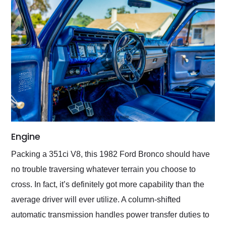
Engine
Packing a 351ci V8, this 1982 Ford Bronco should have
no trouble traversing whatever terrain you choose to
cross. In fact, it’s definitely got more capability than the
average driver will ever utilize. A column-shifted
automatic transmission handles power transfer duties to