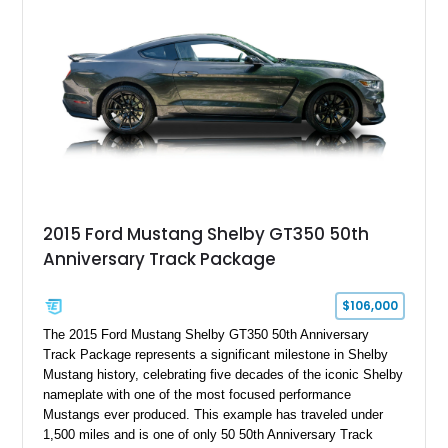
Holley HP electronic fuel injection, Wilwood four-wheel disc
brakes, and a full complement of racing-focused components.
With its lightweight classic body, aggressive Pro Street
stance, and high-output Chevrolet big block power, this Model
A represents the ultimate blend of traditional hot rod character
and modern performance technology.
2015 Ford Mustang Shelby GT350 50th
Anniversary Track Package
$106,000
The 2015 Ford Mustang Shelby GT350 50th Anniversary
Track Package represents a significant milestone in Shelby
Mustang history, celebrating five decades of the iconic Shelby
nameplate with one of the most focused performance
Mustangs ever produced. This example has traveled under
1,500 miles and is one of only 50 50th Anniversary Track