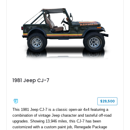
aftermarket suspension lift kit, Fuel Off-Road Maverick
chrome wheels, and a Kenwood audio head unit, combining
classic Ford truck character with modernized upgrades.
1981 Jeep CJ-7
$29,500
This 1981 Jeep CJ-7 is a classic open-air 4x4 featuring a
combination of vintage Jeep character and tasteful off-road
upgrades. Showing 13,946 miles, this CJ-7 has been
customized with a custom paint job, Renegade Package