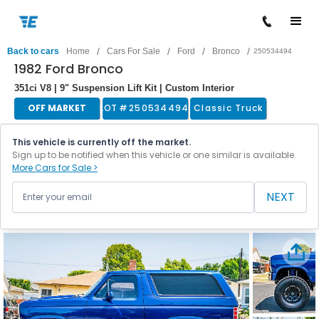
/
/
/
/
Back to cars
Home
Cars For Sale
Ford
Bronco
250534494
1982 Ford Bronco
351ci V8 | 9" Suspension Lift Kit | Custom Interior
OFF MARKET
LOT #
250534494
Classic Truck
This vehicle is currently off the market.
Sign up to be notified when this vehicle or one similar is available.
More Cars for Sale >
NEXT