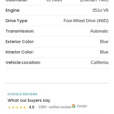
Engine:
351ci V8
Drive Type:
Four-Wheel Drive (4WD)
Transmission:
Automatic
Exterior Color:
Blue
Interior Color:
Blue
Vehicle Location:
California
GOOGLE REVIEWS
What our buyers say
Google
4.9
★★★★★
· 1300+ verified reviews