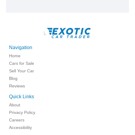
\
Navigation
Home
Cars for Sale
Sell Your Car
Blog
Reviews
Quick Links
About
Privacy Policy
Careers
Accessibility