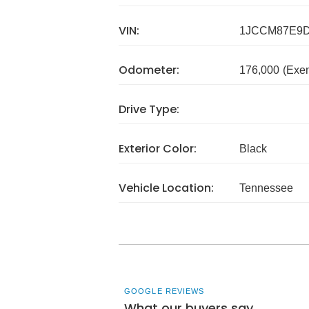
VIN:
1JCCM87E9D
Odometer:
176,000
(Exe
Drive Type:
Exterior Color:
Black
Vehicle Location:
Tennessee
GOOGLE REVIEWS
What our buyers say