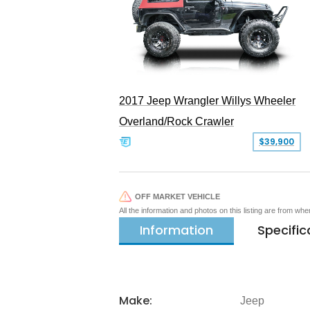
2017 Jeep Wrangler Willys Wheeler
Overland/Rock Crawler
$39,900
OFF MARKET VEHICLE
All the information and photos on this listing are from wh
Information
Specific
Make:
Jeep