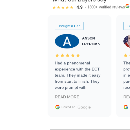
4.9
★★★★★
· 1300+ verified reviews
Bought a Car
B
ANSON
FRERICKS
Had a phenomenal
The
experience with the ECT
pro
team. They made it easy
in 
from start to finish. They
pur
were prompt with
rec
information requests and
Tra
READ MORE
RE
facilitating conversations
with the seller. Then Nic
Google
Posted on
did an incredible job
getting my car shipped to
me in 24 hours over the