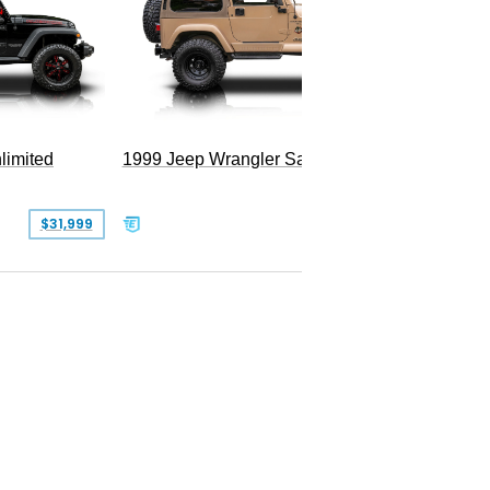
Hellfire
limited
1999 Jeep Wrangler Sahara
$31,999
$25,999