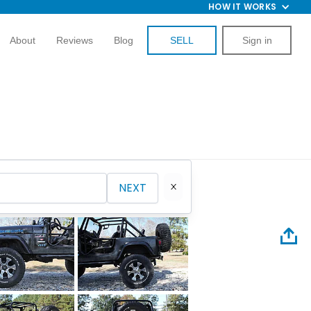
HOW IT WORKS
About
Reviews
Blog
SELL
Sign in
NEXT