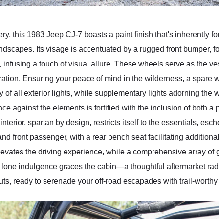
y, this 1983 Jeep CJ-7 boasts a paint finish that's inherently fo
andscapes. Its visage is accentuated by a rugged front bumper, 
 infusing a touch of visual allure. These wheels serve as the ves
loration. Ensuring your peace of mind in the wilderness, a spare
ty of all exterior lights, while supplementary lights adorning the
ce against the elements is fortified with the inclusion of both a p
nterior, spartan by design, restricts itself to the essentials, 
d front passenger, with a rear bench seat facilitating additiona
evates the driving experience, while a comprehensive array of g
lone indulgence graces the cabin—a thoughtful aftermarket radio
s, ready to serenade your off-road escapades with trail-worthy