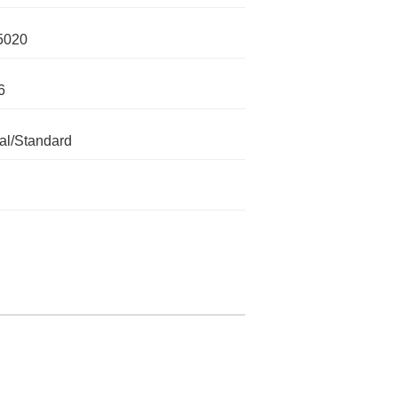
5020
6
l/Standard