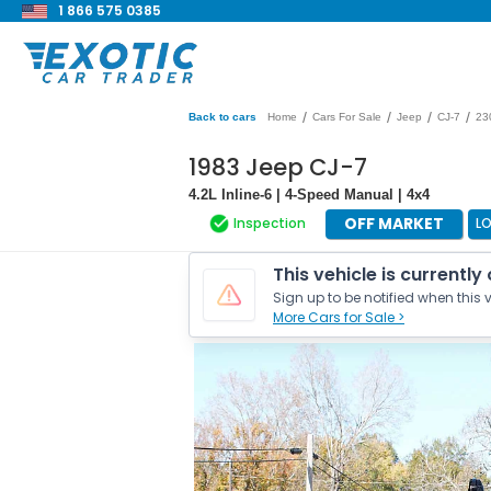
1 866 575 0385
/
/
/
/
Back to cars
Home
Cars For Sale
Jeep
CJ-7
23
1983 Jeep CJ-7
4.2L Inline-6 | 4-Speed Manual | 4x4
OFF MARKET
Inspection
L
This vehicle is currently
Sign up to be notified when this v
More Cars for Sale >