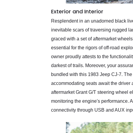
Exterior and Interior
Resplendent in an unadorned black liver
inevitable scars of traversing rugged l
graced with a set of aftermarket wheels,
essential for the rigors of off-road exp
owner proudly attests to the functionali
darkest of trails. Moreover, your assuran
bundled with this 1983 Jeep CJ-7. The i
accommodating seats await the driver an
aftermarket Grant G/T steering wheel el
monitoring the engine's performance. A 
connectivity through USB and AUX input