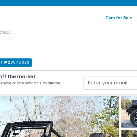
Cars for Sale
075020
OT #
23075020
 off the market.
ehicle or one similar is available.