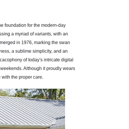
delivered earlier than was
anticipated. I recommend
Exotic Car Trader to
anyone who is interested
in buying a specialty
the foundation for the modern-day
vehicle.
ing a myriad of variants, with an
 emerged in 1976, marking the swan
ness, a sublime simplicity, and an
cacophony of today's intricate digital
r weekends. Although it proudly wears
e with the proper care.