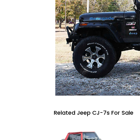
Related Jeep CJ-7s For Sale