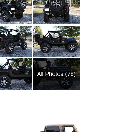
All Photos (78)
2025 Je