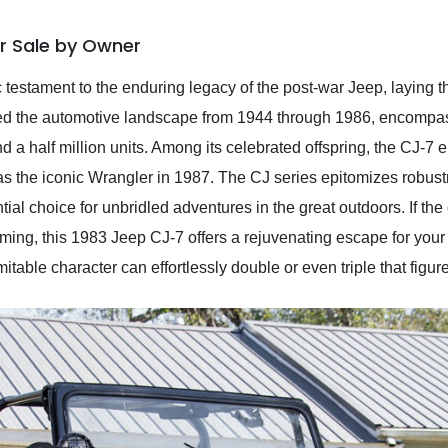
r Sale by Owner
 testament to the enduring legacy of the post-war Jeep, laying 
ed the automotive landscape from 1944 through 1986, encompass
 a half million units. Among its celebrated offspring, the CJ-7
h as the iconic Wrangler in 1987. The CJ series epitomizes robust
tial choice for unbridled adventures in the great outdoors. If the 
ing, this 1983 Jeep CJ-7 offers a rejuvenating escape for you
itable character can effortlessly double or even triple that figur