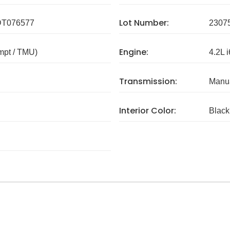
Lot Number:
T076577
2307
Engine:
mpt / TMU)
4.2L i
Transmission:
Manua
Interior Color:
Black