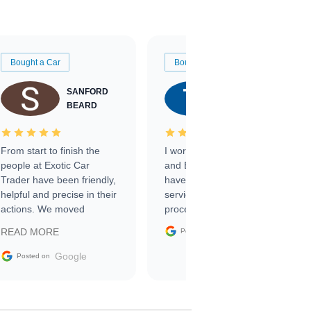
Bought a Car
Bought a Car
SANFORD
TATE
BEARD
RICHARDSON
From start to finish the
I worked with Ben, Phillip,
people at Exotic Car
and Emily and I couldn’t
Trader have been friendly,
have asked for a better
helpful and precise in their
service through the
actions. We moved
process. 10/10
through the steps of the
Google
READ MORE
Posted on
sale without a single issue.
The contracting process
Google
Posted on
was simple,
straightforward and all
electronic. The car was