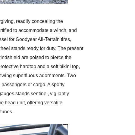
rgiving, readily concealing the
fortified to accommodate a winch, and
sel for Goodyear All-Terrain tires,
 wheel stands ready for duty. The present
 windshield are poised to pierce the
rotective hardtop and a soft bikini top,
eschewing superfluous adornments. Two
l passengers or cargo. A sporty
auges stands sentinel, vigilantly
 head unit, offering versatile
 tunes.