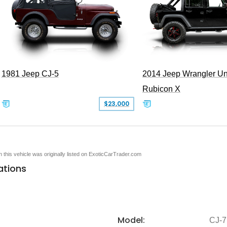
1981 Jeep CJ-5
2014 Jeep Wrangler Un
Rubicon X
$23,000
en this vehicle was originally listed on ExoticCarTrader.com
ations
Model:
CJ-7