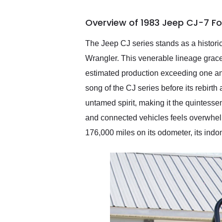
busiest shipping weekend
of the year. Would use
Overview of 1983 Jeep CJ-7 Fo
them again and highly
recommend their shipping
service as well.
The Jeep CJ series stands as a historic
Wrangler. This venerable lineage grac
estimated production exceeding one and
song of the CJ series before its rebirt
untamed spirit, making it the quintessen
and connected vehicles feels overwhelm
176,000 miles on its odometer, its indom