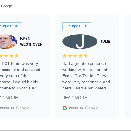
Google
ought a Car
Bought a Car
KRYN
JULIE
WESTHOVEN
 ECT team was very
Had a great experience
fessional and assisted
working with the team at
every step of the
Exotic Car Trader. They
chase. I would highly
were very responsive and
ommend Exotic Car
helpful as we navigated
der to everyone.
selling our luxury electric
AD MORE
READ MORE
vehicle that was newer to
the market.
Google
Google
Posted on
Posted on