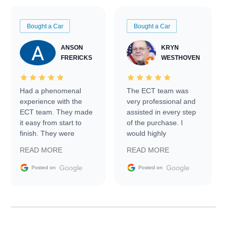
Bought a Car
Bought a Car
ANSON
KRYN
FRERICKS
WESTHOVEN
Had a phenomenal
The ECT team was
experience with the
very professional and
ECT team. They made
assisted in every step
it easy from start to
of the purchase. I
finish. They were
would highly
prompt with
recommend Exotic Car
READ MORE
READ MORE
information requests
Trader to everyone.
and facilitating
Google
Google
Posted on
Posted on
conversations with the
seller. Then Nic did an
incredible job getting
my car shipped to me
in 24 hours over the