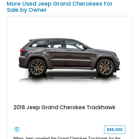
More Used Jeep Grand Cherokees For
Sale by Owner
2018 Jeep Grand Cherokee Trackhawk
$65,000
When Jeep unveiled the Grand Cherokee Trackhawk for the