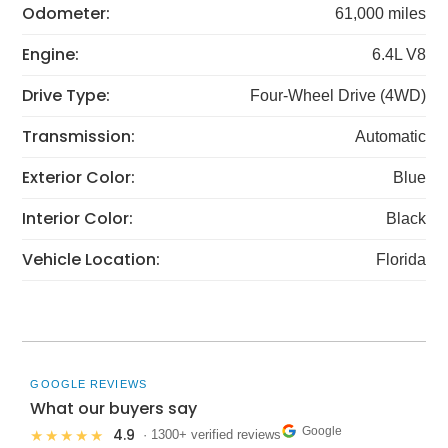
Odometer:
61,000 miles
Engine:
6.4L V8
Drive Type:
Four-Wheel Drive (4WD)
Transmission:
Automatic
Exterior Color:
Blue
Interior Color:
Black
Vehicle Location:
Florida
GOOGLE REVIEWS
What our buyers say
Google
4.9
★★★★★
· 1300+ verified reviews