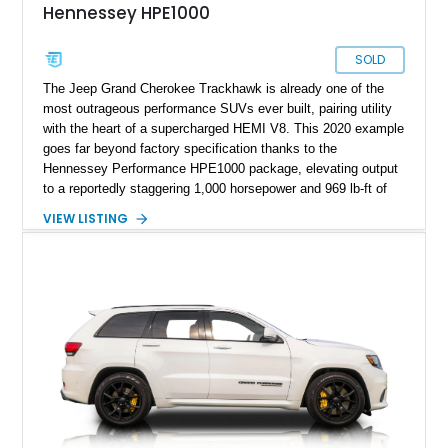
Hennessey HPE1000
SOLD
The Jeep Grand Cherokee Trackhawk is already one of the
most outrageous performance SUVs ever built, pairing utility
with the heart of a supercharged HEMI V8. This 2020 example
goes far beyond factory specification thanks to the
Hennessey Performance HPE1000 package, elevating output
to a reportedly staggering 1,000 horsepower and 969 lb-ft of
torque. Finished in Sting Gray with a black interior, this
VIEW LISTING
Trackhawk has just 7,691 miles and comes equipped with
luxury features including the Signature Leather-Wrapped
Interior Package, Customer Preferred Package 2XV, and a
dual-pane panoramic sunroof.