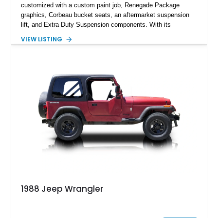
customized with a custom paint job, Renegade Package
graphics, Corbeau bucket seats, an aftermarket suspension
lift, and Extra Duty Suspension components. With its
removable soft top, fold-down windshield, and four-wheel-drive
VIEW LISTING
capability, this CJ-7 delivers the traditional Jeep experience
with enhanced off-road presence.
1988 Jeep Wrangler