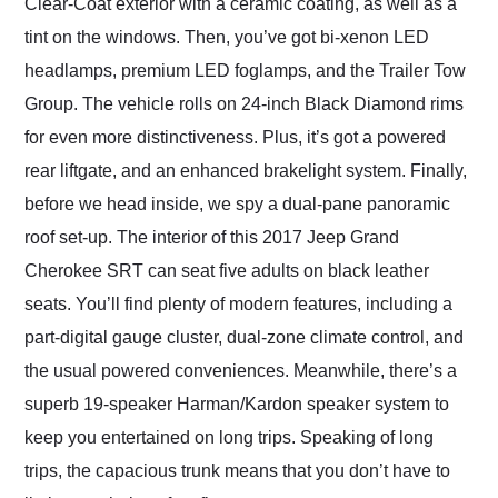
Clear-Coat exterior with a ceramic coating, as well as a
tint on the windows. Then, you’ve got bi-xenon LED
headlamps, premium LED foglamps, and the Trailer Tow
Group. The vehicle rolls on 24-inch Black Diamond rims
for even more distinctiveness. Plus, it’s got a powered
rear liftgate, and an enhanced brakelight system. Finally,
before we head inside, we spy a dual-pane panoramic
roof set-up. The interior of this 2017 Jeep Grand
Cherokee SRT can seat five adults on black leather
seats. You’ll find plenty of modern features, including a
part-digital gauge cluster, dual-zone climate control, and
the usual powered conveniences. Meanwhile, there’s a
superb 19-speaker Harman/Kardon speaker system to
keep you entertained on long trips. Speaking of long
trips, the capacious trunk means that you don’t have to