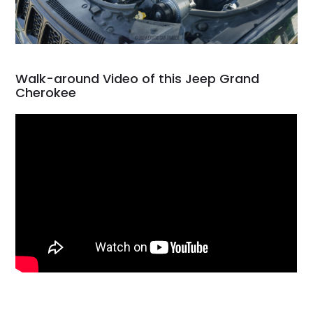
Walk-around Video of this Jeep Grand
Cherokee