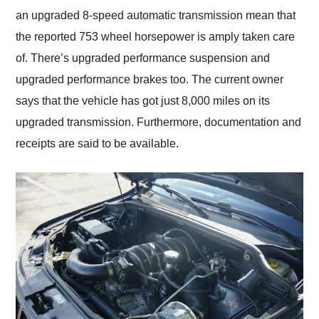
an upgraded 8-speed automatic transmission mean that
the reported 753 wheel horsepower is amply taken care
of. There’s upgraded performance suspension and
upgraded performance brakes too. The current owner
says that the vehicle has got just 8,000 miles on its
upgraded transmission. Furthermore, documentation and
receipts are said to be available.