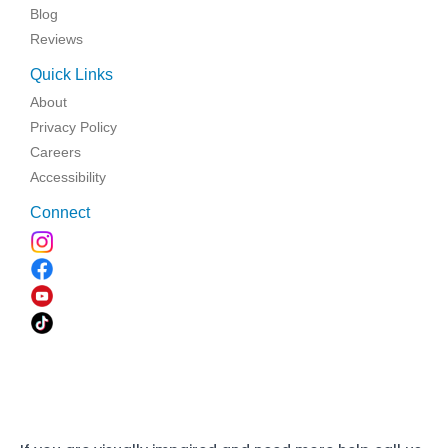
Blog
Reviews
Quick Links
About
Privacy Policy
Careers
Accessibility
Connect