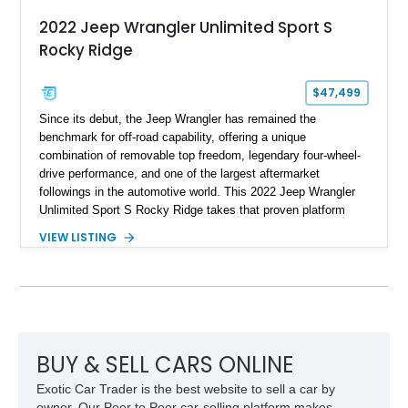
2022 Jeep Wrangler Unlimited Sport S
Rocky Ridge
$47,499
Since its debut, the Jeep Wrangler has remained the
benchmark for off-road capability, offering a unique
combination of removable top freedom, legendary four-wheel-
drive performance, and one of the largest aftermarket
followings in the automotive world. This 2022 Jeep Wrangler
Unlimited Sport S Rocky Ridge takes that proven platform
several steps further with a professionally installed Rocky
VIEW LISTING
Ridge Trucks Conversion, blending factory refinement with
serious trail-ready upgrades. Showing 40,614 miles and
located in Florida, this Wrangler is equipped with an
impressive combination of desirable factory packages,
premium interior appointments, heavy-duty recovery
equipment, upgraded suspension components, and
aggressive off-road styling. Whether your adventures involve
BUY & SELL CARS ONLINE
overlanding, weekend trail excursions, or simply owning a
Exotic Car Trader is the best website to sell a car by
Wrangler that stands apart from the crowd, this Rocky Ridge
owner. Our Peer to Peer car-selling platform makes