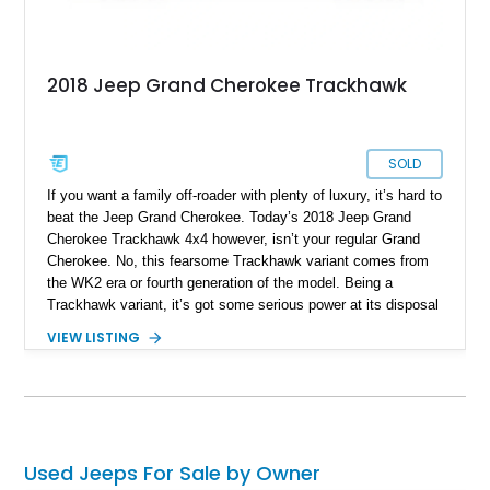
2018 Jeep Grand Cherokee Trackhawk
SOLD
If you want a family off-roader with plenty of luxury, it’s hard to
beat the Jeep Grand Cherokee. Today’s 2018 Jeep Grand
Cherokee Trackhawk 4x4 however, isn’t your regular Grand
Cherokee. No, this fearsome Trackhawk variant comes from
the WK2 era or fourth generation of the model. Being a
Trackhawk variant, it’s got some serious power at its disposal
from the factory, but this Ocala-based off-roader dials things
VIEW LISTING
up even further. Boasting a LME 426ci Stroker engine, we’re
told that it can easily put out a force equivalent to that of a
thousand horses! Yes, this is truly a one-of-a-kind machine,
and it retains its four-wheel drive system too. If you want to
get your hands on this Jeep, you’d better act fast, given that
it’s got just 11,000 miles on it, making it highly desirable.
Used Jeeps For Sale by Owner