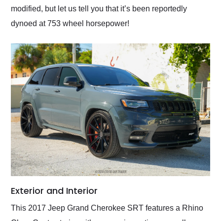
modified, but let us tell you that it’s been reportedly
dynoed at 753 wheel horsepower!
Exterior and Interior
This 2017 Jeep Grand Cherokee SRT features a Rhino