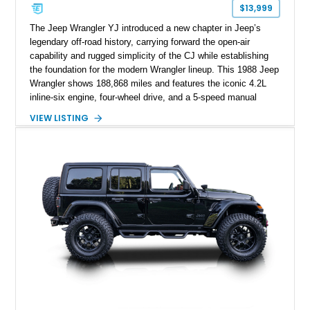
$13,999
The Jeep Wrangler YJ introduced a new chapter in Jeep’s
legendary off-road history, carrying forward the open-air
capability and rugged simplicity of the CJ while establishing
the foundation for the modern Wrangler lineup. This 1988 Jeep
Wrangler shows 188,868 miles and features the iconic 4.2L
inline-six engine, four-wheel drive, and a 5-speed manual
transmission. Finished in Red over a Gray cloth interior, this
VIEW LISTING
YJ has been personalized with a number of enthusiast-
focused upgrades, including a lift kit, aftermarket wheels,
bucket seats, and interior enhancements, making it a
distinctive example of Jeep’s first-generation Wrangler.