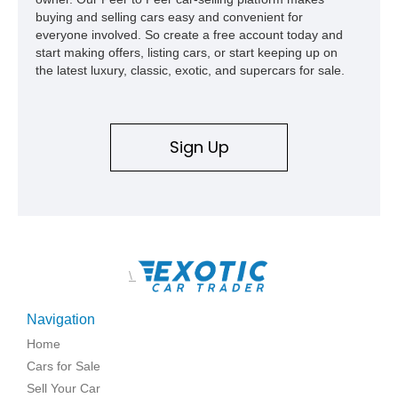
build offers the capability, comfort, and commanding presence
buying and selling cars easy and convenient for
to do it all.
everyone involved. So create a free account today and
start making offers, listing cars, or start keeping up on
the latest luxury, classic, exotic, and supercars for sale.
Sign Up
\
Navigation
Home
Cars for Sale
Sell Your Car