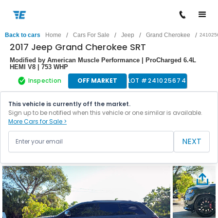
/
/
/
/
Back to cars
Home
Cars For Sale
Jeep
Grand Cherokee
241025
2017 Jeep Grand Cherokee SRT
Modified by American Muscle Performance | ProCharged 6.4L
HEMI V8 | 753 WHP
Inspection
OFF MARKET
LOT #
241025674
This vehicle is currently off the market.
Sign up to be notified when this vehicle or one similar is available.
More Cars for Sale >
NEXT