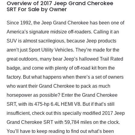
busiest shipping
Overview of 2017 Jeep Grand Cherokee
weekend of the year.
SRT For Sale by Owner
Would use them again
and highly recommend
Since 1992, the Jeep Grand Cherokee has been one of
their shipping service
America’s signature midsize off-roaders. Calling it an
as well.
SUV is almost sacrilegious, because Jeep products
aren’t just Sport Utility Vehicles. They’re made for the
great outdoors, many bear Jeep’s hallowed Trail Rated
badge, and come with plenty of off-road kit from the
factory. But what happens when there’s a set of owners
who want their Grand Cherokee to pack as much
horsepower as possible? Enter the Grand Cherokee
SRT, with its 475-hp 6.4L HEMI V8. But if that’s still
insufficient, check out this specially modified 2017 Jeep
Grand Cherokee SRT with 59,784 miles on the clock.
You’ll have to keep reading to find out what’s been