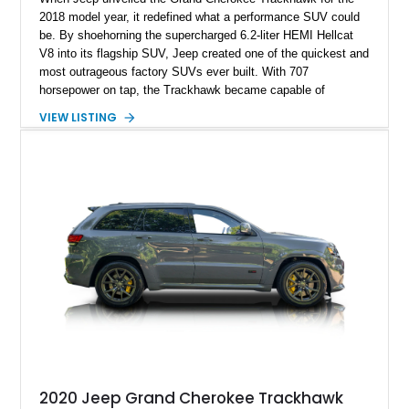
2018 model year, it redefined what a performance SUV could
be. By shoehorning the supercharged 6.2-liter HEMI Hellcat
V8 into its flagship SUV, Jeep created one of the quickest and
most outrageous factory SUVs ever built. With 707
horsepower on tap, the Trackhawk became capable of
embarrassing dedicated sports cars while retaining the
VIEW LISTING
practicality, comfort, and year-round usability of a premium
SUV. Showing 92,515 miles, this 2018 Jeep Grand Cherokee
Trackhawk 4x4 is finished in Granite Crystal Metallic Clear
Coat over a Black Leather and Suede interior. Equipped with
the Customer Preferred Package 2XV, High Performance
Audio system, Dual-Pane Panoramic Sunroof, and a compact
spare tire, this Trackhawk is an exceptional combination of
everyday versatility and supercar-rivaling performance.
2020 Jeep Grand Cherokee Trackhawk