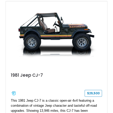
1981 Jeep CJ-7
$29,500
This 1981 Jeep CJ-7 is a classic open-air 4x4 featuring a
combination of vintage Jeep character and tasteful off-road
upgrades. Showing 13,946 miles, this CJ-7 has been