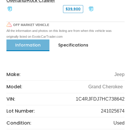
Overland/Rock Crawler
$39,900
OFF MARKET VEHICLE
All the information and photos on this listing are from when this vehicle was
originally listed on ExoticCarTrader.com
Information
Specifications
Make:
Jeep
Model:
Grand Cherokee
VIN:
1C4RJFDJ7HC738642
Lot Number:
241025674
Condition:
Used