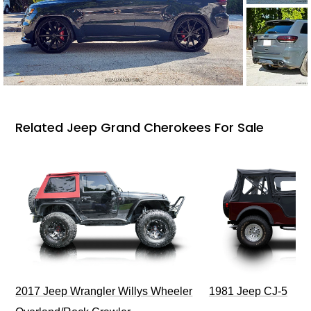
Related Jeep Grand Cherokees For Sale
2017 Jeep Wrangler Willys Wheeler
1981 Jeep CJ-5