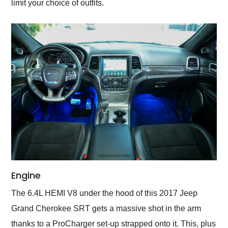
limit your choice of outfits.
Engine
The 6.4L HEMI V8 under the hood of this 2017 Jeep
Grand Cherokee SRT gets a massive shot in the arm
thanks to a ProCharger set-up strapped onto it. This, plus