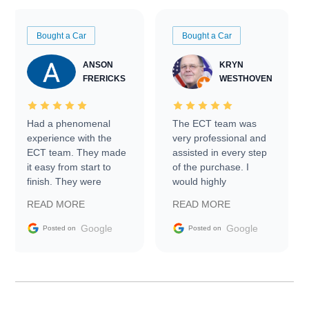
Bought a Car
Bought a Car
ANSON
KRYN
FRERICKS
WESTHOVEN
Had a phenomenal
The ECT team was
experience with the
very professional and
ECT team. They made
assisted in every step
it easy from start to
of the purchase. I
finish. They were
would highly
prompt with
recommend Exotic Car
READ MORE
READ MORE
information requests
Trader to everyone.
and facilitating
Google
Google
Posted on
Posted on
conversations with the
seller. Then Nic did an
incredible job getting
my car shipped to me
in 24 hours over the