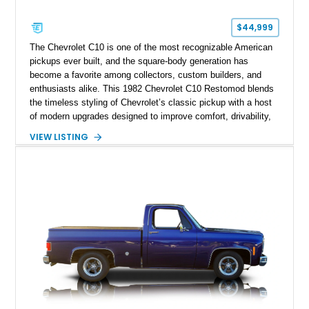
$44,999
The Chevrolet C10 is one of the most recognizable American
pickups ever built, and the square-body generation has
become a favorite among collectors, custom builders, and
enthusiasts alike. This 1982 Chevrolet C10 Restomod blends
the timeless styling of Chevrolet’s classic pickup with a host
of modern upgrades designed to improve comfort, drivability,
and reliability. Showing true mileage unknown and remaining
VIEW LISTING
with the same family since new, this truck benefits from a
5.3L V8 swap, electronic fuel injection, a 4L60E automatic
transmission, and a carefully customized interior. With its eye-
catching orange paint, lowered stance, and thoughtfully
executed upgrades throughout, this C10 offers the classic
looks buyers love with the conveniences expected from a
modern cruiser.