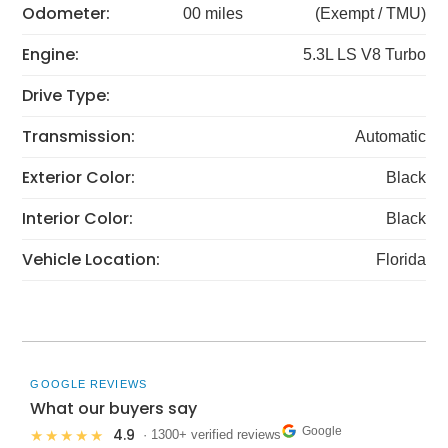
Odometer:
00 miles
(Exempt / TMU)
Engine:
5.3L LS V8 Turbo
Drive Type:
Transmission:
Automatic
Exterior Color:
Black
Interior Color:
Black
Vehicle Location:
Florida
GOOGLE REVIEWS
What our buyers say
Google
4.9
★★★★★
· 1300+ verified reviews