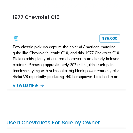
1977 Chevrolet C10
$35,000
Few classic pickups capture the spirit of American motoring
quite like Chevrolet’s iconic C10, and this 1977 Chevrolet C10
Pickup adds plenty of custom character to an already beloved
platform. Showing approximately 307 miles, this truck pairs
timeless styling with substantial big-block power courtesy of a
454ci V8 reportedly producing 750 horsepower. Finished in an
eye-catching blue exterior over a gray interior, it features a
VIEW LISTING
collection of thoughtful upgrades including a NASCAR-style
rear end, aftermarket air conditioning, transmission cooler,
billet aluminum grille, and custom interior touches. Whether
displayed at local events or enjoyed on the open road, this
C10 offers a distinctive blend of classic truck appeal and
muscular performance.
Used Chevrolets For Sale by Owner