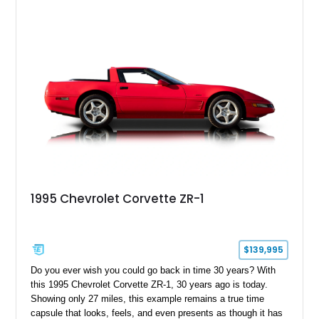
1995 Chevrolet Corvette ZR-1
$139,995
Do you ever wish you could go back in time 30 years? With
this 1995 Chevrolet Corvette ZR-1, 30 years ago is today.
Showing only 27 miles, this example remains a true time
capsule that looks, feels, and even presents as though it has