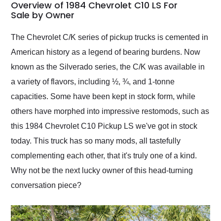
busiest shipping
Overview of 1984 Chevrolet C10 LS For
weekend of the year.
Sale by Owner
Would use them again
and highly recommend
The Chevrolet C/K series of pickup trucks is cemented in
their shipping service
American history as a legend of bearing burdens. Now
as well.
known as the Silverado series, the C/K was available in
a variety of flavors, including ½, ¾, and 1-tonne
capacities. Some have been kept in stock form, while
others have morphed into impressive restomods, such as
this 1984 Chevrolet C10 Pickup LS we've got in stock
today. This truck has so many mods, all tastefully
complementing each other, that it's truly one of a kind.
Why not be the next lucky owner of this head-turning
conversation piece?