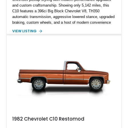
and custom craftsmanship. Showing only 5,142 miles, this
C10 features a 396ci Big Block Chevrolet V8, TH350
automatic transmission, aggressive lowered stance, upgraded
braking, custom wheels, and a host of modern convenience
features. With its long-bed to short-bed conversion, custom
VIEW LISTING
exterior finish, upgraded audio system, and extensive chassis
and drivetrain enhancements, this C10 offers a unique
interpretation of Chevrolet’s iconic second-generation pickup
platform.
1982 Chevrolet C10 Restomod