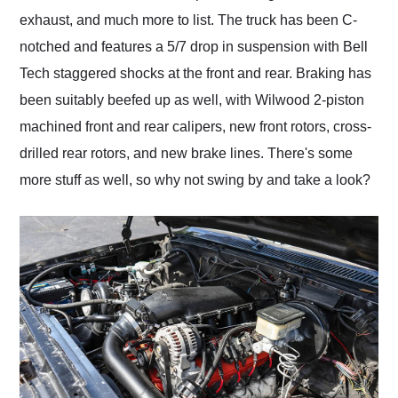
exhaust, and much more to list. The truck has been C-
notched and features a 5/7 drop in suspension with Bell
Tech staggered shocks at the front and rear. Braking has
been suitably beefed up as well, with Wilwood 2-piston
machined front and rear calipers, new front rotors, cross-
drilled rear rotors, and new brake lines. There's some
more stuff as well, so why not swing by and take a look?