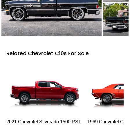
Related Chevrolet C10s For Sale
2021 Chevrolet Silverado 1500 RST
1969 Chevrolet Cam