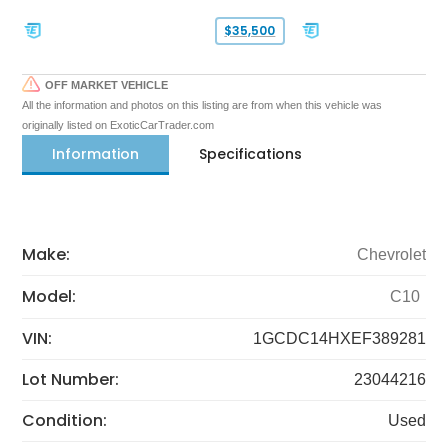
$35,500
OFF MARKET VEHICLE
All the information and photos on this listing are from when this vehicle was
originally listed on ExoticCarTrader.com
Information
Specifications
Make:
Chevrolet
Model:
C10
VIN:
1GCDC14HXEF389281
Lot Number:
23044216
Condition:
Used