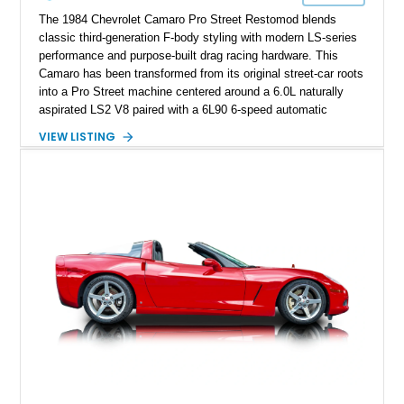
performance cars of the era.
The 1984 Chevrolet Camaro Pro Street Restomod blends
classic third-generation F-body styling with modern LS-series
performance and purpose-built drag racing hardware. This
Camaro has been transformed from its original street-car roots
into a Pro Street machine centered around a 6.0L naturally
aspirated LS2 V8 paired with a 6L90 6-speed automatic
transmission. Finished in Blue with a custom Black/Red
VIEW LISTING
interior, it features a collection of performance-focused
upgrades including a 9-inch Ford 4556 rear-end, large 31" x
18" rear drag racing tires, custom rear wheel tub
modifications, and a tubular roll cage. With its aggressive
stance, modern drivetrain, and street-and-strip inspired build,
this Camaro represents the classic American restomod
philosophy of combining vintage character with modern
performance.