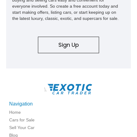
everyone involved. So create a free account today and
start making offers, listing cars, or start keeping up on
the latest luxury, classic, exotic, and supercars for sale.
Sign Up
\
Navigation
Home
Cars for Sale
Sell Your Car
Blog