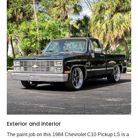
Exterior and Interior
The paint job on this 1984 Chevrolet C10 Pickup LS is a