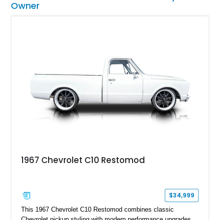
Owner
1967 Chevrolet C10 Restomod
$34,999
This 1967 Chevrolet C10 Restomod combines classic
Chevrolet pickup styling with modern performance upgrades