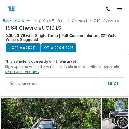
/
/
/
/
Back to cars
Home
Cars For Sale
Chevrolet
C10
23044216
1984 Chevrolet C10 LS
5.3L LS V8 with Single Turbo | Full Custom Interior | 22" Weld
Wheels Staggered
OFF MARKET
LOT #
23044216
This vehicle is currently off the market.
Sign up to be notified when this vehicle or one similar is available.
More Cars for Sale >
NEXT