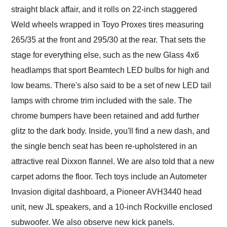
straight black affair, and it rolls on 22-inch staggered
Weld wheels wrapped in Toyo Proxes tires measuring
265/35 at the front and 295/30 at the rear. That sets the
stage for everything else, such as the new Glass 4x6
headlamps that sport Beamtech LED bulbs for high and
low beams. There's also said to be a set of new LED tail
lamps with chrome trim included with the sale. The
chrome bumpers have been retained and add further
glitz to the dark body. Inside, you'll find a new dash, and
the single bench seat has been re-upholstered in an
attractive real Dixxon flannel. We are also told that a new
carpet adorns the floor. Tech toys include an Autometer
Invasion digital dashboard, a Pioneer AVH3440 head
unit, new JL speakers, and a 10-inch Rockville enclosed
subwoofer. We also observe new kick panels.