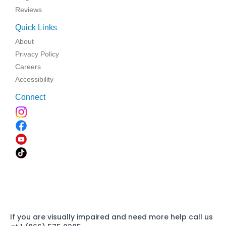
Reviews
Quick Links
About
Privacy Policy
Careers
Accessibility
Connect
If you are visually impaired and need more help call us