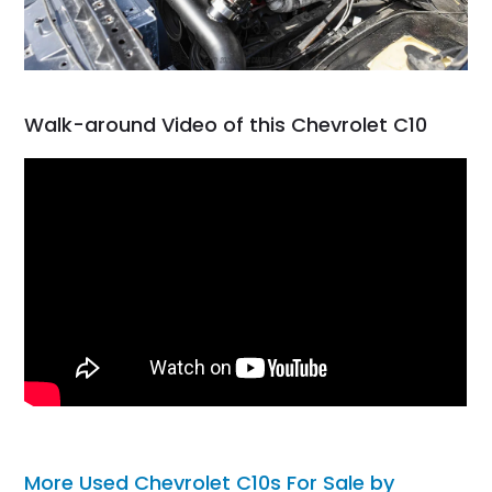
Walk-around Video of this Chevrolet C10
More Used Chevrolet C10s For Sale by