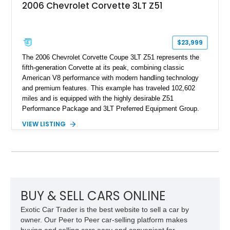
2006 Chevrolet Corvette 3LT Z51
$23,999
The 2006 Chevrolet Corvette Coupe 3LT Z51 represents the
fifth-generation Corvette at its peak, combining classic
American V8 performance with modern handling technology
and premium features. This example has traveled 102,602
miles and is equipped with the highly desirable Z51
Performance Package and 3LT Preferred Equipment Group.
Powered by the legendary LS2 V8, this Corvette delivers the
VIEW LISTING
engaging driving experience enthusiasts expect while adding
features such as a Head-Up Display, Bose Premium Audio
System, DVD Navigation, and leather-appointed seating. With
its Victory Red exterior, performance-focused chassis
upgrades, and iconic Corvette styling, this C6 coupe remains
a compelling example of Chevrolet’s sports car heritage.
BUY & SELL CARS ONLINE
Exotic Car Trader is the best website to sell a car by
owner. Our Peer to Peer car-selling platform makes
buying and selling cars easy and convenient for