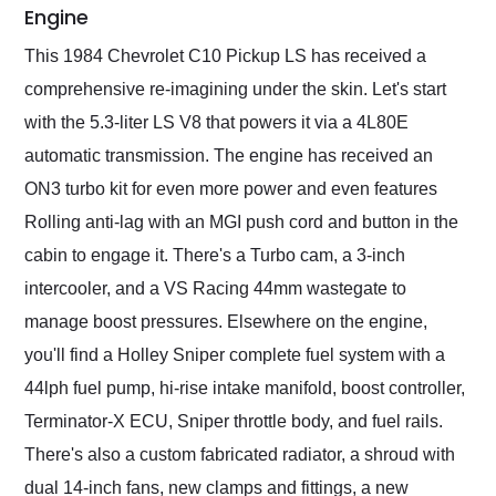
Engine
This 1984 Chevrolet C10 Pickup LS has received a
comprehensive re-imagining under the skin. Let's start
with the 5.3-liter LS V8 that powers it via a 4L80E
automatic transmission. The engine has received an
ON3 turbo kit for even more power and even features
Rolling anti-lag with an MGI push cord and button in the
cabin to engage it. There's a Turbo cam, a 3-inch
intercooler, and a VS Racing 44mm wastegate to
manage boost pressures. Elsewhere on the engine,
you'll find a Holley Sniper complete fuel system with a
44lph fuel pump, hi-rise intake manifold, boost controller,
Terminator-X ECU, Sniper throttle body, and fuel rails.
There's also a custom fabricated radiator, a shroud with
dual 14-inch fans, new clamps and fittings, a new