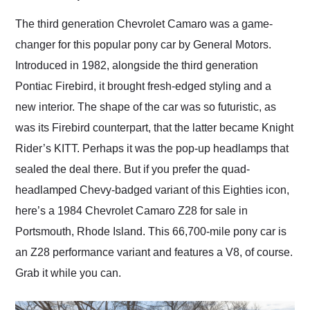
Would use them again
and highly recommend
The third generation Chevrolet Camaro was a game-
their shipping service
changer for this popular pony car by General Motors.
as well.
Introduced in 1982, alongside the third generation
Pontiac Firebird, it brought fresh-edged styling and a
new interior. The shape of the car was so futuristic, as
was its Firebird counterpart, that the latter became Knight
Rider’s KITT. Perhaps it was the pop-up headlamps that
sealed the deal there. But if you prefer the quad-
headlamped Chevy-badged variant of this Eighties icon,
here’s a 1984 Chevrolet Camaro Z28 for sale in
Portsmouth, Rhode Island. This 66,700-mile pony car is
an Z28 performance variant and features a V8, of course.
Grab it while you can.