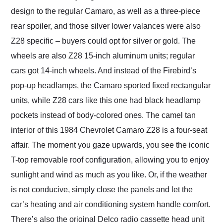
design to the regular Camaro, as well as a three-piece
rear spoiler, and those silver lower valances were also
Z28 specific – buyers could opt for silver or gold. The
wheels are also Z28 15-inch aluminum units; regular
cars got 14-inch wheels. And instead of the Firebird’s
pop-up headlamps, the Camaro sported fixed rectangular
units, while Z28 cars like this one had black headlamp
pockets instead of body-colored ones. The camel tan
interior of this 1984 Chevrolet Camaro Z28 is a four-seat
affair. The moment you gaze upwards, you see the iconic
T-top removable roof configuration, allowing you to enjoy
sunlight and wind as much as you like. Or, if the weather
is not conducive, simply close the panels and let the
car’s heating and air conditioning system handle comfort.
There’s also the original Delco radio cassette head unit