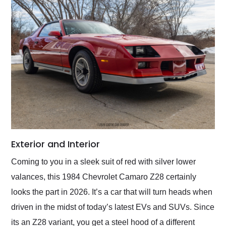
Exterior and Interior
Coming to you in a sleek suit of red with silver lower
valances, this 1984 Chevrolet Camaro Z28 certainly
looks the part in 2026. It’s a car that will turn heads when
driven in the midst of today’s latest EVs and SUVs. Since
its an Z28 variant, you get a steel hood of a different