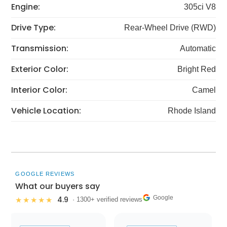
Engine:
305ci V8
Drive Type:
Rear-Wheel Drive (RWD)
Transmission:
Automatic
Exterior Color:
Bright Red
Interior Color:
Camel
Vehicle Location:
Rhode Island
GOOGLE REVIEWS
What our buyers say
Google
4.9
★★★★★
· 1300+ verified reviews