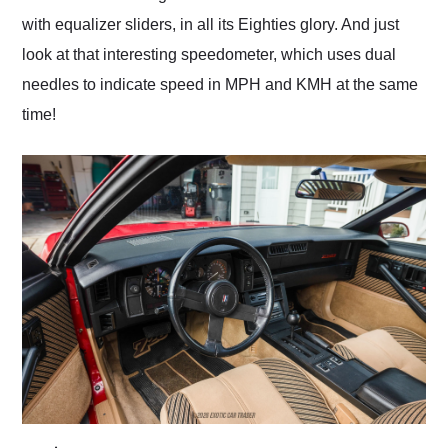
with equalizer sliders, in all its Eighties glory. And just
look at that interesting speedometer, which uses dual
needles to indicate speed in MPH and KMH at the same
time!