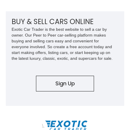
shaped styling, pop-up headlights, and limited production
history, this Fiero SE captures an important chapter in Pontiac
performance history.
BUY & SELL CARS ONLINE
Exotic Car Trader is the best website to sell a car by
owner. Our Peer to Peer car-selling platform makes
buying and selling cars easy and convenient for
everyone involved. So create a free account today and
start making offers, listing cars, or start keeping up on
the latest luxury, classic, exotic, and supercars for sale.
Sign Up
\