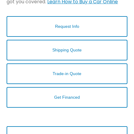
got you covered.
Learn How to Buy a Car Online
Request Info
Shipping Quote
Trade-in Quote
Get Financed