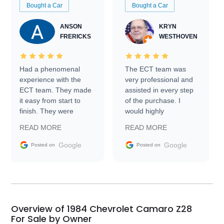
Bought a Car
Bought a Car
ANSON
KRYN
FRERICKS
WESTHOVEN
Had a phenomenal
The ECT team was
experience with the
very professional and
ECT team. They made
assisted in every step
it easy from start to
of the purchase. I
finish. They were
would highly
prompt with
recommend Exotic Car
READ MORE
READ MORE
information requests
Trader to everyone.
and facilitating
Google
Google
Posted on
Posted on
conversations with the
seller. Then Nic did an
incredible job getting
my car shipped to me
in 24 hours over the
busiest shipping
Overview of 1984 Chevrolet Camaro Z28
weekend of the year.
For Sale by Owner