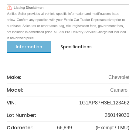
Listing Disclaimer:
Verified Seller provides all vehicle specific information and modifications listed
below. Confirm any specifics with your Exotic Car Trader Representative prior to
purchase. Sales tax or other taxes, tag, title, registration fees, government fees,
not included in advertised price. $1,299 Pre-Delivery Service Charge not included
in advertised price.
Information
Specifications
Make:
Chevrolet
Model:
Camaro
VIN:
1G1AP87H3EL123462
Lot Number:
260149030
Odometer:
66,899
(Exempt / TMU)