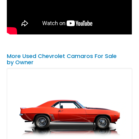
More Used Chevrolet Camaros For Sale
by Owner