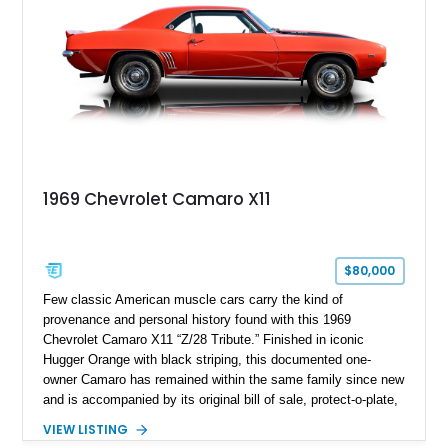
1969 Chevrolet Camaro X11
$80,000
Few classic American muscle cars carry the kind of
provenance and personal history found with this 1969
Chevrolet Camaro X11 “Z/28 Tribute.” Finished in iconic
Hugger Orange with black striping, this documented one-
owner Camaro has remained within the same family since new
and is accompanied by its original bill of sale, protect-o-plate,
title documentation, and dealership paperwork — the kind of
VIEW LISTING
provenance that significantly elevates collectability and long-