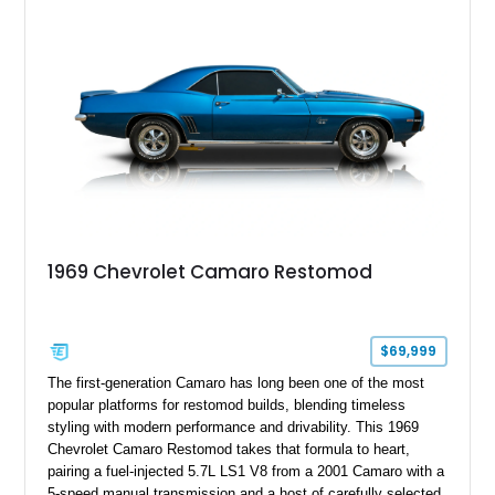
example of Chevrolet’s 1980s performance heritage.
1969 Chevrolet Camaro Restomod
$69,999
The first-generation Camaro has long been one of the most
popular platforms for restomod builds, blending timeless
styling with modern performance and drivability. This 1969
Chevrolet Camaro Restomod takes that formula to heart,
pairing a fuel-injected 5.7L LS1 V8 from a 2001 Camaro with a
5-speed manual transmission and a host of carefully selected