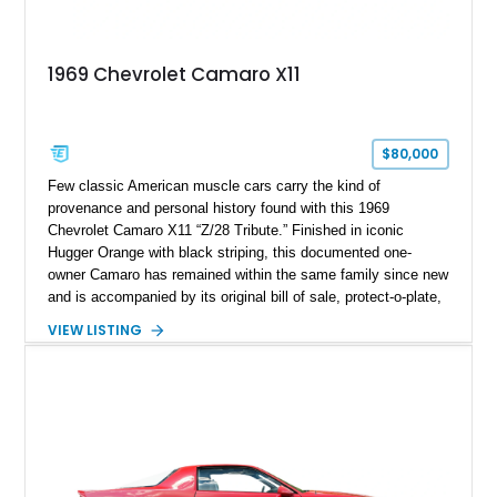
1969 Chevrolet Camaro X11
$80,000
Few classic American muscle cars carry the kind of
provenance and personal history found with this 1969
Chevrolet Camaro X11 “Z/28 Tribute.” Finished in iconic
Hugger Orange with black striping, this documented one-
owner Camaro has remained within the same family since new
and is accompanied by its original bill of sale, protect-o-plate,
title documentation, and dealership paperwork — the kind of
VIEW LISTING
provenance that significantly elevates collectability and long-
term value in today’s classic car market. Showing
approximately 68,353 miles, this Camaro was originally
factory-built as an X11-equipped 350 automatic before being
transformed over the years into a properly sorted 4-speed
Z/28 tribute built around the owner’s lifelong passion for the
car. According to the owner, the Camaro has been part of the
family since his mother purchased it new for his father in