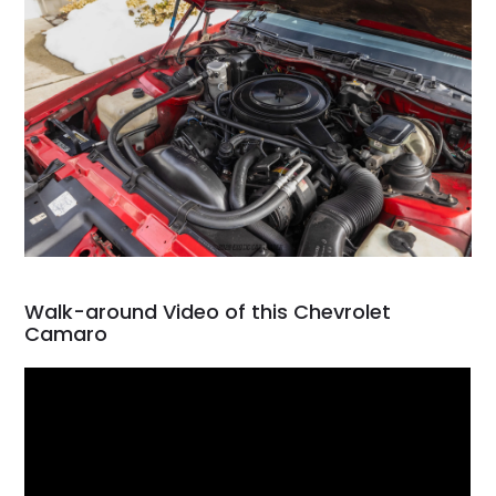
Walk-around Video of this Chevrolet
Camaro