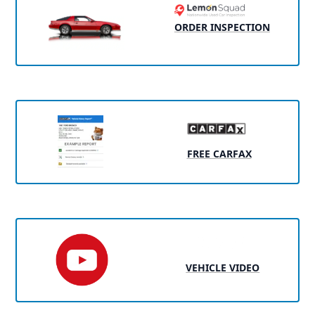
ORDER INSPECTION
FREE CARFAX
VEHICLE VIDEO