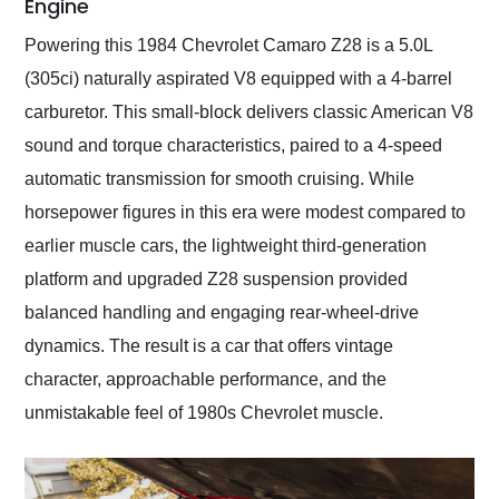
Engine
Powering this 1984 Chevrolet Camaro Z28 is a 5.0L
(305ci) naturally aspirated V8 equipped with a 4-barrel
carburetor. This small-block delivers classic American V8
sound and torque characteristics, paired to a 4-speed
automatic transmission for smooth cruising. While
horsepower figures in this era were modest compared to
earlier muscle cars, the lightweight third-generation
platform and upgraded Z28 suspension provided
balanced handling and engaging rear-wheel-drive
dynamics. The result is a car that offers vintage
character, approachable performance, and the
unmistakable feel of 1980s Chevrolet muscle.