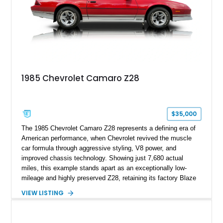
1969, later becoming the car he learned to drive in, attended
high school with, and even used during award-winning car
show appearances. Preserved in climate-controlled storage
and meticulously cared for throughout its life, this Camaro
represents far more than just a classic muscle car — it’s a
deeply documented piece of American automotive history with
an authenticity and ownership story that simply cannot be
1985 Chevrolet Camaro Z28
replicated.
$35,000
The 1985 Chevrolet Camaro Z28 represents a defining era of
American performance, when Chevrolet revived the muscle
car formula through aggressive styling, V8 power, and
improved chassis technology. Showing just 7,680 actual
miles, this example stands apart as an exceptionally low-
mileage and highly preserved Z28, retaining its factory Blaze
Red exterior, original Z28 striping, gray cloth interior, and
VIEW LISTING
factory 5.0L V8 drivetrain. With its remarkably low mileage,
original configuration, and documented factory equipment, this
Camaro offers a rare opportunity to own a true collector-quality