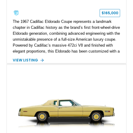
$165,000
The 1967 Cadillac Eldorado Coupe represents a landmark
chapter in Cadillac history as the brand’s first front-wheel-drive
Eldorado generation, combining advanced engineering with the
unmistakable presence of a full-size American luxury coupe.
Powered by Cadillac’s massive 472ci V8 and finished with
elegant proportions, this Eldorado has been customized with a
range of upgrades while maintaining its classic character.
VIEW LISTING
Finished in White with a White/Brown interior, this example
shows approximately 92,444 miles and features a custom
paint job, reupholstered interior, aftermarket air ride
suspension, upgraded air conditioning system, and refreshed
mechanical components reported by the current owner.