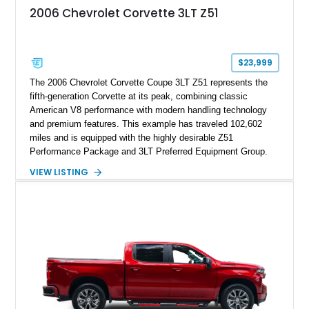
2006 Chevrolet Corvette 3LT Z51
$23,999
The 2006 Chevrolet Corvette Coupe 3LT Z51 represents the
fifth-generation Corvette at its peak, combining classic
American V8 performance with modern handling technology
and premium features. This example has traveled 102,602
miles and is equipped with the highly desirable Z51
Performance Package and 3LT Preferred Equipment Group.
Powered by the legendary LS2 V8, this Corvette delivers the
VIEW LISTING
engaging driving experience enthusiasts expect while adding
features such as a Head-Up Display, Bose Premium Audio
System, DVD Navigation, and leather-appointed seating. With
its Victory Red exterior, performance-focused chassis
upgrades, and iconic Corvette styling, this C6 coupe remains
a compelling example of Chevrolet’s sports car heritage.