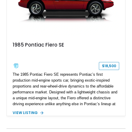
1985 Pontiac Fiero SE
$18,500
The 1985 Pontiac Fiero SE represents Pontiac’s first
production mid-engine sports car, bringing exotic-inspired
proportions and rear-wheel-drive dynamics to the affordable
performance market. Designed with a lightweight chassis and
a unique mid-engine layout, the Fiero offered a distinctive
driving experience unlike anything else in Pontiac’s lineup at
the time. Finished in Red with a Gray cloth interior, this
VIEW LISTING
example shows approximately 34,942 miles and features the
SE trim package, factory alloy wheels, and an automatic
transmission for comfortable cruising. With its iconic wedge-