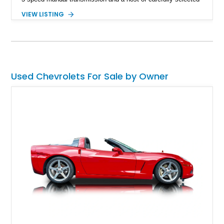
upgrades. Showing approximately 1,573 miles, this blue-on-
VIEW LISTING
blue Camaro features modern amenities such as Vintage Air
climate control, Dakota Digital instrumentation, and an
upgraded suspension setup, making it equally at home on
weekend cruises or spirited backroad drives.
Used Chevrolets For Sale by Owner