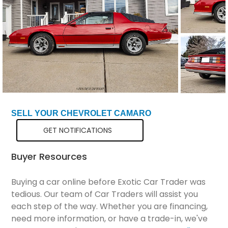
Total Price
$21,298
SELL YOUR CHEVROLET CAMARO
GET NOTIFICATIONS
Buyer Resources
Buying a car online before Exotic Car Trader was
tedious. Our team of Car Traders will assist you
each step of the way. Whether you are financing,
need more information, or have a trade-in, we've