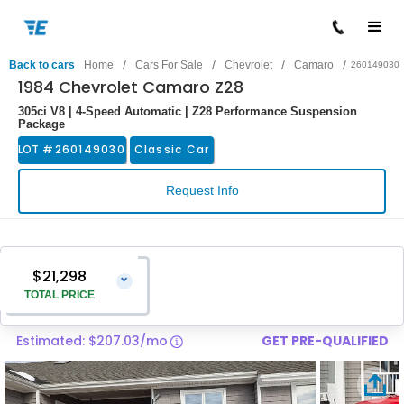
/
/
/
/
Back to cars
Home
Cars For Sale
Chevrolet
Camaro
260149030
1984 Chevrolet Camaro Z28
305ci V8 | 4-Speed Automatic | Z28 Performance Suspension
Package
LOT #
260149030
Classic Car
Request Info
$21,298
⌄
TOTAL PRICE
Estimated: $207.03/mo
GET PRE-QUALIFIED
Vehicle Price
$19,999
Pre-Delivery Service Charge
$1,299