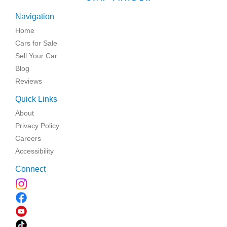
Navigation
Home
Cars for Sale
Sell Your Car
Blog
Reviews
Quick Links
About
Privacy Policy
Careers
Accessibility
Connect