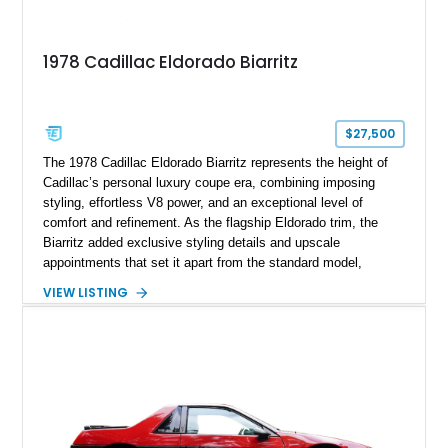
1978 Cadillac Eldorado Biarritz
$27,500
The 1978 Cadillac Eldorado Biarritz represents the height of
Cadillac’s personal luxury coupe era, combining imposing
styling, effortless V8 power, and an exceptional level of
comfort and refinement. As the flagship Eldorado trim, the
Biarritz added exclusive styling details and upscale
appointments that set it apart from the standard model,
creating one of Cadillac’s most recognizable luxury coupes of
VIEW LISTING
the late 1970s. Finished in Colonial Yellow with a matching
Yellow leather interior, this example shows approximately
40,571 miles and features desirable period options including a
factory Cadillac telephone system, Biarritz luxury trim, and
formal padded roof treatment. This Eldorado Biarritz captures
the distinctive character of an era when Cadillac represented
the ultimate in American luxury motoring.