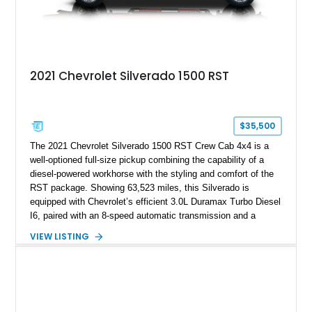
2021 Chevrolet Silverado 1500 RST
$35,500
The 2021 Chevrolet Silverado 1500 RST Crew Cab 4x4 is a
well-optioned full-size pickup combining the capability of a
diesel-powered workhorse with the styling and comfort of the
RST package. Showing 63,523 miles, this Silverado is
equipped with Chevrolet’s efficient 3.0L Duramax Turbo Diesel
I6, paired with an 8-speed automatic transmission and a
capable four-wheel-drive system. Finished in Cherry Red
VIEW LISTING
Tintcoat with a Jet Black interior, this example features
desirable factory options including the All Star Edition Plus
Package, Advanced Trailering Package, Convenience
Package II, Safety Package, and integrated trailer brake
controller.