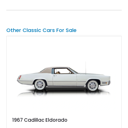
term value in today’s classic car market. Showing
approximately 68,353 miles, this Camaro was originally
factory-built as an X11-equipped 350 automatic before being
transformed over the years into a properly sorted 4-speed
Z/28 tribute built around the owner’s lifelong passion for the
Other Classic Cars For Sale
car. According to the owner, the Camaro has been part of the
family since his mother purchased it new for his father in
1969, later becoming the car he learned to drive in, attended
high school with, and even used during award-winning car
show appearances. Preserved in climate-controlled storage
and meticulously cared for throughout its life, this Camaro
represents far more than just a classic muscle car — it’s a
deeply documented piece of American automotive history with
an authenticity and ownership story that simply cannot be
replicated.
1967 Cadillac Eldorado