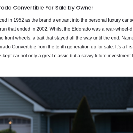
orado Convertible For Sale by Owner
ed in 1952 as the brand’s entrant into the personal luxury car
 run that ended in 2002. Whilst the Eldorado was a rear-wheel-d
e front wheels, a trait that stayed all the way until the end. Nam
ado Convertible from the tenth generation up for sale. It’s a firs
-kept car not only a great classic but a savvy future investment t