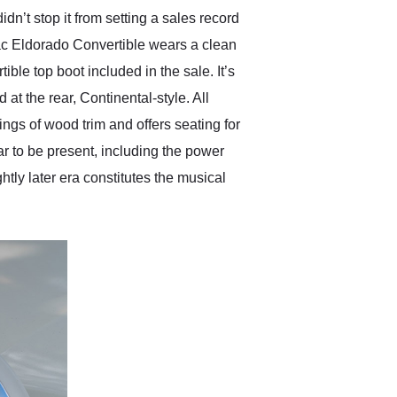
n’t stop it from setting a sales record
lac Eldorado Convertible wears a clean
ible top boot included in the sale. It’s
t the rear, Continental-style. All
ings of wood trim and offers seating for
ar to be present, including the power
tly later era constitutes the musical