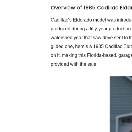
of the year. Would use
Overview of 1985 Cadillac Eld
them again and highly
recommend their shipping
service as well.
Cadillac’s Eldorado model was introduc
produced during a fifty-year production
watershed year that saw drive sent to th
gilded one, here’s a 1985 Cadillac Eldor
on it, making this Florida-based, garage
provided with the sale.