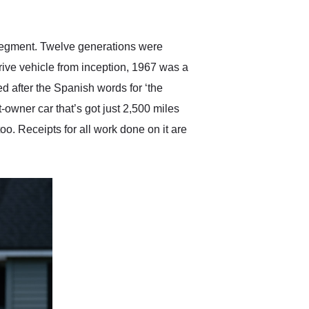
anticipated. I recommend
Exotic Car Trader to
anyone who is interested
in buying a specialty
 segment. Twelve generations were
vehicle.
rive vehicle from inception, 1967 was a
ed after the Spanish words for ‘the
t-owner car that’s got just 2,500 miles
oo. Receipts for all work done on it are