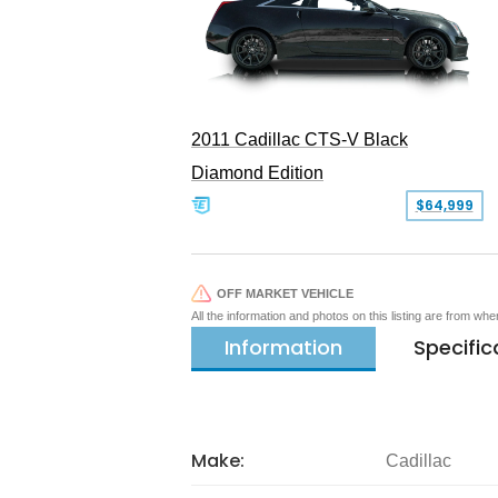
2011 Cadillac CTS-V Black
Diamond Edition
$64,999
OFF MARKET VEHICLE
All the information and photos on this listing are from wh
Information
Specific
Make:
Cadillac