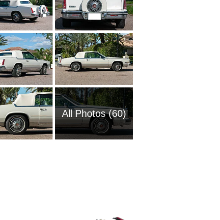
All Photos (60)