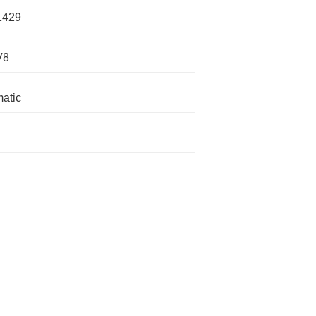
1429
V8
atic