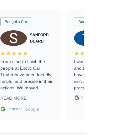
Bought a Car
Bought a Car
SANFORD
TATE
BEARD
RICHARDSON
From start to finish the
I worked with Ben, Phillip,
people at Exotic Car
and Emily and I couldn’t
Trader have been friendly,
have asked for a better
helpful and precise in their
service through the
actions. We moved
process. 10/10
through the steps of the
Google
READ MORE
Posted on
sale without a single issue.
The contracting process
Google
Posted on
was simple,
straightforward and all
electronic. The car was
delivered earlier than was