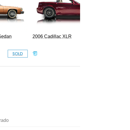
 Sedan
2006 Cadillac XLR
1962 Cad
SOLD
$25,000
rado