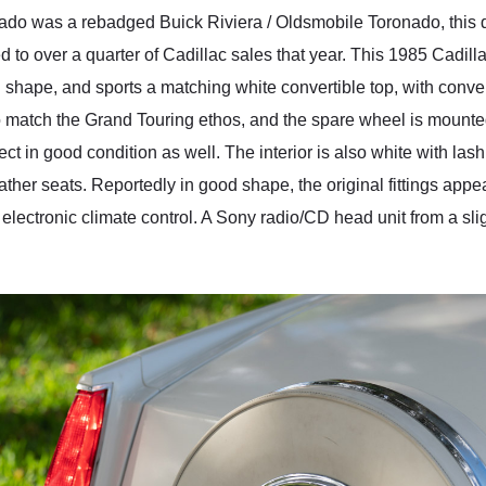
rado was a rebadged Buick Riviera / Oldsmobile Toronado, this did
d to over a quarter of Cadillac sales that year. This 1985 Cadil
d shape, and sports a matching white convertible top, with convert
o match the Grand Touring ethos, and the spare wheel is mounted a
ct in good condition as well. The interior is also white with lash
ther seats. Reportedly in good shape, the original fittings appe
lectronic climate control. A Sony radio/CD head unit from a sligh