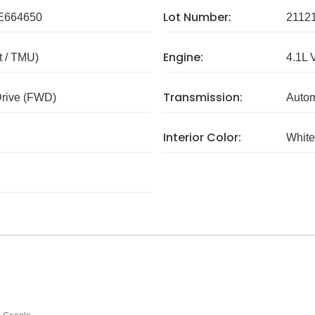
Lot Number:
E664650
2112
Engine:
 / TMU)
4.1L 
Transmission:
Drive (FWD)
Autom
Interior Color:
White