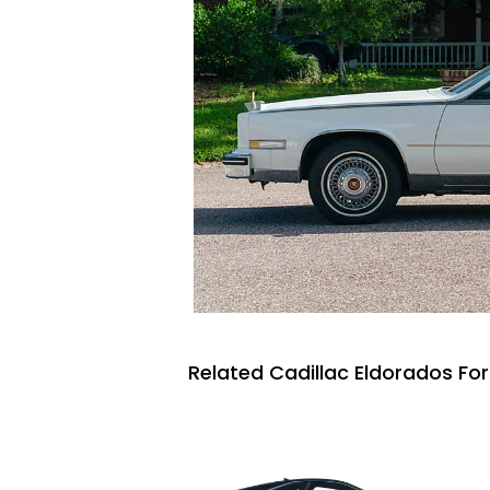
Related Cadillac Eldorados For