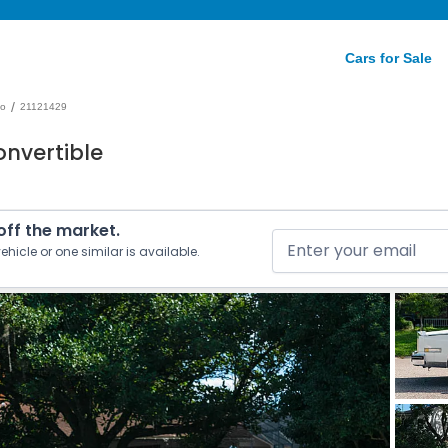
Cars for Sale
/
do
21121429
onvertible
 off the market.
ehicle or one similar is available.