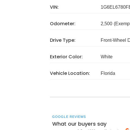
VIN:
1G6EL6780F
Odometer:
2,500
(Exempt
Drive Type:
Front-Wheel 
Exterior Color:
White
Vehicle Location:
Florida
GOOGLE REVIEWS
What our buyers say