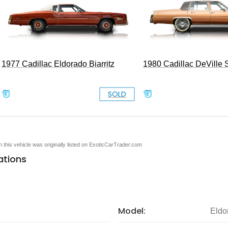
1977 Cadillac Eldorado Biarritz
1980 Cadillac DeVille
SOLD
en this vehicle was originally listed on ExoticCarTrader.com
ations
Model:
Eldo