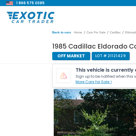
1 866 575 0385
/
/
/
Back to cars
Home
Cars For Sale
Cadillac
Eldora
1985 Cadillac Eldorado C
OFF MARKET
LOT #
21121429
This vehicle is currently
Sign up to be notified when this v
More Cars for Sale >