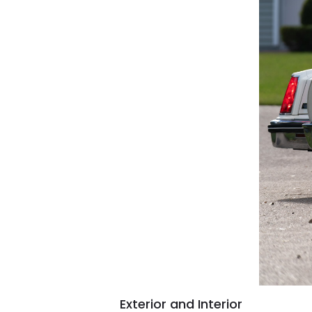
Exterior and Interior