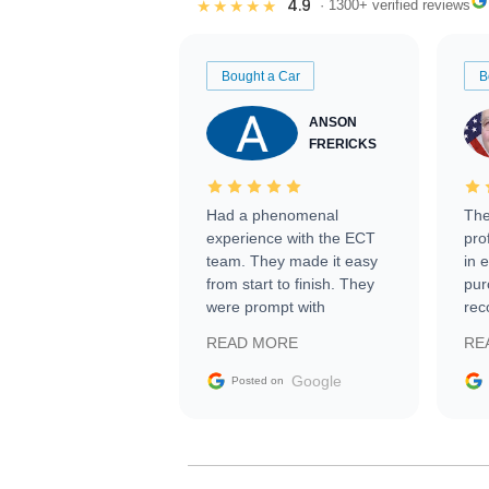
4.9
★★★★★
· 1300+ verified reviews
Bought a Car
B
ANSON
FRERICKS
Had a phenomenal
The
experience with the ECT
pro
team. They made it easy
in 
from start to finish. They
pur
were prompt with
rec
information requests and
Tra
READ MORE
RE
facilitating conversations
with the seller. Then Nic
Google
Posted on
did an incredible job
getting my car shipped to
me in 24 hours over the
busiest shipping weekend