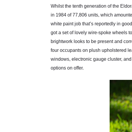
Whilst the tenth generation of the Eldo
in 1984 of 77,806 units, which amounte
white paint job that’s reportedly in goo
got a set of lovely wire-spoke wheels t
brightwork looks to be present and corre
four occupants on plush upholstered lea
windows, electronic gauge cluster, and e
options on offer.