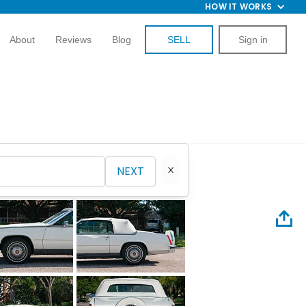
HOW IT WORKS
About
Reviews
Blog
SELL
Sign in
NEXT