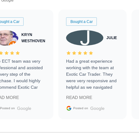
Google
ought a Car
Bought a Car
KRYN
JULIE
WESTHOVEN
 ECT team was very
Had a great experience
fessional and assisted
working with the team at
every step of the
Exotic Car Trader. They
chase. I would highly
were very responsive and
ommend Exotic Car
helpful as we navigated
der to everyone.
selling our luxury electric
AD MORE
READ MORE
vehicle that was newer to
the market.
Google
Google
Posted on
Posted on