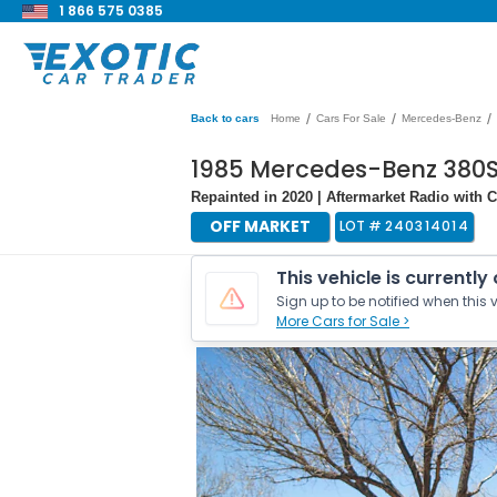
1 866 575 0385
/
/
/
Back to cars
Home
Cars For Sale
Mercedes-Benz
1985 Mercedes-Benz 380S
Repainted in 2020 | Aftermarket Radio with CD
OFF MARKET
LOT #
240314014
This vehicle is currently
Sign up to be notified when this v
More Cars for Sale >