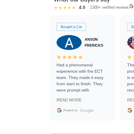
4.9
★★★★★
· 1300+ verified reviews
Bought a Car
B
ANSON
FRERICKS
Had a phenomenal
The
experience with the ECT
pro
team. They made it easy
in 
from start to finish. They
pur
were prompt with
rec
information requests and
Tra
READ MORE
RE
facilitating conversations
with the seller. Then Nic
Google
Posted on
did an incredible job
getting my car shipped to
me in 24 hours over the