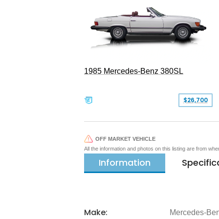
1985 Mercedes-Benz 380SL
$26,700
OFF MARKET VEHICLE
All the information and photos on this listing are from wh
Information
Specific
Make:
Mercedes-Be