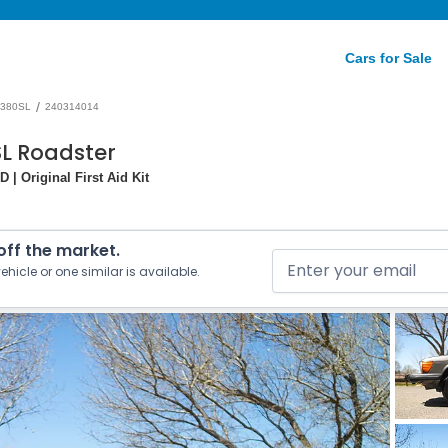
Cars for Sale
/
380SL
240314014
L Roadster
 | Original First Aid Kit
 off the market.
ehicle or one similar is available.