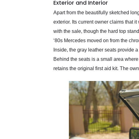
Exterior and Interior
Apart from the beautifully sketched lo
exterior. Its current owner claims that i
with the sale, though the hard top stand
‘80s Mercedes moved on from the chrome 
Inside, the gray leather seats provide 
Behind the seats is a small area where y
retains the original first aid kit. The 