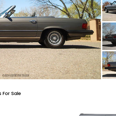
 For Sale