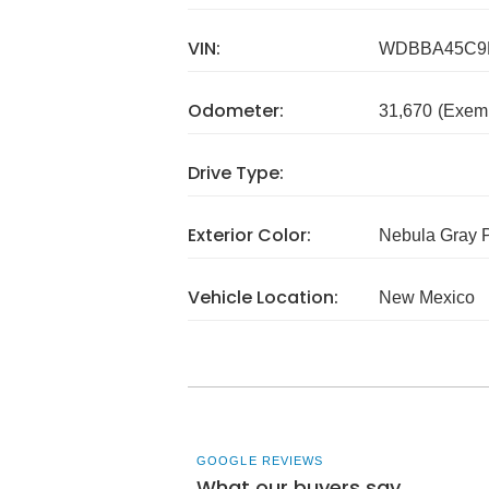
VIN:
WDBBA45C9
Odometer:
31,670
(Exem
Drive Type:
Exterior Color:
Nebula Gray P
Vehicle Location:
New Mexico
GOOGLE REVIEWS
What our buyers say