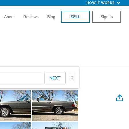
HOW IT WORKS
About
Reviews
Blog
SELL
Sign in
NEXT