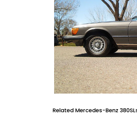
Related Mercedes-Benz 380SLs