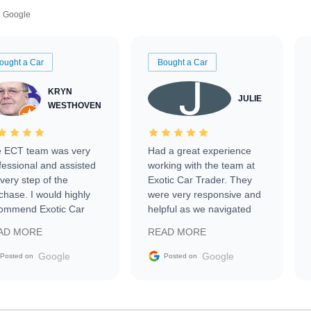
Google
ought a Car
Bought a Car
KRYN
JULIE
WESTHOVEN
 ECT team was very
Had a great experience
fessional and assisted
working with the team at
every step of the
Exotic Car Trader. They
chase. I would highly
were very responsive and
ommend Exotic Car
helpful as we navigated
der to everyone.
selling our luxury electric
AD MORE
READ MORE
vehicle that was newer to
the market.
Google
Google
Posted on
Posted on