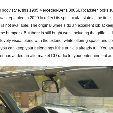
ng body style, this 1985 Mercedes-Benz 380SL Roadster looks su
t was repainted in 2020 to reflect its spectacular state at the time
 is not available. The original wheels do an excellent job at keep
bumpers. But there is still bright work including the grille, s
a lovely visual blend with the exterior while offering space and 
ou can keep your belongings if the trunk is already full. You are
owner has added an aftermarket CD radio for your entertainment as 