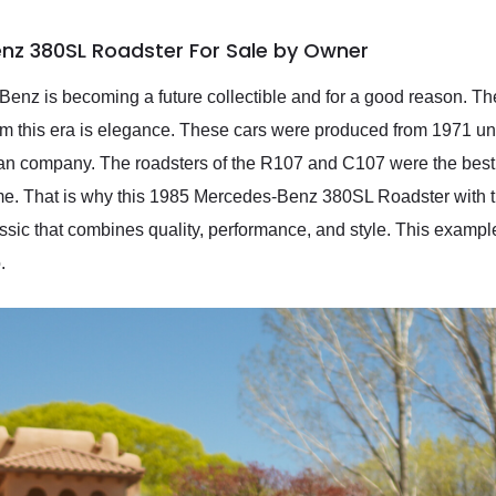
nz 380SL Roadster For Sale by Owner
enz is becoming a future collectible and for a good reason. Th
m this era is elegance. These cars were produced from 1971 un
man company. The roadsters of the R107 and C107 were the best
me. That is why this 1985 Mercedes-Benz 380SL Roadster with t
sic that combines quality, performance, and style. This example
.