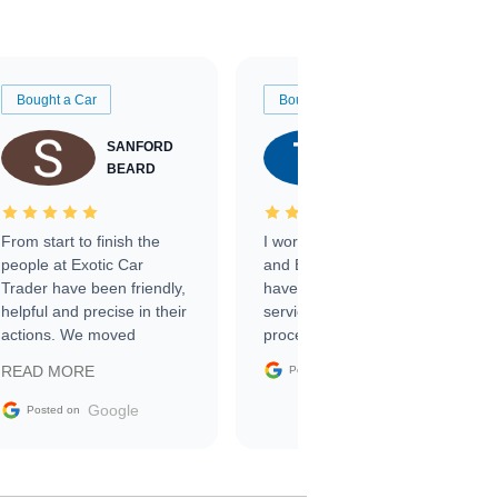
Bought a Car
Bought a Car
SANFORD
TATE
BEARD
RICHARDSON
From start to finish the
I worked with Ben, Phillip,
people at Exotic Car
and Emily and I couldn’t
Trader have been friendly,
have asked for a better
helpful and precise in their
service through the
actions. We moved
process. 10/10
through the steps of the
Google
READ MORE
Posted on
sale without a single issue.
The contracting process
Google
Posted on
was simple,
straightforward and all
electronic. The car was