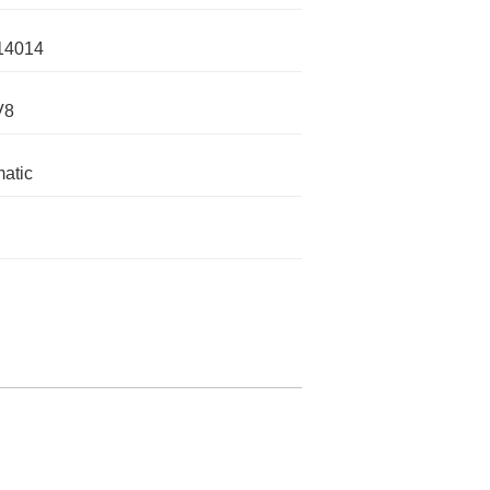
14014
V8
atic