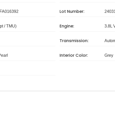
Lot Number:
FA016392
2403
Engine:
pt / TMU)
3.8L 
Transmission:
Autom
Interior Color:
earl
Grey