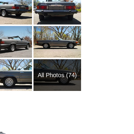
All Photos (74)
2006 M