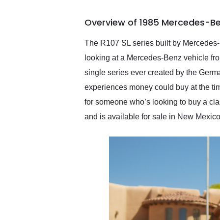
busiest shipping weekend
of the year. Would use
Overview of 1985 Mercedes-Be
them again and highly
recommend their shipping
service as well.
The R107 SL series built by Mercedes-B
looking at a Mercedes-Benz vehicle fro
single series ever created by the Ger
experiences money could buy at the ti
for someone who’s looking to buy a clas
and is available for sale in New Mexico