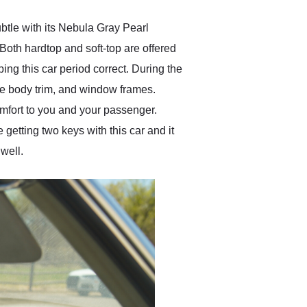
btle with its Nebula Gray Pearl
. Both hardtop and soft-top are offered
ing this car period correct. During the
ide body trim, and window frames.
comfort to you and your passenger.
 getting two keys with this car and it
well.