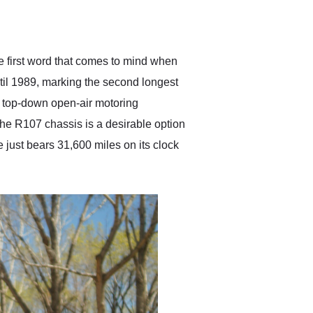
delivered earlier than was
anticipated. I recommend
Exotic Car Trader to
anyone who is interested
in buying a specialty
e first word that comes to mind when
vehicle.
til 1989, marking the second longest
 top-down open-air motoring
he R107 chassis is a desirable option
 just bears 31,600 miles on its clock