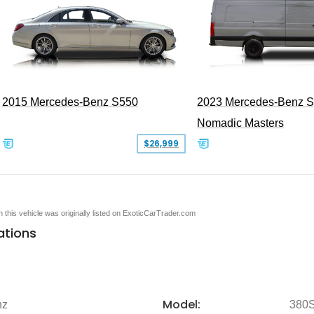
2015 Mercedes-Benz S550
2023 Mercedes-Benz Sp
Nomadic Masters
$26,999
en this vehicle was originally listed on ExoticCarTrader.com
ations
Model:
nz
380