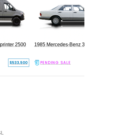
rinter 2500
1985 Mercedes-Benz 300SD
$533,500
PENDING SALE
$17,500
SL