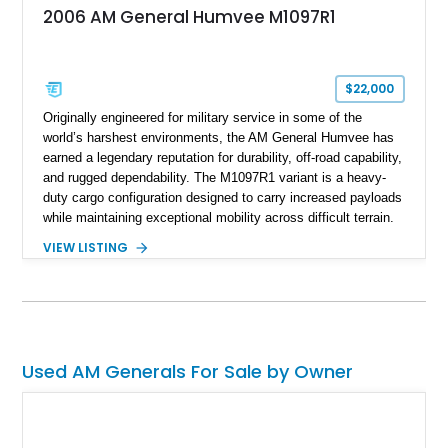
2006 AM General Humvee M1097R1
$22,000
Originally engineered for military service in some of the
world’s harshest environments, the AM General Humvee has
earned a legendary reputation for durability, off-road capability,
and rugged dependability. The M1097R1 variant is a heavy-
duty cargo configuration designed to carry increased payloads
while maintaining exceptional mobility across difficult terrain.
Showing approximately 38,914 miles, this 2006 AM General
VIEW LISTING
Humvee M1097R1 has been refinished in an eye-catching Red
exterior over a Black interior, offering a unique blend of
military heritage and civilian appeal. Equipped with desirable
features such as a Central Tire Inflation System (CTIS), portal
axles, independent suspension, and a 6.5L turbo diesel V8,
this Humvee is equally suited for collectors, off-road
Used AM Generals For Sale by Owner
enthusiasts, or anyone seeking one of the most capable four-
wheel-drive vehicles ever produced.