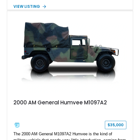
transformed by Plan B into a more refined and personalized
VIEW LISTING
machine while retaining the rugged capability that defines the
Humvee platform. Showing only 690 miles, this build features
a custom reimagined interior, upgraded lighting, custom audio,
armor enhancements, and heavy-duty mechanical upgrades.
Combining military-grade engineering with luxury-oriented
customization, this M1152 delivers a unique experience unlike
any conventional SUV or off-road vehicle.
2000 AM General Humvee M1097A2
$35,000
The 2000 AM General M1097A2 Humvee is the kind of