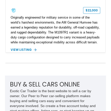
$22,000
Originally engineered for military service in some of the
world’s harshest environments, the AM General Humvee has
earned a legendary reputation for durability, off-road capability,
and rugged dependability. The M1097R1 variant is a heavy-
duty cargo configuration designed to carry increased payloads
while maintaining exceptional mobility across difficult terrain.
Showing approximately 38,914 miles, this 2006 AM General
VIEW LISTING
Humvee M1097R1 has been refinished in an eye-catching Red
exterior over a Black interior, offering a unique blend of
military heritage and civilian appeal. Equipped with desirable
features such as a Central Tire Inflation System (CTIS), portal
axles, independent suspension, and a 6.5L turbo diesel V8,
this Humvee is equally suited for collectors, off-road
enthusiasts, or anyone seeking one of the most capable four-
BUY & SELL CARS ONLINE
wheel-drive vehicles ever produced.
Exotic Car Trader is the best website to sell a car by
owner. Our Peer to Peer car-selling platform makes
buying and selling cars easy and convenient for
everyone involved. So create a free account today and
start making offers, listing cars, or start keeping up on