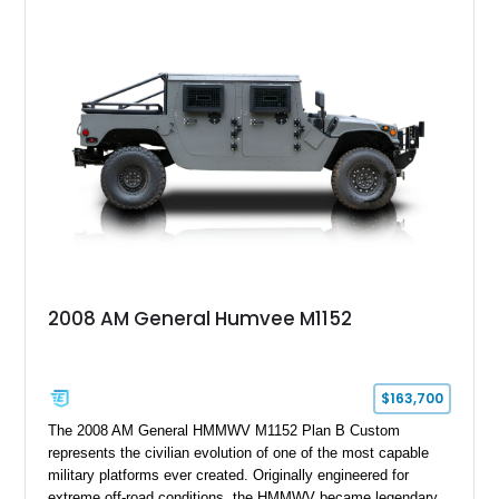
2008 AM General Humvee M1152
$163,700
The 2008 AM General HMMWV M1152 Plan B Custom
represents the civilian evolution of one of the most capable
military platforms ever created. Originally engineered for
extreme off-road conditions, the HMMWV became legendary