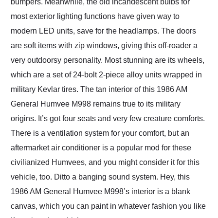
bumpers. Meanwhile, the old incandescent bulbs for
most exterior lighting functions have given way to
modern LED units, save for the headlamps. The doors
are soft items with zip windows, giving this off-roader a
very outdoorsy personality. Most stunning are its wheels,
which are a set of 24-bolt 2-piece alloy units wrapped in
military Kevlar tires. The tan interior of this 1986 AM
General Humvee M998 remains true to its military
origins. It’s got four seats and very few creature comforts.
There is a ventilation system for your comfort, but an
aftermarket air conditioner is a popular mod for these
civilianized Humvees, and you might consider it for this
vehicle, too. Ditto a banging sound system. Hey, this
1986 AM General Humvee M998’s interior is a blank
canvas, which you can paint in whatever fashion you like