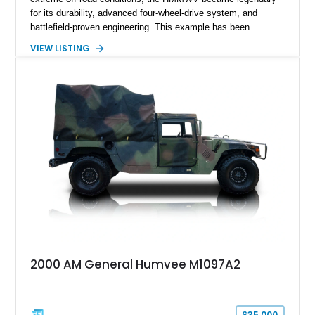
for its durability, advanced four-wheel-drive system, and
battlefield-proven engineering. This example has been
transformed by Plan B into a more refined and personalized
VIEW LISTING
machine while retaining the rugged capability that defines the
Humvee platform. Showing only 690 miles, this build features
a custom reimagined interior, upgraded lighting, custom audio,
armor enhancements, and heavy-duty mechanical upgrades.
Combining military-grade engineering with luxury-oriented
customization, this M1152 delivers a unique experience unlike
any conventional SUV or off-road vehicle.
2000 AM General Humvee M1097A2
$35,000