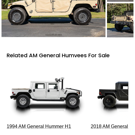
Related AM General Humvees For Sale
1994 AM General Hummer H1
2018 AM General 