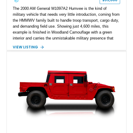
The 2000 AM General M1097A2 Humvee is the kind of
military vehicle that needs very little introduction, coming from
the HMMWV family built to handle troop transport, cargo duty,
and demanding field use. Showing just 4,600 miles, this
example is finished in Woodland Camouflage with a green
interior and carries the unmistakable military presence that
made the Humvee an icon. With its 6.5L naturally aspirated
VIEW LISTING
diesel V8, 4-speed automatic transmission, 4x4 drivetrain,
cargo/troop carrier configuration, canvas rear cargo cover,
black soft top, split windshield, military dashboard, heavy-duty
suspension, tow shackles, pintle hitch, and Goodyear
Wrangler MT tires, this M1097A2 is a proper ex-military utility
platform with serious character.