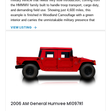
military vehicle that needs very little introduction, coming from
the HMMWV family built to handle troop transport, cargo duty,
and demanding field use. Showing just 4,600 miles, this
example is finished in Woodland Camouflage with a green
interior and carries the unmistakable military presence that
made the Humvee an icon. With its 6.5L naturally aspirated
VIEW LISTING
diesel V8, 4-speed automatic transmission, 4x4 drivetrain,
cargo/troop carrier configuration, canvas rear cargo cover,
black soft top, split windshield, military dashboard, heavy-duty
suspension, tow shackles, pintle hitch, and Goodyear
Wrangler MT tires, this M1097A2 is a proper ex-military utility
platform with serious character.
2006 AM General Humvee M1097R1