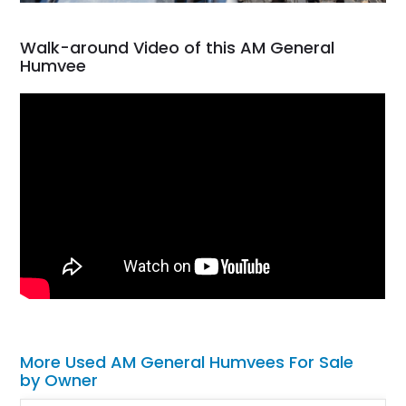
Walk-around Video of this AM General
Humvee
More Used AM General Humvees For Sale
by Owner