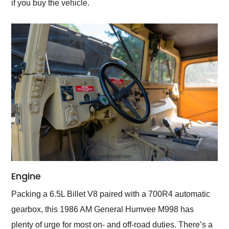
if you buy the vehicle.
Engine
Packing a 6.5L Billet V8 paired with a 700R4 automatic
gearbox, this 1986 AM General Humvee M998 has
plenty of urge for most on- and off-road duties. There’s a