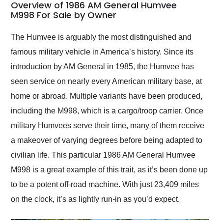
busiest shipping
Overview of 1986 AM General Humvee
weekend of the year.
M998 For Sale by Owner
Would use them again
and highly recommend
The Humvee is arguably the most distinguished and
their shipping service
famous military vehicle in America’s history. Since its
as well.
introduction by AM General in 1985, the Humvee has
seen service on nearly every American military base, at
home or abroad. Multiple variants have been produced,
including the M998, which is a cargo/troop carrier. Once
military Humvees serve their time, many of them receive
a makeover of varying degrees before being adapted to
civilian life. This particular 1986 AM General Humvee
M998 is a great example of this trait, as it’s been done up
to be a potent off-road machine. With just 23,409 miles
on the clock, it’s as lightly run-in as you’d expect.