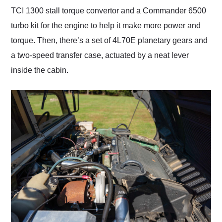
TCI 1300 stall torque convertor and a Commander 6500
turbo kit for the engine to help it make more power and
torque. Then, there’s a set of 4L70E planetary gears and
a two-speed transfer case, actuated by a neat lever
inside the cabin.