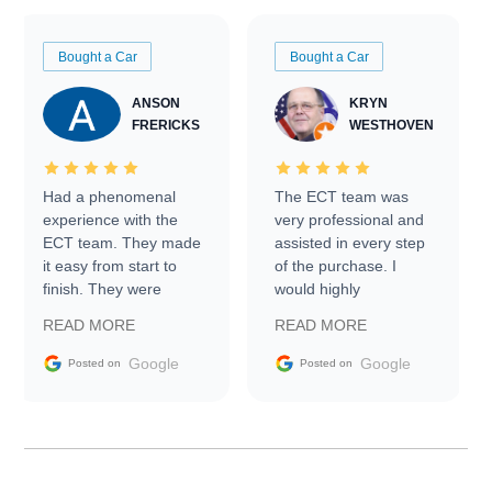
Bought a Car
Bought a Car
ANSON
KRYN
FRERICKS
WESTHOVEN
Had a phenomenal
The ECT team was
experience with the
very professional and
ECT team. They made
assisted in every step
it easy from start to
of the purchase. I
finish. They were
would highly
prompt with
recommend Exotic Car
READ MORE
READ MORE
information requests
Trader to everyone.
and facilitating
Google
Google
Posted on
Posted on
conversations with the
seller. Then Nic did an
incredible job getting
my car shipped to me
in 24 hours over the