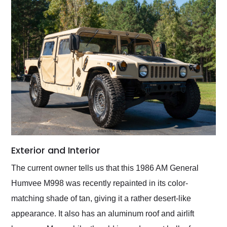
Exterior and Interior
The current owner tells us that this 1986 AM General
Humvee M998 was recently repainted in its color-
matching shade of tan, giving it a rather desert-like
appearance. It also has an aluminum roof and airlift