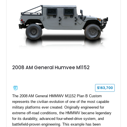
2008 AM General Humvee M1152
$163,700
The 2008 AM General HMMWV M1152 Plan B Custom
represents the civilian evolution of one of the most capable
military platforms ever created. Originally engineered for
extreme off-road conditions, the HMMWV became legendary
for its durability, advanced four-wheel-drive system, and
battlefield-proven engineering. This example has been