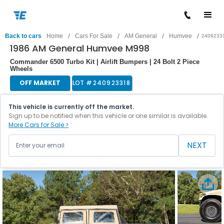
/
/
/
/
Back to cars
Home
Cars For Sale
AM General
Humvee
2409233
1986 AM General Humvee M998
Commander 6500 Turbo Kit | Airlift Bumpers | 24 Bolt 2 Piece
Wheels
OFF MARKET
LOT #
240923318
This vehicle is currently off the market.
Sign up to be notified when this vehicle or one similar is available.
More Cars for Sale >
NEXT