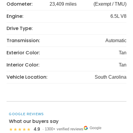
Odometer:
23,409 miles
(Exempt / TMU)
Engine:
6.5L V8
Drive Type:
Transmission:
Automatic
Exterior Color:
Tan
Interior Color:
Tan
Vehicle Location:
South Carolina
GOOGLE REVIEWS
What our buyers say
Google
4.9
★★★★★
· 1300+ verified reviews