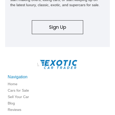
the latest luxury, classic, exotic, and supercars for sale.
Sign Up
\
Navigation
Home
Cars for Sale
Sell Your Car
Blog
Reviews