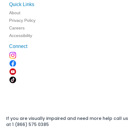
Quick Links
About
Privacy Policy
Careers
Accessibility
Connect
If you are visually impaired and need more help call us
at 1 (866) 575 0385