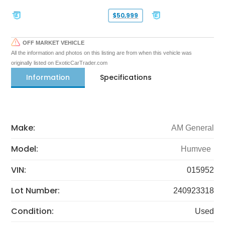
$50,999
OFF MARKET VEHICLE
All the information and photos on this listing are from when this vehicle was
originally listed on ExoticCarTrader.com
Information
Specifications
Make:
AM General
Model:
Humvee
VIN:
015952
Lot Number:
240923318
Condition:
Used