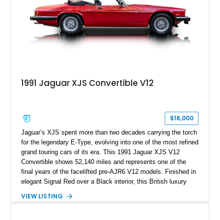
1991 Jaguar XJS Convertible V12
$18,000
Jaguar’s XJS spent more than two decades carrying the torch
for the legendary E-Type, evolving into one of the most refined
grand touring cars of its era. This 1991 Jaguar XJS V12
Convertible shows 52,140 miles and represents one of the
final years of the facelifted pre-AJR6 V12 models. Finished in
elegant Signal Red over a Black interior, this British luxury
convertible combines timeless styling, smooth V12 power,
VIEW LISTING
and open-air touring capability. With its long hood, pillarless
design, and turbine-smooth twelve-cylinder engine, the XJS