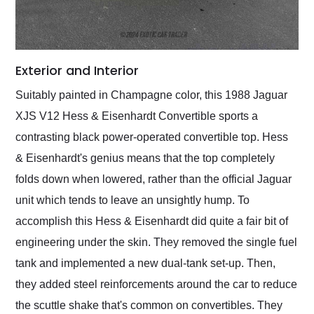
Exterior and Interior
Suitably painted in Champagne color, this 1988 Jaguar
XJS V12 Hess & Eisenhardt Convertible sports a
contrasting black power-operated convertible top. Hess
& Eisenhardt's genius means that the top completely
folds down when lowered, rather than the official Jaguar
unit which tends to leave an unsightly hump. To
accomplish this Hess & Eisenhardt did quite a fair bit of
engineering under the skin. They removed the single fuel
tank and implemented a new dual-tank set-up. Then,
they added steel reinforcements around the car to reduce
the scuttle shake that's common on convertibles. They