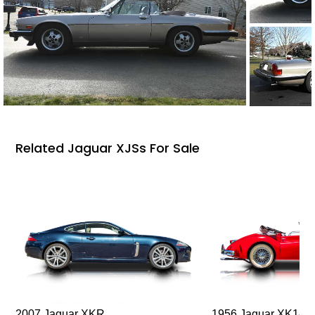
Related Jaguar XJSs For Sale
2007 Jaguar XKR
1956 Jaguar XK140