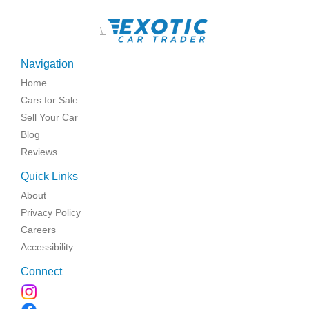
\
Navigation
Home
Cars for Sale
Sell Your Car
Blog
Reviews
Quick Links
About
Privacy Policy
Careers
Accessibility
Connect