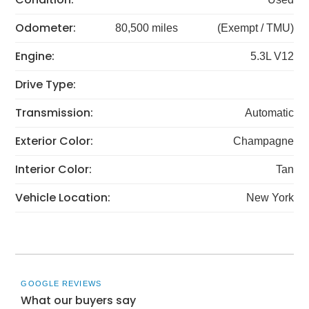
Odometer:
80,500 miles
(Exempt / TMU)
Engine:
5.3L V12
Drive Type:
Transmission:
Automatic
Exterior Color:
Champagne
Interior Color:
Tan
Vehicle Location:
New York
GOOGLE REVIEWS
What our buyers say