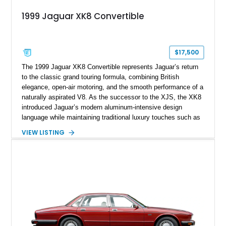
1999 Jaguar XK8 Convertible
$17,500
The 1999 Jaguar XK8 Convertible represents Jaguar’s return
to the classic grand touring formula, combining British
elegance, open-air motoring, and the smooth performance of a
naturally aspirated V8. As the successor to the XJS, the XK8
introduced Jaguar’s modern aluminum-intensive design
language while maintaining traditional luxury touches such as
wood trim, leather upholstery, and a refined driving
VIEW LISTING
experience. Finished in British Racing Green over an Oatmeal
leather interior with a Tan convertible soft top, this example
shows approximately 37,115 miles and features desirable
equipment including chrome plated wheels, Harman Kardon
premium audio, and the All-Weather Package.