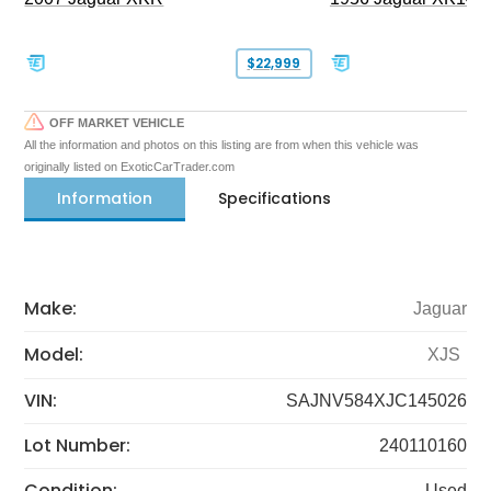
$22,999
OFF MARKET VEHICLE
All the information and photos on this listing are from when this vehicle was
originally listed on ExoticCarTrader.com
Information
Specifications
Make:
Jaguar
Model:
XJS
VIN:
SAJNV584XJC145026
Lot Number:
240110160
Condition:
Used