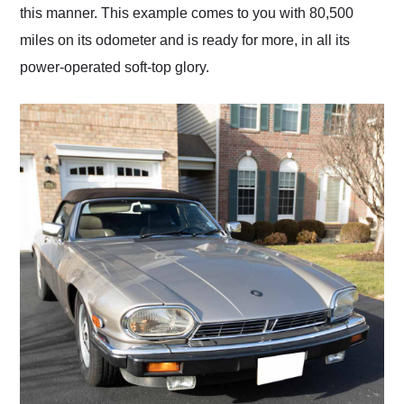
this manner. This example comes to you with 80,500
miles on its odometer and is ready for more, in all its
power-operated soft-top glory.