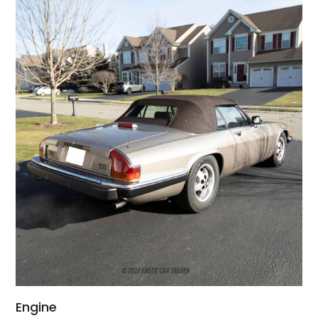
Engine