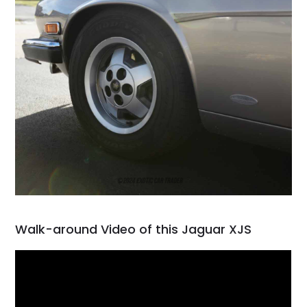
Walk-around Video of this Jaguar XJS