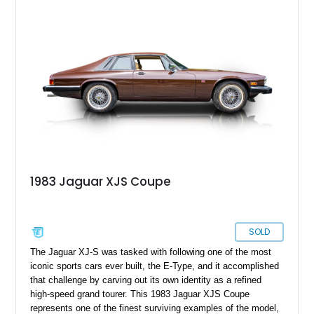
remains one of the most distinctive grand tourers produced by
Jaguar. Today, well-preserved V12 convertibles are
increasingly appreciated by collectors for their combination of
exclusivity, craftsmanship, and classic British character.
1983 Jaguar XJS Coupe
SOLD
The Jaguar XJ-S was tasked with following one of the most
iconic sports cars ever built, the E-Type, and it accomplished
that challenge by carving out its own identity as a refined
high-speed grand tourer. This 1983 Jaguar XJS Coupe
represents one of the finest surviving examples of the model,