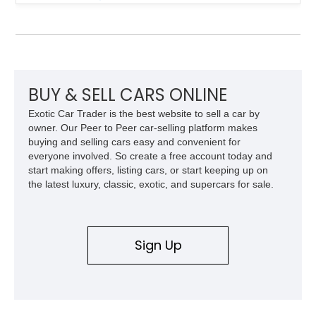
refined AJ16 inline-six engine, this XJS offers a smooth and
comfortable driving experience while retaining the character
and craftsmanship that defined Jaguar’s legendary grand
touring cars. Additional features including wood interior trim,
15-inch alloy wheels, and the factory AM/FM cassette audio
system complete this well-equipped example.
BUY & SELL CARS ONLINE
Exotic Car Trader is the best website to sell a car by
owner. Our Peer to Peer car-selling platform makes
buying and selling cars easy and convenient for
everyone involved. So create a free account today and
start making offers, listing cars, or start keeping up on
the latest luxury, classic, exotic, and supercars for sale.
Sign Up