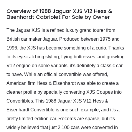
in 24 hours over the
busiest shipping
Overview of 1988 Jaguar XJS V12 Hess &
weekend of the year.
Eisenhardt Cabriolet For Sale by Owner
Would use them again
and highly recommend
The Jaguar XJS is a refined luxury grand tourer from
their shipping service
British car maker Jaguar. Produced between 1975 and
as well.
1996, the XJS has become something of a curio. Thanks
to its eye-catching styling, flying buttresses, and growling
V12 engine on some variants, it's definitely a classic car
to have. While an official convertible was offered,
American firm Hess & Eisenhardt was able to create a
cleaner profile by specially converting XJS Coupes into
Convertibles. This 1988 Jaguar XJS V12 Hess &
Eisenhardt Convertible is one such example, and it's a
pretty limited-edition car. Records are sparse, but it's
widely believed that just 2,100 cars were converted in