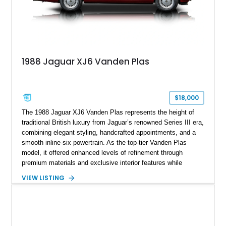
1988 Jaguar XJ6 Vanden Plas
$18,000
The 1988 Jaguar XJ6 Vanden Plas represents the height of
traditional British luxury from Jaguar’s renowned Series III era,
combining elegant styling, handcrafted appointments, and a
smooth inline-six powertrain. As the top-tier Vanden Plas
model, it offered enhanced levels of refinement through
premium materials and exclusive interior features while
maintaining the timeless character that defined the XJ sedan.
VIEW LISTING
This example shows approximately 34,086 miles and is
finished in Bordeaux Red Metallic over a Barley interior,
featuring desirable luxury appointments including burl walnut
wood veneer, veneered rear picnic tables, power adjustable
leather seats, and factory alloy wheels. With its low mileage,