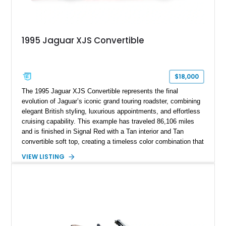
1995 Jaguar XJS Convertible
$18,000
The 1995 Jaguar XJS Convertible represents the final
evolution of Jaguar’s iconic grand touring roadster, combining
elegant British styling, luxurious appointments, and effortless
cruising capability. This example has traveled 86,106 miles
and is finished in Signal Red with a Tan interior and Tan
convertible soft top, creating a timeless color combination that
complements the XJS’s classic lines. Powered by Jaguar’s
VIEW LISTING
refined AJ16 inline-six engine, this XJS offers a smooth and
comfortable driving experience while retaining the character
and craftsmanship that defined Jaguar’s legendary grand
touring cars. Additional features including wood interior trim,
15-inch alloy wheels, and the factory AM/FM cassette audio
system complete this well-equipped example.