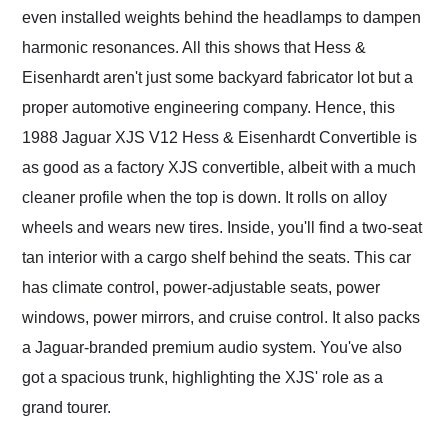
even installed weights behind the headlamps to dampen
harmonic resonances. All this shows that Hess &
Eisenhardt aren't just some backyard fabricator lot but a
proper automotive engineering company. Hence, this
1988 Jaguar XJS V12 Hess & Eisenhardt Convertible is
as good as a factory XJS convertible, albeit with a much
cleaner profile when the top is down. It rolls on alloy
wheels and wears new tires. Inside, you'll find a two-seat
tan interior with a cargo shelf behind the seats. This car
has climate control, power-adjustable seats, power
windows, power mirrors, and cruise control. It also packs
a Jaguar-branded premium audio system. You've also
got a spacious trunk, highlighting the XJS' role as a
grand tourer.