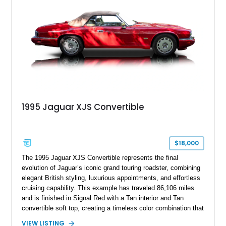
classic Jaguar styling, and carefully appointed cabin, this XJ6
Vanden Plas represents a compelling example of a period-
correct British luxury sedan.
1995 Jaguar XJS Convertible
$18,000
The 1995 Jaguar XJS Convertible represents the final
evolution of Jaguar’s iconic grand touring roadster, combining
elegant British styling, luxurious appointments, and effortless
cruising capability. This example has traveled 86,106 miles
and is finished in Signal Red with a Tan interior and Tan
convertible soft top, creating a timeless color combination that
complements the XJS’s classic lines. Powered by Jaguar’s
VIEW LISTING