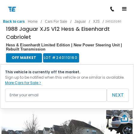
/
/
/
/
Back to cars
Home
Cars For Sale
Jaguar
XJS
240110160
1988 Jaguar XJS V12 Hess & Eisenhardt
Cabriolet
Hess & Eisenhardt Limited Edition | New Power Steering Unit |
Rebuilt Transmission
OFF MARKET
LOT #
240110160
This vehicle is currently off the market.
Sign up to be notified when this vehicle or one similar is available.
More Cars for Sale >
NEXT