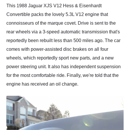
This 1988 Jaguar XJS V12 Hess & Eisenhardt
Convertible packs the lovely 5.3L V12 engine that
connoisseurs of the marque covet. Drive is sent to the
rear wheels via a 3-speed automatic transmission that's
reportedly been rebuilt less than 500 miles ago. The car
comes with power-assisted disc brakes on all four
wheels, which reportedly sport new parts, and a new
power steering unit. It also has independent suspension
for the most comfortable ride. Finally, we're told that the
engine has received an oil change.