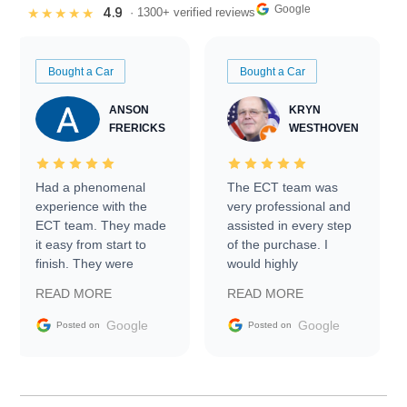
Google
4.9
★★★★★
· 1300+ verified reviews
Bought a Car
Bought a Car
ANSON
KRYN
FRERICKS
WESTHOVEN
Had a phenomenal
The ECT team was
experience with the
very professional and
ECT team. They made
assisted in every step
it easy from start to
of the purchase. I
finish. They were
would highly
prompt with
recommend Exotic Car
READ MORE
READ MORE
information requests
Trader to everyone.
and facilitating
Google
Google
Posted on
Posted on
conversations with the
seller. Then Nic did an
incredible job getting
my car shipped to me