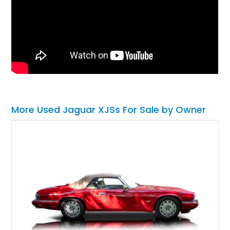
More Used Jaguar XJSs For Sale by Owner