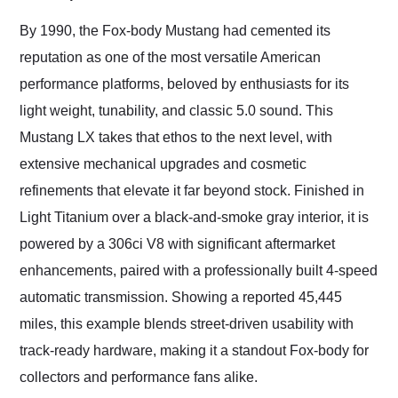
Would use them again
and highly recommend
By 1990, the Fox-body Mustang had cemented its
their shipping service
reputation as one of the most versatile American
as well.
performance platforms, beloved by enthusiasts for its
light weight, tunability, and classic 5.0 sound. This
Mustang LX takes that ethos to the next level, with
extensive mechanical upgrades and cosmetic
refinements that elevate it far beyond stock. Finished in
Light Titanium over a black-and-smoke gray interior, it is
powered by a 306ci V8 with significant aftermarket
enhancements, paired with a professionally built 4-speed
automatic transmission. Showing a reported 45,445
miles, this example blends street-driven usability with
track-ready hardware, making it a standout Fox-body for
collectors and performance fans alike.