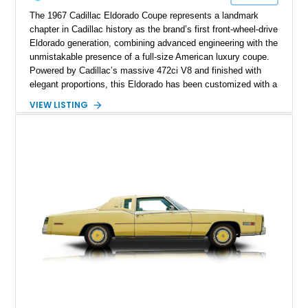
The 1967 Cadillac Eldorado Coupe represents a landmark
chapter in Cadillac history as the brand’s first front-wheel-drive
Eldorado generation, combining advanced engineering with the
unmistakable presence of a full-size American luxury coupe.
Powered by Cadillac’s massive 472ci V8 and finished with
elegant proportions, this Eldorado has been customized with a
range of upgrades while maintaining its classic character.
VIEW LISTING
Finished in White with a White/Brown interior, this example
shows approximately 92,444 miles and features a custom
paint job, reupholstered interior, aftermarket air ride
suspension, upgraded air conditioning system, and refreshed
mechanical components reported by the current owner.