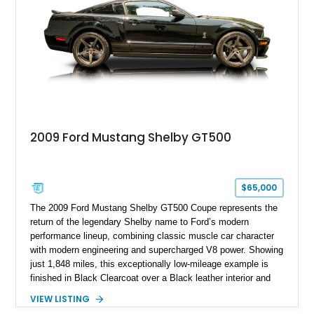
2009 Ford Mustang Shelby GT500
$65,000
The 2009 Ford Mustang Shelby GT500 Coupe represents the
return of the legendary Shelby name to Ford’s modern
performance lineup, combining classic muscle car character
with modern engineering and supercharged V8 power. Showing
just 1,848 miles, this exceptionally low-mileage example is
finished in Black Clearcoat over a Black leather interior and
features the desirable combination of a supercharged V8, 6-
VIEW LISTING
speed manual transmission, and rear-wheel drive. Enhanced