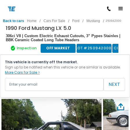
/
/
/
/
Back to cars
Home
Cars For Sale
Ford
Mustang
250942000
1990 Ford Mustang LX 5.0
306ci V8 | Custom Electric Exhaust Cutouts, 3” Pypes Stainles |
BBK Ceramic Coated Long Tube Headers
Inspection
OFF MARKET
LOT #
250942000
Classic
This vehicle is currently off the market.
Sign up to be notified when this vehicle or one similar is available.
More Cars for Sale >
NEXT