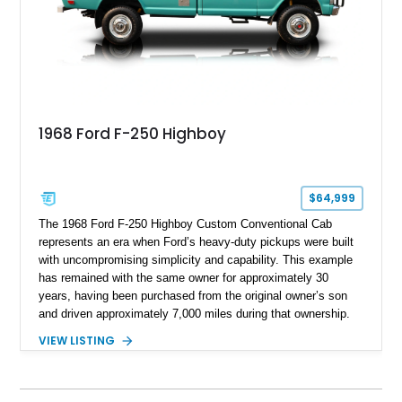
capable interpretations of Ford’s performance truck platform.
1968 Ford F-250 Highboy
$64,999
The 1968 Ford F-250 Highboy Custom Conventional Cab
represents an era when Ford’s heavy-duty pickups were built
with uncompromising simplicity and capability. This example
has remained with the same owner for approximately 30
years, having been purchased from the original owner’s son
and driven approximately 7,000 miles during that ownership.
Showing approximately 67,321 miles, this F-250 retains its
VIEW LISTING
factory configuration with no modifications reported since
leaving the factory. Powered by a 360ci V8 paired with a 4-
speed manual transmission, this Highboy features the