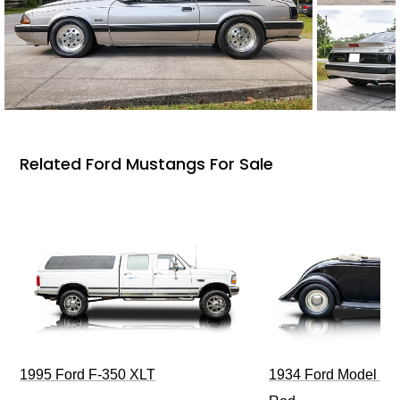
Related Ford Mustangs For Sale
1995 Ford F-350 XLT
1934 Ford Model 40