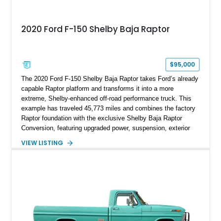
2020 Ford F-150 Shelby Baja Raptor
$95,000
The 2020 Ford F-150 Shelby Baja Raptor takes Ford’s already
capable Raptor platform and transforms it into a more
extreme, Shelby-enhanced off-road performance truck. This
example has traveled 45,773 miles and combines the factory
Raptor foundation with the exclusive Shelby Baja Raptor
Conversion, featuring upgraded power, suspension, exterior
components, and interior enhancements. Finished in Rapid
VIEW LISTING
Red Metallic Tinted Clearcoat with a black interior, this
SuperCrew 4x4 is equipped with the highly desirable
Equipment Group 802A, Twin Panel Moonroof, and an
extensive list of Shelby upgrades including a Shelby By FOX
Stage 2 suspension system, Baja-specific exterior package,
chase rack system, and Shelby interior appointments. Built
for high-speed desert performance while maintaining everyday
usability, this Shelby Baja Raptor represents one of the most