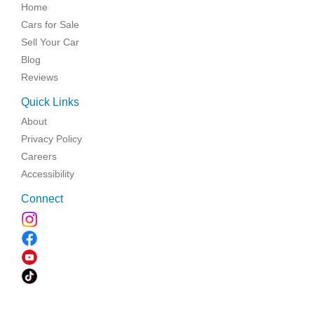
Home
Cars for Sale
Sell Your Car
Blog
Reviews
Quick Links
About
Privacy Policy
Careers
Accessibility
Connect