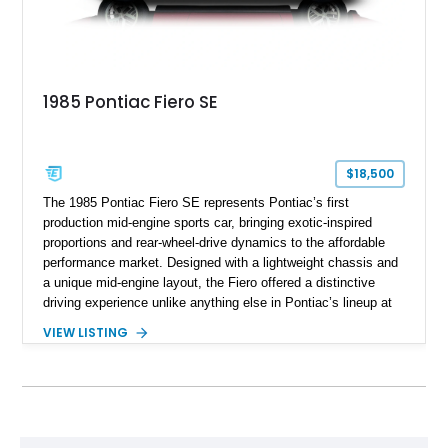
1985 Pontiac Fiero SE
$18,500
The 1985 Pontiac Fiero SE represents Pontiac’s first
production mid-engine sports car, bringing exotic-inspired
proportions and rear-wheel-drive dynamics to the affordable
performance market. Designed with a lightweight chassis and
a unique mid-engine layout, the Fiero offered a distinctive
driving experience unlike anything else in Pontiac’s lineup at
the time. Finished in Red with a Gray cloth interior, this
VIEW LISTING
example shows approximately 34,942 miles and features the
SE trim package, factory alloy wheels, and an automatic
transmission for comfortable cruising. With its iconic wedge-
shaped styling, pop-up headlights, and limited production
history, this Fiero SE captures an important chapter in Pontiac
performance history.