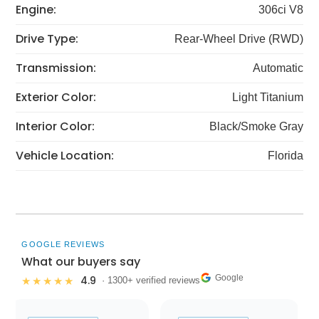
Engine:
306ci V8
Drive Type:
Rear-Wheel Drive (RWD)
Transmission:
Automatic
Exterior Color:
Light Titanium
Interior Color:
Black/Smoke Gray
Vehicle Location:
Florida
GOOGLE REVIEWS
What our buyers say
Google
4.9
★★★★★
· 1300+ verified reviews