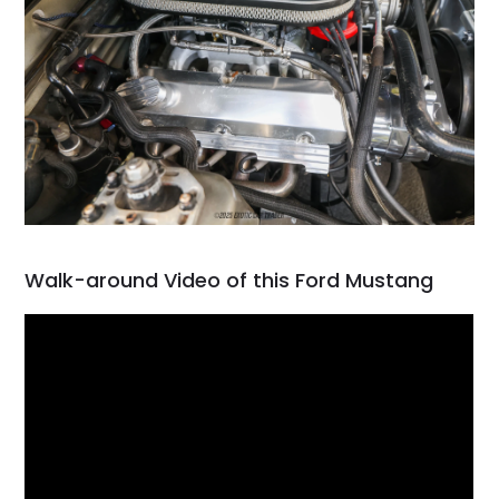
Walk-around Video of this Ford Mustang