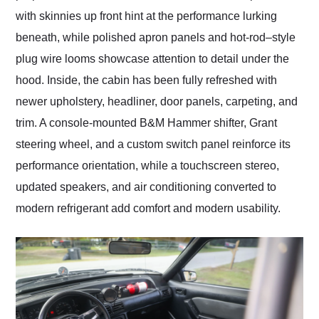
with skinnies up front hint at the performance lurking
beneath, while polished apron panels and hot-rod–style
plug wire looms showcase attention to detail under the
hood. Inside, the cabin has been fully refreshed with
newer upholstery, headliner, door panels, carpeting, and
trim. A console-mounted B&M Hammer shifter, Grant
steering wheel, and a custom switch panel reinforce its
performance orientation, while a touchscreen stereo,
updated speakers, and air conditioning converted to
modern refrigerant add comfort and modern usability.