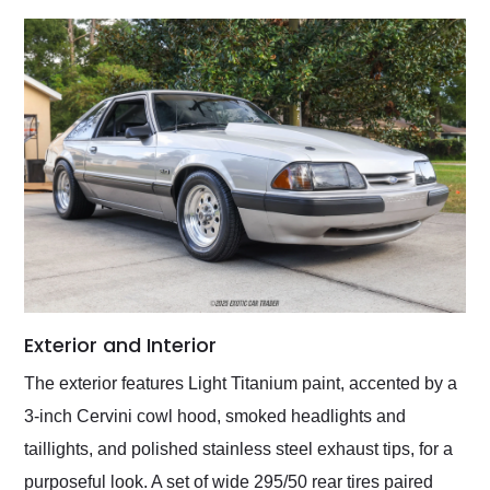
Exterior and Interior
The exterior features Light Titanium paint, accented by a
3-inch Cervini cowl hood, smoked headlights and
taillights, and polished stainless steel exhaust tips, for a
purposeful look. A set of wide 295/50 rear tires paired