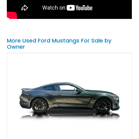
More Used Ford Mustangs For Sale by
Owner