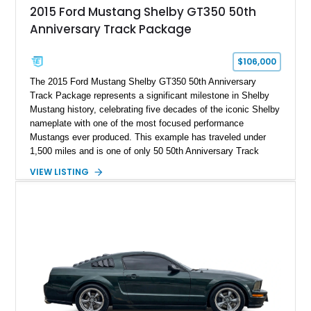
2015 Ford Mustang Shelby GT350 50th
Anniversary Track Package
$106,000
The 2015 Ford Mustang Shelby GT350 50th Anniversary
Track Package represents a significant milestone in Shelby
Mustang history, celebrating five decades of the iconic Shelby
nameplate with one of the most focused performance
Mustangs ever produced. This example has traveled under
1,500 miles and is one of only 50 50th Anniversary Track
Package builds produced for the model year. Finished in
VIEW LISTING
Magnetic Metallic with an Ebony Cloth/Suede interior, this
GT350 combines the high-revving 5.2L naturally aspirated V8,
six-speed manual transmission, and track-focused equipment
with exclusive anniversary details including a signed design
team plaque, over-the-top racing stripes, and unique 50th
Anniversary styling elements.