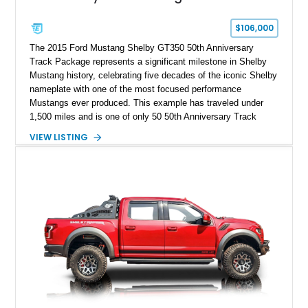
$106,000
The 2015 Ford Mustang Shelby GT350 50th Anniversary
Track Package represents a significant milestone in Shelby
Mustang history, celebrating five decades of the iconic Shelby
nameplate with one of the most focused performance
Mustangs ever produced. This example has traveled under
1,500 miles and is one of only 50 50th Anniversary Track
Package builds produced for the model year. Finished in
VIEW LISTING
Magnetic Metallic with an Ebony Cloth/Suede interior, this
GT350 combines the high-revving 5.2L naturally aspirated V8,
six-speed manual transmission, and track-focused equipment
with exclusive anniversary details including a signed design
team plaque, over-the-top racing stripes, and unique 50th
Anniversary styling elements.