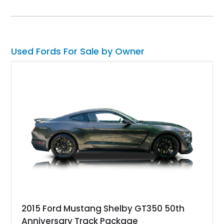
with an aftermarket cold air intake and aftermarket wheels,
this GT500 delivers the performance-focused experience that
has made the Shelby name synonymous with American
performance.
Used Fords For Sale by Owner
2015 Ford Mustang Shelby GT350 50th
Anniversary Track Package