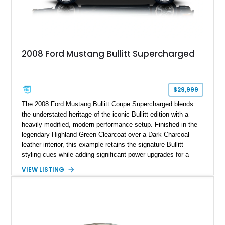
2008 Ford Mustang Bullitt Supercharged
$29,999
The 2008 Ford Mustang Bullitt Coupe Supercharged blends
the understated heritage of the iconic Bullitt edition with a
heavily modified, modern performance setup. Finished in the
legendary Highland Green Clearcoat over a Dark Charcoal
leather interior, this example retains the signature Bullitt
styling cues while adding significant power upgrades for a
more aggressive driving experience. With under 230,000 total
VIEW LISTING
miles and a current owner-reported engine swap from a 2010
model sourced through LKQ, this Bullitt has been transformed
with a ProCharger supercharged powertrain, upgraded
valvetrain, suspension enhancements, and supporting
performance modifications.