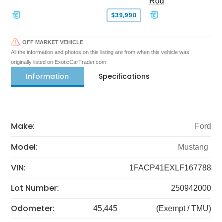
Rod
$39,990
OFF MARKET VEHICLE
All the information and photos on this listing are from when this vehicle was
originally listed on ExoticCarTrader.com
Information
Specifications
Make:
Ford
Model:
Mustang
VIN:
1FACP41EXLF167788
Lot Number:
250942000
Odometer:
45,445
(Exempt / TMU)