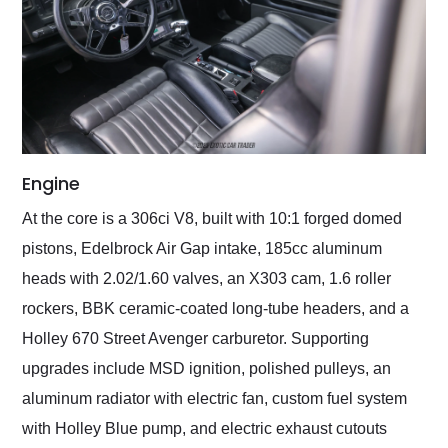
Engine
At the core is a 306ci V8, built with 10:1 forged domed
pistons, Edelbrock Air Gap intake, 185cc aluminum
heads with 2.02/1.60 valves, an X303 cam, 1.6 roller
rockers, BBK ceramic-coated long-tube headers, and a
Holley 670 Street Avenger carburetor. Supporting
upgrades include MSD ignition, polished pulleys, an
aluminum radiator with electric fan, custom fuel system
with Holley Blue pump, and electric exhaust cutouts