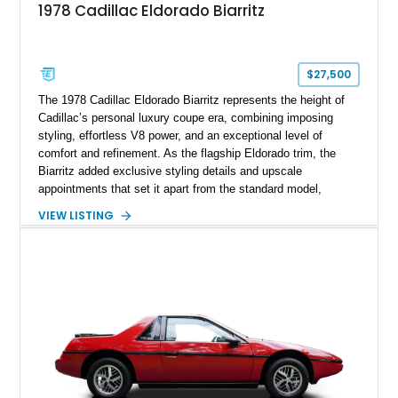
1978 Cadillac Eldorado Biarritz
$27,500
The 1978 Cadillac Eldorado Biarritz represents the height of
Cadillac’s personal luxury coupe era, combining imposing
styling, effortless V8 power, and an exceptional level of
comfort and refinement. As the flagship Eldorado trim, the
Biarritz added exclusive styling details and upscale
appointments that set it apart from the standard model,
creating one of Cadillac’s most recognizable luxury coupes of
VIEW LISTING
the late 1970s. Finished in Colonial Yellow with a matching
Yellow leather interior, this example shows approximately
40,571 miles and features desirable period options including a
factory Cadillac telephone system, Biarritz luxury trim, and
formal padded roof treatment. This Eldorado Biarritz captures
the distinctive character of an era when Cadillac represented
the ultimate in American luxury motoring.