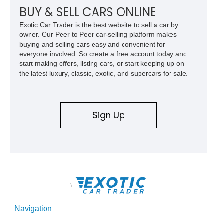
BUY & SELL CARS ONLINE
Exotic Car Trader is the best website to sell a car by
owner. Our Peer to Peer car-selling platform makes
buying and selling cars easy and convenient for
everyone involved. So create a free account today and
start making offers, listing cars, or start keeping up on
the latest luxury, classic, exotic, and supercars for sale.
Sign Up
\
Navigation