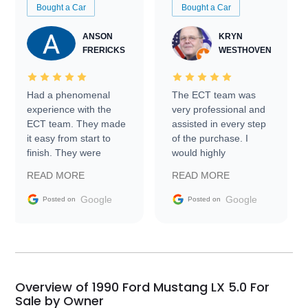
Bought a Car
Bought a Car
ANSON
KRYN
FRERICKS
WESTHOVEN
Had a phenomenal
The ECT team was
experience with the
very professional and
ECT team. They made
assisted in every step
it easy from start to
of the purchase. I
finish. They were
would highly
prompt with
recommend Exotic Car
READ MORE
READ MORE
information requests
Trader to everyone.
and facilitating
Google
Google
Posted on
Posted on
conversations with the
seller. Then Nic did an
incredible job getting
my car shipped to me
in 24 hours over the
busiest shipping
Overview of 1990 Ford Mustang LX 5.0 For
weekend of the year.
Sale by Owner