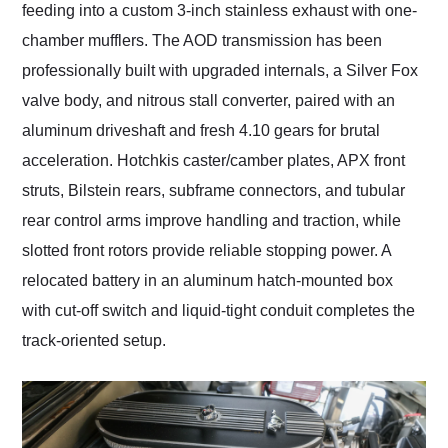
feeding into a custom 3-inch stainless exhaust with one-
chamber mufflers. The AOD transmission has been
professionally built with upgraded internals, a Silver Fox
valve body, and nitrous stall converter, paired with an
aluminum driveshaft and fresh 4.10 gears for brutal
acceleration. Hotchkis caster/camber plates, APX front
struts, Bilstein rears, subframe connectors, and tubular
rear control arms improve handling and traction, while
slotted front rotors provide reliable stopping power. A
relocated battery in an aluminum hatch-mounted box
with cut-off switch and liquid-tight conduit completes the
track-oriented setup.