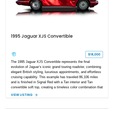
1995 Jaguar XJS Convertible
$18,000
The 1995 Jaguar XJS Convertible represents the final
evolution of Jaguar’s iconic grand touring roadster, combining
elegant British styling, luxurious appointments, and effortless
cruising capability. This example has traveled 86,106 miles
and is finished in Signal Red with a Tan interior and Tan
convertible soft top, creating a timeless color combination that
complements the XJS’s classic lines. Powered by Jaguar’s
VIEW LISTING
refined AJ16 inline-six engine, this XJS offers a smooth and
comfortable driving experience while retaining the character
and craftsmanship that defined Jaguar’s legendary grand
touring cars. Additional features including wood interior trim,