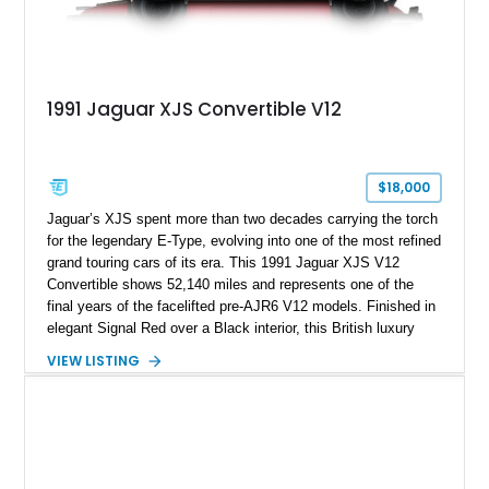
1991 Jaguar XJS Convertible V12
$18,000
Jaguar’s XJS spent more than two decades carrying the torch
for the legendary E-Type, evolving into one of the most refined
grand touring cars of its era. This 1991 Jaguar XJS V12
Convertible shows 52,140 miles and represents one of the
final years of the facelifted pre-AJR6 V12 models. Finished in
elegant Signal Red over a Black interior, this British luxury
convertible combines timeless styling, smooth V12 power,
VIEW LISTING
and open-air touring capability. With its long hood, pillarless
design, and turbine-smooth twelve-cylinder engine, the XJS
remains one of the most distinctive grand tourers produced by
Jaguar. Today, well-preserved V12 convertibles are
increasingly appreciated by collectors for their combination of
exclusivity, craftsmanship, and classic British character.