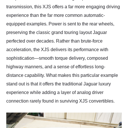
transmission, this XJS offers a far more engaging driving
experience than the far more common automatic-
equipped examples. Power is sent to the rear wheels,
preserving the classic grand touring layout Jaguar
perfected over decades. Rather than brute-force
acceleration, the XJS delivers its performance with
sophistication—smooth torque delivery, composed
highway manners, and a sense of effortless long-
distance capability. What makes this particular example
stand out is that it offers the traditional Jaguar luxury
experience while adding a layer of analog driver
connection rarely found in surviving XJS convertibles.