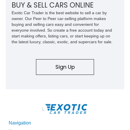
BUY & SELL CARS ONLINE
Exotic Car Trader is the best website to sell a car by
owner. Our Peer to Peer car-selling platform makes
buying and selling cars easy and convenient for
everyone involved. So create a free account today and
start making offers, listing cars, or start keeping up on
the latest luxury, classic, exotic, and supercars for sale.
Sign Up
\
Navigation