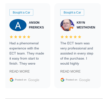
Bought a Car
Bought a Car
ANSON
KRYN
FRERICKS
WESTHOVEN
Had a phenomenal
The ECT team was
experience with the
very professional and
ECT team. They made
assisted in every step
it easy from start to
of the purchase. I
finish. They were
would highly
prompt with
recommend Exotic Car
READ MORE
READ MORE
information requests
Trader to everyone.
and facilitating
Google
Google
Posted on
Posted on
conversations with the
seller. Then Nic did an
incredible job getting
my car shipped to me
in 24 hours over the