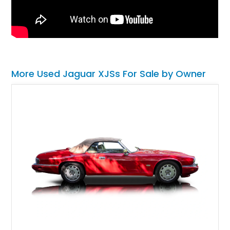
More Used Jaguar XJSs For Sale by Owner