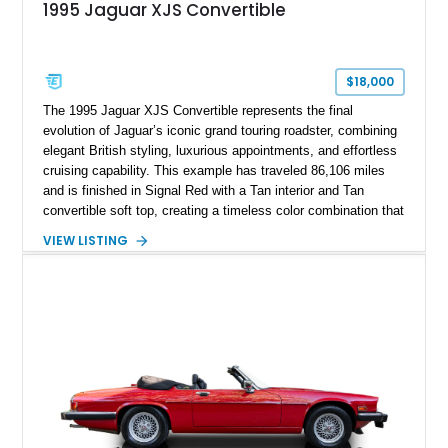
1995 Jaguar XJS Convertible
$18,000
The 1995 Jaguar XJS Convertible represents the final
evolution of Jaguar’s iconic grand touring roadster, combining
elegant British styling, luxurious appointments, and effortless
cruising capability. This example has traveled 86,106 miles
and is finished in Signal Red with a Tan interior and Tan
convertible soft top, creating a timeless color combination that
complements the XJS’s classic lines. Powered by Jaguar’s
VIEW LISTING
refined AJ16 inline-six engine, this XJS offers a smooth and
comfortable driving experience while retaining the character
and craftsmanship that defined Jaguar’s legendary grand
touring cars. Additional features including wood interior trim,
15-inch alloy wheels, and the factory AM/FM cassette audio
system complete this well-equipped example.