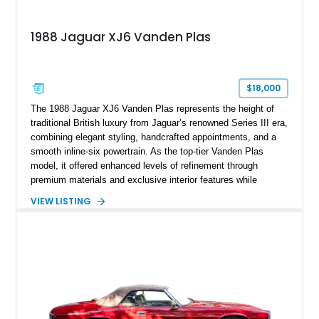
1988 Jaguar XJ6 Vanden Plas
$18,000
The 1988 Jaguar XJ6 Vanden Plas represents the height of
traditional British luxury from Jaguar’s renowned Series III era,
combining elegant styling, handcrafted appointments, and a
smooth inline-six powertrain. As the top-tier Vanden Plas
model, it offered enhanced levels of refinement through
premium materials and exclusive interior features while
maintaining the timeless character that defined the XJ sedan.
VIEW LISTING
This example shows approximately 34,086 miles and is
finished in Bordeaux Red Metallic over a Barley interior,
featuring desirable luxury appointments including burl walnut
wood veneer, veneered rear picnic tables, power adjustable
leather seats, and factory alloy wheels. With its low mileage,
classic Jaguar styling, and carefully appointed cabin, this XJ6
Vanden Plas represents a compelling example of a period-
correct British luxury sedan.