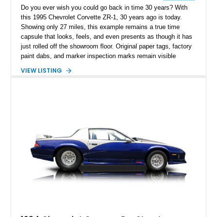
Do you ever wish you could go back in time 30 years? With
this 1995 Chevrolet Corvette ZR-1, 30 years ago is today.
Showing only 27 miles, this example remains a true time
capsule that looks, feels, and even presents as though it has
just rolled off the showroom floor. Original paper tags, factory
paint dabs, and marker inspection marks remain visible
throughout the engine bay and undercarriage, preserving the
VIEW LISTING
authenticity of what may be one of the most original and
lowest-mileage C4 ZR-1 examples known. While every ZR-1
represents an important chapter in Corvette history, this
particular example is suited for the collector seeking a
benchmark-level representation of Chevrolet’s “King of the
Hill” performance flagship. The final production year for the C4
ZR-1, 1995 saw only 448 examples produced, and this car is
documented as number 352. Adding to its significance is its
rare dual Dunn head configuration, a feature reportedly found
on only 130 later-production 1995 ZR-1 models. According to
accompanying documentation, this combination makes this
example exceptionally rare, with its 27-mile odometer reading
making it an especially unique piece of Corvette history.
Documented with a clean Carfax, original window sticker still
attached to the windshield, second window sticker, build