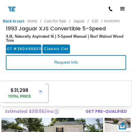
/
/
/
/
Back to cars
Home
Cars For Sale
Jaguar
XJS
260455800
1993 Jaguar XJS Convertible 5-Speed
4.0L Naturally Aspirated I6 | 5-Speed Manual | Burl Walnut Wood
Trim
LOT #
260455800
Classic Car
Request Info
$31,298
⌄
TOTAL PRICE
Estimated: $310.55/mo
GET PRE-QUALIFIED
Vehicle Price
$29,999
Pre-Delivery Service Charge
$1,299