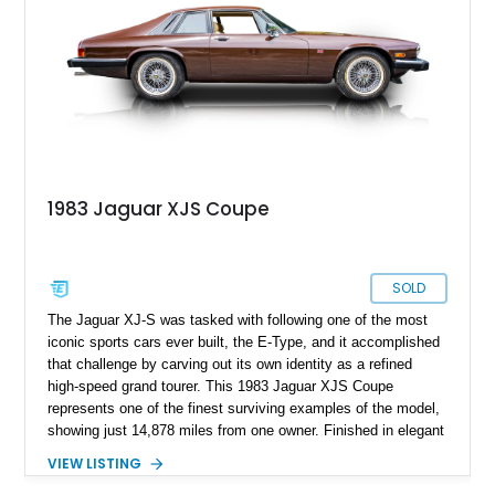
1983 Jaguar XJS Coupe
SOLD
The Jaguar XJ-S was tasked with following one of the most
iconic sports cars ever built, the E-Type, and it accomplished
that challenge by carving out its own identity as a refined
high-speed grand tourer. This 1983 Jaguar XJS Coupe
represents one of the finest surviving examples of the model,
showing just 14,878 miles from one owner. Finished in elegant
Grosvenor Brown over a Biscuit leather interior, this V12-
VIEW LISTING
powered Jaguar remains remarkably preserved and is