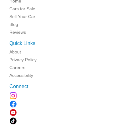
Home
Cars for Sale
Sell Your Car
Blog
Reviews
Quick Links
About
Privacy Policy
Careers
Accessibility
Connect