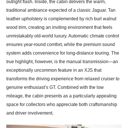
outright flash. Inside, the cabin delivers the warm,
traditional ambiance expected of a classic Jaguar. Tan
leather upholstery is complemented by rich burl walnut
wood trim, creating an inviting environment that feels
unmistakably old-world luxury. Automatic climate control
ensures year-round comfort, while the premium sound
system adds convenience for long-distance touring. The
true highlight, however, is the manual transmission—an
exceptionally uncommon feature in an XJS that
transforms the driving experience from relaxed cruiser to
genuine enthusiast’s GT. Combined with the low
mileage, the cabin presents as a particularly appealing
space for collectors who appreciate both craftsmanship
and driver involvement.