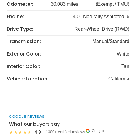
Odometer:
30,083 miles
(Exempt / TMU)
Engine:
4.0L Naturally Aspirated I6
Drive Type:
Rear-Wheel Drive (RWD)
Transmission:
Manual/Standard
Exterior Color:
White
Interior Color:
Tan
Vehicle Location:
California
GOOGLE REVIEWS
What our buyers say
Google
4.9
★★★★★
· 1300+ verified reviews