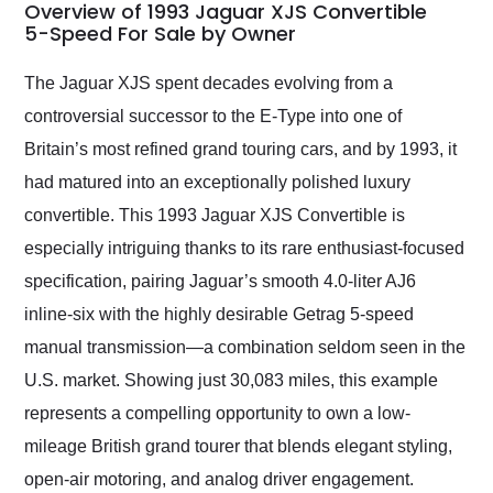
busiest shipping
Overview of 1993 Jaguar XJS Convertible
weekend of the year.
5-Speed For Sale by Owner
Would use them again
and highly recommend
The Jaguar XJS spent decades evolving from a
their shipping service
controversial successor to the E-Type into one of
as well.
Britain’s most refined grand touring cars, and by 1993, it
had matured into an exceptionally polished luxury
convertible. This 1993 Jaguar XJS Convertible is
especially intriguing thanks to its rare enthusiast-focused
specification, pairing Jaguar’s smooth 4.0-liter AJ6
inline-six with the highly desirable Getrag 5-speed
manual transmission—a combination seldom seen in the
U.S. market. Showing just 30,083 miles, this example
represents a compelling opportunity to own a low-
mileage British grand tourer that blends elegant styling,
open-air motoring, and analog driver engagement.