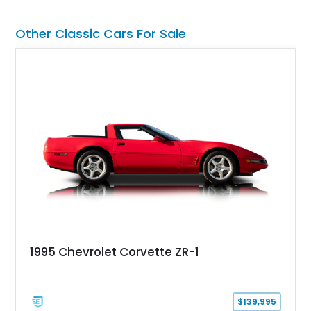
15-inch alloy wheels, and the factory AM/FM cassette audio
system complete this well-equipped example.
Other Classic Cars For Sale
1995 Chevrolet Corvette ZR-1
$139,995