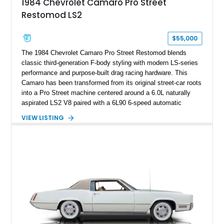
1984 Chevrolet Camaro Pro Street
sheet, ZR-1 owner’s manual packet, Corvette literature,
Restomod LS2
factory accessories, and additional documentation, this
Corvette represents an extraordinary opportunity to preserve
one of Chevrolet’s most technologically advanced
$55,000
performance cars of the era.
The 1984 Chevrolet Camaro Pro Street Restomod blends
classic third-generation F-body styling with modern LS-series
performance and purpose-built drag racing hardware. This
Camaro has been transformed from its original street-car roots
into a Pro Street machine centered around a 6.0L naturally
aspirated LS2 V8 paired with a 6L90 6-speed automatic
transmission. Finished in Blue with a custom Black/Red
VIEW LISTING
interior, it features a collection of performance-focused
upgrades including a 9-inch Ford 4556 rear-end, large 31" x
18" rear drag racing tires, custom rear wheel tub
modifications, and a tubular roll cage. With its aggressive
stance, modern drivetrain, and street-and-strip inspired build,
this Camaro represents the classic American restomod
philosophy of combining vintage character with modern
performance.