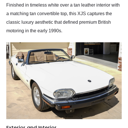
Finished in timeless white over a tan leather interior with
a matching tan convertible top, this XJS captures the
classic luxury aesthetic that defined premium British
motoring in the early 1990s.
Exterior and Interior