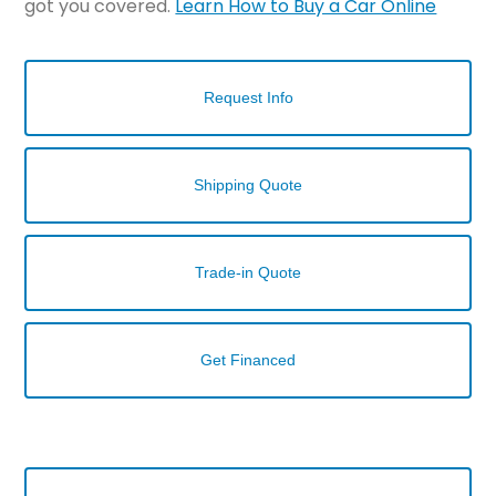
got you covered.
Learn How to Buy a Car Online
Request Info
Shipping Quote
Trade-in Quote
Get Financed