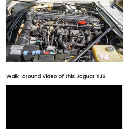
Walk-around Video of this Jaguar XJS