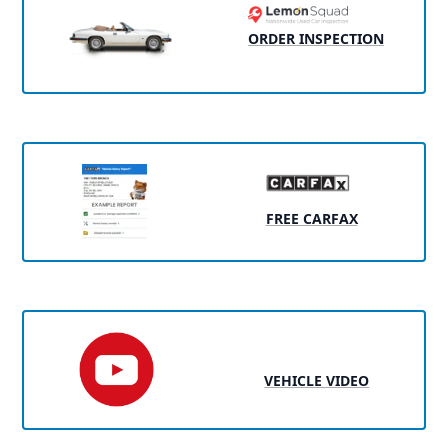
ORDER INSPECTION
FREE CARFAX
VEHICLE VIDEO