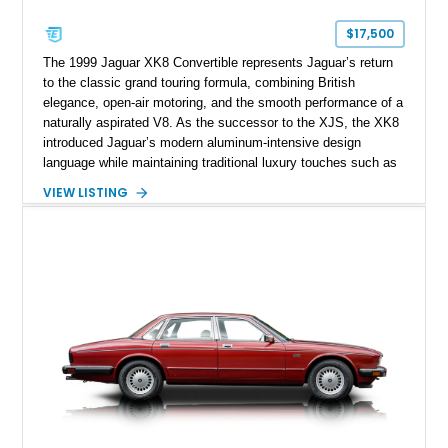
$17,500
The 1999 Jaguar XK8 Convertible represents Jaguar’s return
to the classic grand touring formula, combining British
elegance, open-air motoring, and the smooth performance of a
naturally aspirated V8. As the successor to the XJS, the XK8
introduced Jaguar’s modern aluminum-intensive design
language while maintaining traditional luxury touches such as
wood trim, leather upholstery, and a refined driving
VIEW LISTING
experience. Finished in British Racing Green over an Oatmeal
leather interior with a Tan convertible soft top, this example
shows approximately 37,115 miles and features desirable
equipment including chrome plated wheels, Harman Kardon
premium audio, and the All-Weather Package.