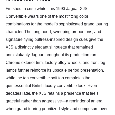
Finished in crisp white, this 1993 Jaguar XJS
Convertible wears one of the most fitting color
combinations for the model’s sophisticated grand touring
character. The long hood, sweeping proportions, and
signature flying buttress-inspired design cues give the
XJS a distinctly elegant silhouette that remained
unmistakably Jaguar throughout its production run.
Chrome exterior trim, factory alloy wheels, and front fog
lamps further reinforce its upscale period presentation,
while the tan convertible soft top completes the
quintessential British luxury convertible look. Even
decades later, the XJS retains a presence that feels
graceful rather than aggressive—a reminder of an era
when grand touring prioritized style and composure over