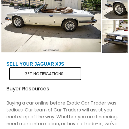
Total Price
$31,298
SELL YOUR JAGUAR XJS
GET NOTIFICATIONS
Buyer Resources
Buying a car online before Exotic Car Trader was
tedious. Our team of Car Traders will assist you
each step of the way. Whether you are financing,
need more information, or have a trade-in, we've