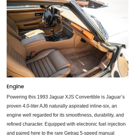
Engine
Powering this 1993 Jaguar XJS Convertible is Jaguar’s
proven 4.0-liter AJ6 naturally aspirated inline-six, an
engine well regarded for its smoothness, durability, and
refined character. Equipped with electronic fuel injection
and paired here to the rare Getrag 5-speed manual