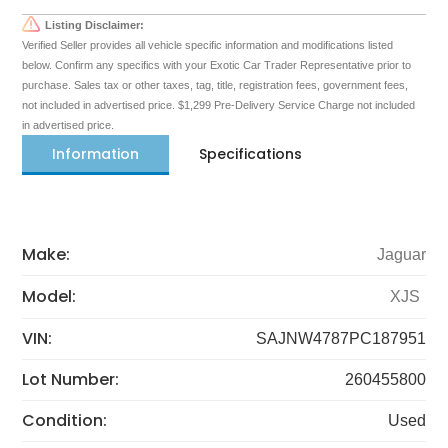
Listing Disclaimer:
Verified Seller provides all vehicle specific information and modifications listed
below. Confirm any specifics with your Exotic Car Trader Representative prior to
purchase. Sales tax or other taxes, tag, title, registration fees, government fees,
not included in advertised price. $1,299 Pre-Delivery Service Charge not included
in advertised price.
Information
Specifications
Make:
Jaguar
Model:
XJS
VIN:
SAJNW4787PC187951
Lot Number:
260455800
Condition:
Used