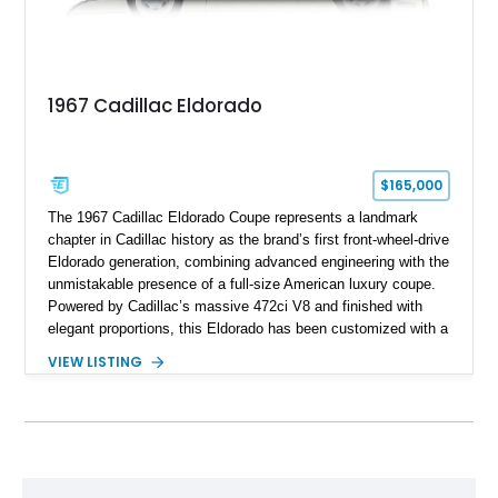
1967 Cadillac Eldorado
$165,000
The 1967 Cadillac Eldorado Coupe represents a landmark
chapter in Cadillac history as the brand’s first front-wheel-drive
Eldorado generation, combining advanced engineering with the
unmistakable presence of a full-size American luxury coupe.
Powered by Cadillac’s massive 472ci V8 and finished with
elegant proportions, this Eldorado has been customized with a
range of upgrades while maintaining its classic character.
VIEW LISTING
Finished in White with a White/Brown interior, this example
shows approximately 92,444 miles and features a custom
paint job, reupholstered interior, aftermarket air ride
suspension, upgraded air conditioning system, and refreshed
mechanical components reported by the current owner.