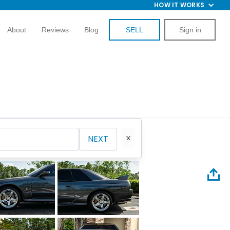
HOW IT WORKS
About
Reviews
Blog
SELL
Sign in
NEXT