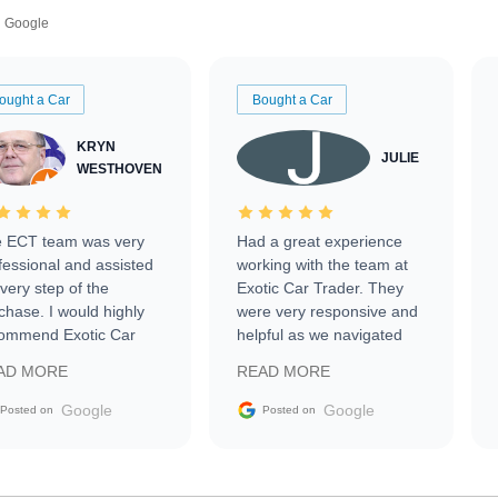
Google
ought a Car
Bought a Car
KRYN
JULIE
WESTHOVEN
 ECT team was very
Had a great experience
fessional and assisted
working with the team at
every step of the
Exotic Car Trader. They
chase. I would highly
were very responsive and
ommend Exotic Car
helpful as we navigated
der to everyone.
selling our luxury electric
AD MORE
READ MORE
vehicle that was newer to
the market.
Google
Google
Posted on
Posted on