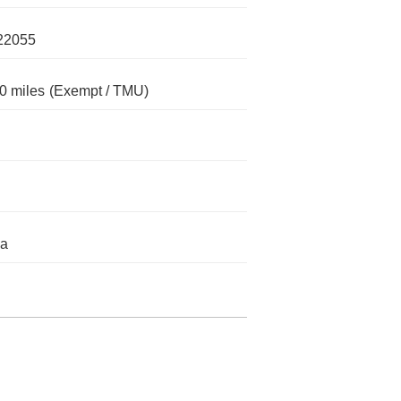
22055
0 miles
(Exempt / TMU)
da