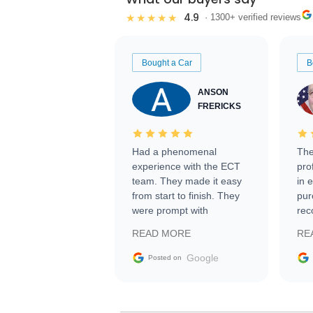
4.9
★★★★★
· 1300+ verified reviews
Bought a Car
B
ANSON
FRERICKS
Had a phenomenal
The
experience with the ECT
pro
team. They made it easy
in 
from start to finish. They
pur
were prompt with
rec
information requests and
Tra
READ MORE
RE
facilitating conversations
with the seller. Then Nic
Google
Posted on
did an incredible job
getting my car shipped to
me in 24 hours over the