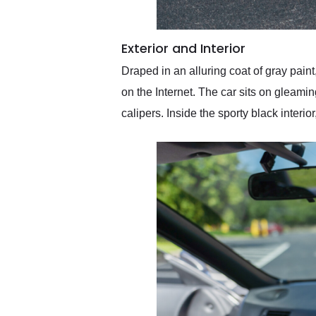
Exterior and Interior
Draped in an alluring coat of gray paint
on the Internet. The car sits on glea
calipers. Inside the sporty black inter