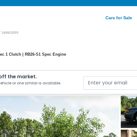
Cars for Sale
/
240822055
ec 1 Clutch | RB26-S1 Spec Engine
 off the market.
ehicle or one similar is available.