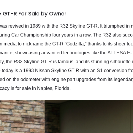
ne GT-R For Sale by Owner
was revived in 1989 with the R32 Skyline GT-R. It triumphed in m
uring Car Championship four years in a row. The R32 also succ
n media to nickname the GT-R “Godzilla,” thanks to its sheer 
rmance, showcasing advanced technologies like the ATTESA E-T
, the R32 Skyline GT-R is famous, and its stunning silhouette i
 today is a 1993 Nissan Skyline GT-R with an S1 conversion fr
d on the odometer with engine part upgrades from its legenda
acy is for sale in Naples, Florida.