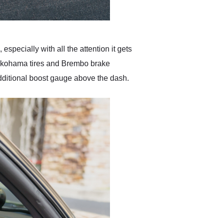
especially with all the attention it gets
Yokohama tires and Brembo brake
 additional boost gauge above the dash.