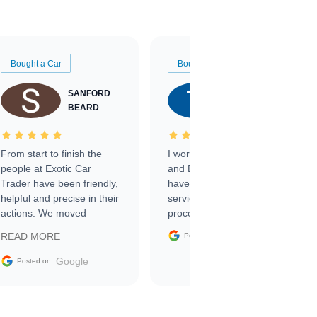
Bought a Car
Bought a Car
SANFORD
TATE
BEARD
RICHARDSON
From start to finish the
I worked with Ben, Phillip,
people at Exotic Car
and Emily and I couldn’t
Trader have been friendly,
have asked for a better
helpful and precise in their
service through the
actions. We moved
process. 10/10
through the steps of the
Google
READ MORE
Posted on
sale without a single issue.
The contracting process
Google
Posted on
was simple,
straightforward and all
electronic. The car was