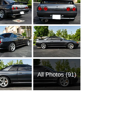
All Photos (91)