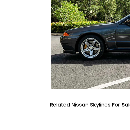
Related Nissan Skylines For Sa