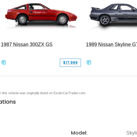
1987 Nissan 300ZX GS
1989 Nissan Skyline G
$17,999
en this vehicle was originally listed on ExoticCarTrader.com
ations
Model:
Skyl