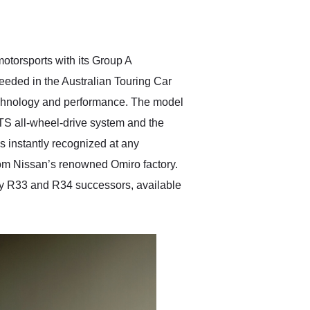
delivered earlier than was
anticipated. I recommend
Exotic Car Trader to
anyone who is interested
in buying a specialty
otorsports with its Group A
vehicle.
eeded in the Australian Touring Car
technology and performance. The model
S all-wheel-drive system and the
s instantly recognized at any
om Nissan’s renowned Omiro factory.
ry R33 and R34 successors, available