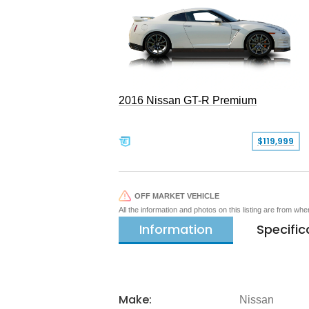
2016 Nissan GT-R Premium
$119,999
OFF MARKET VEHICLE
All the information and photos on this listing are from wh
Information
Specific
Make:
Nissan