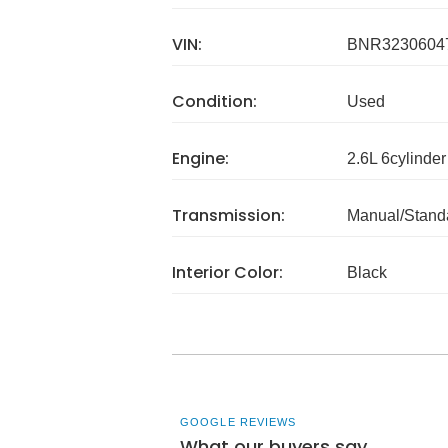
VIN:
BNR3230604
Condition:
Used
Engine:
2.6L 6cylinder
Transmission:
Manual/Stand
Interior Color:
Black
GOOGLE REVIEWS
What our buyers say