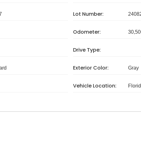
Lot Number:
7
2408
Odometer:
30,50
Drive Type:
Exterior Color:
ard
Gray
Vehicle Location:
Flori