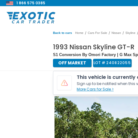
1 866 575 0385
/
/
/
Back to cars
Home
Cars For Sale
Nissan
Skyline
1993 Nissan Skyline GT-R
S1 Conversion By Omori Factory | G Max Sp
OFF MARKET
LOT #
240822055
This vehicle is currently
Sign up to be notified when this v
More Cars for Sale >