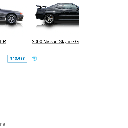
T-R
2000 Nissan Skyline GT-R
1995 Ni
SOLD
$43,693
ine