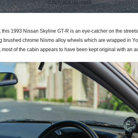
, this 1993 Nissan Skyline GT-R is an eye-catcher on the streets, 
ming brushed chrome Nismo alloy wheels which are wrapped in 
ior, most of the cabin appears to have been kept original with an