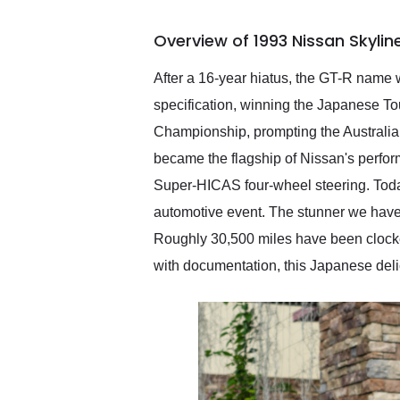
busiest shipping weekend
of the year. Would use
Overview of 1993 Nissan Skyli
them again and highly
recommend their shipping
service as well.
After a 16-year hiatus, the GT-R name 
specification, winning the Japanese To
Championship, prompting the Australia
became the flagship of Nissan's perfo
Super-HICAS four-wheel steering. Today
automotive event. The stunner we have
Roughly 30,500 miles have been clocke
with documentation, this Japanese delic