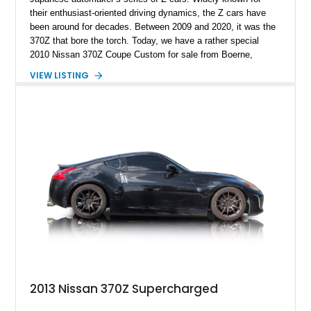
their enthusiast-oriented driving dynamics, the Z cars have
been around for decades. Between 2009 and 2020, it was the
370Z that bore the torch. Today, we have a rather special
2010 Nissan 370Z Coupe Custom for sale from Boerne,
Texas. This 53,739-mile machine features a full Trueblood
VIEW LISTING
vinyl wrap by Techwrap, tuning that helps it make nearly 600
horses, and a host of performance modifications. If you want
the ultimate tuner 370Z, we might just have it here right now!
2013 Nissan 370Z Supercharged