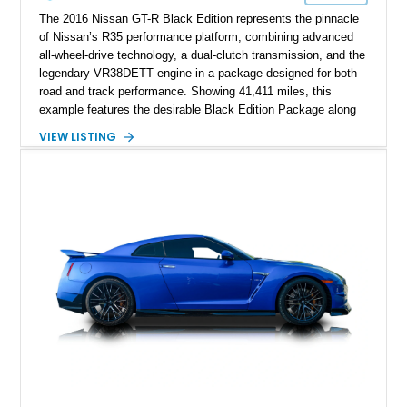
The 2016 Nissan GT-R Black Edition represents the pinnacle
of Nissan’s R35 performance platform, combining advanced
all-wheel-drive technology, a dual-clutch transmission, and the
legendary VR38DETT engine in a package designed for both
road and track performance. Showing 41,411 miles, this
example features the desirable Black Edition Package along
with performance-focused equipment including RAYS forged
VIEW LISTING
aluminum wheels, Brembo braking components, Bilstein
electronically controlled dampers, a titanium exhaust system,
and Recaro sport seats. Additional enhancements such as an
APR Performance carbon fiber rear wing further complement
the GT-R’s aggressive motorsport-inspired character.