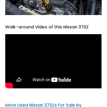
Walk-around Video of this Nissan 370Z
More Used Nissan 370Zs For Sale by