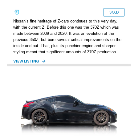
SOLD
Nissan’s fine heritage of Z-cars continues to this very day,
with the current Z. Before this one was the 370Z which was
made between 2009 and 2020. It was an evolution of the
previous 350Z, but bore several critical improvements on the
inside and out. That, plus its punchier engine and sharper
styling meant that significant amounts of 370Z production
were made for the United States. Today’s 2013 Nissan 370Z
VIEW LISTING
Supercharged is a bit more special because it’s got a blower
on its already potent 3.7-liter V6. That, plus its 6-speed
manual transmission, carbon fiber hood and 47,173 miles
mean that this Nashville-based car is a keen driver’s dream
come true. Two keys and documentation are available with the
sale, and the car has reportedly been retuned in Summer
2025.