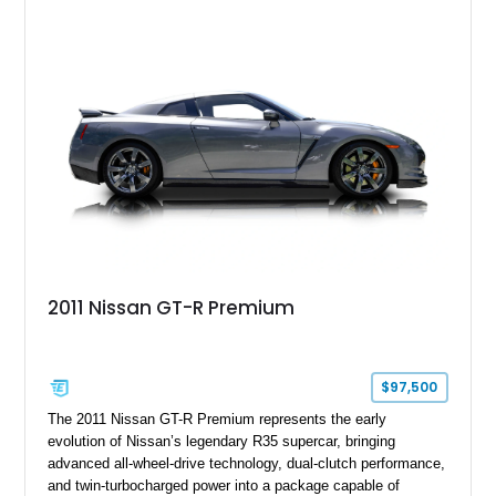
Greer, South Carolina.
2011 Nissan GT-R Premium
$97,500
The 2011 Nissan GT-R Premium represents the early
evolution of Nissan’s legendary R35 supercar, bringing
advanced all-wheel-drive technology, dual-clutch performance,
and twin-turbocharged power into a package capable of