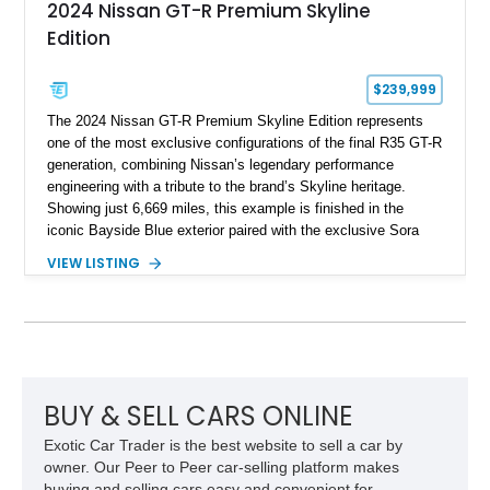
2024 Nissan GT-R Premium Skyline
Edition
$239,999
The 2024 Nissan GT-R Premium Skyline Edition represents
one of the most exclusive configurations of the final R35 GT-R
generation, combining Nissan’s legendary performance
engineering with a tribute to the brand’s Skyline heritage.
Showing just 6,669 miles, this example is finished in the
iconic Bayside Blue exterior paired with the exclusive Sora
Blue interior, a combination designed to evoke the spirit of the
VIEW LISTING
legendary Skyline GT-R models. As a limited-production
farewell model, the Skyline Edition stands apart through its
unique color specification, specialized equipment, and
connection to one of Nissan’s most celebrated performance
lineages.
BUY & SELL CARS ONLINE
Exotic Car Trader is the best website to sell a car by
owner. Our Peer to Peer car-selling platform makes
buying and selling cars easy and convenient for