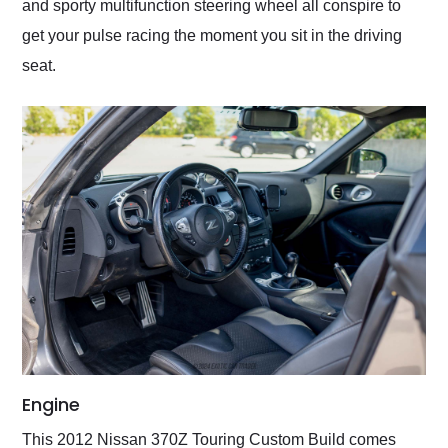
and sporty multifunction steering wheel all conspire to
get your pulse racing the moment you sit in the driving
seat.
Engine
This 2012 Nissan 370Z Touring Custom Build comes