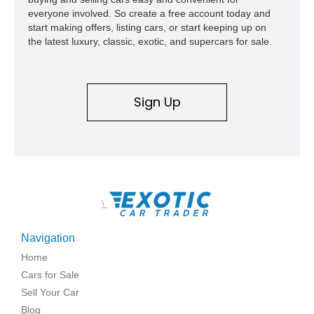
everyone involved. So create a free account today and
start making offers, listing cars, or start keeping up on
the latest luxury, classic, exotic, and supercars for sale.
Sign Up
\
Navigation
Home
Cars for Sale
Sell Your Car
Blog