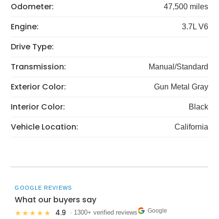
Odometer:
47,500 miles
Engine:
3.7L V6
Drive Type:
Transmission:
Manual/Standard
Exterior Color:
Gun Metal Gray
Interior Color:
Black
Vehicle Location:
California
GOOGLE REVIEWS
What our buyers say
Google
4.9
★★★★★
· 1300+ verified reviews