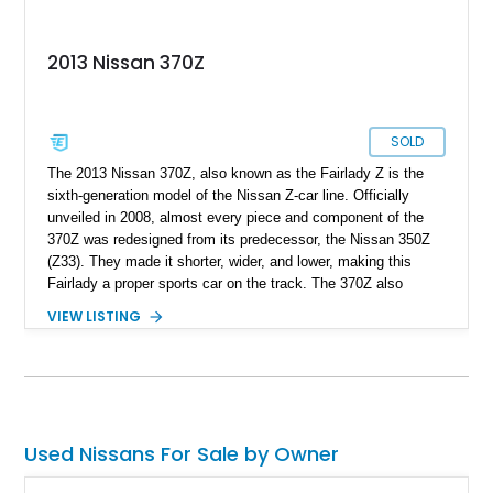
2013 Nissan 370Z
SOLD
The 2013 Nissan 370Z, also known as the Fairlady Z is the
sixth-generation model of the Nissan Z-car line. Officially
unveiled in 2008, almost every piece and component of the
370Z was redesigned from its predecessor, the Nissan 350Z
(Z33). They made it shorter, wider, and lower, making this
Fairlady a proper sports car on the track. The 370Z also
drastically dropped its weight with the use of more lightweight
VIEW LISTING
materials. It featured a front aluminum subframe, aluminum-
alloy engine cradle, aluminum door panels, and aluminum
hood. However this particular supercharged model we have
today comes equipped with a full carbon fiber hood cutting
further weight. With a new wiring harness and new sensors
installed, this 2013 Japanese beauty comes packed with more
Used Nissans For Sale by Owner
new goodies with documents available. Clocking a total of
49,962 miles, this Nissan 370Z with 2 keys is up for grabs in