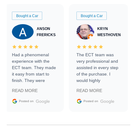
Bought a Car
Bought a Car
ANSON
KRYN
FRERICKS
WESTHOVEN
Had a phenomenal
The ECT team was
experience with the
very professional and
ECT team. They made
assisted in every step
it easy from start to
of the purchase. I
finish. They were
would highly
prompt with
recommend Exotic Car
READ MORE
READ MORE
information requests
Trader to everyone.
and facilitating
Google
Google
Posted on
Posted on
conversations with the
seller. Then Nic did an
incredible job getting
my car shipped to me
in 24 hours over the