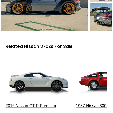
Related Nissan 370Zs For Sale
2016 Nissan GT-R Premium
1987 Nissan 300ZX