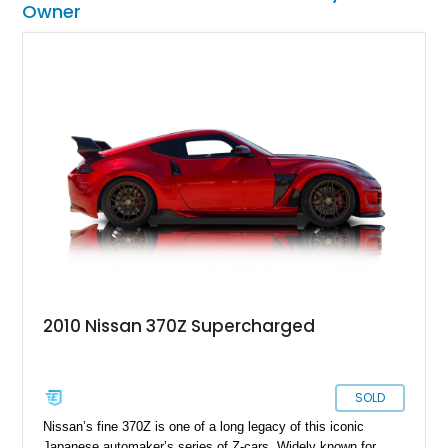
Owner
2010 Nissan 370Z Supercharged
SOLD
Nissan’s fine 370Z is one of a long legacy of this iconic
Japanese automaker’s series of Z-cars. Widely known for