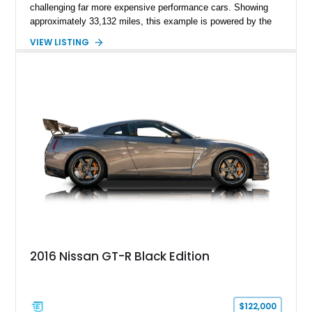
challenging far more expensive performance cars. Showing
approximately 33,132 miles, this example is powered by the
hand-assembled 3.8L twin-turbocharged VR38DETT V6 paired
VIEW LISTING
with Nissan’s lightning-fast 6-speed dual-clutch automatic
transmission and ATTESA E-TS AWD system. Finished in
Gun Metallic over a Black Leather interior, it features the
Premium Package, Cold Weather Package, and the iconic 20-
inch forged aluminum wheel setup with special bead knurling.
With its motorsport-inspired engineering and everyday
usability, the R35 GT-R remains one of the most significant
performance cars of its generation.
2016 Nissan GT-R Black Edition
$122,000