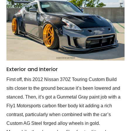
Exterior and Interior
First off, this 2012 Nissan 370Z Touring Custom Build
sits closer to the ground because it’s been lowered and
stanced. Then, it’s got a Gunmetal Gray paint job with a
Fly1 Motorsports carbon fiber body kit adding a rich
contrast, particularly when combined with the car’s
Custom AG Steel forged alloy wheels in gold.