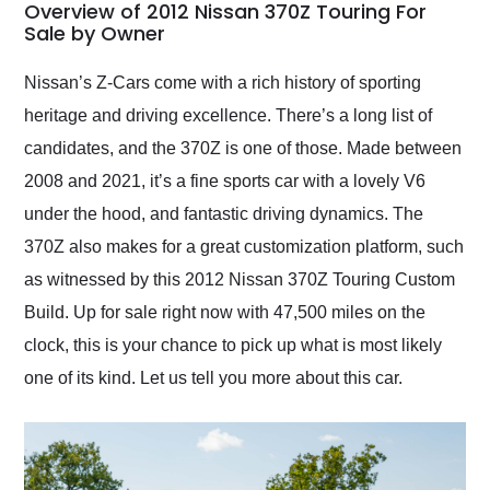
busiest shipping
Overview of 2012 Nissan 370Z Touring For
weekend of the year.
Sale by Owner
Would use them again
and highly recommend
Nissan’s Z-Cars come with a rich history of sporting
their shipping service
heritage and driving excellence. There’s a long list of
as well.
candidates, and the 370Z is one of those. Made between
2008 and 2021, it’s a fine sports car with a lovely V6
under the hood, and fantastic driving dynamics. The
370Z also makes for a great customization platform, such
as witnessed by this 2012 Nissan 370Z Touring Custom
Build. Up for sale right now with 47,500 miles on the
clock, this is your chance to pick up what is most likely
one of its kind. Let us tell you more about this car.