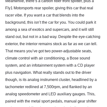
Meanwhile, there’s a carbon fiber front splitter, plus a
Fly1 Motorsports rear spoiler, giving this car that real
racer vibe. If you want a car that blends into the
background, this isn’t the car for you. You could park it
among a sea of exotics and supercars, and it will still
stand out, but not in a bad way. Despite the eye-catching
exterior, the interior remains stock as far as we can tell.
That means you’ve got two power-adjustable seats,
climate control with air conditioning, a Bose sound
system, and an infotainment system with a CD player
plus navigation. What really stands out to the driver
though, is its analog instrument cluster, headlined by a
tachometer redlined at 7,500rpm, and flanked by an
analog speedometer and LED auxiliary gauges. This,
paired with the metal sport pedals, manual gear shifter