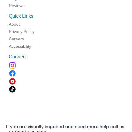
Reviews
Quick Links
About
Privacy Policy
Careers
Accessibility
Connect
If you are visually impaired and need more help call us