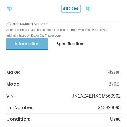
$119,999
OFF MARKET VEHICLE
All the information and photos on this listing are from when this vehicle was
originally listed on ExoticCarTrader.com
Information
Specifications
Make:
Nissan
Model:
370Z
VIN:
JN1AZ4EHXCM560902
Lot Number:
240923093
Condition:
Used