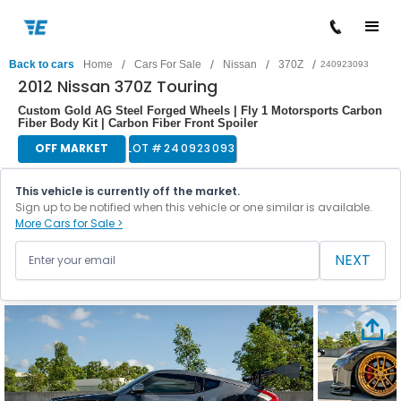
/
/
/
/
Back to cars
Home
Cars For Sale
Nissan
370Z
240923093
2012 Nissan 370Z Touring
Custom Gold AG Steel Forged Wheels | Fly 1 Motorsports Carbon
Fiber Body Kit | Carbon Fiber Front Spoiler
OFF MARKET
LOT #
240923093
This vehicle is currently off the market.
Sign up to be notified when this vehicle or one similar is available.
More Cars for Sale >
NEXT