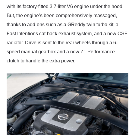
with its factory-fitted 3.7-liter V6 engine under the hood.
But, the engine’s been comprehensively massaged,
thanks to add-ons such as a GReddy twin turbo kit, a
Fast Intentions cat-back exhaust system, and a new CSF
radiator. Drive is sent to the rear wheels through a 6-
speed manual gearbox and a new Z1 Performance
clutch to handle the extra power.