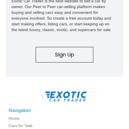
Exotic Car Trader is the best website to sell a car by
to have just 3,160 miles on the clock and comes with an
owner. Our Peer to Peer car-selling platform makes
Acura NSX Type-S Car Cover included in the sale.
buying and selling cars easy and convenient for
everyone involved. So create a free account today and
start making offers, listing cars, or start keeping up on
the latest luxury, classic, exotic, and supercars for sale.
Sign Up
\
Navigation
Home
Cars for Sale