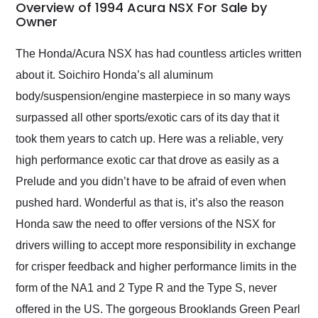
busiest shipping
Overview of 1994 Acura NSX For Sale by
weekend of the year.
Owner
Would use them again
and highly recommend
The Honda/Acura NSX has had countless articles written
their shipping service
about it. Soichiro Honda’s all aluminum
as well.
body/suspension/engine masterpiece in so many ways
surpassed all other sports/exotic cars of its day that it
took them years to catch up. Here was a reliable, very
high performance exotic car that drove as easily as a
Prelude and you didn’t have to be afraid of even when
pushed hard. Wonderful as that is, it’s also the reason
Honda saw the need to offer versions of the NSX for
drivers willing to accept more responsibility in exchange
for crisper feedback and higher performance limits in the
form of the NA1 and 2 Type R and the Type S, never
offered in the US. The gorgeous Brooklands Green Pearl