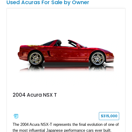
Used Acuras For Sale by Owner
pride and joy.
2004 Acura NSX T
$315,000
The 2004 Acura NSX-T represents the final evolution of one of
the most influential Japanese performance cars ever built.