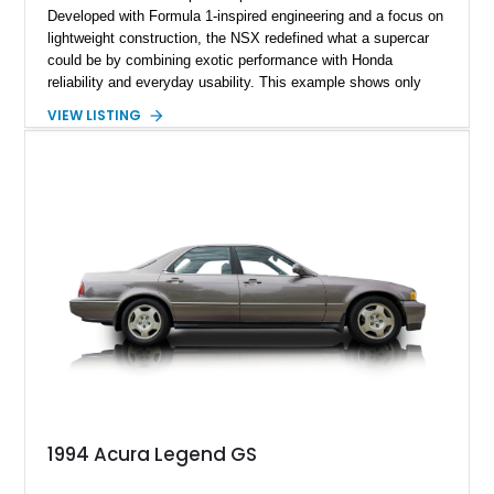
Developed with Formula 1-inspired engineering and a focus on
lightweight construction, the NSX redefined what a supercar
could be by combining exotic performance with Honda
reliability and everyday usability. This example shows only
15,764 miles and features the enthusiast-preferred
VIEW LISTING
combination of the 3.2L VTEC V6, 6-speed manual
transmission, rear-wheel drive, and removable targa roof
panel.
1994 Acura Legend GS