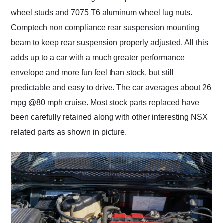
wheel studs and 7075 T6 aluminum wheel lug nuts.
Comptech non compliance rear suspension mounting
beam to keep rear suspension properly adjusted. All this
adds up to a car with a much greater performance
envelope and more fun feel than stock, but still
predictable and easy to drive. The car averages about 26
mpg @80 mph cruise. Most stock parts replaced have
been carefully retained along with other interesting NSX
related parts as shown in picture.