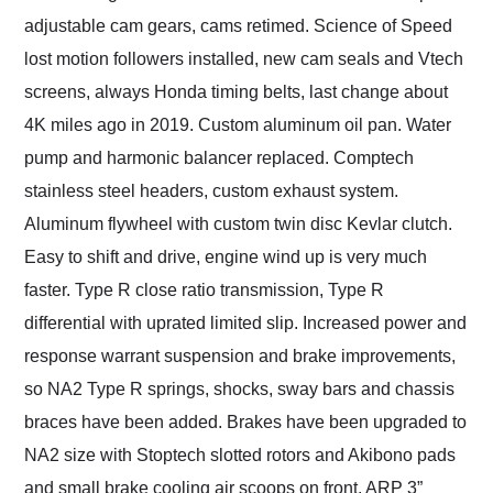
adjustable cam gears, cams retimed. Science of Speed
lost motion followers installed, new cam seals and Vtech
screens, always Honda timing belts, last change about
4K miles ago in 2019. Custom aluminum oil pan. Water
pump and harmonic balancer replaced. Comptech
stainless steel headers, custom exhaust system.
Aluminum flywheel with custom twin disc Kevlar clutch.
Easy to shift and drive, engine wind up is very much
faster. Type R close ratio transmission, Type R
differential with uprated limited slip. Increased power and
response warrant suspension and brake improvements,
so NA2 Type R springs, shocks, sway bars and chassis
braces have been added. Brakes have been upgraded to
NA2 size with Stoptech slotted rotors and Akibono pads
and small brake cooling air scoops on front. ARP 3”