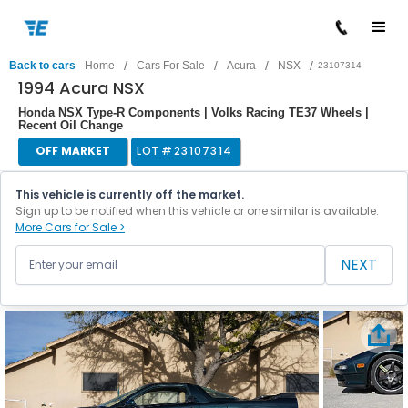
/
/
/
/
Back to cars
Home
Cars For Sale
Acura
NSX
23107314
1994 Acura NSX
Honda NSX Type-R Components | Volks Racing TE37 Wheels |
Recent Oil Change
OFF MARKET
LOT #
23107314
This vehicle is currently off the market.
Sign up to be notified when this vehicle or one similar is available.
More Cars for Sale >
NEXT