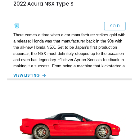
2022 Acura NSX Type S
SOLD
There comes a time when a car manufacturer strikes gold with
a release; Honda was that manufacturer back in the 90s with
the all-new Honda NSX. Set to be Japan’s first production
supercar, the NSX most definitely stepped up to the occasion
and even has legendary F1 driver Ayrton Senna’s feedback in
making it a success. From being a machine that kickstarted a
revolution and set the tone for what the rising sun brings to
VIEW LISTING
the table, the NSX name was retired back in 2005, only to be
revived in 2016. Filling the big boots left by the original NSX
was a task and more, but rest assured, the second generation
managed to stir up waves in the automotive world, just like its
predecessor. Present today is this 2022 Acura NSX Type S,
it's quite the rare machine and is reported to be number 7 of
just 350 ever sold worldwide. This limited-edition Japanese
supercar hails from Jacksonville, Florida, and is also reported
to have just 3,160 miles on the clock and comes with an
Acura NSX Type-S Car Cover included in the sale.