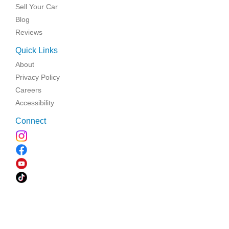
Sell Your Car
Blog
Reviews
Quick Links
About
Privacy Policy
Careers
Accessibility
Connect