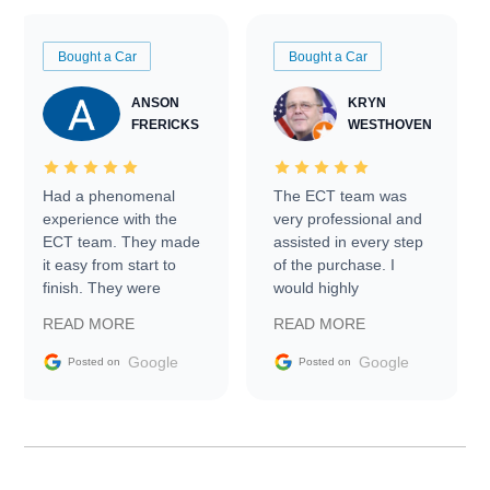
Bought a Car
Bought a Car
ANSON
KRYN
FRERICKS
WESTHOVEN
Had a phenomenal
The ECT team was
experience with the
very professional and
ECT team. They made
assisted in every step
it easy from start to
of the purchase. I
finish. They were
would highly
prompt with
recommend Exotic Car
READ MORE
READ MORE
information requests
Trader to everyone.
and facilitating
Google
Google
Posted on
Posted on
conversations with the
seller. Then Nic did an
incredible job getting
my car shipped to me
in 24 hours over the