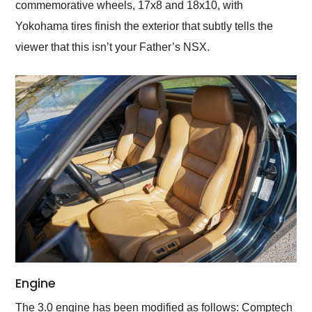
commemorative wheels, 17x8 and 18x10, with
Yokohama tires finish the exterior that subtly tells the
viewer that this isn’t your Father’s NSX.
Engine
The 3.0 engine has been modified as follows: Comptech