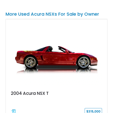
More Used Acura NSXs For Sale by Owner
2004 Acura NSX T
$315,000