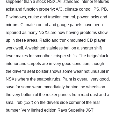
slipperier than a stock NSX. All standard interior features
exist and function properly; A/C, climate control, PS, PB,
P windows, cruise and traction control, power locks and
mirrors. Climate control and gauge panels have been
repaired as many NSXs are now having problems show
up in these areas. Radio and trunk mounted CD player
work well. A weighted stainless ball on a shorter shift
lever makes for smoother, crisper shifts. The beige/black
interior and carpets are in very good condition, though
the driver’s seat bolster shows some wear not unusual in
NSXs where the seatbelt rubs. Paint is overall very good,
save for some wear immediately behind the wheels on
the very bottom of the rocker panels from road dust and a
small rub (1/2”) on the drivers side corner of the rear
bumper. Very limited edition Rays Superlite JGT