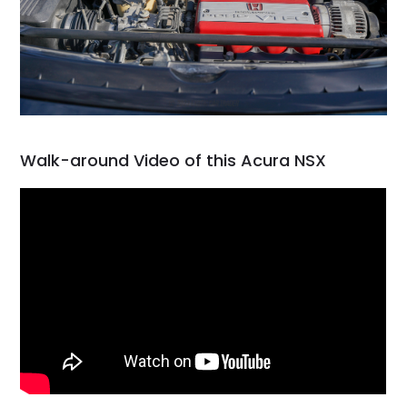
Walk-around Video of this Acura NSX