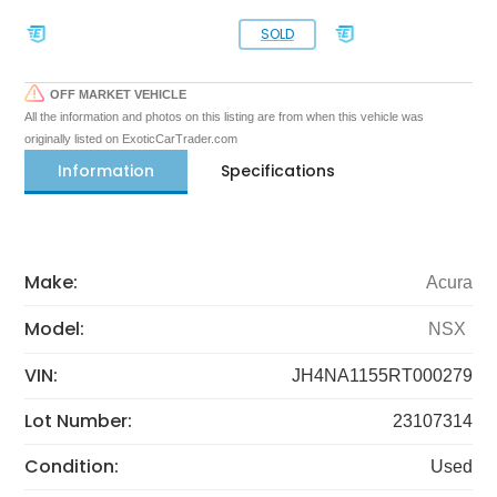
SOLD
OFF MARKET VEHICLE
All the information and photos on this listing are from when this vehicle was
originally listed on ExoticCarTrader.com
Information
Specifications
Make:
Acura
Model:
NSX
VIN:
JH4NA1155RT000279
Lot Number:
23107314
Condition:
Used