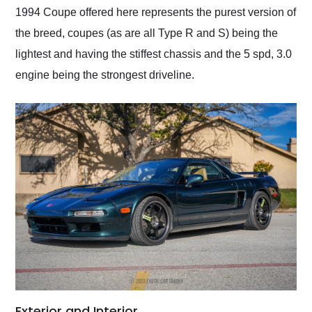
1994 Coupe offered here represents the purest version of
the breed, coupes (as are all Type R and S) being the
lightest and having the stiffest chassis and the 5 spd, 3.0
engine being the strongest driveline.
Exterior and Interior