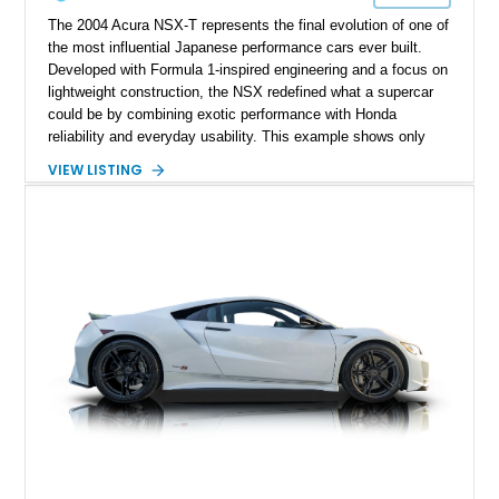
The 2004 Acura NSX-T represents the final evolution of one of
the most influential Japanese performance cars ever built.
Developed with Formula 1-inspired engineering and a focus on
lightweight construction, the NSX redefined what a supercar
could be by combining exotic performance with Honda
reliability and everyday usability. This example shows only
15,764 miles and features the enthusiast-preferred
VIEW LISTING
combination of the 3.2L VTEC V6, 6-speed manual
transmission, rear-wheel drive, and removable targa roof
panel.