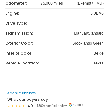
Odometer:
75,000 miles
(Exempt / TMU)
Engine:
3.0L V6
Drive Type:
Transmission:
Manual/Standard
Exterior Color:
Brooklands Green
Interior Color:
Beige
Vehicle Location:
Texas
GOOGLE REVIEWS
What our buyers say
Google
4.9
★★★★★
· 1300+ verified reviews