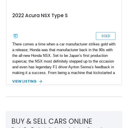
2022 Acura NSX Type S
SOLD
There comes a time when a car manufacturer strikes gold with
a release; Honda was that manufacturer back in the 90s with
the all-new Honda NSX. Set to be Japan’s first production
supercar, the NSX most definitely stepped up to the occasion
and even has legendary F1 driver Ayrton Senna’s feedback in
making it a success. From being a machine that kickstarted a
revolution and set the tone for what the rising sun brings to
VIEW LISTING
the table, the NSX name was retired back in 2005, only to be
revived in 2016. Filling the big boots left by the original NSX
was a task and more, but rest assured, the second generation
managed to stir up waves in the automotive world, just like its
predecessor. Present today is this 2022 Acura NSX Type S,
it's quite the rare machine and is reported to be number 7 of
just 350 ever sold worldwide. This limited-edition Japanese
BUY & SELL CARS ONLINE
supercar hails from Jacksonville, Florida, and is also reported