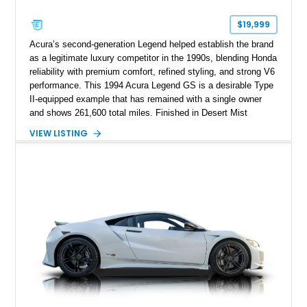
$19,999
Acura’s second-generation Legend helped establish the brand
as a legitimate luxury competitor in the 1990s, blending Honda
reliability with premium comfort, refined styling, and strong V6
performance. This 1994 Acura Legend GS is a desirable Type
II-equipped example that has remained with a single owner
and shows 261,600 total miles. Finished in Desert Mist
Metallic over a reupholstered Taupe leather interior, it features
VIEW LISTING
a power glass moonroof, automatic climate control, woodgrain
interior trim, and power front seats. The current owner reports
approximately 3,000 miles on the current engine, making this
well-maintained flagship sedan an appealing representation of
Acura’s golden era.