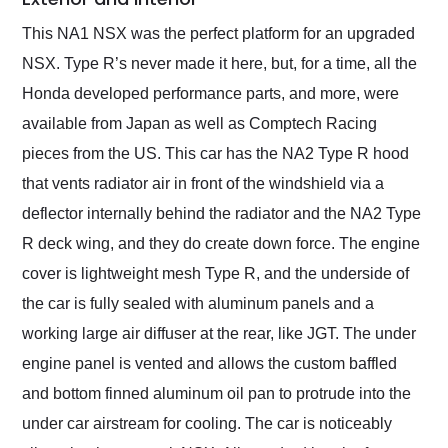
This NA1 NSX was the perfect platform for an upgraded
NSX. Type R’s never made it here, but, for a time, all the
Honda developed performance parts, and more, were
available from Japan as well as Comptech Racing
pieces from the US. This car has the NA2 Type R hood
that vents radiator air in front of the windshield via a
deflector internally behind the radiator and the NA2 Type
R deck wing, and they do create down force. The engine
cover is lightweight mesh Type R, and the underside of
the car is fully sealed with aluminum panels and a
working large air diffuser at the rear, like JGT. The under
engine panel is vented and allows the custom baffled
and bottom finned aluminum oil pan to protrude into the
under car airstream for cooling. The car is noticeably