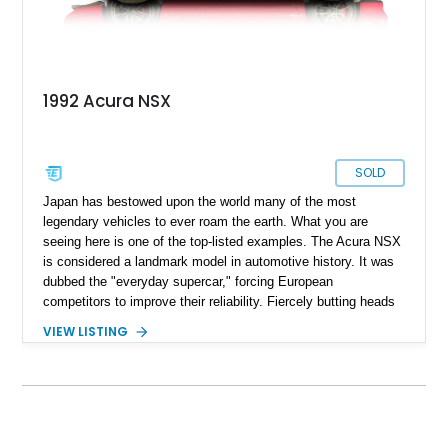
1992 Acura NSX
SOLD
Japan has bestowed upon the world many of the most
legendary vehicles to ever roam the earth. What you are
seeing here is one of the top-listed examples. The Acura NSX
is considered a landmark model in automotive history. It was
dubbed the "everyday supercar," forcing European
competitors to improve their reliability. Fiercely butting heads
against Ferrari models at the time, the NSX surpassed them
VIEW LISTING
in usability and reliability. If you are a Formula 1 enthusiast,
you might also remember that legendary F1 driver Ayrton
Senna lent his expertise to the development of this model.
This stunning 1992 Acura NSX is in pristine condition and only
has 84500 miles on its odometer. Currently located in
Lockeford, California, this beauty is ready to become your