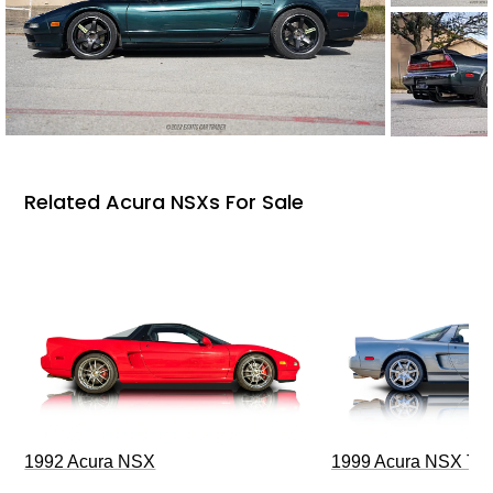
Related Acura NSXs For Sale
1992 Acura NSX
1999 Acura NSX T