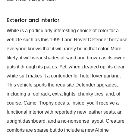
Exterior and Interior
White is a particularly interesting choice of color for a
vehicle such as this 1995 Land Rover Defender because
everyone knows that it will rarely be in that color. More
likely, it will wear shades of sand and brown as its owner
puts it through its paces. Yet, when cleaned up, its clean
white suit makes it a contender for hotel foyer parking.
This vehicle sports the requisite Defender upgrades,
including a roof rack, extra lights, chunky tires, and, of
course, Camel Trophy decals. Inside, you'll receive a
functional interior with reportedly new leather seats, an
upright dashboard, and a no-nonsense layout. Creature
comforts are sparse but do include a new Alpine