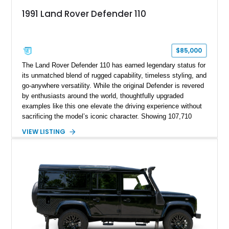
1991 Land Rover Defender 110
$85,000
The Land Rover Defender 110 has earned legendary status for
its unmatched blend of rugged capability, timeless styling, and
go-anywhere versatility. While the original Defender is revered
by enthusiasts around the world, thoughtfully upgraded
examples like this one elevate the driving experience without
sacrificing the model’s iconic character. Showing 107,710
miles, this 1991 Land Rover Defender 110 has undergone an
VIEW LISTING
extensive transformation, including a 5.7L Chevrolet V8
conversion, upgraded drivetrain components, a custom Arles
Blue paint finish with a white roof, a reupholstered black
leather interior, and modern conveniences such as Apple
CarPlay, air conditioning, and a backup camera. The result is
a classic British off-roader with dependable American V8
power and everyday usability.