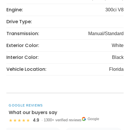
Engine:
300ci V8
Drive Type:
Transmission:
Manual/Standard
Exterior Color:
White
Interior Color:
Black
Vehicle Location:
Florida
GOOGLE REVIEWS
What our buyers say
Google
4.9
★★★★★
· 1300+ verified reviews