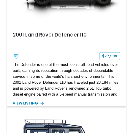
2001 Land Rover Defender 110
$77,999
The Defender is one of the most iconic off-road vehicles ever
built, earning its reputation through decades of dependable
service in some of the world’s harshest environments. This
2001 Land Rover Defender 110 has traveled just 23,184 miles
and is powered by Land Rover’s renowned 2.5L Td5 turbo
diesel engine paired with a 5-speed manual transmission and
a dual-range transfer case. Finished in Black over a Black
VIEW LISTING
interior, this Defender has been tastefully upgraded with
modern lighting, rugged exterior enhancements, and a
refreshed cabin, making it equally at home navigating remote
trails or turning heads around town. For enthusiasts seeking a
classic Defender that blends timeless utility with tasteful