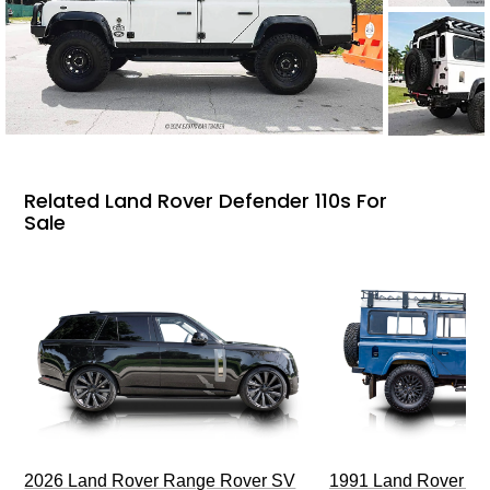
Related Land Rover Defender 110s For
Sale
2026 Land Rover Range Rover SV
1991 Land Rover De