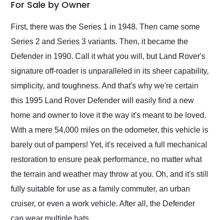
weekend of the year.
For Sale by Owner
Would use them again
and highly recommend
First, there was the Series 1 in 1948. Then came some
their shipping service
Series 2 and Series 3 variants. Then, it became the
as well.
Defender in 1990. Call it what you will, but Land Rover's
signature off-roader is unparalleled in its sheer capability,
simplicity, and toughness. And that's why we're certain
this 1995 Land Rover Defender will easily find a new
home and owner to love it the way it's meant to be loved.
With a mere 54,000 miles on the odometer, this vehicle is
barely out of pampers! Yet, it's received a full mechanical
restoration to ensure peak performance, no matter what
the terrain and weather may throw at you. Oh, and it's still
fully suitable for use as a family commuter, an urban
cruiser, or even a work vehicle. After all, the Defender
can wear multiple hats.