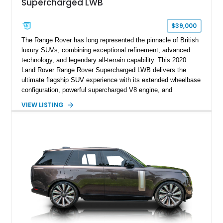
Supercharged LWB
$39,000
The Range Rover has long represented the pinnacle of British
luxury SUVs, combining exceptional refinement, advanced
technology, and legendary all-terrain capability. This 2020
Land Rover Range Rover Supercharged LWB delivers the
ultimate flagship SUV experience with its extended wheelbase
configuration, powerful supercharged V8 engine, and
extensive luxury appointments. Showing 65,890 miles, this
VIEW LISTING
example is finished in Fuji White over an Ebony perforated
Semi-Aniline leather interior and is equipped with desirable
features including the Black Exterior Pack, Park Pro Pack,
22-way heated and cooled massage front seats, and an 825W
Meridian Surround Sound System. With its blend of
performance, comfort, and versatility, this Range Rover
represents the height of modern luxury SUV engineering.