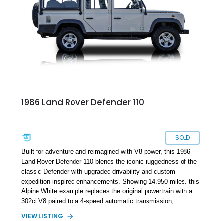
modern upgrades, this example is ready for its next
adventure.
1986 Land Rover Defender 110
SOLD
Built for adventure and reimagined with V8 power, this 1986
Land Rover Defender 110 blends the iconic ruggedness of the
classic Defender with upgraded drivability and custom
expedition-inspired enhancements. Showing 14,950 miles, this
Alpine White example replaces the original powertrain with a
302ci V8 paired to a 4-speed automatic transmission,
transforming the traditionally utilitarian Defender into a far
VIEW LISTING
more approachable and versatile off-roader. Retaining its