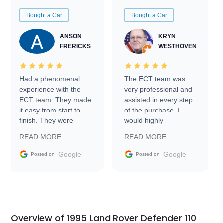
Bought a Car
Bought a Car
ANSON
KRYN
FRERICKS
WESTHOVEN
Had a phenomenal
The ECT team was
experience with the
very professional and
ECT team. They made
assisted in every step
it easy from start to
of the purchase. I
finish. They were
would highly
prompt with
recommend Exotic Car
READ MORE
READ MORE
information requests
Trader to everyone.
and facilitating
Google
Google
Posted on
Posted on
conversations with the
seller. Then Nic did an
incredible job getting
my car shipped to me
in 24 hours over the
busiest shipping
Overview of 1995 Land Rover Defender 110