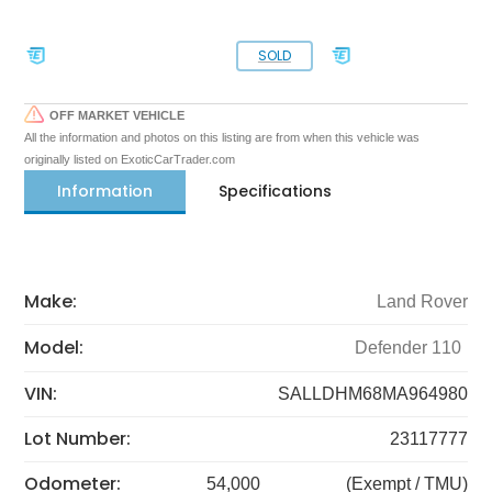
SOLD
OFF MARKET VEHICLE
All the information and photos on this listing are from when this vehicle was
originally listed on ExoticCarTrader.com
Information
Specifications
Make:
Land Rover
Model:
Defender 110
VIN:
SALLDHM68MA964980
Lot Number:
23117777
Odometer:
54,000
(Exempt / TMU)