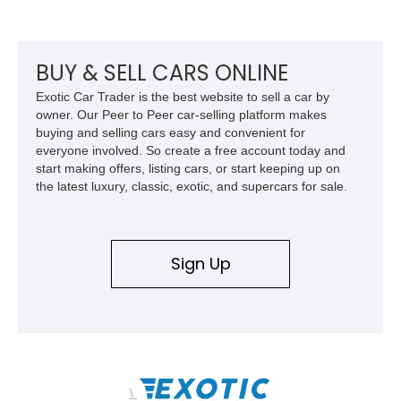
odometer, replacement seals, and an aftermarket power
steering pump. Whether destined for weekend trail adventures
or overland expeditions, this classic 4x4 delivers the
unmistakable character and capability that have made the
BUY & SELL CARS ONLINE
Santana name a cult favorite.
Exotic Car Trader is the best website to sell a car by
owner. Our Peer to Peer car-selling platform makes
buying and selling cars easy and convenient for
everyone involved. So create a free account today and
start making offers, listing cars, or start keeping up on
the latest luxury, classic, exotic, and supercars for sale.
Sign Up
\