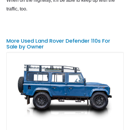
When on the highway, it'll be able to keep up with the
traffic, too.
More Used Land Rover Defender 110s For
Sale by Owner