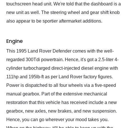
touchscreen head unit. We're told that the dashboard is a
new unit as well. The steering wheel and gear shift knob
also appear to be sportier aftermarket additions.
Engine
This 1995 Land Rover Defender comes with the well-
regarded 300Tdi powertrain. Hence, it's got a 2.5-liter 4-
cylinder turbocharged direct-injected diesel engine with
111hp and 195lb-ft as per Land Rover factory figures.
Power is dispatched to all four wheels via a five-speed
manual gearbox. Part of the extensive mechanical
restoration that this vehicle has received include a new
gearbox, new axles, new brakes, and new suspension.
Hence, you can go wherever your mood takes you.