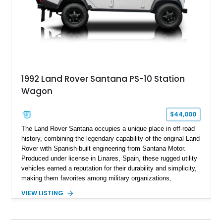
1992 Land Rover Santana PS-10 Station
Wagon
$44,000
The Land Rover Santana occupies a unique place in off-road
history, combining the legendary capability of the original Land
Rover with Spanish-built engineering from Santana Motor.
Produced under license in Linares, Spain, these rugged utility
vehicles earned a reputation for their durability and simplicity,
making them favorites among military organizations,
agricultural workers, and expedition enthusiasts across
VIEW LISTING
Europe. This 1992 Land Rover Santana PS-10 Station Wagon
has traveled approximately 92,000 miles and has been
thoughtfully updated with a reupholstered interior, aftermarket