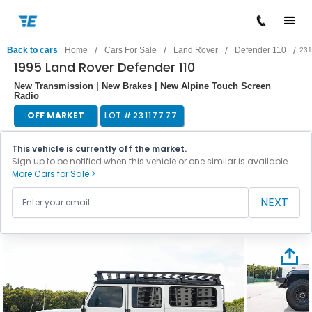
/
/
/
/
Back to cars
Home
Cars For Sale
Land Rover
Defender 110
231
1995 Land Rover Defender 110
New Transmission | New Brakes | New Alpine Touch Screen
Radio
OFF MARKET
LOT #
23117777
This vehicle is currently off the market.
Sign up to be notified when this vehicle or one similar is available.
More Cars for Sale >
NEXT