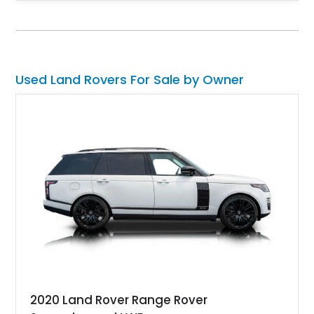
unmistakable boxy silhouette and legendary go-anywhere
capability, this Defender 110 balances classic Land Rover
character with thoughtful upgrades that enhance both comfort
and usability.
Used Land Rovers For Sale by Owner
2020 Land Rover Range Rover