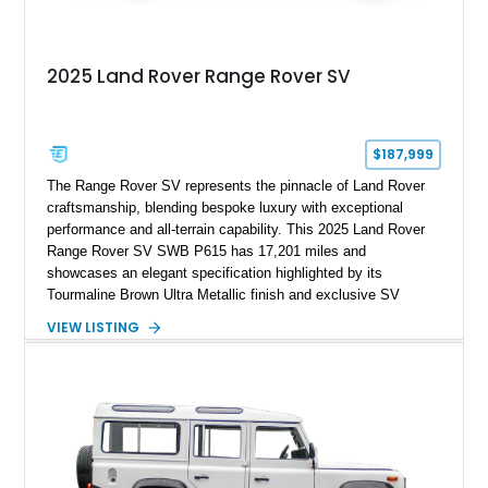
2025 Land Rover Range Rover SV
$187,999
The Range Rover SV represents the pinnacle of Land Rover
craftsmanship, blending bespoke luxury with exceptional
performance and all-terrain capability. This 2025 Land Rover
Range Rover SV SWB P615 has 17,201 miles and
showcases an elegant specification highlighted by its
Tourmaline Brown Ultra Metallic finish and exclusive SV
Perlino/Caraway semi-aniline leather interior. Powered by a
VIEW LISTING
twin-turbocharged V8 and equipped with an extensive list of
premium SV-exclusive appointments, this short-wheelbase
flagship resides in Florida and offers an extraordinary
combination of refinement, technology, and capability that few
luxury SUVs can match.