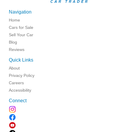
Navigation
Home
Cars for Sale
Sell Your Car
Blog
Reviews
Quick Links
About
Privacy Policy
Careers
Accessibility
Connect