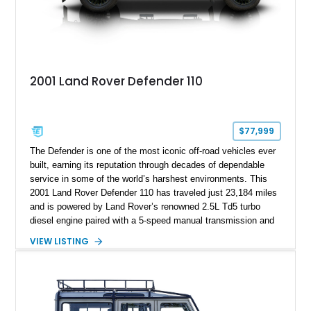
2001 Land Rover Defender 110
$77,999
The Defender is one of the most iconic off-road vehicles ever
built, earning its reputation through decades of dependable
service in some of the world’s harshest environments. This
2001 Land Rover Defender 110 has traveled just 23,184 miles
and is powered by Land Rover’s renowned 2.5L Td5 turbo
diesel engine paired with a 5-speed manual transmission and
a dual-range transfer case. Finished in Black over a Black
VIEW LISTING
interior, this Defender has been tastefully upgraded with
modern lighting, rugged exterior enhancements, and a
refreshed cabin, making it equally at home navigating remote
trails or turning heads around town. For enthusiasts seeking a
classic Defender that blends timeless utility with tasteful