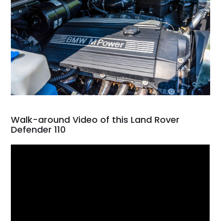
Walk-around Video of this Land Rover
Defender 110