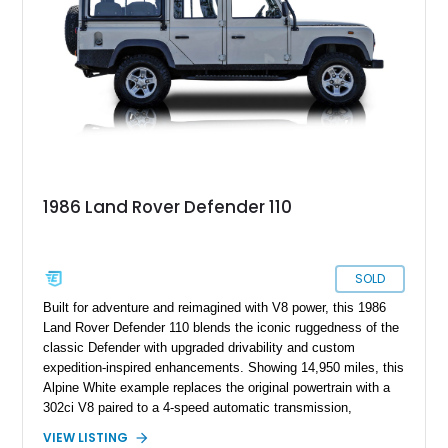
modern upgrades, this example is ready for its next
adventure.
1986 Land Rover Defender 110
SOLD
Built for adventure and reimagined with V8 power, this 1986
Land Rover Defender 110 blends the iconic ruggedness of the
classic Defender with upgraded drivability and custom
expedition-inspired enhancements. Showing 14,950 miles, this
Alpine White example replaces the original powertrain with a
302ci V8 paired to a 4-speed automatic transmission,
transforming the traditionally utilitarian Defender into a far
VIEW LISTING
more approachable and versatile off-roader. Retaining its