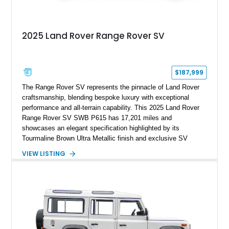
2025 Land Rover Range Rover SV
$187,999
The Range Rover SV represents the pinnacle of Land Rover
craftsmanship, blending bespoke luxury with exceptional
performance and all-terrain capability. This 2025 Land Rover
Range Rover SV SWB P615 has 17,201 miles and
showcases an elegant specification highlighted by its
Tourmaline Brown Ultra Metallic finish and exclusive SV
Perlino/Caraway semi-aniline leather interior. Powered by a
VIEW LISTING
twin-turbocharged V8 and equipped with an extensive list of
premium SV-exclusive appointments, this short-wheelbase
flagship resides in Florida and offers an extraordinary
combination of refinement, technology, and capability that few
luxury SUVs can match.