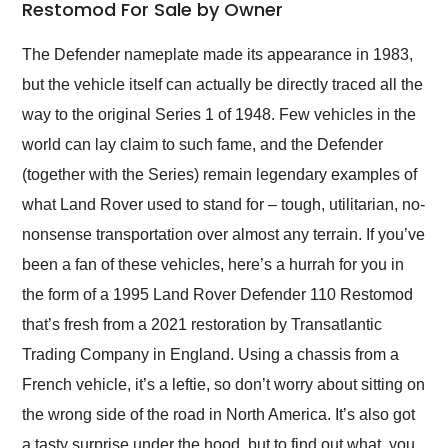
weekend of the year.
Restomod For Sale by Owner
Would use them again
and highly recommend
The Defender nameplate made its appearance in 1983,
their shipping service
but the vehicle itself can actually be directly traced all the
as well.
way to the original Series 1 of 1948. Few vehicles in the
world can lay claim to such fame, and the Defender
(together with the Series) remain legendary examples of
what Land Rover used to stand for – tough, utilitarian, no-
nonsense transportation over almost any terrain. If you’ve
been a fan of these vehicles, here’s a hurrah for you in
the form of a 1995 Land Rover Defender 110 Restomod
that’s fresh from a 2021 restoration by Transatlantic
Trading Company in England. Using a chassis from a
French vehicle, it’s a leftie, so don’t worry about sitting on
the wrong side of the road in North America. It’s also got
a tasty surprise under the hood, but to find out what, you