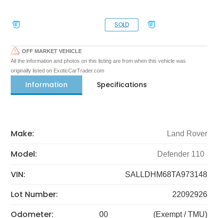
SOLD
OFF MARKET VEHICLE
All the information and photos on this listing are from when this vehicle was
originally listed on ExoticCarTrader.com
Information
Specifications
Make:
Land Rover
Model:
Defender 110
VIN:
SALLDHM68TA973148
Lot Number:
22092926
Odometer:
00
(Exempt / TMU)