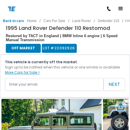
/
/
/
/
Back to cars
Home
Cars For Sale
Land Rover
Defender 110
220
1995 Land Rover Defender 110 Restomod
Restored by TACT in England | BMW Inline 6 engine | 6 Speed
Manual Transmission
OFF MARKET
LOT #
22092926
This vehicle is currently off the market.
Sign up to be notified when this vehicle or one similar is available.
More Cars for Sale >
NEXT