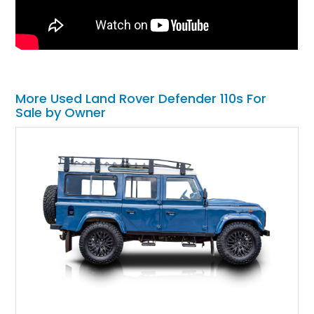
More Used Land Rover Defender 110s For
Sale by Owner