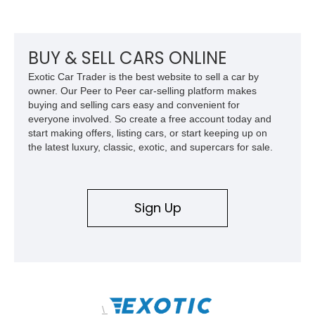
odometer, replacement seals, and an aftermarket power
steering pump. Whether destined for weekend trail adventures
or overland expeditions, this classic 4x4 delivers the
unmistakable character and capability that have made the
BUY & SELL CARS ONLINE
Santana name a cult favorite.
Exotic Car Trader is the best website to sell a car by
owner. Our Peer to Peer car-selling platform makes
buying and selling cars easy and convenient for
everyone involved. So create a free account today and
start making offers, listing cars, or start keeping up on
the latest luxury, classic, exotic, and supercars for sale.
Sign Up
\