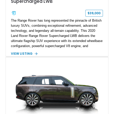
Supercharged LWB
$39,000
The Range Rover has long represented the pinnacle of British
luxury SUVs, combining exceptional refinement, advanced
technology, and legendary all-terrain capability. This 2020
Land Rover Range Rover Supercharged LWB delivers the
ultimate flagship SUV experience with its extended wheelbase
configuration, powerful supercharged V8 engine, and
extensive luxury appointments. Showing 65,890 miles, this
VIEW LISTING
example is finished in Fuji White over an Ebony perforated
Semi-Aniline leather interior and is equipped with desirable
features including the Black Exterior Pack, Park Pro Pack,
22-way heated and cooled massage front seats, and an 825W
Meridian Surround Sound System. With its blend of
performance, comfort, and versatility, this Range Rover
represents the height of modern luxury SUV engineering.