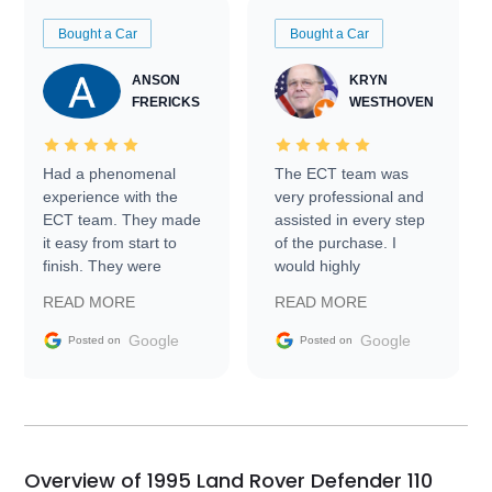
Bought a Car
Bought a Car
ANSON
KRYN
FRERICKS
WESTHOVEN
Had a phenomenal
The ECT team was
experience with the
very professional and
ECT team. They made
assisted in every step
it easy from start to
of the purchase. I
finish. They were
would highly
prompt with
recommend Exotic Car
READ MORE
READ MORE
information requests
Trader to everyone.
and facilitating
Google
Google
Posted on
Posted on
conversations with the
seller. Then Nic did an
incredible job getting
my car shipped to me
in 24 hours over the
busiest shipping
Overview of 1995 Land Rover Defender 110