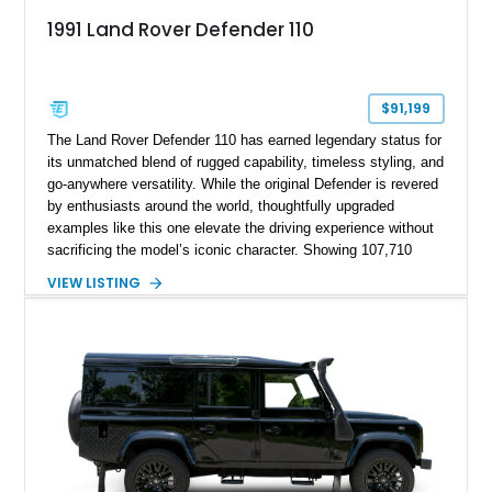
1991 Land Rover Defender 110
$91,199
The Land Rover Defender 110 has earned legendary status for
its unmatched blend of rugged capability, timeless styling, and
go-anywhere versatility. While the original Defender is revered
by enthusiasts around the world, thoughtfully upgraded
examples like this one elevate the driving experience without
sacrificing the model’s iconic character. Showing 107,710
miles, this 1991 Land Rover Defender 110 has undergone an
VIEW LISTING
extensive transformation, including a 5.7L Chevrolet V8
conversion, upgraded drivetrain components, a custom Arles
Blue paint finish with a white roof, a reupholstered black
leather interior, and modern conveniences such as Apple
CarPlay, air conditioning, and a backup camera. The result is
a classic British off-roader with dependable American V8
power and everyday usability.