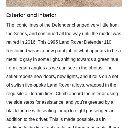
Exterior and Interior
The iconic lines of the Defender changed very little from
the Series, and continued all the way until the model was
retired in 2016. This 1995 Land Rover Defender 110
Restomod wears a new paint job of what appears to be a
metallic gray in some light, shifting towards a green hue
from certain angles as we can see in the photos. The
seller reports new doors, new lights, and it rolls on a set
of stylish five-spoke Land Rover alloys, wrapped in the
requisite all terrain tires. Climb aboard the interior using
the side steps for assistance, and you’re greeted by a
black theme with seating for up to eight passengers in
addition to the driver. This is made possible, as in
addition to the two front seats and three rear seats, there