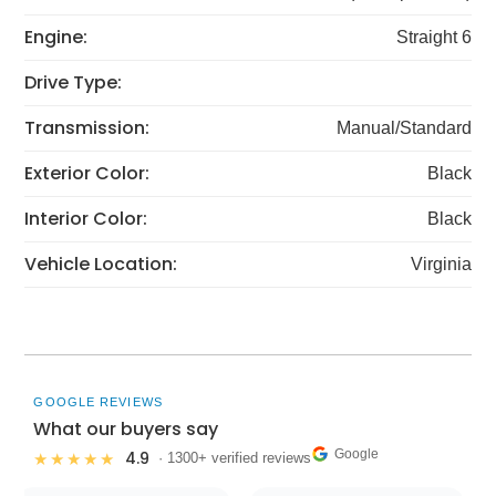
Engine:
Straight 6
Drive Type:
Transmission:
Manual/Standard
Exterior Color:
Black
Interior Color:
Black
Vehicle Location:
Virginia
GOOGLE REVIEWS
What our buyers say
Google
4.9
★★★★★
· 1300+ verified reviews