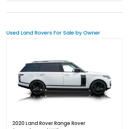
unmistakable boxy silhouette and legendary go-anywhere
capability, this Defender 110 balances classic Land Rover
character with thoughtful upgrades that enhance both comfort
and usability.
Used Land Rovers For Sale by Owner
2020 Land Rover Range Rover