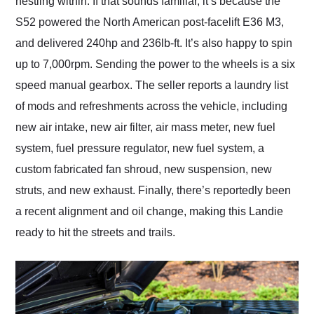
nestling within. If that sounds familiar, it’s because the
S52 powered the North American post-facelift E36 M3,
and delivered 240hp and 236lb-ft. It’s also happy to spin
up to 7,000rpm. Sending the power to the wheels is a six
speed manual gearbox. The seller reports a laundry list
of mods and refreshments across the vehicle, including
new air intake, new air filter, air mass meter, new fuel
system, fuel pressure regulator, new fuel system, a
custom fabricated fan shroud, new suspension, new
struts, and new exhaust. Finally, there’s reportedly been
a recent alignment and oil change, making this Landie
ready to hit the streets and trails.