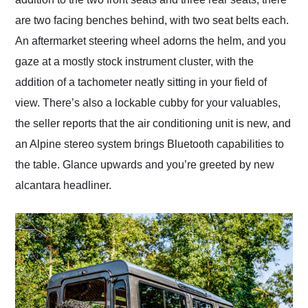
are two facing benches behind, with two seat belts each.
An aftermarket steering wheel adorns the helm, and you
gaze at a mostly stock instrument cluster, with the
addition of a tachometer neatly sitting in your field of
view. There’s also a lockable cubby for your valuables,
the seller reports that the air conditioning unit is new, and
an Alpine stereo system brings Bluetooth capabilities to
the table. Glance upwards and you’re greeted by new
alcantara headliner.