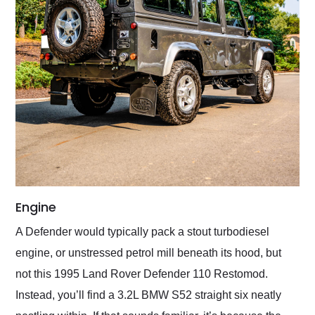
Engine
A Defender would typically pack a stout turbodiesel
engine, or unstressed petrol mill beneath its hood, but
not this 1995 Land Rover Defender 110 Restomod.
Instead, you’ll find a 3.2L BMW S52 straight six neatly