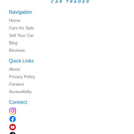
Navigation
Home
Cars for Sale
Sell Your Car
Blog
Reviews
Quick Links
About
Privacy Policy
Careers
Accessibility
Connect