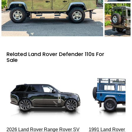
Related Land Rover Defender 110s For
Sale
2026 Land Rover Range Rover SV
1991 Land Rover De