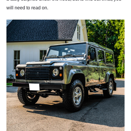
will need to read on.