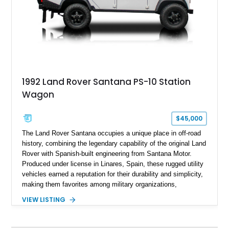
1992 Land Rover Santana PS-10 Station
Wagon
$45,000
The Land Rover Santana occupies a unique place in off-road
history, combining the legendary capability of the original Land
Rover with Spanish-built engineering from Santana Motor.
Produced under license in Linares, Spain, these rugged utility
vehicles earned a reputation for their durability and simplicity,
making them favorites among military organizations,
agricultural workers, and expedition enthusiasts across
VIEW LISTING
Europe. This 1992 Land Rover Santana PS-10 Station Wagon
has traveled approximately 92,000 miles and has been
thoughtfully updated with a reupholstered interior, aftermarket