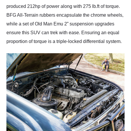
produced 212hp of power along with 275 lb.ft of torque.
BFG All-Terrain rubbers encapsulate the chrome wheels,
while a set of Old Man Emu 2” suspension upgrades
ensure this SUV can trek with ease. Ensuring an equal
proportion of torque is a triple-locked differential system.