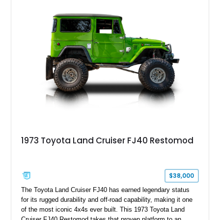
1973 Toyota Land Cruiser FJ40 Restomod
$38,000
The Toyota Land Cruiser FJ40 has earned legendary status
for its rugged durability and off-road capability, making it one
of the most iconic 4x4s ever built. This 1973 Toyota Land
Cruiser FJ40 Restomod takes that proven platform to an