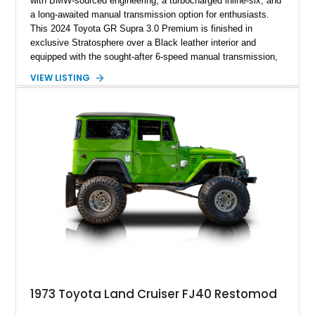
with BMW-sourced engineering, a turbocharged inline-six, and
a long-awaited manual transmission option for enthusiasts.
This 2024 Toyota GR Supra 3.0 Premium is finished in
exclusive Stratosphere over a Black leather interior and
equipped with the sought-after 6-speed manual transmission,
Premium Package, Driver Assist Package, and factory carbon
VIEW LISTING
fiber mirror caps. Showing fewer than 10,000 miles, this Supra
is offered with a prior total loss history report, providing an
opportunity to own a highly optioned, enthusiast-focused
sports coupe at a compelling value.
1973 Toyota Land Cruiser FJ40 Restomod