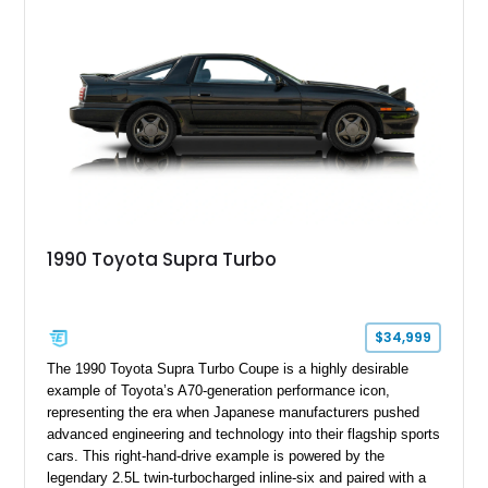
1990 Toyota Supra Turbo
$34,999
The 1990 Toyota Supra Turbo Coupe is a highly desirable
example of Toyota’s A70-generation performance icon,
representing the era when Japanese manufacturers pushed
advanced engineering and technology into their flagship sports
cars. This right-hand-drive example is powered by the
legendary 2.5L twin-turbocharged inline-six and paired with a