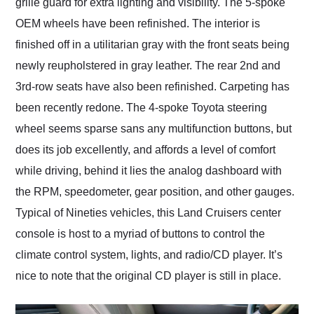
grille guard for extra lighting and visibility. The 5-spoke
OEM wheels have been refinished. The interior is
finished off in a utilitarian gray with the front seats being
newly reupholstered in gray leather. The rear 2nd and
3rd-row seats have also been refinished. Carpeting has
been recently redone. The 4-spoke Toyota steering
wheel seems sparse sans any multifunction buttons, but
does its job excellently, and affords a level of comfort
while driving, behind it lies the analog dashboard with
the RPM, speedometer, gear position, and other gauges.
Typical of Nineties vehicles, this Land Cruisers center
console is host to a myriad of buttons to control the
climate control system, lights, and radio/CD player. It’s
nice to note that the original CD player is still in place.