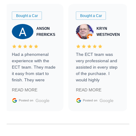
Bought a Car
Bought a Car
ANSON
KRYN
FRERICKS
WESTHOVEN
Had a phenomenal
The ECT team was
experience with the
very professional and
ECT team. They made
assisted in every step
it easy from start to
of the purchase. I
finish. They were
would highly
prompt with
recommend Exotic Car
READ MORE
READ MORE
information requests
Trader to everyone.
and facilitating
Google
Google
Posted on
Posted on
conversations with the
seller. Then Nic did an
incredible job getting
my car shipped to me
in 24 hours over the