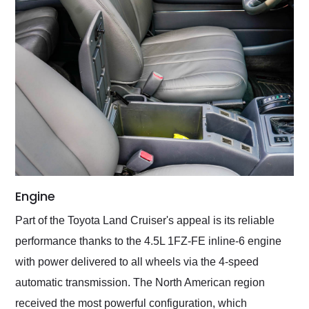
Engine
Part of the Toyota Land Cruiser's appeal is its reliable
performance thanks to the 4.5L 1FZ-FE inline-6 engine
with power delivered to all wheels via the 4-speed
automatic transmission. The North American region
received the most powerful configuration, which