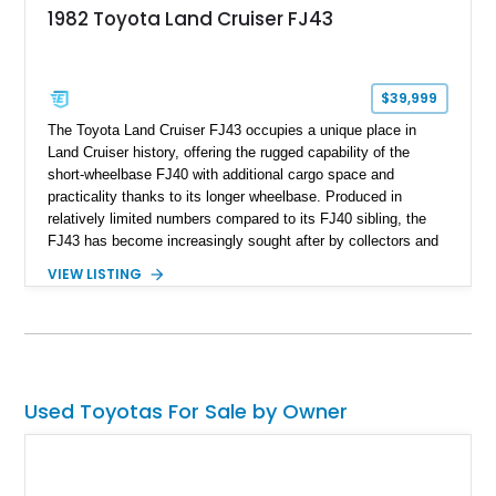
1982 Toyota Land Cruiser FJ43
$39,999
The Toyota Land Cruiser FJ43 occupies a unique place in
Land Cruiser history, offering the rugged capability of the
short-wheelbase FJ40 with additional cargo space and
practicality thanks to its longer wheelbase. Produced in
relatively limited numbers compared to its FJ40 sibling, the
FJ43 has become increasingly sought after by collectors and
off-road enthusiasts alike. Showing approximately 3,666
VIEW LISTING
miles, this 1982 example presents beautifully in blue with a
removable beige soft top and retains the legendary
dependability that has made the Land Cruiser name
synonymous with adventure. Whether destined for weekend
trail excursions, beach cruising, or inclusion in a serious
collection, this FJ43 is a timeless four-wheel-drive icon.
Used Toyotas For Sale by Owner