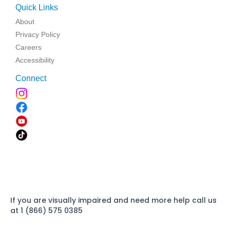
Quick Links
About
Privacy Policy
Careers
Accessibility
Connect
If you are visually impaired and need more help call us
at 1 (866) 575 0385