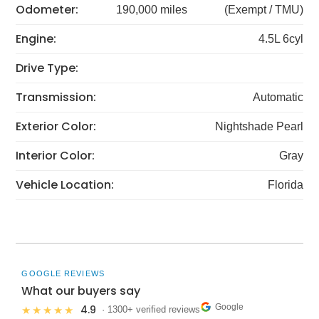
Odometer:
190,000 miles
(Exempt / TMU)
Engine:
4.5L 6cyl
Drive Type:
Transmission:
Automatic
Exterior Color:
Nightshade Pearl
Interior Color:
Gray
Vehicle Location:
Florida
GOOGLE REVIEWS
What our buyers say
Google
4.9
★★★★★
· 1300+ verified reviews