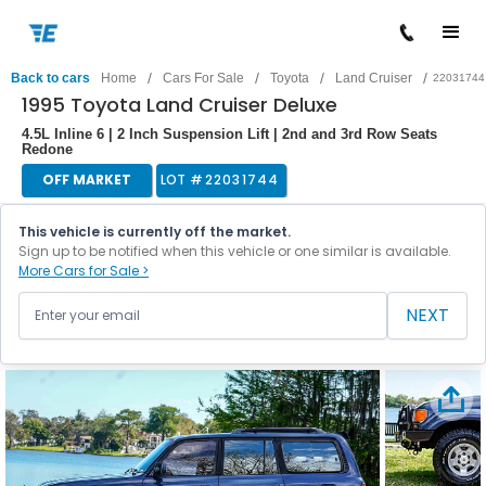
/
/
/
/
Back to cars
Home
Cars For Sale
Toyota
Land Cruiser
22031744
1995 Toyota Land Cruiser Deluxe
4.5L Inline 6 | 2 Inch Suspension Lift | 2nd and 3rd Row Seats
Redone
OFF MARKET
LOT #
22031744
This vehicle is currently off the market.
Sign up to be notified when this vehicle or one similar is available.
More Cars for Sale >
NEXT