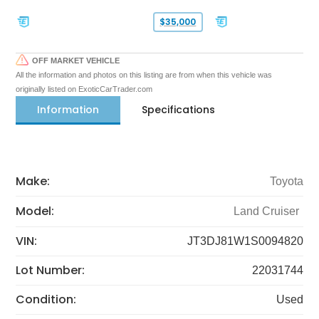
$35,000
OFF MARKET VEHICLE
All the information and photos on this listing are from when this vehicle was
originally listed on ExoticCarTrader.com
Information
Specifications
Make:
Toyota
Model:
Land Cruiser
VIN:
JT3DJ81W1S0094820
Lot Number:
22031744
Condition:
Used