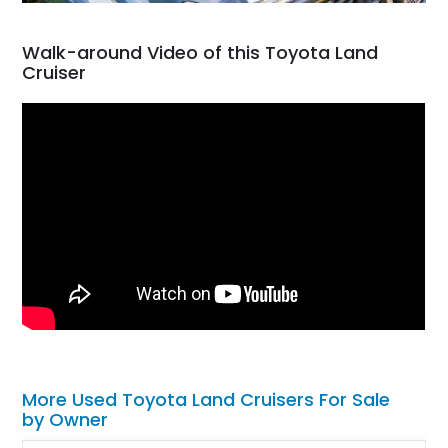
Walk-around Video of this Toyota Land
Cruiser
More Used Toyota Land Cruisers For Sale
by Owner