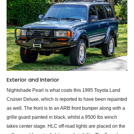
Exterior and Interior
Nightshade Pearl is what coats this 1995 Toyota Land
Cruiser Deluxe, which is reported to have been repainted
as well. The front is to an ARB front bumper along with a
grille guard painted in black, whilst a 9500 lbs winch
takes center stage. HLC off-road lights are placed on the