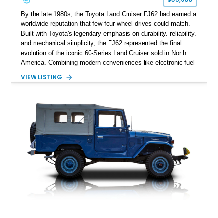
By the late 1980s, the Toyota Land Cruiser FJ62 had earned a
worldwide reputation that few four-wheel drives could match.
Built with Toyota's legendary emphasis on durability, reliability,
and mechanical simplicity, the FJ62 represented the final
evolution of the iconic 60-Series Land Cruiser sold in North
America. Combining modern conveniences like electronic fuel
injection and an automatic transmission with traditional body-
VIEW LISTING
on-frame construction and solid axles, the FJ62 became
equally at home navigating mountain trails, crossing
continents, or serving as a dependable daily driver. Showing
178,062 miles, this Land Cruiser embodies the rugged
capability and enduring legacy that have made 60-Series
examples some of the most sought-after classic SUVs on the
market today.