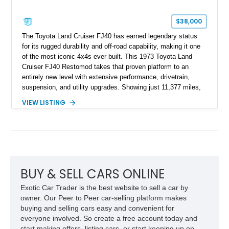
$38,000
The Toyota Land Cruiser FJ40 has earned legendary status
for its rugged durability and off-road capability, making it one
of the most iconic 4x4s ever built. This 1973 Toyota Land
Cruiser FJ40 Restomod takes that proven platform to an
entirely new level with extensive performance, drivetrain,
suspension, and utility upgrades. Showing just 11,377 miles,
this professionally built FJ40 is finished in Green over a Gray
VIEW LISTING
interior and replaces its original powertrain with a Chevrolet
454ci V8 backed by a GM Turbo Hydra-Matic 700R4
automatic transmission. Equipped with ARB air lockers, 37-
inch Toyo tires, a Warn winch, and numerous custom
upgrades, this FJ40 is equally at home conquering challenging
trails or turning heads at any automotive event.
BUY & SELL CARS ONLINE
Exotic Car Trader is the best website to sell a car by
owner. Our Peer to Peer car-selling platform makes
buying and selling cars easy and convenient for
everyone involved. So create a free account today and
start making offers, listing cars, or start keeping up on