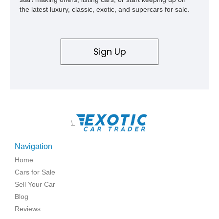
the latest luxury, classic, exotic, and supercars for sale.
Sign Up
\
Navigation
Home
Cars for Sale
Sell Your Car
Blog
Reviews