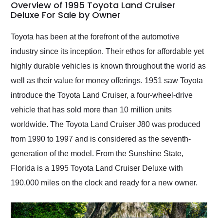
busiest shipping
Overview of 1995 Toyota Land Cruiser
weekend of the year.
Deluxe For Sale by Owner
Would use them again
and highly recommend
Toyota has been at the forefront of the automotive
their shipping service
industry since its inception. Their ethos for affordable yet
as well.
highly durable vehicles is known throughout the world as
well as their value for money offerings. 1951 saw Toyota
introduce the Toyota Land Cruiser, a four-wheel-drive
vehicle that has sold more than 10 million units
worldwide. The Toyota Land Cruiser J80 was produced
from 1990 to 1997 and is considered as the seventh-
generation of the model. From the Sunshine State,
Florida is a 1995 Toyota Land Cruiser Deluxe with
190,000 miles on the clock and ready for a new owner.