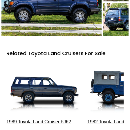
Related Toyota Land Cruisers For Sale
1989 Toyota Land Cruiser FJ62
1982 Toyota Land Cr