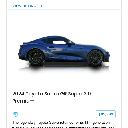
5-speed manual transmission, offering the engaging driving
VIEW LISTING
experience that has made the JZA70 Supra increasingly
sought after among collectors and JDM enthusiasts. With its
removable sport roof, rear-wheel-drive layout, and factory
turbocharged performance, this Supra captures the character
of Toyota’s golden age of performance.
2024 Toyota Supra GR Supra 3.0
Premium
$49,999
The legendary Toyota Supra returned for its fifth generation