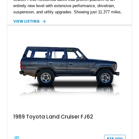
entirely new level with extensive performance, drivetrain,
suspension, and utility upgrades. Showing just 11,377 miles,
this professionally built FJ40 is finished in Green over a Gray
VIEW LISTING
interior and replaces its original powertrain with a Chevrolet
454ci V8 backed by a GM Turbo Hydra-Matic 700R4
automatic transmission. Equipped with ARB air lockers, 37-
inch Toyo tires, a Warn winch, and numerous custom
upgrades, this FJ40 is equally at home conquering challenging
trails or turning heads at any automotive event.
1989 Toyota Land Cruiser FJ62
$35,000