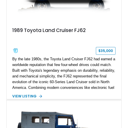
1989 Toyota Land Cruiser FJ62
$35,000
By the late 1980s, the Toyota Land Cruiser FJ62 had earned a
worldwide reputation that few four-wheel drives could match.
Built with Toyota's legendary emphasis on durability, reliability,
and mechanical simplicity, the FJ62 represented the final
evolution of the iconic 60-Series Land Cruiser sold in North
America. Combining modern conveniences like electronic fuel
injection and an automatic transmission with traditional body-
VIEW LISTING
on-frame construction and solid axles, the FJ62 became
equally at home navigating mountain trails, crossing
continents, or serving as a dependable daily driver. Showing
178,062 miles, this Land Cruiser embodies the rugged
capability and enduring legacy that have made 60-Series
examples some of the most sought-after classic SUVs on the