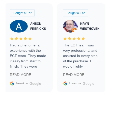
Bought a Car
Bought a Car
ANSON
KRYN
FRERICKS
WESTHOVEN
Had a phenomenal
The ECT team was
experience with the
very professional and
ECT team. They made
assisted in every step
it easy from start to
of the purchase. I
finish. They were
would highly
prompt with
recommend Exotic Car
READ MORE
READ MORE
information requests
Trader to everyone.
and facilitating
Google
Google
Posted on
Posted on
conversations with the
seller. Then Nic did an
incredible job getting
my car shipped to me
in 24 hours over the