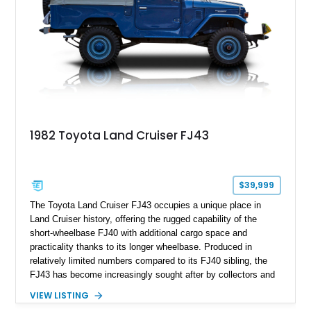
market today.
1982 Toyota Land Cruiser FJ43
$39,999
The Toyota Land Cruiser FJ43 occupies a unique place in
Land Cruiser history, offering the rugged capability of the
short-wheelbase FJ40 with additional cargo space and
practicality thanks to its longer wheelbase. Produced in
relatively limited numbers compared to its FJ40 sibling, the
FJ43 has become increasingly sought after by collectors and
off-road enthusiasts alike. Showing approximately 3,666
VIEW LISTING
miles, this 1982 example presents beautifully in blue with a