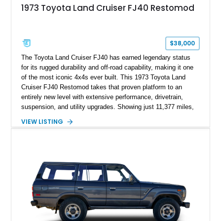
1973 Toyota Land Cruiser FJ40 Restomod
$38,000
The Toyota Land Cruiser FJ40 has earned legendary status
for its rugged durability and off-road capability, making it one
of the most iconic 4x4s ever built. This 1973 Toyota Land
Cruiser FJ40 Restomod takes that proven platform to an
entirely new level with extensive performance, drivetrain,
suspension, and utility upgrades. Showing just 11,377 miles,
this professionally built FJ40 is finished in Green over a Gray
VIEW LISTING
interior and replaces its original powertrain with a Chevrolet
454ci V8 backed by a GM Turbo Hydra-Matic 700R4
automatic transmission. Equipped with ARB air lockers, 37-
inch Toyo tires, a Warn winch, and numerous custom
upgrades, this FJ40 is equally at home conquering challenging
trails or turning heads at any automotive event.