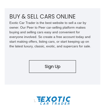
inch Toyo tires, a Warn winch, and numerous custom
upgrades, this FJ40 is equally at home conquering challenging
trails or turning heads at any automotive event.
BUY & SELL CARS ONLINE
Exotic Car Trader is the best website to sell a car by
owner. Our Peer to Peer car-selling platform makes
buying and selling cars easy and convenient for
everyone involved. So create a free account today and
start making offers, listing cars, or start keeping up on
the latest luxury, classic, exotic, and supercars for sale.
Sign Up
\