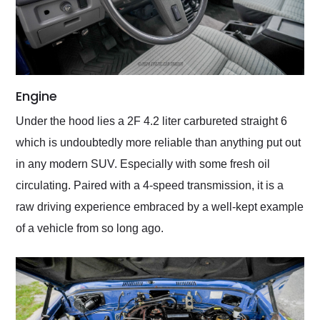
Engine
Under the hood lies a 2F 4.2 liter carbureted straight 6
which is undoubtedly more reliable than anything put out
in any modern SUV. Especially with some fresh oil
circulating. Paired with a 4-speed transmission, it is a
raw driving experience embraced by a well-kept example
of a vehicle from so long ago.