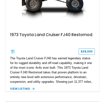
1973 Toyota Land Cruiser FJ40 Restomod
$38,000
The Toyota Land Cruiser FJ40 has earned legendary status
for its rugged durability and off-road capability, making it one
of the most iconic 4x4s ever built. This 1973 Toyota Land
Cruiser FJ40 Restomod takes that proven platform to an
entirely new level with extensive performance, drivetrain,
suspension, and utility upgrades. Showing just 11,377 miles,
this professionally built FJ40 is finished in Green over a Gray
VIEW LISTING
interior and replaces its original powertrain with a Chevrolet
454ci V8 backed by a GM Turbo Hydra-Matic 700R4
automatic transmission. Equipped with ARB air lockers, 37-