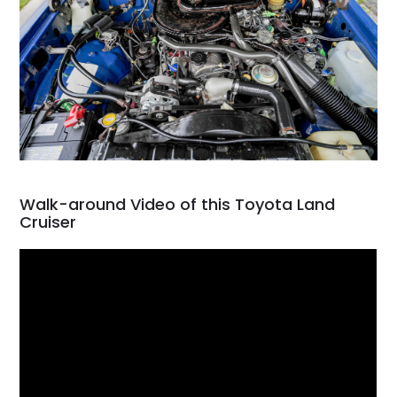
Walk-around Video of this Toyota Land
Cruiser