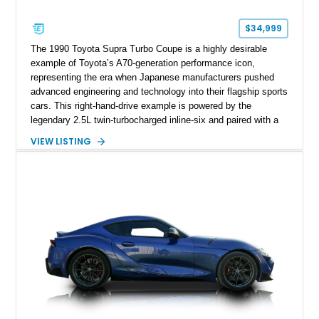
$34,999
The 1990 Toyota Supra Turbo Coupe is a highly desirable
example of Toyota’s A70-generation performance icon,
representing the era when Japanese manufacturers pushed
advanced engineering and technology into their flagship sports
cars. This right-hand-drive example is powered by the
legendary 2.5L twin-turbocharged inline-six and paired with a
5-speed manual transmission, offering the engaging driving
VIEW LISTING
experience that has made the JZA70 Supra increasingly
sought after among collectors and JDM enthusiasts. With its
removable sport roof, rear-wheel-drive layout, and factory
turbocharged performance, this Supra captures the character
of Toyota’s golden age of performance.