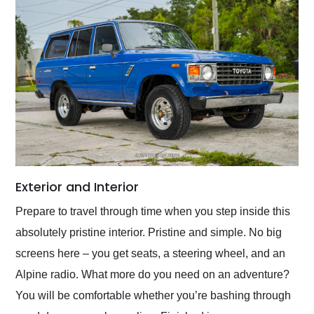
Exterior and Interior
Prepare to travel through time when you step inside this
absolutely pristine interior. Pristine and simple. No big
screens here – you get seats, a steering wheel, and an
Alpine radio. What more do you need on an adventure?
You will be comfortable whether you’re bashing through