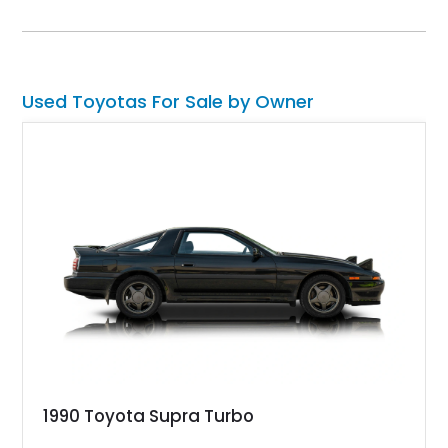
removable beige soft top and retains the legendary
dependability that has made the Land Cruiser name
synonymous with adventure. Whether destined for weekend
trail excursions, beach cruising, or inclusion in a serious
collection, this FJ43 is a timeless four-wheel-drive icon.
Used Toyotas For Sale by Owner
1990 Toyota Supra Turbo