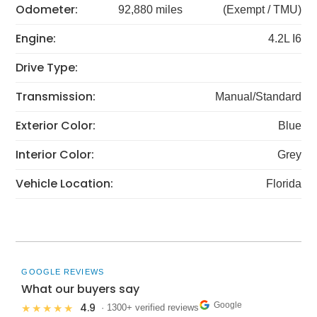
Odometer:
92,880 miles
(Exempt / TMU)
Engine:
4.2L I6
Drive Type:
Transmission:
Manual/Standard
Exterior Color:
Blue
Interior Color:
Grey
Vehicle Location:
Florida
GOOGLE REVIEWS
What our buyers say
Google
4.9
★★★★★
· 1300+ verified reviews