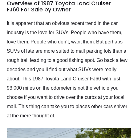
busiest shipping
Overview of 1987 Toyota Land Cruiser
weekend of the year.
FJ60 For Sale by Owner
Would use them again
and highly recommend
It is apparent that an obvious recent trend in the car
their shipping service
industry is the love for SUVs. People who have them,
as well.
love them. People who don’t, want them. But perhaps
SUVs of late are more suited to mall parking lots than a
rough trail leading to a good fishing spot. Go back a few
decades and you’ll find out what SUVs were really
about. This 1987 Toyota Land Cruiser FJ60 with just
93,000 miles on the odometer is not the vehicle you
choose if you want to drive over the curbs at your local
mall. This thing can take you to places other cars shiver
at the mere thought of.