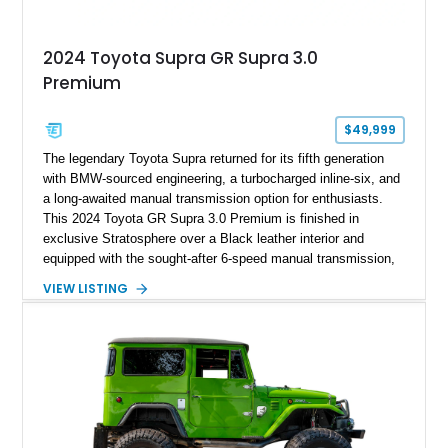
2024 Toyota Supra GR Supra 3.0
Premium
$49,999
The legendary Toyota Supra returned for its fifth generation
with BMW-sourced engineering, a turbocharged inline-six, and
a long-awaited manual transmission option for enthusiasts.
This 2024 Toyota GR Supra 3.0 Premium is finished in
exclusive Stratosphere over a Black leather interior and
equipped with the sought-after 6-speed manual transmission,
Premium Package, Driver Assist Package, and factory carbon
VIEW LISTING
fiber mirror caps. Showing fewer than 10,000 miles, this Supra
is offered with a prior total loss history report, providing an
opportunity to own a highly optioned, enthusiast-focused
sports coupe at a compelling value.