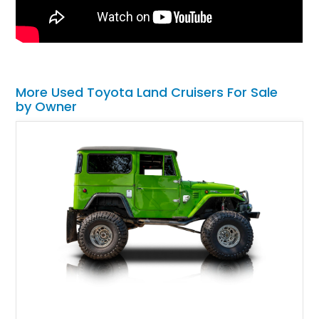
More Used Toyota Land Cruisers For Sale
by Owner