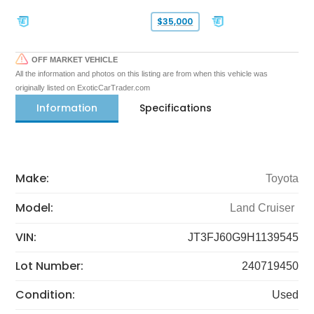
$35,000
OFF MARKET VEHICLE
All the information and photos on this listing are from when this vehicle was
originally listed on ExoticCarTrader.com
Information
Specifications
Make:
Toyota
Model:
Land Cruiser
VIN:
JT3FJ60G9H1139545
Lot Number:
240719450
Condition:
Used