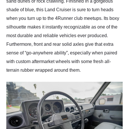
sand dunes or rock crawling. Finished in a gorgeous
shade of blue, this Land Cruiser is sure to turn heads
when you turn up to the 4Runner club meetups. Its boxy
silhouette makes it instantly recognizable as one of the
most durable and reliable vehicles ever produced.
Furthermore, front and rear solid axles give that extra
sense of “go-anywhere ability”, especially when paired
with custom aftermarket wheels with some fresh all-
terrain rubber wrapped around them.