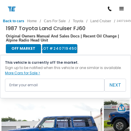
/
/
/
/
Back to cars
Home
Cars For Sale
Toyota
Land Cruiser
24071945
1987 Toyota Land Cruiser FJ60
Original Owners Manual And Sales Docs | Recent Oil Change |
Alpine Radio Head Unit
OFF MARKET
LOT #
240719450
This vehicle is currently off the market.
Sign up to be notified when this vehicle or one similar is available.
More Cars for Sale >
NEXT