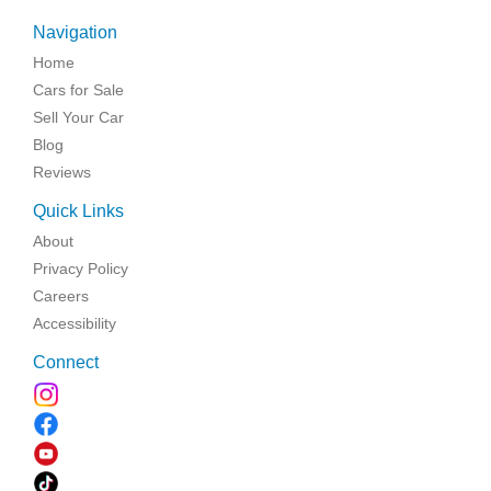
Navigation
Home
Cars for Sale
Sell Your Car
Blog
Reviews
Quick Links
About
Privacy Policy
Careers
Accessibility
Connect