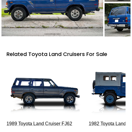
Related Toyota Land Cruisers For Sale
1989 Toyota Land Cruiser FJ62
1982 Toyota Land Cr