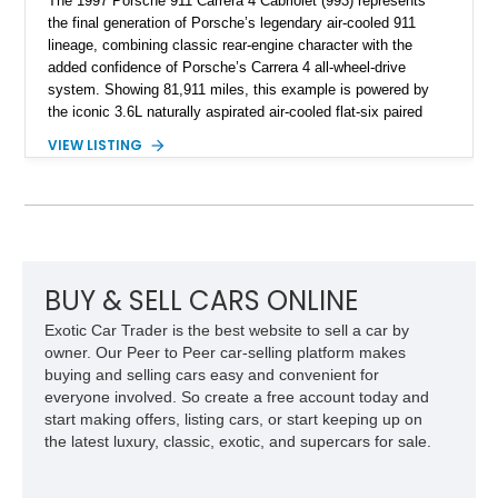
The 1997 Porsche 911 Carrera 4 Cabriolet (993) represents
the final generation of Porsche’s legendary air-cooled 911
lineage, combining classic rear-engine character with the
added confidence of Porsche’s Carrera 4 all-wheel-drive
system. Showing 81,911 miles, this example is powered by
the iconic 3.6L naturally aspirated air-cooled flat-six paired
with a 6-speed manual transmission, delivering the engaging
VIEW LISTING
driving experience that has made the 993 generation highly
sought after among Porsche enthusiasts. Finished in Black
over Cashmere Beige leather, this one-owner Carrera 4
Cabriolet offers a desirable combination of open-top Porsche
motoring, timeless styling, and classic analog driving feel.
BUY & SELL CARS ONLINE
Exotic Car Trader is the best website to sell a car by
owner. Our Peer to Peer car-selling platform makes
buying and selling cars easy and convenient for
everyone involved. So create a free account today and
start making offers, listing cars, or start keeping up on
the latest luxury, classic, exotic, and supercars for sale.