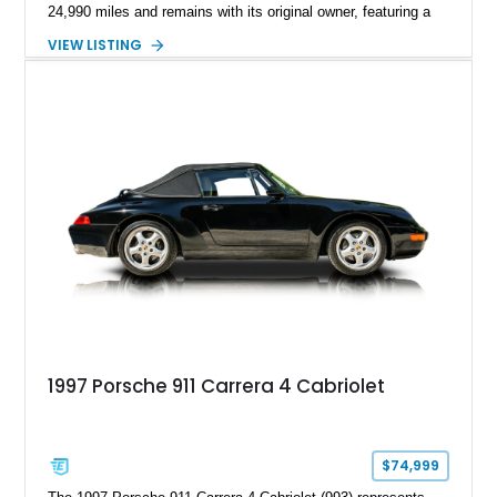
24,990 miles and remains with its original owner, featuring a
highly equipped specification highlighted by the SportDesign
VIEW LISTING
Package in Carbon Fiber, Bordeaux Red interior, Rear-Axle
Steering, and a suite of premium comfort and driver-
assistance technologies. With its aggressive styling,
advanced chassis systems, and performance-focused GTS
character, this Panamera Sport Turismo offers a unique
combination of luxury, practicality, and Porsche driving
dynamics.
1997 Porsche 911 Carrera 4 Cabriolet
$74,999