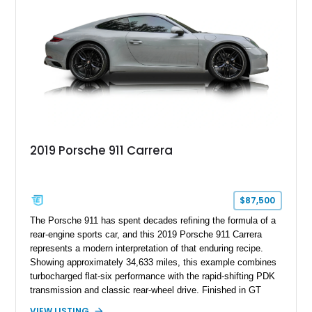
2019 Porsche 911 Carrera
$87,500
The Porsche 911 has spent decades refining the formula of a
rear-engine sports car, and this 2019 Porsche 911 Carrera
represents a modern interpretation of that enduring recipe.
Showing approximately 34,633 miles, this example combines
turbocharged flat-six performance with the rapid-shifting PDK
transmission and classic rear-wheel drive. Finished in GT
Silver Metallic over a Black interior, it carries a clean,
VIEW LISTING