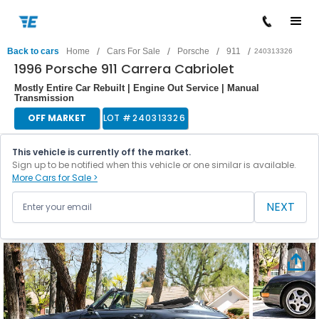
/
/
/
/
Back to cars
Home
Cars For Sale
Porsche
911
240313326
1996 Porsche 911 Carrera Cabriolet
Mostly Entire Car Rebuilt | Engine Out Service | Manual
Transmission
OFF MARKET
LOT #
240313326
This vehicle is currently off the market.
Sign up to be notified when this vehicle or one similar is available.
More Cars for Sale >
NEXT