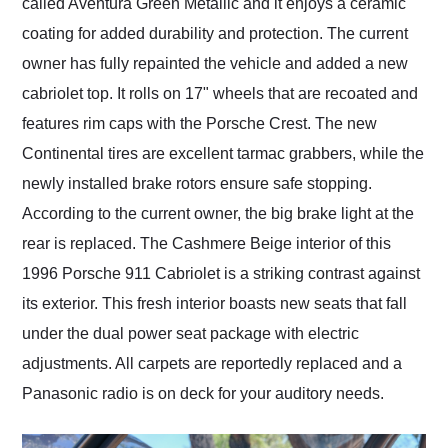
called Aventura Green Metallic and it enjoys a ceramic
coating for added durability and protection. The current
owner has fully repainted the vehicle and added a new
cabriolet top. It rolls on 17" wheels that are recoated and
features rim caps with the Porsche Crest. The new
Continental tires are excellent tarmac grabbers, while the
newly installed brake rotors ensure safe stopping.
According to the current owner, the big brake light at the
rear is replaced. The Cashmere Beige interior of this
1996 Porsche 911 Cabriolet is a striking contrast against
its exterior. This fresh interior boasts new seats that fall
under the dual power seat package with electric
adjustments. All carpets are reportedly replaced and a
Panasonic radio is on deck for your auditory needs.