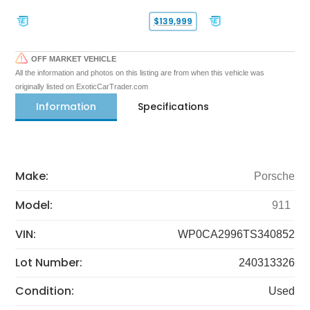
$139,999
OFF MARKET VEHICLE
All the information and photos on this listing are from when this vehicle was
originally listed on ExoticCarTrader.com
Information
Specifications
Make:
Porsche
Model:
911
VIN:
WP0CA2996TS340852
Lot Number:
240313326
Condition:
Used