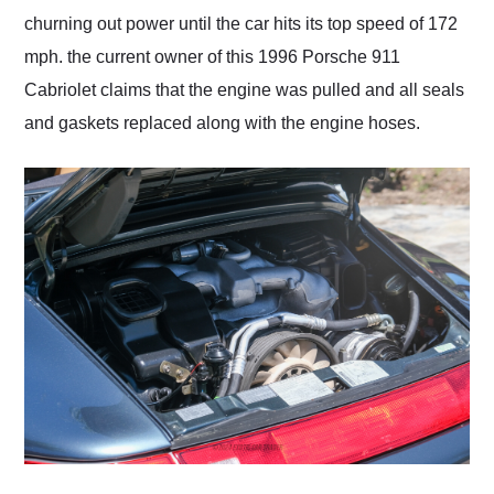
churning out power until the car hits its top speed of 172
mph. the current owner of this 1996 Porsche 911
Cabriolet claims that the engine was pulled and all seals
and gaskets replaced along with the engine hoses.