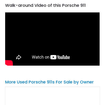
Walk-around Video of this Porsche 911
More Used Porsche 911s For Sale by Owner