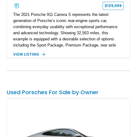
$139,999
The 2021 Porsche 911 Carrera S represents the latest
generation of Porsche’s iconic rear-engine sports car,
combining everyday usability with exceptional performance
and advanced technology. Showing 32,563 miles, this
example is equipped with a desirable selection of options
including the Sport Package, Premium Package, rear axle
steering, carbon fiber roof, extended leather interior elements,
VIEW LISTING
and Porsche InnoDrive with adaptive cruise control and lane
keep assist. Finished in Carmine Red with a refined Mojave
Beige and Black interior, this Carrera S offers a balance of
performance, luxury, and distinctive Porsche craftsmanship.
Used Porsches For Sale by Owner