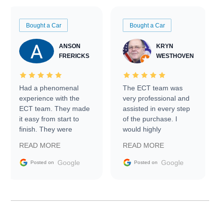
Bought a Car
Bought a Car
ANSON
KRYN
FRERICKS
WESTHOVEN
Had a phenomenal
The ECT team was
experience with the
very professional and
ECT team. They made
assisted in every step
it easy from start to
of the purchase. I
finish. They were
would highly
prompt with
recommend Exotic Car
READ MORE
READ MORE
information requests
Trader to everyone.
and facilitating
Google
Google
Posted on
Posted on
conversations with the
seller. Then Nic did an
incredible job getting
my car shipped to me
in 24 hours over the