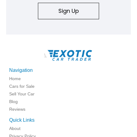
Sign Up
\
Navigation
Home
Cars for Sale
Sell Your Car
Blog
Reviews
Quick Links
About
Privacy Policy