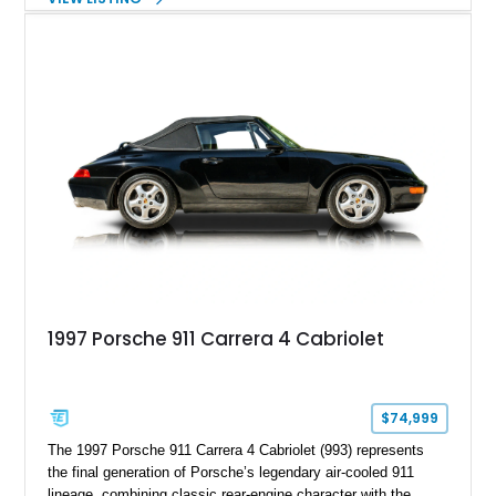
understated appearance enhanced by high-gloss black
wheels. An electric glass sunroof adds some open-air
character, while an aftermarket dash camera and blind-spot
sensors integrated into the side mirrors bring a couple of
useful modern additions to the package.
1997 Porsche 911 Carrera 4 Cabriolet
$74,999
The 1997 Porsche 911 Carrera 4 Cabriolet (993) represents
the final generation of Porsche’s legendary air-cooled 911
lineage, combining classic rear-engine character with the