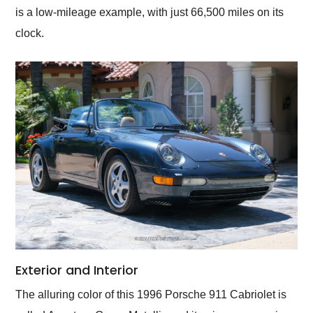
is a low-mileage example, with just 66,500 miles on its
clock.
Exterior and Interior
The alluring color of this 1996 Porsche 911 Cabriolet is