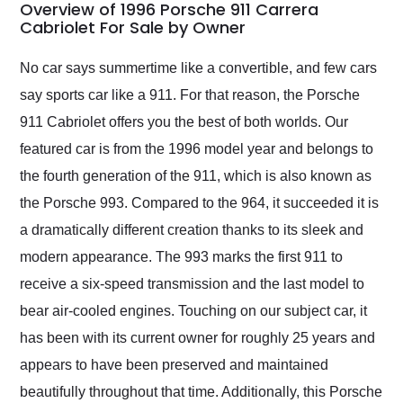
busiest shipping
Overview of 1996 Porsche 911 Carrera
weekend of the year.
Cabriolet For Sale by Owner
Would use them again
and highly recommend
No car says summertime like a convertible, and few cars
their shipping service
say sports car like a 911. For that reason, the Porsche
as well.
911 Cabriolet offers you the best of both worlds. Our
featured car is from the 1996 model year and belongs to
the fourth generation of the 911, which is also known as
the Porsche 993. Compared to the 964, it succeeded it is
a dramatically different creation thanks to its sleek and
modern appearance. The 993 marks the first 911 to
receive a six-speed transmission and the last model to
bear air-cooled engines. Touching on our subject car, it
has been with its current owner for roughly 25 years and
appears to have been preserved and maintained
beautifully throughout that time. Additionally, this Porsche