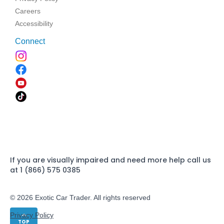
Careers
Accessibility
Connect
If you are visually impaired and need more help call us
at 1 (866) 575 0385
© 2026 Exotic Car Trader. All rights reserved
Privacy Policy
TOP