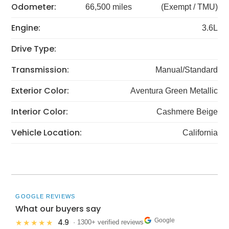
Odometer:
66,500 miles
(Exempt / TMU)
Engine:
3.6L
Drive Type:
Transmission:
Manual/Standard
Exterior Color:
Aventura Green Metallic
Interior Color:
Cashmere Beige
Vehicle Location:
California
GOOGLE REVIEWS
What our buyers say
Google
4.9
★★★★★
· 1300+ verified reviews