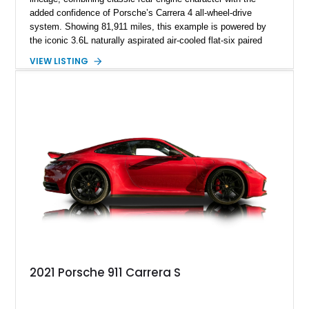
added confidence of Porsche’s Carrera 4 all-wheel-drive
system. Showing 81,911 miles, this example is powered by
the iconic 3.6L naturally aspirated air-cooled flat-six paired
with a 6-speed manual transmission, delivering the engaging
VIEW LISTING
driving experience that has made the 993 generation highly
sought after among Porsche enthusiasts. Finished in Black
over Cashmere Beige leather, this one-owner Carrera 4
Cabriolet offers a desirable combination of open-top Porsche
motoring, timeless styling, and classic analog driving feel.
2021 Porsche 911 Carrera S