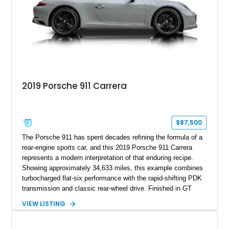
2019 Porsche 911 Carrera
$87,500
The Porsche 911 has spent decades refining the formula of a
rear-engine sports car, and this 2019 Porsche 911 Carrera
represents a modern interpretation of that enduring recipe.
Showing approximately 34,633 miles, this example combines
turbocharged flat-six performance with the rapid-shifting PDK
transmission and classic rear-wheel drive. Finished in GT
Silver Metallic over a Black interior, it carries a clean,
VIEW LISTING
understated appearance enhanced by high-gloss black
wheels. An electric glass sunroof adds some open-air