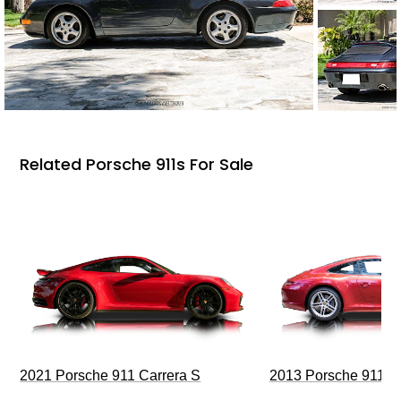
Related Porsche 911s For Sale
2021 Porsche 911 Carrera S
2013 Porsche 911 C