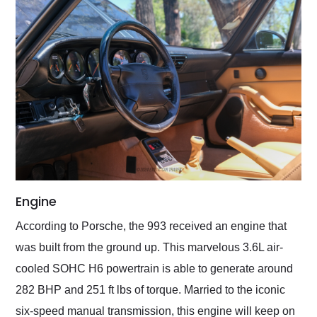
Engine
According to Porsche, the 993 received an engine that
was built from the ground up. This marvelous 3.6L air-
cooled SOHC H6 powertrain is able to generate around
282 BHP and 251 ft lbs of torque. Married to the iconic
six-speed manual transmission, this engine will keep on