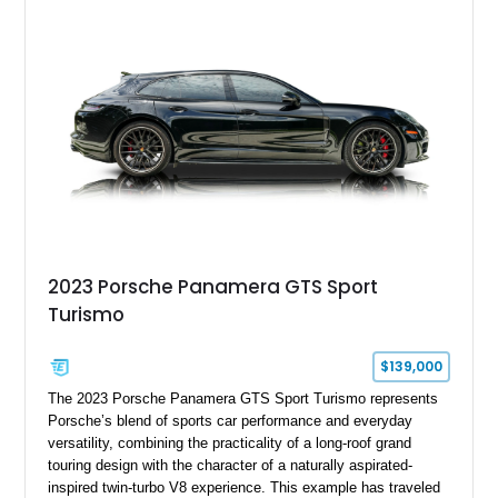
character, while an aftermarket dash camera and blind-spot
sensors integrated into the side mirrors bring a couple of
useful modern additions to the package.
2023 Porsche Panamera GTS Sport
Turismo
$139,000
The 2023 Porsche Panamera GTS Sport Turismo represents
Porsche’s blend of sports car performance and everyday
versatility, combining the practicality of a long-roof grand
touring design with the character of a naturally aspirated-
inspired twin-turbo V8 experience. This example has traveled