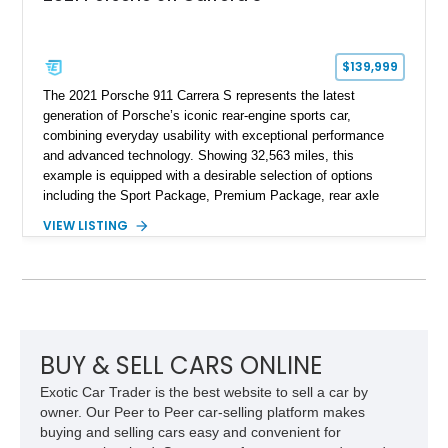
$139,999
The 2021 Porsche 911 Carrera S represents the latest
generation of Porsche’s iconic rear-engine sports car,
combining everyday usability with exceptional performance
and advanced technology. Showing 32,563 miles, this
example is equipped with a desirable selection of options
including the Sport Package, Premium Package, rear axle
steering, carbon fiber roof, extended leather interior elements,
VIEW LISTING
and Porsche InnoDrive with adaptive cruise control and lane
keep assist. Finished in Carmine Red with a refined Mojave
Beige and Black interior, this Carrera S offers a balance of
performance, luxury, and distinctive Porsche craftsmanship.
BUY & SELL CARS ONLINE
Exotic Car Trader is the best website to sell a car by
owner. Our Peer to Peer car-selling platform makes
buying and selling cars easy and convenient for