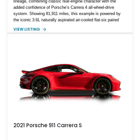
lineage, combining classic rear-engine character with the
added confidence of Porsche’s Carrera 4 all-wheel-drive
system. Showing 81,911 miles, this example is powered by
the iconic 3.6L naturally aspirated air-cooled flat-six paired
with a 6-speed manual transmission, delivering the engaging
VIEW LISTING
driving experience that has made the 993 generation highly
sought after among Porsche enthusiasts. Finished in Black
over Cashmere Beige leather, this one-owner Carrera 4
Cabriolet offers a desirable combination of open-top Porsche
motoring, timeless styling, and classic analog driving feel.
2021 Porsche 911 Carrera S