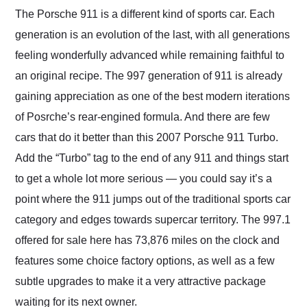
and highly recommend
The Porsche 911 is a different kind of sports car. Each
their shipping service
generation is an evolution of the last, with all generations
as well.
feeling wonderfully advanced while remaining faithful to
an original recipe. The 997 generation of 911 is already
gaining appreciation as one of the best modern iterations
of Posrche’s rear-engined formula. And there are few
cars that do it better than this 2007 Porsche 911 Turbo.
Add the “Turbo” tag to the end of any 911 and things start
to get a whole lot more serious — you could say it’s a
point where the 911 jumps out of the traditional sports car
category and edges towards supercar territory. The 997.1
offered for sale here has 73,876 miles on the clock and
features some choice factory options, as well as a few
subtle upgrades to make it a very attractive package
waiting for its next owner.