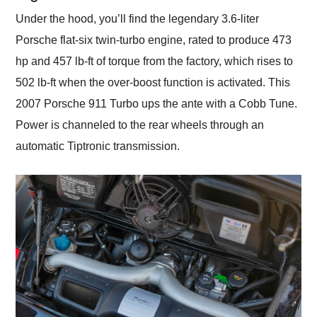
Under the hood, you’ll find the legendary 3.6-liter
Porsche flat-six twin-turbo engine, rated to produce 473
hp and 457 lb-ft of torque from the factory, which rises to
502 lb-ft when the over-boost function is activated. This
2007 Porsche 911 Turbo ups the ante with a Cobb Tune.
Power is channeled to the rear wheels through an
automatic Tiptronic transmission.