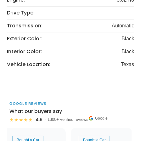
Drive Type:
Transmission:
Automatic
Exterior Color:
Black
Interior Color:
Black
Vehicle Location:
Texas
GOOGLE REVIEWS
What our buyers say
Google
4.9
★★★★★
· 1300+ verified reviews
Bought a Car
Bought a Car