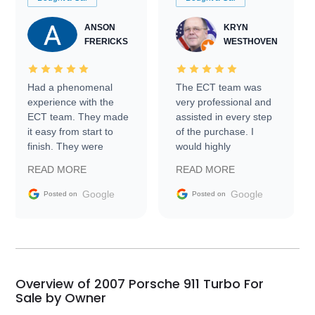
ANSON
KRYN
FRERICKS
WESTHOVEN
Had a phenomenal
The ECT team was
experience with the
very professional and
ECT team. They made
assisted in every step
it easy from start to
of the purchase. I
finish. They were
would highly
prompt with
recommend Exotic Car
READ MORE
READ MORE
information requests
Trader to everyone.
and facilitating
Google
Google
Posted on
Posted on
conversations with the
seller. Then Nic did an
incredible job getting
my car shipped to me
in 24 hours over the
busiest shipping
Overview of 2007 Porsche 911 Turbo For
weekend of the year.
Sale by Owner
Would use them again