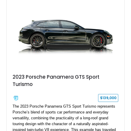
2023 Porsche Panamera GTS Sport
Turismo
$139,000
The 2023 Porsche Panamera GTS Sport Turismo represents
Porsche’s blend of sports car performance and everyday
versatility, combining the practicality of a long-roof grand
touring design with the character of a naturally aspirated-
inspired twin-turbo V8 experience. This example has traveled