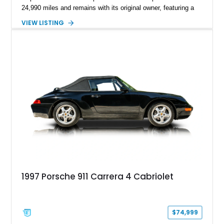
24,990 miles and remains with its original owner, featuring a
highly equipped specification highlighted by the SportDesign
VIEW LISTING
Package in Carbon Fiber, Bordeaux Red interior, Rear-Axle
Steering, and a suite of premium comfort and driver-
assistance technologies. With its aggressive styling,
advanced chassis systems, and performance-focused GTS
character, this Panamera Sport Turismo offers a unique
combination of luxury, practicality, and Porsche driving
dynamics.
1997 Porsche 911 Carrera 4 Cabriolet
$74,999