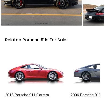
Related Porsche 911s For Sale
2013 Porsche 911 Carrera
2006 Porsche 911 C