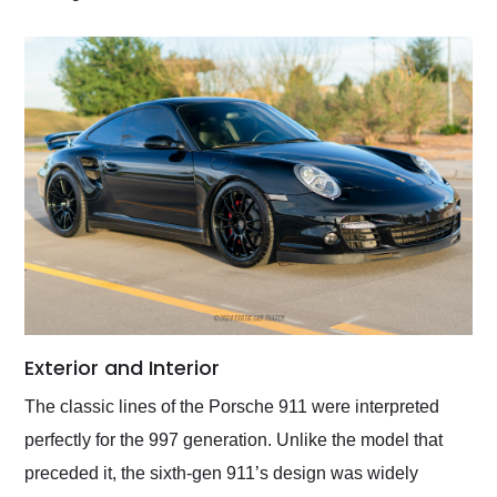
Exterior and Interior
The classic lines of the Porsche 911 were interpreted
perfectly for the 997 generation. Unlike the model that
preceded it, the sixth-gen 911’s design was widely