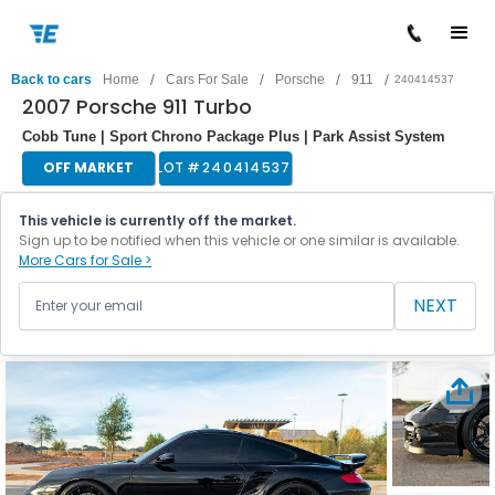
/
/
/
/
Back to cars
Home
Cars For Sale
Porsche
911
240414537
2007 Porsche 911 Turbo
Cobb Tune | Sport Chrono Package Plus | Park Assist System
OFF MARKET
LOT #
240414537
This vehicle is currently off the market.
Sign up to be notified when this vehicle or one similar is available.
More Cars for Sale >
NEXT