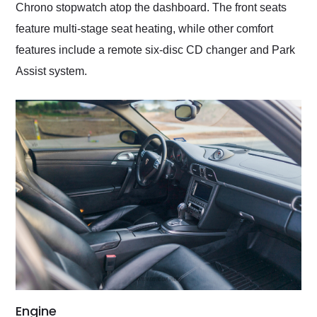
Chrono stopwatch atop the dashboard. The front seats
feature multi-stage seat heating, while other comfort
features include a remote six-disc CD changer and Park
Assist system.
Engine