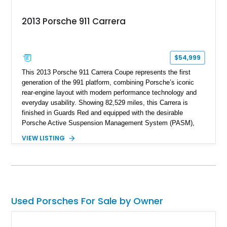
2013 Porsche 911 Carrera
$54,999
This 2013 Porsche 911 Carrera Coupe represents the first
generation of the 991 platform, combining Porsche’s iconic
rear-engine layout with modern performance technology and
everyday usability. Showing 82,529 miles, this Carrera is
finished in Guards Red and equipped with the desirable
Porsche Active Suspension Management System (PASM),
Porsche Communication Management with Voice Control,
VIEW LISTING
heated and ventilated front seats, and 14-way Sport Power
Bucket Seats. Documentation is included, providing additional
records and information for this vehicle. Please note that this
vehicle carries a total loss history.
Used Porsches For Sale by Owner