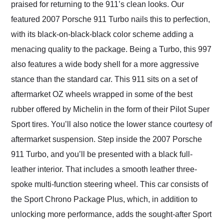
praised for returning to the 911’s clean looks. Our
featured 2007 Porsche 911 Turbo nails this to perfection,
with its black-on-black-black color scheme adding a
menacing quality to the package. Being a Turbo, this 997
also features a wide body shell for a more aggressive
stance than the standard car. This 911 sits on a set of
aftermarket OZ wheels wrapped in some of the best
rubber offered by Michelin in the form of their Pilot Super
Sport tires. You’ll also notice the lower stance courtesy of
aftermarket suspension. Step inside the 2007 Porsche
911 Turbo, and you’ll be presented with a black full-
leather interior. That includes a smooth leather three-
spoke multi-function steering wheel. This car consists of
the Sport Chrono Package Plus, which, in addition to
unlocking more performance, adds the sought-after Sport