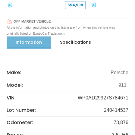
$54,999
OFF MARKET VEHICLE
All the information and photos on this listing are from when this vehicle was
originally listed on ExoticCarTrader.com
Information
Specifications
Make:
Porsche
Model:
911
VIN:
WP0AD29927S784671
Lot Number:
240414537
Odometer:
73,876
Engine:
3.6L H6