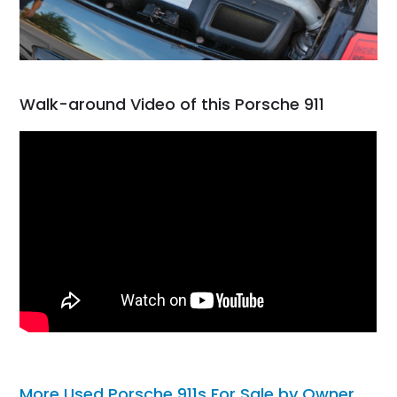
Walk-around Video of this Porsche 911
More Used Porsche 911s For Sale by Owner