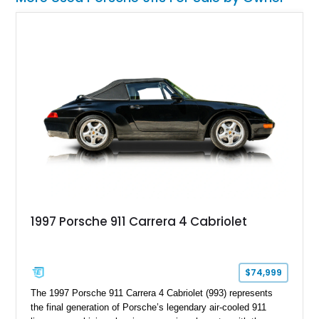
1997 Porsche 911 Carrera 4 Cabriolet
$74,999
The 1997 Porsche 911 Carrera 4 Cabriolet (993) represents
the final generation of Porsche’s legendary air-cooled 911