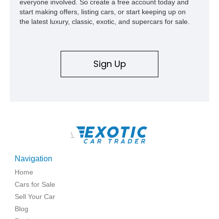
everyone involved. So create a free account today and
start making offers, listing cars, or start keeping up on
the latest luxury, classic, exotic, and supercars for sale.
Sign Up
\
Navigation
Home
Cars for Sale
Sell Your Car
Blog