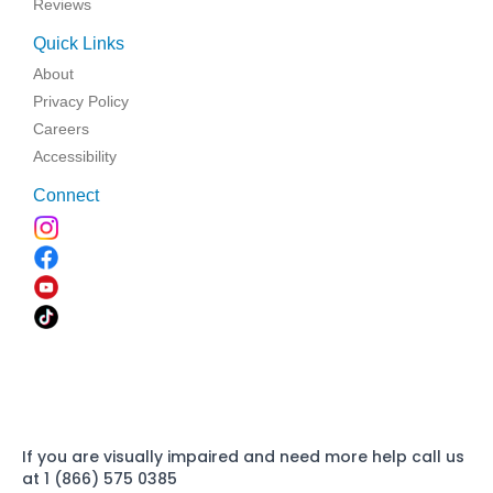
Reviews
Quick Links
About
Privacy Policy
Careers
Accessibility
Connect
If you are visually impaired and need more help call us
at 1 (866) 575 0385