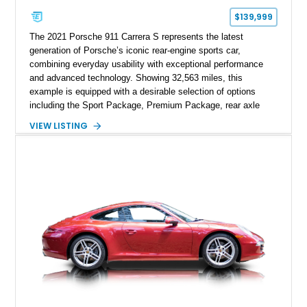
$139,999
The 2021 Porsche 911 Carrera S represents the latest
generation of Porsche’s iconic rear-engine sports car,
combining everyday usability with exceptional performance
and advanced technology. Showing 32,563 miles, this
example is equipped with a desirable selection of options
including the Sport Package, Premium Package, rear axle
steering, carbon fiber roof, extended leather interior elements,
VIEW LISTING
and Porsche InnoDrive with adaptive cruise control and lane
keep assist. Finished in Carmine Red with a refined Mojave
Beige and Black interior, this Carrera S offers a balance of
performance, luxury, and distinctive Porsche craftsmanship.