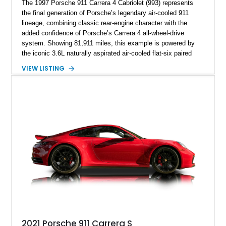
The 1997 Porsche 911 Carrera 4 Cabriolet (993) represents
the final generation of Porsche’s legendary air-cooled 911
lineage, combining classic rear-engine character with the
added confidence of Porsche’s Carrera 4 all-wheel-drive
system. Showing 81,911 miles, this example is powered by
the iconic 3.6L naturally aspirated air-cooled flat-six paired
with a 6-speed manual transmission, delivering the engaging
VIEW LISTING
driving experience that has made the 993 generation highly
sought after among Porsche enthusiasts. Finished in Black
over Cashmere Beige leather, this one-owner Carrera 4
Cabriolet offers a desirable combination of open-top Porsche
motoring, timeless styling, and classic analog driving feel.
2021 Porsche 911 Carrera S