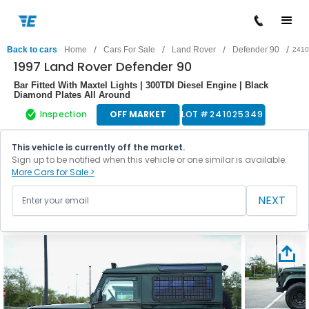
/
/
/
/
Back to cars
Home
Cars For Sale
Land Rover
Defender 90
2410
1997 Land Rover Defender 90
Bar Fitted With Maxtel Lights | 300TDI Diesel Engine | Black
Diamond Plates All Around
Inspection
OFF MARKET
LOT #
241025349
This vehicle is currently off the market.
Sign up to be notified when this vehicle or one similar is available.
More Cars for Sale >
NEXT