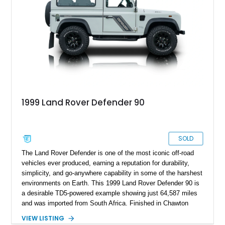
1999 Land Rover Defender 90
SOLD
The Land Rover Defender is one of the most iconic off-road
vehicles ever produced, earning a reputation for durability,
simplicity, and go-anywhere capability in some of the harshest
environments on Earth. This 1999 Land Rover Defender 90 is
a desirable TD5-powered example showing just 64,587 miles
and was imported from South Africa. Finished in Chawton
White, it retains the unmistakable boxy silhouette that has
VIEW LISTING
made the Defender a global legend while benefiting from