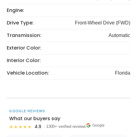
Engine:
Drive Type:
Front-Wheel Drive (FWD)
Transmission:
Automatic
Exterior Color:
Interior Color:
Vehicle Location:
Florida
GOOGLE REVIEWS
What our buyers say
Google
4.9
★★★★★
· 1300+ verified reviews