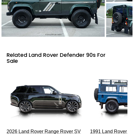
Related Land Rover Defender 90s For
Sale
2026 Land Rover Range Rover SV
1991 Land Rover De