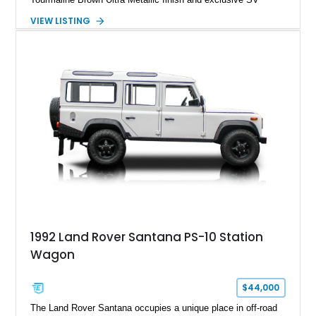
Perlino/Caraway semi-aniline leather interior. Powered by a
VIEW LISTING
twin-turbocharged V8 and equipped with an extensive list of
premium SV-exclusive appointments, this short-wheelbase
flagship resides in Florida and offers an extraordinary
combination of refinement, technology, and capability that few
luxury SUVs can match.
1992 Land Rover Santana PS-10 Station
Wagon
$44,000
The Land Rover Santana occupies a unique place in off-road