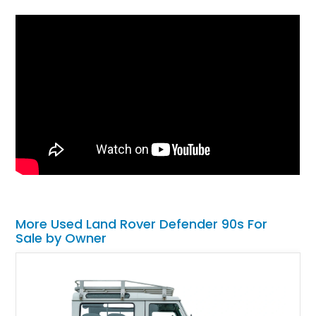
More Used Land Rover Defender 90s For
Sale by Owner