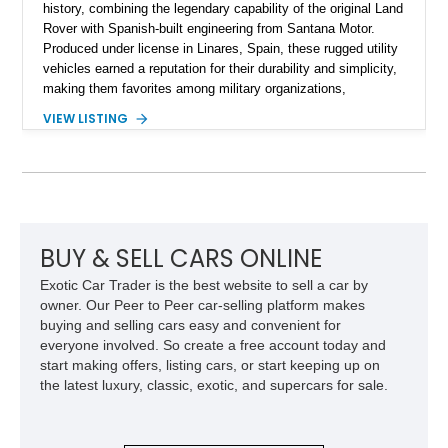
history, combining the legendary capability of the original Land
Rover with Spanish-built engineering from Santana Motor.
Produced under license in Linares, Spain, these rugged utility
vehicles earned a reputation for their durability and simplicity,
making them favorites among military organizations,
agricultural workers, and expedition enthusiasts across
VIEW LISTING
Europe. This 1992 Land Rover Santana PS-10 Station Wagon
has traveled approximately 92,000 miles and has been
thoughtfully updated with a reupholstered interior, aftermarket
odometer, replacement seals, and an aftermarket power
steering pump. Whether destined for weekend trail adventures
or overland expeditions, this classic 4x4 delivers the
unmistakable character and capability that have made the
BUY & SELL CARS ONLINE
Santana name a cult favorite.
Exotic Car Trader is the best website to sell a car by
owner. Our Peer to Peer car-selling platform makes
buying and selling cars easy and convenient for
everyone involved. So create a free account today and
start making offers, listing cars, or start keeping up on
the latest luxury, classic, exotic, and supercars for sale.