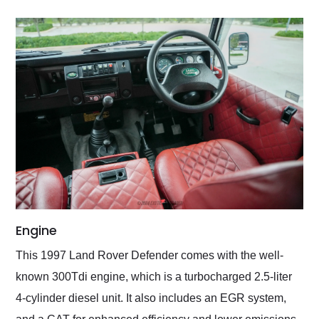
Engine
This 1997 Land Rover Defender comes with the well-
known 300Tdi engine, which is a turbocharged 2.5-liter
4-cylinder diesel unit. It also includes an EGR system,