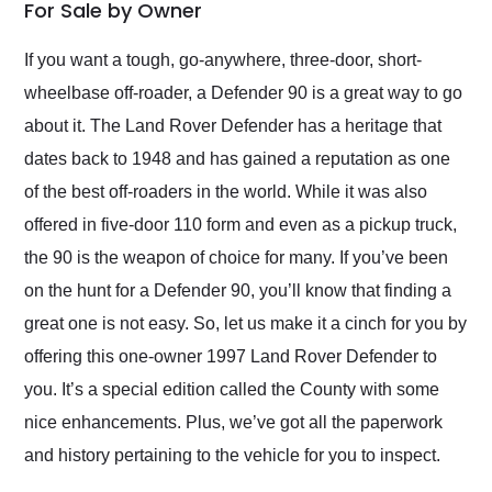
weekend of the year.
For Sale by Owner
Would use them again
and highly recommend
If you want a tough, go-anywhere, three-door, short-
their shipping service
wheelbase off-roader, a Defender 90 is a great way to go
as well.
about it. The Land Rover Defender has a heritage that
dates back to 1948 and has gained a reputation as one
of the best off-roaders in the world. While it was also
offered in five-door 110 form and even as a pickup truck,
the 90 is the weapon of choice for many. If you’ve been
on the hunt for a Defender 90, you’ll know that finding a
great one is not easy. So, let us make it a cinch for you by
offering this one-owner 1997 Land Rover Defender to
you. It’s a special edition called the County with some
nice enhancements. Plus, we’ve got all the paperwork
and history pertaining to the vehicle for you to inspect.