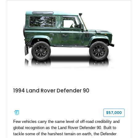
tasteful upgrades including a roof rack, LED headlights, and
DV8 Works Sawtooth alloy wheels. For enthusiasts seeking a
classic Defender with genuine utility, proven off-road
credentials, and the character of the TD5 diesel era, this
Defender 90 represents an increasingly sought-after
opportunity.
1994 Land Rover Defender 90
$57,000
Few vehicles carry the same level of off-road credibility and
global recognition as the Land Rover Defender 90. Built to
tackle some of the harshest terrain on earth, the Defender