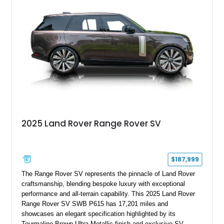
22-way heated and cooled massage front seats, and an 825W
Meridian Surround Sound System. With its blend of
performance, comfort, and versatility, this Range Rover
represents the height of modern luxury SUV engineering.
2025 Land Rover Range Rover SV
$187,999
The Range Rover SV represents the pinnacle of Land Rover
craftsmanship, blending bespoke luxury with exceptional
performance and all-terrain capability. This 2025 Land Rover
Range Rover SV SWB P615 has 17,201 miles and
showcases an elegant specification highlighted by its
Tourmaline Brown Ultra Metallic finish and exclusive SV