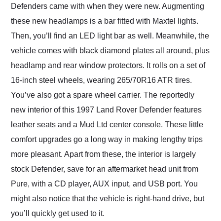
Defenders came with when they were new. Augmenting
these new headlamps is a bar fitted with Maxtel lights.
Then, you’ll find an LED light bar as well. Meanwhile, the
vehicle comes with black diamond plates all around, plus
headlamp and rear window protectors. It rolls on a set of
16-inch steel wheels, wearing 265/70R16 ATR tires.
You’ve also got a spare wheel carrier. The reportedly
new interior of this 1997 Land Rover Defender features
leather seats and a Mud Ltd center console. These little
comfort upgrades go a long way in making lengthy trips
more pleasant. Apart from these, the interior is largely
stock Defender, save for an aftermarket head unit from
Pure, with a CD player, AUX input, and USB port. You
might also notice that the vehicle is right-hand drive, but
you’ll quickly get used to it.