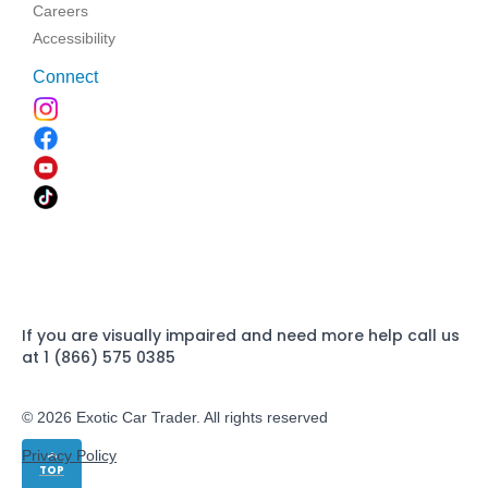
Careers
Accessibility
Connect
If you are visually impaired and need more help call us
at 1 (866) 575 0385
© 2026 Exotic Car Trader. All rights reserved
Privacy Policy
TOP