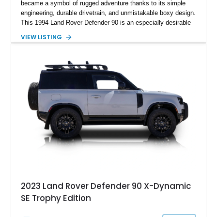
became a symbol of rugged adventure thanks to its simple
engineering, durable drivetrain, and unmistakable boxy design.
This 1994 Land Rover Defender 90 is an especially desirable
example thanks to its right-hand-drive configuration, turbo
VIEW LISTING
diesel powerplant, and tasteful off-road-focused upgrades.
Showing approximately 23,027 miles, this Defender has been
enhanced with practical additions such as a locking
differential, snorkel, auxiliary lighting, and all-terrain tires,
making it equally suited for weekend exploration or cars-and-
coffee duty. For enthusiasts seeking a classic analog 4x4 with
genuine character and worldwide cult status, this Defender 90
checks all the right boxes.
2023 Land Rover Defender 90 X-Dynamic
SE Trophy Edition