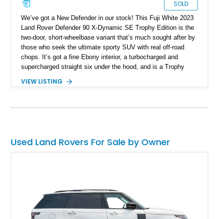
SOLD
We’ve got a New Defender in our stock! This Fuji White 2023
Land Rover Defender 90 X-Dynamic SE Trophy Edition is the
two-door, short-wheelbase variant that’s much sought after by
those who seek the ultimate sporty SUV with real off-road
chops. It’s got a fine Ebony interior, a turbocharged and
supercharged straight six under the hood, and is a Trophy
Edition car. Furthermore, it comes loaded with the Expedition
VIEW LISTING
Roof Rack with side-mounted access ladder, the Off-Road
Pack, the Cold Climate Pack, the Advanced Off Road
Capability Pack and many more things that’ll make your trips
memorable. Up for grabs in Yucca Vally, California, this
wonderful machine has less than 50,000 miles on the clock.
Used Land Rovers For Sale by Owner