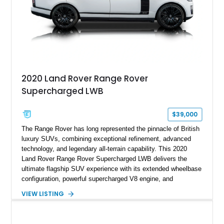
2020 Land Rover Range Rover
Supercharged LWB
$39,000
The Range Rover has long represented the pinnacle of British
luxury SUVs, combining exceptional refinement, advanced
technology, and legendary all-terrain capability. This 2020
Land Rover Range Rover Supercharged LWB delivers the
ultimate flagship SUV experience with its extended wheelbase
configuration, powerful supercharged V8 engine, and
extensive luxury appointments. Showing 65,890 miles, this
VIEW LISTING
example is finished in Fuji White over an Ebony perforated
Semi-Aniline leather interior and is equipped with desirable
features including the Black Exterior Pack, Park Pro Pack,