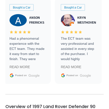
Bought a Car
Bought a Car
ANSON
KRYN
FRERICKS
WESTHOVEN
Had a phenomenal
The ECT team was
experience with the
very professional and
ECT team. They made
assisted in every step
it easy from start to
of the purchase. I
finish. They were
would highly
prompt with
recommend Exotic Car
READ MORE
READ MORE
information requests
Trader to everyone.
and facilitating
Google
Google
Posted on
Posted on
conversations with the
seller. Then Nic did an
incredible job getting
my car shipped to me
in 24 hours over the
busiest shipping
Overview of 1997 Land Rover Defender 90