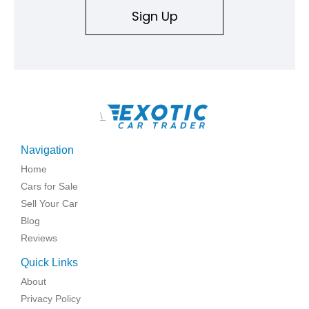
Sign Up
\
Navigation
Home
Cars for Sale
Sell Your Car
Blog
Reviews
Quick Links
About
Privacy Policy