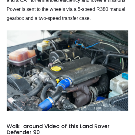
and a CAT for enhanced efficiency and lower emissions.
Power is sent to the wheels via a 5-speed R380 manual
gearbox and a two-speed transfer case.
Walk-around Video of this Land Rover
Defender 90