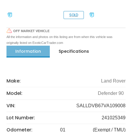
SOLD
OFF MARKET VEHICLE
All the information and photos on this listing are from when this vehicle was
originally listed on ExoticCarTrader.com
Information
Specifications
Make:
Land Rover
Model:
Defender 90
VIN:
SALLDVB67VA109008
Lot Number:
241025349
Odometer:
01
(Exempt / TMU)