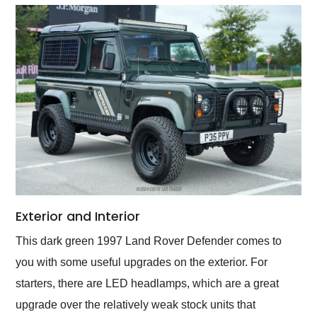
Exterior and Interior
This dark green 1997 Land Rover Defender comes to
you with some useful upgrades on the exterior. For
starters, there are LED headlamps, which are a great
upgrade over the relatively weak stock units that