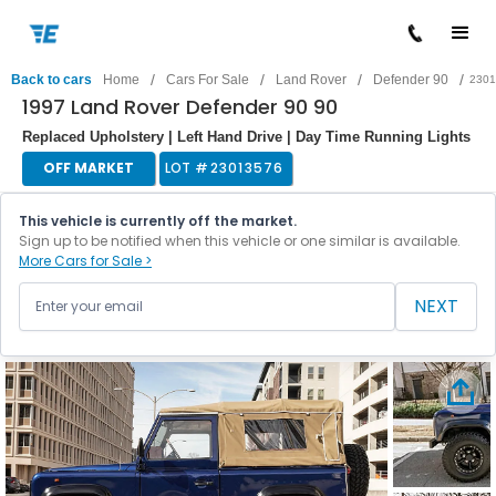
/
/
/
/
Back to cars
Home
Cars For Sale
Land Rover
Defender 90
2301
1997 Land Rover Defender 90 90
Replaced Upholstery | Left Hand Drive | Day Time Running Lights
OFF MARKET
LOT #
23013576
This vehicle is currently off the market.
Sign up to be notified when this vehicle or one similar is available.
More Cars for Sale >
NEXT