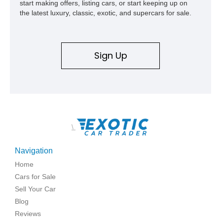
start making offers, listing cars, or start keeping up on
the latest luxury, classic, exotic, and supercars for sale.
Sign Up
\
Navigation
Home
Cars for Sale
Sell Your Car
Blog
Reviews