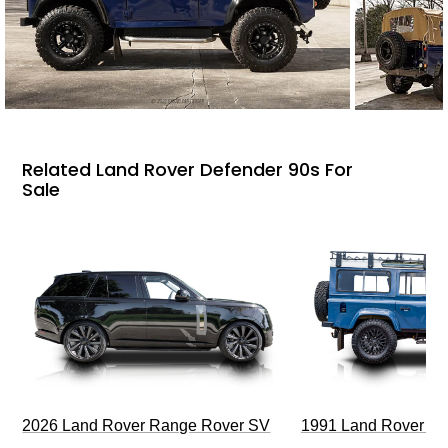
Related Land Rover Defender 90s For
Sale
2026 Land Rover Range Rover SV
1991 Land Rover De