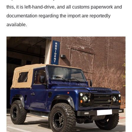
this, it is left-hand-drive, and all customs paperwork and
documentation regarding the import are reportedly
available.