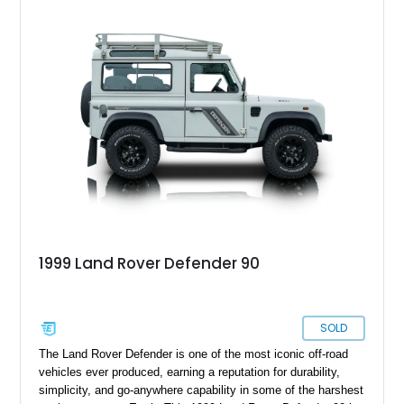
1999 Land Rover Defender 90
SOLD
The Land Rover Defender is one of the most iconic off-road
vehicles ever produced, earning a reputation for durability,
simplicity, and go-anywhere capability in some of the harshest