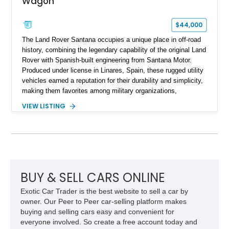
Wagon
$44,000
The Land Rover Santana occupies a unique place in off-road
history, combining the legendary capability of the original Land
Rover with Spanish-built engineering from Santana Motor.
Produced under license in Linares, Spain, these rugged utility
vehicles earned a reputation for their durability and simplicity,
making them favorites among military organizations,
agricultural workers, and expedition enthusiasts across
VIEW LISTING
Europe. This 1992 Land Rover Santana PS-10 Station Wagon
has traveled approximately 92,000 miles and has been
thoughtfully updated with a reupholstered interior, aftermarket
odometer, replacement seals, and an aftermarket power
steering pump. Whether destined for weekend trail adventures
or overland expeditions, this classic 4x4 delivers the
unmistakable character and capability that have made the
BUY & SELL CARS ONLINE
Santana name a cult favorite.
Exotic Car Trader is the best website to sell a car by
owner. Our Peer to Peer car-selling platform makes
buying and selling cars easy and convenient for
everyone involved. So create a free account today and