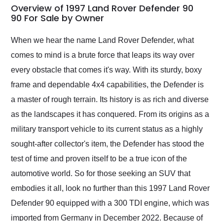
busiest shipping
Overview of 1997 Land Rover Defender 90
weekend of the year.
90 For Sale by Owner
Would use them again
and highly recommend
When we hear the name Land Rover Defender, what
their shipping service
comes to mind is a brute force that leaps its way over
as well.
every obstacle that comes it's way. With its sturdy, boxy
frame and dependable 4x4 capabilities, the Defender is
a master of rough terrain. Its history is as rich and diverse
as the landscapes it has conquered. From its origins as a
military transport vehicle to its current status as a highly
sought-after collector's item, the Defender has stood the
test of time and proven itself to be a true icon of the
automotive world. So for those seeking an SUV that
embodies it all, look no further than this 1997 Land Rover
Defender 90 equipped with a 300 TDI engine, which was
imported from Germany in December 2022. Because of