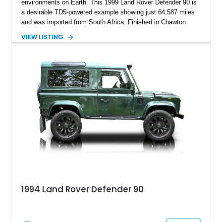
environments on Earth. This 1999 Land Rover Defender 90 is
a desirable TD5-powered example showing just 64,587 miles
and was imported from South Africa. Finished in Chawton
White, it retains the unmistakable boxy silhouette that has
VIEW LISTING
made the Defender a global legend while benefiting from
tasteful upgrades including a roof rack, LED headlights, and
DV8 Works Sawtooth alloy wheels. For enthusiasts seeking a
classic Defender with genuine utility, proven off-road
credentials, and the character of the TD5 diesel era, this
Defender 90 represents an increasingly sought-after
opportunity.
1994 Land Rover Defender 90