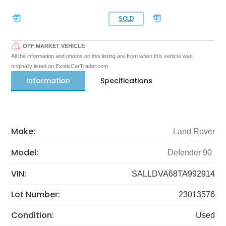
SOLD
OFF MARKET VEHICLE
All the information and photos on this listing are from when this vehicle was
originally listed on ExoticCarTrader.com
Information
Specifications
Make:
Land Rover
Model:
Defender 90
VIN:
SALLDVA68TA992914
Lot Number:
23013576
Condition:
Used