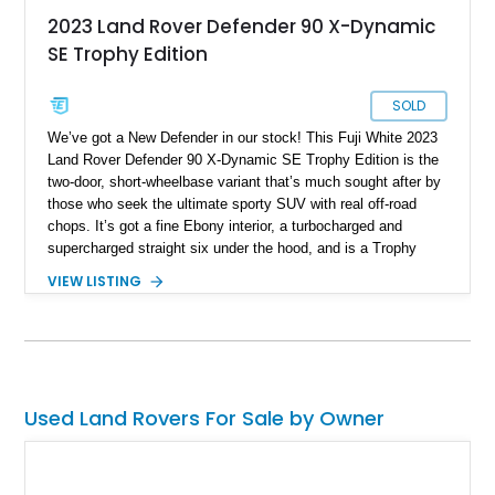
2023 Land Rover Defender 90 X-Dynamic
SE Trophy Edition
SOLD
We’ve got a New Defender in our stock! This Fuji White 2023
Land Rover Defender 90 X-Dynamic SE Trophy Edition is the
two-door, short-wheelbase variant that’s much sought after by
those who seek the ultimate sporty SUV with real off-road
chops. It’s got a fine Ebony interior, a turbocharged and
supercharged straight six under the hood, and is a Trophy
Edition car. Furthermore, it comes loaded with the Expedition
VIEW LISTING
Roof Rack with side-mounted access ladder, the Off-Road
Pack, the Cold Climate Pack, the Advanced Off Road
Capability Pack and many more things that’ll make your trips
memorable. Up for grabs in Yucca Vally, California, this
wonderful machine has less than 50,000 miles on the clock.
Used Land Rovers For Sale by Owner