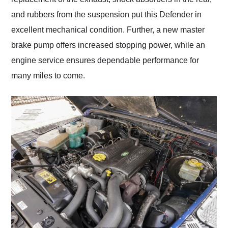
and rubbers from the suspension put this Defender in
excellent mechanical condition. Further, a new master
brake pump offers increased stopping power, while an
engine service ensures dependable performance for
many miles to come.