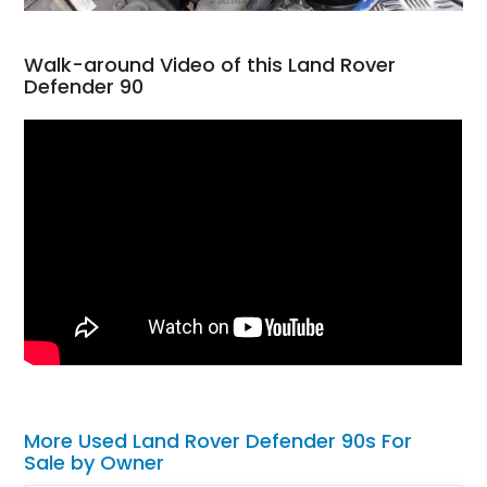
Walk-around Video of this Land Rover
Defender 90
More Used Land Rover Defender 90s For
Sale by Owner