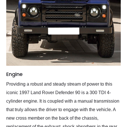
Engine
Providing a robust and steady stream of power to this
iconic 1997 Land Rover Defender 90 is a 300 TDI 4-
cylinder engine. It is coupled with a manual transmission
that truly allows the driver to engage with the vehicle. A
new cross member on the back of the chassis,
replacement of the exhaust, shock absorbers in the rear,