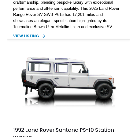
craftsmanship, blending bespoke luxury with exceptional
performance and all-terrain capability. This 2025 Land Rover
Range Rover SV SWB P615 has 17,201 miles and
showcases an elegant specification highlighted by its
Tourmaline Brown Ultra Metallic finish and exclusive SV
Perlino/Caraway semi-aniline leather interior. Powered by a
VIEW LISTING
twin-turbocharged V8 and equipped with an extensive list of
premium SV-exclusive appointments, this short-wheelbase
flagship resides in Florida and offers an extraordinary
combination of refinement, technology, and capability that few
luxury SUVs can match.
1992 Land Rover Santana PS-10 Station