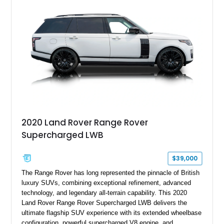
2020 Land Rover Range Rover
Supercharged LWB
$39,000
The Range Rover has long represented the pinnacle of British
luxury SUVs, combining exceptional refinement, advanced
technology, and legendary all-terrain capability. This 2020
Land Rover Range Rover Supercharged LWB delivers the
ultimate flagship SUV experience with its extended wheelbase
configuration, powerful supercharged V8 engine, and