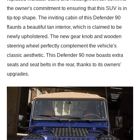
the owner's commitment to ensuring that this SUV is in
tip-top shape. The inviting cabin of this Defender 90
flaunts a beautiful tan interior, which is claimed to be
newly upholstered. The new gear knob and wooden
steering wheel perfectly complement the vehicle's
classic aesthetic. This Defender 90 now boasts extra
seats and seat belts in the rear, thanks to its owners'
upgrades.