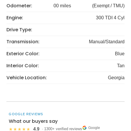
Odometer:
00 miles
(Exempt / TMU)
Engine:
300 TDI 4 Cyl
Drive Type:
Transmission:
Manual/Standard
Exterior Color:
Blue
Interior Color:
Tan
Vehicle Location:
Georgia
GOOGLE REVIEWS
What our buyers say
Google
4.9
★★★★★
· 1300+ verified reviews