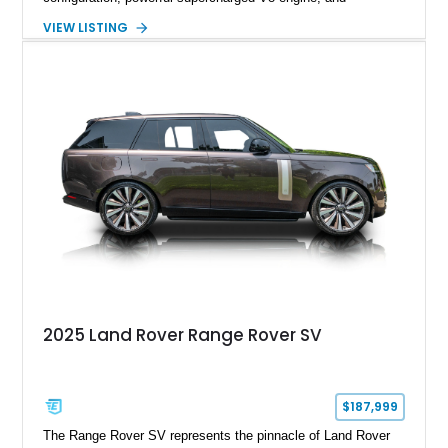
extensive luxury appointments. Showing 65,890 miles, this
VIEW LISTING
example is finished in Fuji White over an Ebony perforated
Semi-Aniline leather interior and is equipped with desirable
features including the Black Exterior Pack, Park Pro Pack,
22-way heated and cooled massage front seats, and an 825W
Meridian Surround Sound System. With its blend of
performance, comfort, and versatility, this Range Rover
represents the height of modern luxury SUV engineering.
2025 Land Rover Range Rover SV
$187,999
The Range Rover SV represents the pinnacle of Land Rover