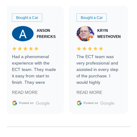
Bought a Car
Bought a Car
ANSON
KRYN
FRERICKS
WESTHOVEN
Had a phenomenal
The ECT team was
experience with the
very professional and
ECT team. They made
assisted in every step
it easy from start to
of the purchase. I
finish. They were
would highly
prompt with
recommend Exotic Car
READ MORE
READ MORE
information requests
Trader to everyone.
and facilitating
Google
Google
Posted on
Posted on
conversations with the
seller. Then Nic did an
incredible job getting
my car shipped to me
in 24 hours over the