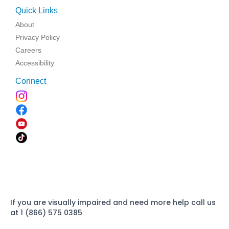
Quick Links
About
Privacy Policy
Careers
Accessibility
Connect
If you are visually impaired and need more help call us
at 1 (866) 575 0385