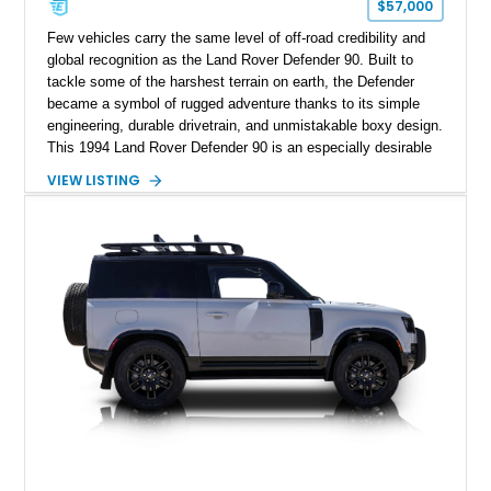
$57,000
Few vehicles carry the same level of off-road credibility and
global recognition as the Land Rover Defender 90. Built to
tackle some of the harshest terrain on earth, the Defender
became a symbol of rugged adventure thanks to its simple
engineering, durable drivetrain, and unmistakable boxy design.
This 1994 Land Rover Defender 90 is an especially desirable
example thanks to its right-hand-drive configuration, turbo
VIEW LISTING
diesel powerplant, and tasteful off-road-focused upgrades.
Showing approximately 23,027 miles, this Defender has been
enhanced with practical additions such as a locking
differential, snorkel, auxiliary lighting, and all-terrain tires,
making it equally suited for weekend exploration or cars-and-
coffee duty. For enthusiasts seeking a classic analog 4x4 with
genuine character and worldwide cult status, this Defender 90
checks all the right boxes.