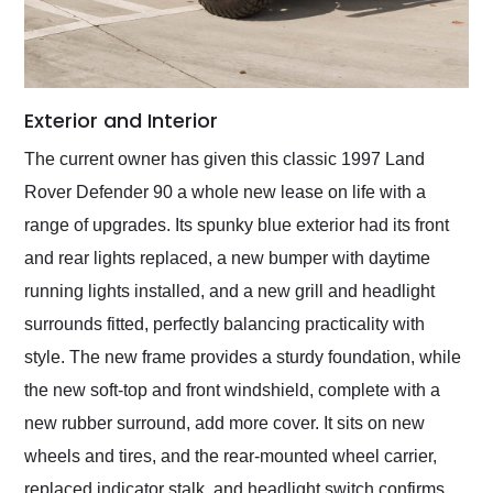
Exterior and Interior
The current owner has given this classic 1997 Land
Rover Defender 90 a whole new lease on life with a
range of upgrades. Its spunky blue exterior had its front
and rear lights replaced, a new bumper with daytime
running lights installed, and a new grill and headlight
surrounds fitted, perfectly balancing practicality with
style. The new frame provides a sturdy foundation, while
the new soft-top and front windshield, complete with a
new rubber surround, add more cover. It sits on new
wheels and tires, and the rear-mounted wheel carrier,
replaced indicator stalk, and headlight switch confirms