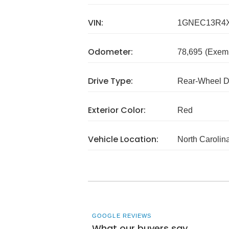
VIN:
1GNEC13R4X
Odometer:
78,695
(Exem
Drive Type:
Rear-Wheel D
Exterior Color:
Red
Vehicle Location:
North Carolin
GOOGLE REVIEWS
What our buyers say