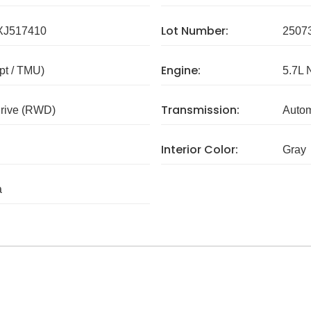
Lot Number:
J517410
2507
Engine:
pt / TMU)
5.7L 
Transmission:
rive (RWD)
Autom
Interior Color:
Gray
a