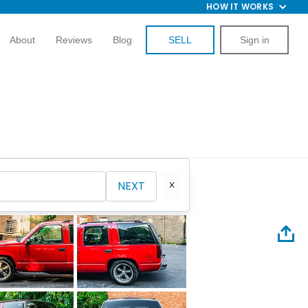
HOW IT WORKS
About
Reviews
Blog
SELL
Sign in
NEXT