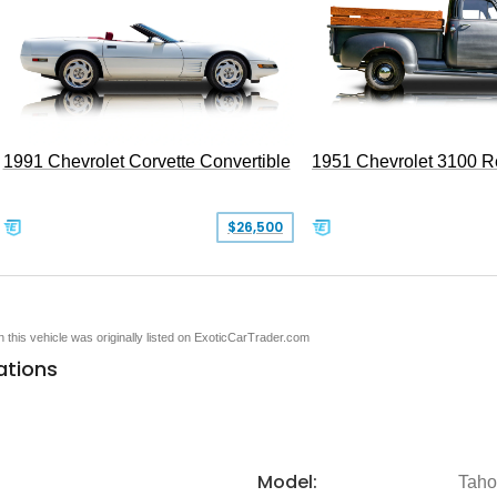
1991 Chevrolet Corvette Convertible
1951 Chevrolet 3100 
$26,500
en this vehicle was originally listed on ExoticCarTrader.com
ations
Model:
Tah