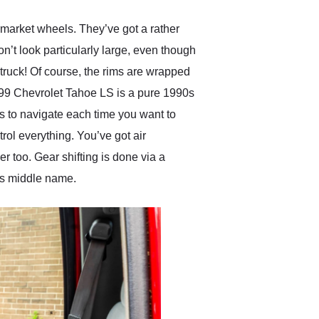
termarket wheels. They’ve got a rather
on’t look particularly large, even though
 truck! Of course, the rims are wrapped
1999 Chevrolet Tahoe LS is a pure 1990s
us to navigate each time you want to
trol everything. You’ve got air
r too. Gear shifting is done via a
e’s middle name.