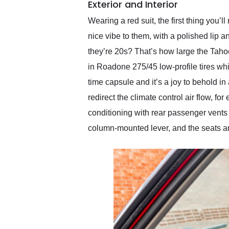
Exterior and Interior
Wearing a red suit, the first thing you’l
nice vibe to them, with a polished lip a
they’re 20s? That’s how large the Tahoe
in Roadone 275/45 low-profile tires wh
time capsule and it’s a joy to behold i
redirect the climate control air flow, f
conditioning with rear passenger vents 
column-mounted lever, and the seats are