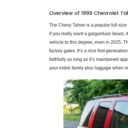
busiest shipping weekend
of the year. Would use
Overview of 1999 Chevrolet Ta
them again and highly
recommend their shipping
service as well.
The Chevy Tahoe is a popular full-size
if you really want a gargantuan beast, 
vehicle to this degree, even in 2025. 
factory gates. It’s a nice first-generati
faithfully as long as it’s maintained ap
your entire family plus luggage when 