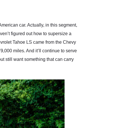
delivered earlier than was
anticipated. I recommend
Exotic Car Trader to
anyone who is interested
in buying a specialty
erican car. Actually, in this segment,
vehicle.
ven’t figured out how to supersize a
hevrolet Tahoe LS came from the Chevy
79,000 miles. And it’ll continue to serve
ut still want something that can carry