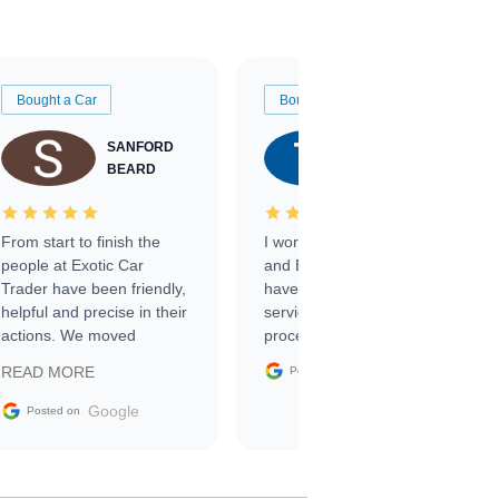
Bought a Car
Bought a Car
SANFORD
TATE
BEARD
RICHARDSON
From start to finish the
I worked with Ben, Phillip,
people at Exotic Car
and Emily and I couldn’t
Trader have been friendly,
have asked for a better
helpful and precise in their
service through the
actions. We moved
process. 10/10
through the steps of the
Google
READ MORE
Posted on
sale without a single issue.
The contracting process
Google
Posted on
was simple,
straightforward and all
electronic. The car was