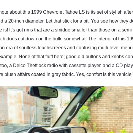
l note about this 1999 Chevrolet Tahoe LS is its set of stylish af
nd a 20-inch diameter. Let that stick for a bit. You see how they d
 is! It’s got rims that are a smidge smaller than those on a semi
ich does cut down on the bulk, somewhat. The interior of this 
n an era of soulless touchscreens and confusing multi-level men
or example. None of that fluff here; good old buttons and knobs con
too, a Delco Theftlock radio with cassette player, and a CD playe
 plush affairs coated in gray fabric. Yes, comfort is this vehicl