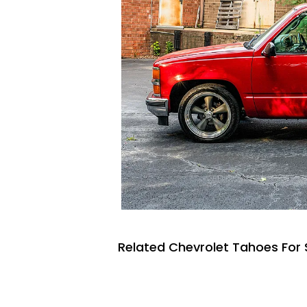
Related Chevrolet Tahoes For 