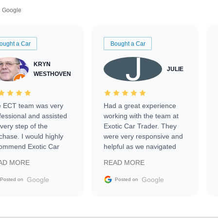
Google
ought a Car
Bought a Car
KRYN
JULIE
WESTHOVEN
 ECT team was very
Had a great experience
fessional and assisted
working with the team at
every step of the
Exotic Car Trader. They
chase. I would highly
were very responsive and
ommend Exotic Car
helpful as we navigated
der to everyone.
selling our luxury electric
AD MORE
READ MORE
vehicle that was newer to
the market.
Google
Google
Posted on
Posted on