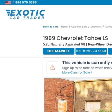
1 866 575 0385
/
/
/
Back to cars
Home
Cars For Sale
Chevrolet
Taho
1999 Chevrolet Tahoe LS
5.7L Naturally Aspirated V8 | Rear-Wheel Dri
OFF MARKET
LOT #
250737658
This vehicle is currently
Sign up to be notified when this v
More Cars for Sale >