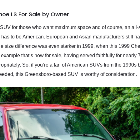
hoe LS For Sale by Owner
 SUV for those who want maximum space and of course, an all-Am
it has to be American. European and Asian manufacturers still ha
The size difference was even starker in 1999, when this 1999 C
on example that’s now for sale, having served faithfully for nearly 
propriately. So, if you’re a fan of American SUVs from the 1990s b
needed, this Greensboro-based SUV is worthy of consideration.