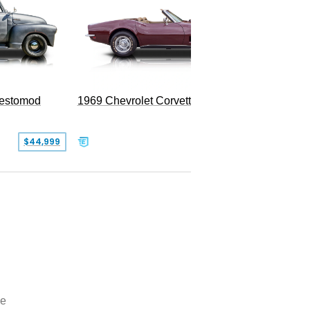
Restomod
1969 Chevrolet Corvette Convertible
$44,999
$350,000
oe