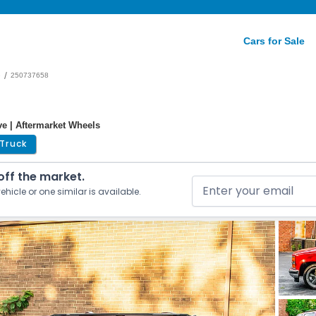
Cars for Sale
/
e
250737658
ve | Aftermarket Wheels
Truck
 off the market.
ehicle or one similar is available.