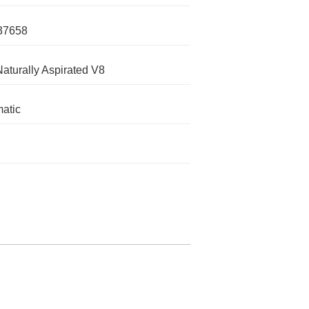
37658
Naturally Aspirated V8
atic