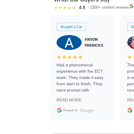
4.9
★★★★★
· 1300+ verified reviews
Bought a Car
B
ANSON
FRERICKS
Had a phenomenal
The
experience with the ECT
pro
team. They made it easy
in 
from start to finish. They
pur
were prompt with
rec
information requests and
Tra
READ MORE
RE
facilitating conversations
with the seller. Then Nic
Google
Posted on
did an incredible job
getting my car shipped to
me in 24 hours over the