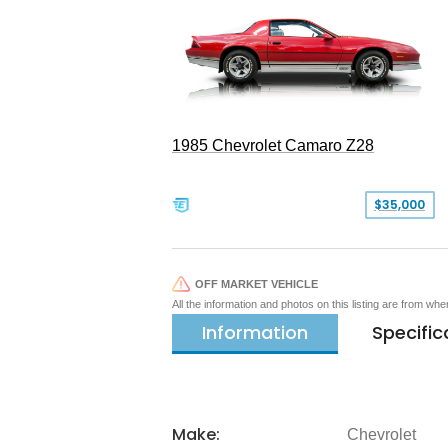
1985 Chevrolet Camaro Z28
$35,000
OFF MARKET VEHICLE
All the information and photos on this listing are from wh
Information
Specific
Make:
Chevrolet