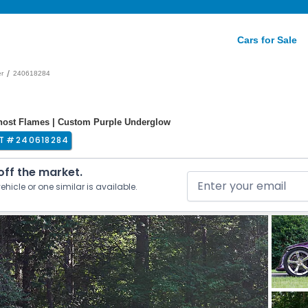
Cars for Sale
/
er
240618284
Ghost Flames | Custom Purple Underglow
T #
240618284
 off the market.
ehicle or one similar is available.