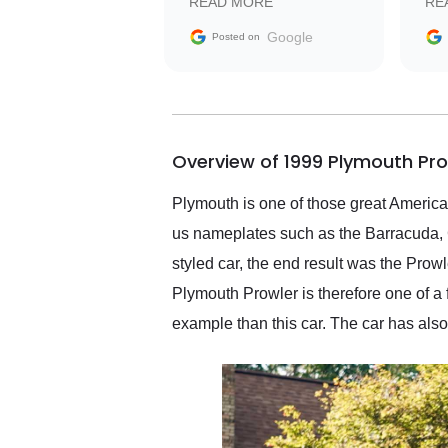
READ MORE
RE
facilitating conversations
with the seller. Then Nic
Google
Posted on
did an incredible job
getting my car shipped to
me in 24 hours over the
busiest shipping weekend
of the year. Would use
Overview of 1999 Plymouth Pro
them again and highly
recommend their shipping
service as well.
Plymouth is one of those great America
us nameplates such as the Barracuda, G
styled car, the end result was the Pro
Plymouth Prowler is therefore one of a 
example than this car. The car has als