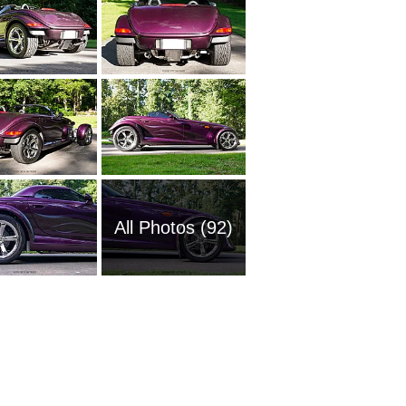
All Photos (92)
1967 Pl