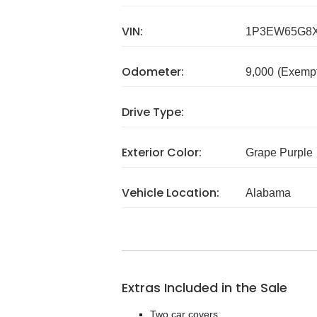
VIN:
1P3EW65G8X
Odometer:
9,000
(Exempt
Drive Type:
Exterior Color:
Grape Purple
Vehicle Location:
Alabama
Extras Included in the Sale
Two car covers