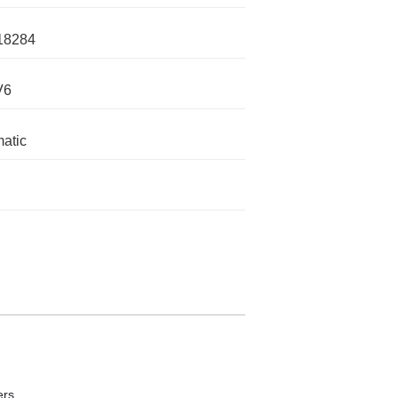
18284
V6
atic
ers