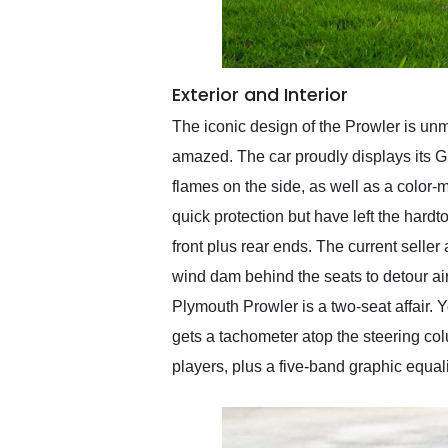
Exterior and Interior
The iconic design of the Prowler is un
amazed. The car proudly displays its G
flames on the side, as well as a color-
quick protection but have left the har
front plus rear ends. The current seller 
wind dam behind the seats to detour air 
Plymouth Prowler is a two-seat affair. 
gets a tachometer atop the steering col
players, plus a five-band graphic equal