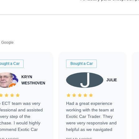
Google
ought a Car
Bought a Car
KRYN
JULIE
WESTHOVEN
 ECT team was very
Had a great experience
fessional and assisted
working with the team at
every step of the
Exotic Car Trader. They
chase. I would highly
were very responsive and
ommend Exotic Car
helpful as we navigated
der to everyone.
selling our luxury electric