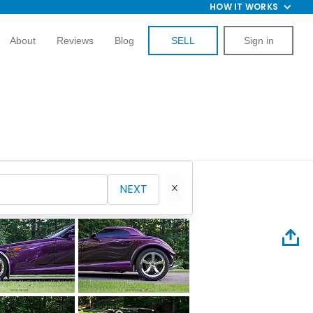
HOW IT WORKS
About
Reviews
Blog
SELL
Sign in
NEXT