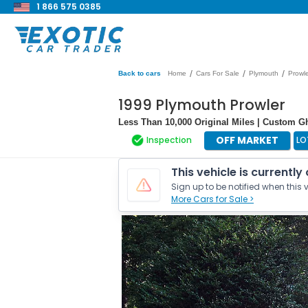
1 866 575 0385
/
/
/
Back to cars
Home
Cars For Sale
Plymouth
Prowl
1999 Plymouth Prowler
Less Than 10,000 Original Miles | Custom 
OFF MARKET
Inspection
LO
This vehicle is currently
Sign up to be notified when this v
More Cars for Sale >