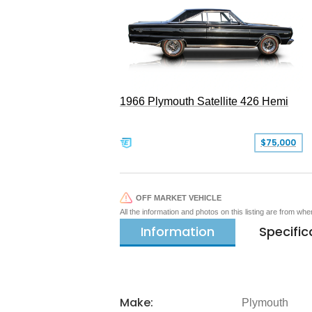
1966 Plymouth Satellite 426 Hemi
$75,000
OFF MARKET VEHICLE
All the information and photos on this listing are from wh
Information
Specific
Make:
Plymouth