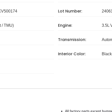
Lot Number:
V500174
2406
Engine:
 / TMU)
3.5L 
Transmission:
Autom
Interior Color:
Black
All factory parts except bump