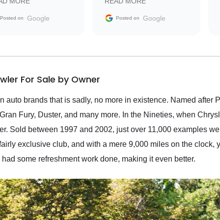
AD MORE
READ MORE
vehicle that was newer to
the market.
Google
Google
Posted on
Posted on
wler For Sale by Owner
n auto brands that is sadly, no more in existence. Named after 
ran Fury, Duster, and many more. In the Nineties, when Chrysle
wler. Sold between 1997 and 2002, just over 11,000 examples we
fairly exclusive club, and with a mere 9,000 miles on the clock, 
o had some refreshment work done, making it even better.