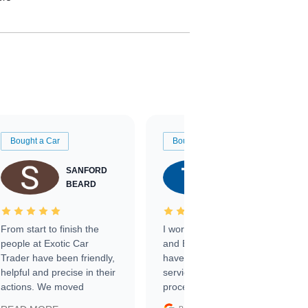
Bought a Car
Bought a Car
SANFORD
TATE
BEARD
RICHARDSON
From start to finish the
I worked with Ben, Phillip,
people at Exotic Car
and Emily and I couldn’t
Trader have been friendly,
have asked for a better
helpful and precise in their
service through the
actions. We moved
process. 10/10
through the steps of the