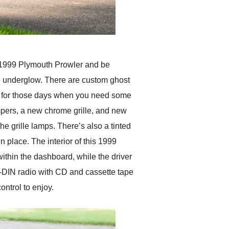
s 1999 Plymouth Prowler and be
le underglow. There are custom ghost
op, for those days when you need some
mpers, a new chrome grille, and new
the grille lamps. There’s also a tinted
n place. The interior of this 1999
ithin the dashboard, while the driver
le-DIN radio with CD and cassette tape
ntrol to enjoy.