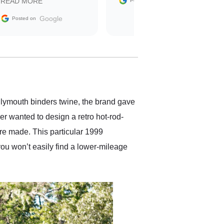
Google
READ MORE
Posted on
sale without a single issue.
The contracting process
Google
Posted on
was simple,
straightforward and all
electronic. The car was
delivered earlier than was
anticipated. I recommend
Exotic Car Trader to
anyone who is interested
in buying a specialty
Plymouth binders twine, the brand gave
vehicle.
r wanted to design a retro hot-rod-
re made. This particular 1999
you won’t easily find a lower-mileage