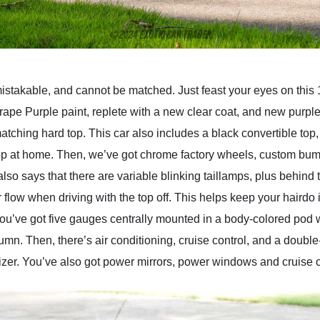
mistakable, and cannot be matched. Just feast your eyes on thi
rape Purple paint, replete with a new clear coat, and new purp
matching hard top. This car also includes a black convertible t
dtop at home. Then, we’ve got chrome factory wheels, custom bu
also says that there are variable blinking taillamps, plus behind 
flow when driving with the top off. This helps keep your hairdo i
You’ve got five gauges centrally mounted in a body-colored pod w
umn. Then, there’s air conditioning, cruise control, and a doub
izer. You’ve also got power mirrors, power windows and cruise co