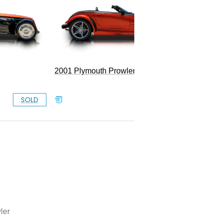
Convert
2001 Plymouth Prowler
SOLD
SOLD
ler