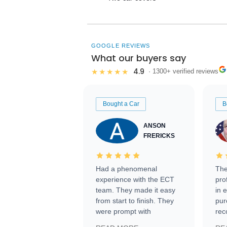
GOOGLE REVIEWS
What our buyers say
4.9
★★★★★
· 1300+ verified reviews
Bought a Car
B
ANSON
FRERICKS
Had a phenomenal
The
experience with the ECT
pro
team. They made it easy
in 
from start to finish. They
pur
were prompt with
rec
information requests and
Tra