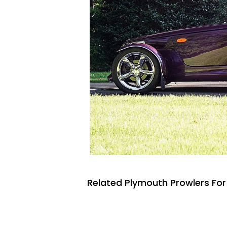
Related Plymouth Prowlers For