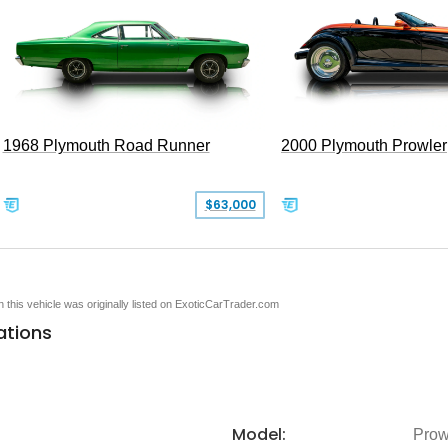
1968 Plymouth Road Runner
2000 Plymouth Prowler
$63,000
en this vehicle was originally listed on ExoticCarTrader.com
ations
Model:
Prow