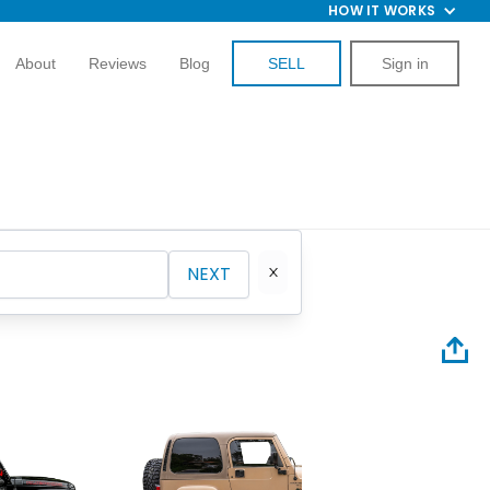
HOW IT WORKS
About
Reviews
Blog
SELL
Sign in
NEXT
2025 Je
Hellfire