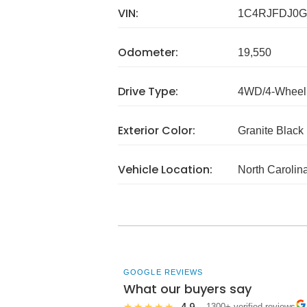
VIN:
1C4RJFDJ0G
Odometer:
19,550
Drive Type:
4WD/4-Wheel 
Exterior Color:
Granite Black
Vehicle Location:
North Carolin
GOOGLE REVIEWS
What our buyers say
4.9
★★★★★
· 1300+ verified reviews