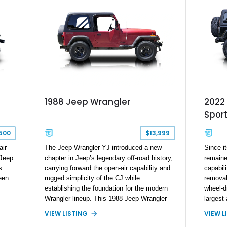
ance
hands on
given th
making i
on of
ng
1988 Jeep Wrangler
2022
Sport
500
$13,999
air
The Jeep Wrangler YJ introduced a new
Since i
 Jeep
chapter in Jeep’s legendary off-road history,
remaine
s.
carrying forward the open-air capability and
capabili
een
rugged simplicity of the CJ while
removab
establishing the foundation for the modern
wheel-d
Wrangler lineup. This 1988 Jeep Wrangler
largest 
on
shows 188,868 miles and features the iconic
automot
VIEW LISTING
VIEW L
4.2L inline-six engine, four-wheel drive, and
Unlimit