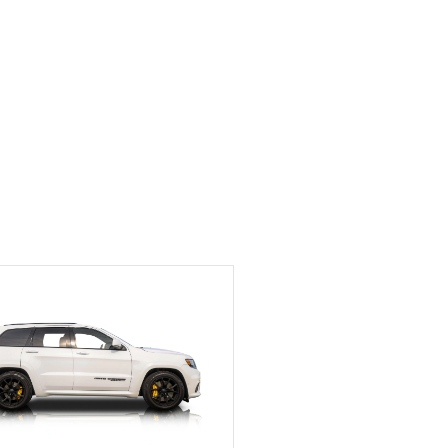
Exotic Car Trader to
anyone who is interested
in buying a specialty
vehicle.