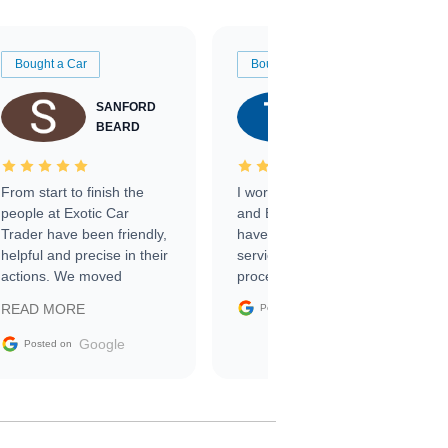
Bought a Car
Bought a Car
SANFORD
TATE
BEARD
RICHARDSON
From start to finish the
I worked with Ben, Phillip,
people at Exotic Car
and Emily and I couldn’t
Trader have been friendly,
have asked for a better
helpful and precise in their
service through the
actions. We moved
process. 10/10
through the steps of the
Google
READ MORE
Posted on
sale without a single issue.
The contracting process
Google
Posted on
was simple,
straightforward and all
electronic. The car was
delivered earlier than was
anticipated. I recommend