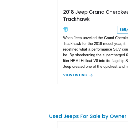
2018 Jeep Grand Cheroke
Trackhawk
$65,
When Jeep unveiled the Grand Cherok
Trackhawk for the 2018 model year, it
redefined what a performance SUV cou
be. By shoehorning the supercharged 6
liter HEMI Hellcat V8 into its flagship 
Jeep created one of the quickest and 
outrageous factory SUVs ever built. Wi
VIEW LISTING
707 horsepower on tap, the Trackhawk
became capable of embarrassing dedic
sports cars while retaining the practicali
comfort, and year-round usability of a
premium SUV. Showing 92,515 miles, t
2018 Jeep Grand Cherokee Trackhawk
is finished in Granite Crystal Metallic C
Used Jeeps For Sale by Owner
Coat over a Black Leather and Suede
interior. Equipped with the Customer