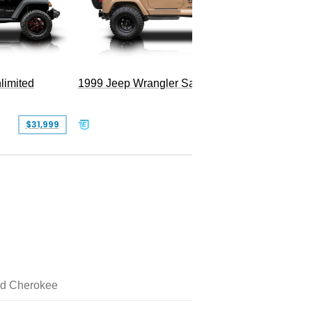
limited
1999 Jeep Wrangler Sahara
$31,999
$25,999
d Cherokee