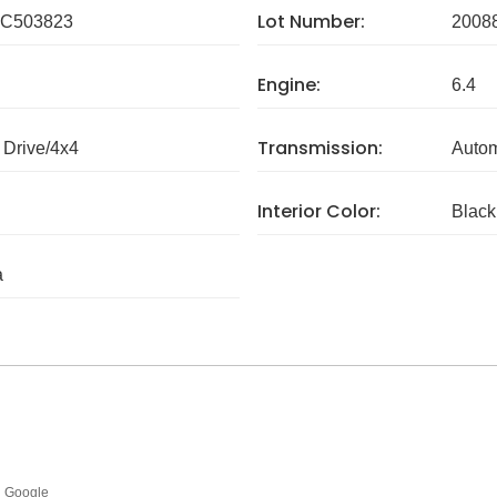
Lot Number:
C503823
2008
Engine:
6.4
Transmission:
Drive/4x4
Autom
Interior Color:
Black
a
Google