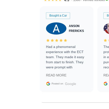
Bought a Car
B
ANSON
FRERICKS
Had a phenomenal
The
experience with the ECT
pro
team. They made it easy
in 
from start to finish. They
pur
were prompt with
rec
information requests and
Tra
READ MORE
RE
facilitating conversations
with the seller. Then Nic
Google
Posted on
did an incredible job
getting my car shipped to
me in 24 hours over the
busiest shipping weekend
of the year. Would use