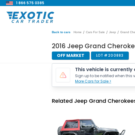
1 866 575 0385
/
/
/
Back to cars
Home
Cars For Sale
Jeep
Grand Ch
2016 Jeep Grand Cheroke
OFF MARKET
LOT #
200883
This vehicle is currently
Sign up to be notified when this v
More Cars for Sale >
Related Jeep Grand Cherokees