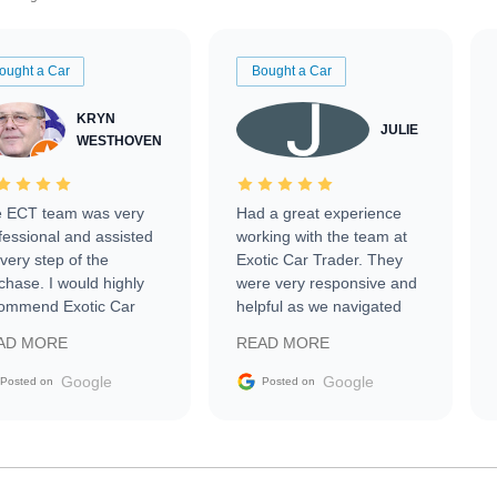
ought a Car
Bought a Car
KRYN
JULIE
WESTHOVEN
 ECT team was very
Had a great experience
fessional and assisted
working with the team at
every step of the
Exotic Car Trader. They
chase. I would highly
were very responsive and
ommend Exotic Car
helpful as we navigated
der to everyone.
selling our luxury electric
AD MORE
READ MORE
vehicle that was newer to
the market.
Google
Google
Posted on
Posted on