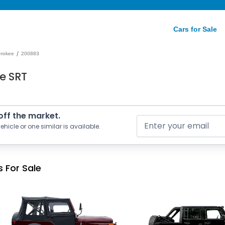
Cars for Sale
/
erokee
200883
e SRT
 off the market.
ehicle or one similar is available.
 For Sale