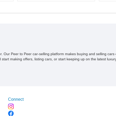
p,
a 5-speed manual transmission. Finished in
proven 
ive
Red over a Gray cloth interior, this YJ has
profess
onal
been personalized with a number of
Convers
d
enthusiast-focused upgrades, including a lift
serious
kit, aftermarket wheels, bucket seats, and
40,614 m
interior enhancements, making it a
Wrangle
distinctive example of Jeep’s first-
combina
generation Wrangler.
premium
recover
compone
styling
ner. Our Peer to Peer car-selling platform makes buying and selling car
overlan
tart making offers, listing cars, or start keeping up on the latest luxury
simply 
from th
offers t
command
Connect