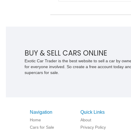
components. With its removable soft to
fold-down windshield, and four-wheel-dr
capability, this CJ-7 delivers the traditi
Jeep experience with enhanced off-roa
presence.
BUY & SELL CARS ONLINE
Exotic Car Trader is the best website to sell a car by ow
for everyone involved. So create a free account today and s
supercars for sale.
Navigation
Quick Links
Home
About
Cars for Sale
Privacy Policy