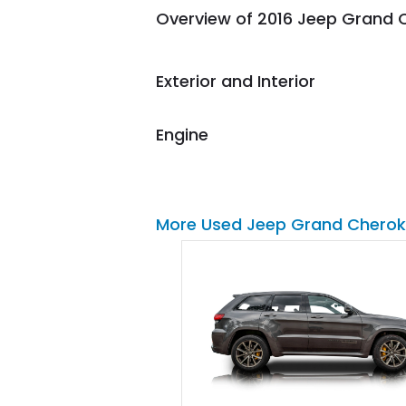
Overview of 2016 Jeep Grand 
them again and highly
recommend their shipping
service as well.
Exterior and Interior
Engine
More Used Jeep Grand Cherok