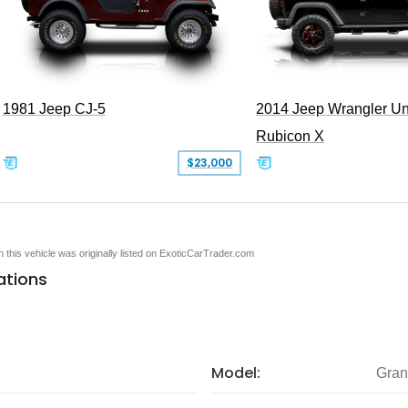
1981 Jeep CJ-5
2014 Jeep Wrangler Un
Rubicon X
$23,000
en this vehicle was originally listed on ExoticCarTrader.com
ations
Model:
Gran