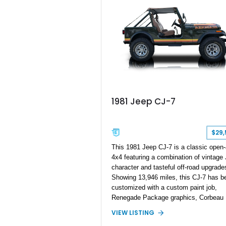
Preferred Package 2XV, High Perform
Audio system, Dual-Pane Panoramic
Sunroof, and a compact spare tire, this
Trackhawk is an exceptional combinati
everyday versatility and supercar-rivali
performance.
1981 Jeep CJ-7
$29,
This 1981 Jeep CJ-7 is a classic open-
4x4 featuring a combination of vintage
character and tasteful off-road upgrade
Showing 13,946 miles, this CJ-7 has b
customized with a custom paint job,
Renegade Package graphics, Corbeau
bucket seats, an aftermarket suspensi
VIEW LISTING
lift, and Extra Duty Suspension