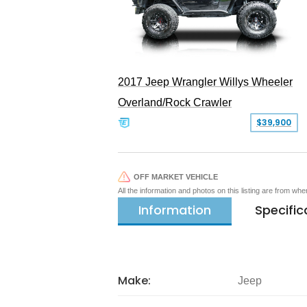
2017 Jeep Wrangler Willys Wheeler
Overland/Rock Crawler
$39,900
OFF MARKET VEHICLE
All the information and photos on this listing are from wh
Information
Specific
Make:
Jeep