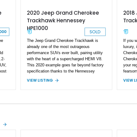
e
2018
2020 Jeep Grand Cherokee
Trac
Trackhawk Hennessey
HPE1000
SOLD
000
ee
If you w
The Jeep Grand Cherokee Trackhawk is
luxury, 
already one of the most outrageous
ld
Cheroke
performance SUVs ever built, pairing utility
.2-
Cheroke
with the heart of a supercharged HEMI V8.
SUV,
your re
This 2020 example goes far beyond factory
most
fearsom
specification thanks to the Hennessey
th
the WK2
Performance HPE1000 package, elevating
VIEW L
VIEW LISTING
model. 
output to a reportedly staggering 1,000
ated
some se
horsepower and 969 lb-ft of torque. Finished
ty,
factory,
in Sting Gray with a black interior, this
things 
Trackhawk has just 7,691 miles and comes
his
426ci St
equipped with luxury features including the
 4x4
easily p
Signature Leather-Wrapped Interior
lear
thousand
Package, Customer Preferred Package
a-kind m
2XV, and a dual-pane panoramic sunroof.
drive s