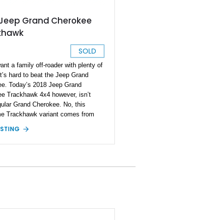
 Jeep Grand Cherokee
khawk
SOLD
ant a family off-roader with plenty of
it’s hard to beat the Jeep Grand
e. Today’s 2018 Jeep Grand
e Trackhawk 4x4 however, isn’t
gular Grand Cherokee. No, this
e Trackhawk variant comes from
 era or fourth generation of the
ISTING
Being a Trackhawk variant, it’s got
rious power at its disposal from the
 but this Ocala-based off-roader dials
up even further. Boasting a LME
roker engine, we’re told that it can
ut out a force equivalent to that of a
 horses! Yes, this is truly a one-of-
achine, and it retains its four-wheel
ystem too. If you want to get your