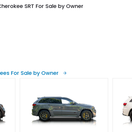
Cherokee SRT For Sale by Owner
ees For Sale by Owner