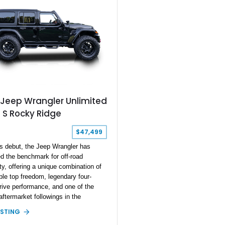
 this Jeep, you’d better act fast,
at it’s got just 11,000 miles on it,
t highly desirable.
 Jeep Wrangler Unlimited
 S Rocky Ridge
$47,499
ts debut, the Jeep Wrangler has
d the benchmark for off-road
ty, offering a unique combination of
le top freedom, legendary four-
rive performance, and one of the
aftermarket followings in the
ive world. This 2022 Jeep Wrangler
ISTING
ed Sport S Rocky Ridge takes that