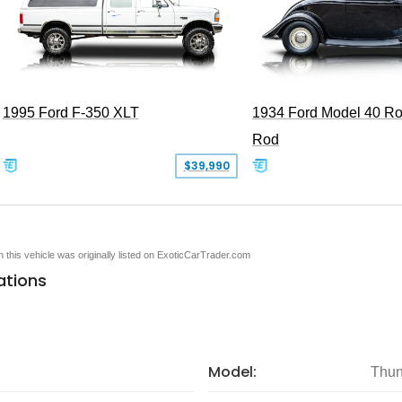
1995 Ford F-350 XLT
1934 Ford Model 40 Ro
Rod
$39,990
en this vehicle was originally listed on ExoticCarTrader.com
ations
Model:
Thun