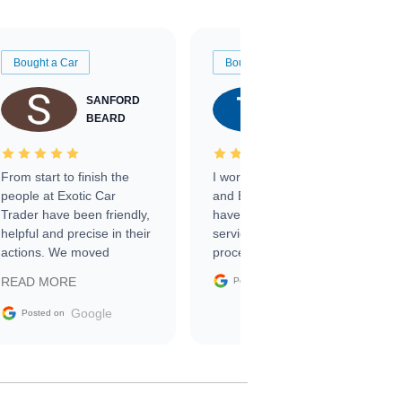
Bought a Car
Bought a Car
SANFORD
TATE
BEARD
RICHARDSON
From start to finish the
I worked with Ben, Phillip,
people at Exotic Car
and Emily and I couldn’t
Trader have been friendly,
have asked for a better
helpful and precise in their
service through the
actions. We moved
process. 10/10
through the steps of the
Google
READ MORE
Posted on
sale without a single issue.
The contracting process
Google
Posted on
was simple,
straightforward and all
electronic. The car was
delivered earlier than was