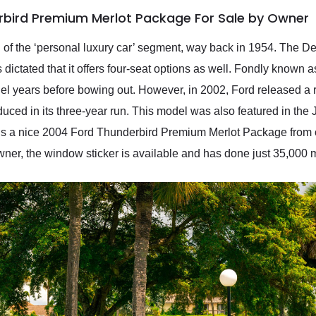
rbird Premium Merlot Package For Sale by Owner
 of the ‘personal luxury car’ segment, way back in 1954. The De
ictated that it offers four-seat options as well. Fondly known a
el years before bowing out. However, in 2002, Ford released a 
duced in its three-year run. This model was also featured in the
’s a nice 2004 Ford Thunderbird Premium Merlot Package from our 
l owner, the window sticker is available and has done just 35,000 