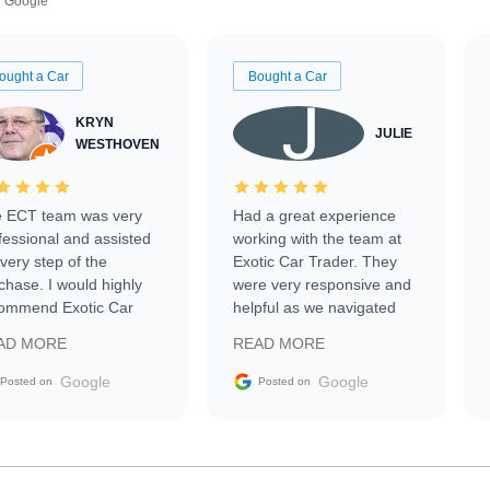
Google
ought a Car
Bought a Car
KRYN
JULIE
WESTHOVEN
 ECT team was very
Had a great experience
fessional and assisted
working with the team at
every step of the
Exotic Car Trader. They
chase. I would highly
were very responsive and
ommend Exotic Car
helpful as we navigated
der to everyone.
selling our luxury electric
AD MORE
READ MORE
vehicle that was newer to
the market.
Google
Google
Posted on
Posted on