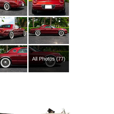
All Photos (77)
2008 Fo