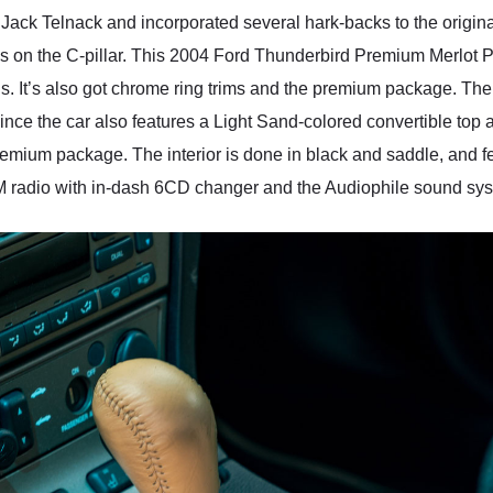
ack Telnack and incorporated several hark-backs to the original,
als on the C-pillar. This 2004 Ford Thunderbird Premium Merlot 
. It’s also got chrome ring trims and the premium package. The
ince the car also features a Light Sand-colored convertible top 
emium package. The interior is done in black and saddle, and f
M radio with in-dash 6CD changer and the Audiophile sound syst