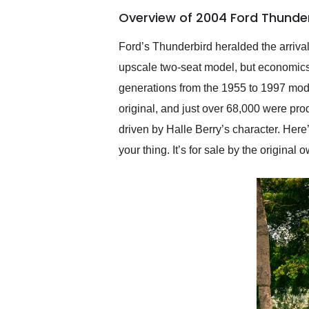
of the year. Would use
Overview of 2004 Ford Thunde
them again and highly
recommend their shipping
service as well.
Ford’s Thunderbird heralded the arrival
upscale two-seat model, but economics d
generations from the 1955 to 1997 mod
original, and just over 68,000 were pro
driven by Halle Berry’s character. Here
your thing. It’s for sale by the origina