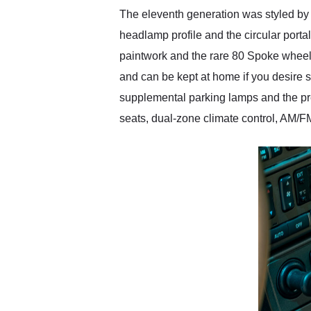
The eleventh generation was styled by J
headlamp profile and the circular port
paintwork and the rare 80 Spoke wheels
and can be kept at home if you desire s
supplemental parking lamps and the pr
seats, dual-zone climate control, AM/F