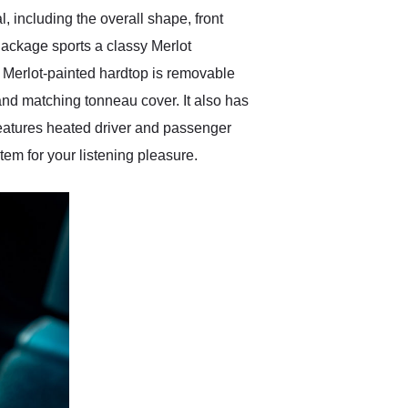
 including the overall shape, front
Package sports a classy Merlot
 Merlot-painted hardtop is removable
and matching tonneau cover. It also has
eatures heated driver and passenger
em for your listening pleasure.