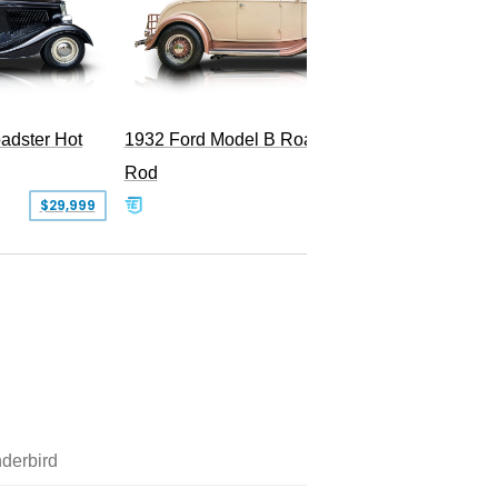
Superc
adster Hot
1932 Ford Model B Roadster Hot
Rod
$29,999
$50,000
derbird