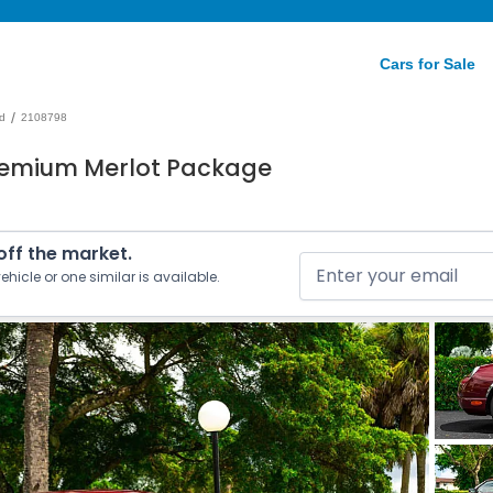
Cars for Sale
/
d
2108798
remium Merlot Package
 off the market.
ehicle or one similar is available.