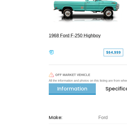
1968 Ford F-250 Highboy
$64,999
OFF MARKET VEHICLE
All the information and photos on this listing are from wh
Information
Specific
Make:
Ford