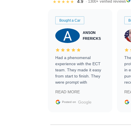
4.9
★★★★★
· 1300+ verified reviews
Bought a Car
B
ANSON
FRERICKS
Had a phenomenal
The
experience with the ECT
pro
team. They made it easy
in 
from start to finish. They
pur
were prompt with
rec
information requests and
Tra
READ MORE
RE
facilitating conversations
with the seller. Then Nic
Google
Posted on
did an incredible job
getting my car shipped to
me in 24 hours over the
busiest shipping weekend