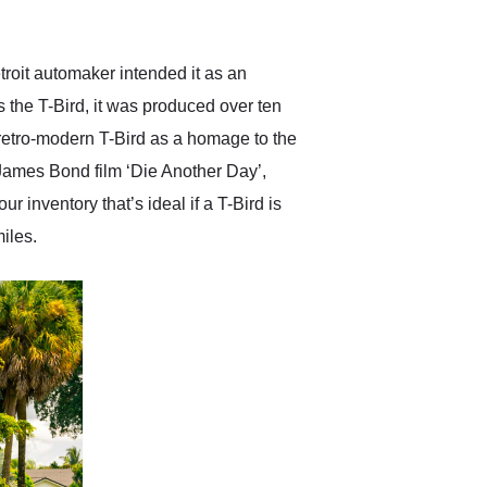
anticipated. I recommend
Exotic Car Trader to
anyone who is interested
in buying a specialty
troit automaker intended it as an
vehicle.
s the T-Bird, it was produced over ten
retro-modern T-Bird as a homage to the
 James Bond film ‘Die Another Day’,
inventory that’s ideal if a T-Bird is
miles.