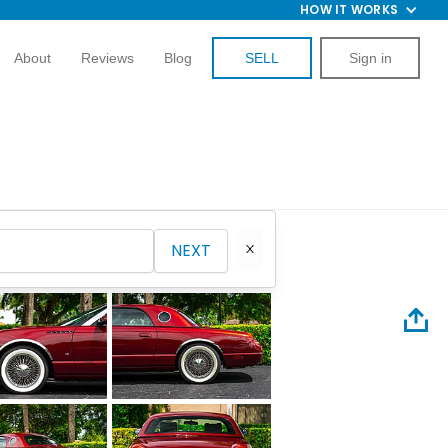
HOW IT WORKS
About
Reviews
Blog
SELL
Sign in
NEXT