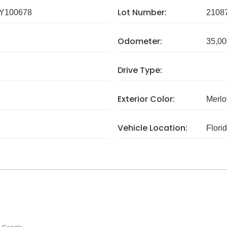
Lot Number:
Y100678
2108
Odometer:
35,00
Drive Type:
Exterior Color:
Merlo
Vehicle Location:
Flori