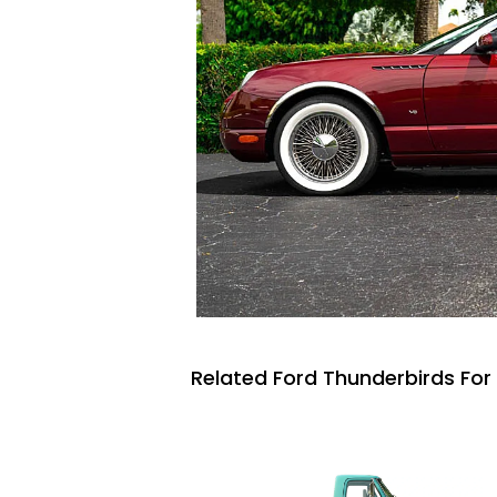
Related Ford Thunderbirds For