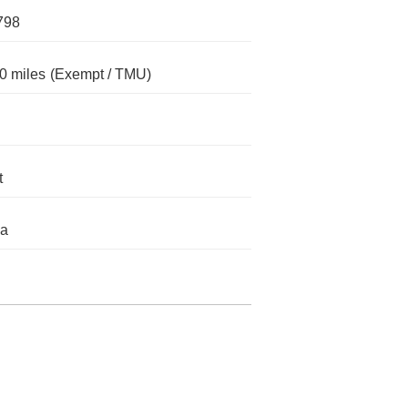
798
0 miles
(Exempt / TMU)
t
da