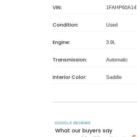
VIN:
1FAHP60A14
Condition:
Used
Engine:
3.9L
Transmission:
Automatic
Interior Color:
Saddle
GOOGLE REVIEWS
What our buyers say