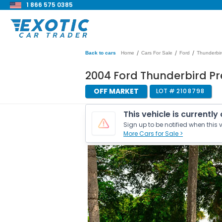
1 866 575 0385
/
/
/
Back to cars
Home
Cars For Sale
Ford
Thunderbir
2004 Ford Thunderbird P
OFF MARKET
LOT #
2108798
This vehicle is currently
Sign up to be notified when this v
More Cars for Sale >