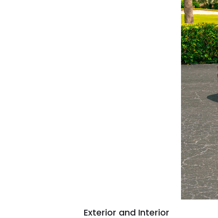
Exterior and Interior