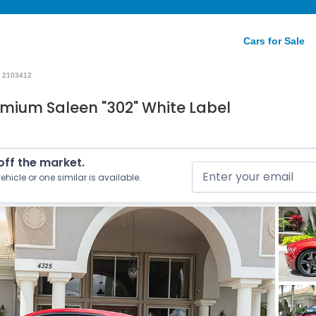
Cars for Sale
2103412
mium Saleen "302" White Label
 off the market.
ehicle or one similar is available.