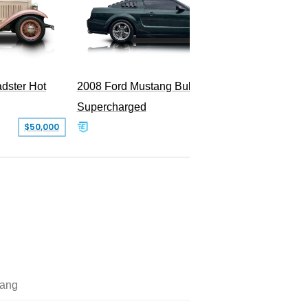
dster Hot
2008 Ford Mustang Bullitt
2009 Fo
Supercharged
$50,000
$29,999
ang