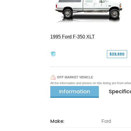
1995 Ford F-350 XLT
$39,990
OFF MARKET VEHICLE
All the information and photos on this listing are from wh
Information
Specific
Make:
Ford