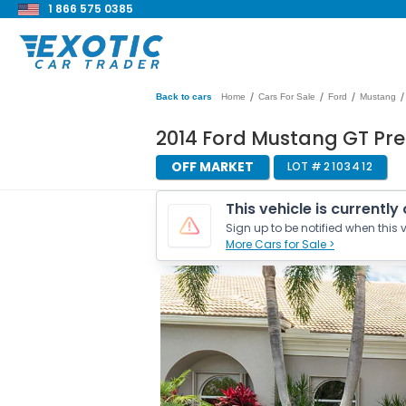
1 866 575 0385
/
/
/
/
Back to cars
Home
Cars For Sale
Ford
Mustang
2014 Ford Mustang GT Pre
OFF MARKET
LOT #
2103412
This vehicle is currently
Sign up to be notified when this v
More Cars for Sale >