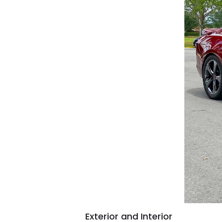
Exterior and Interior