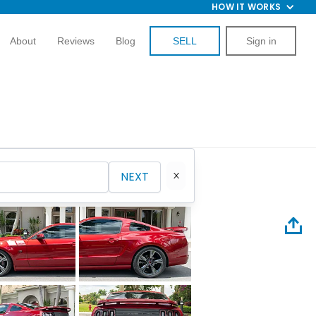
HOW IT WORKS
About
Reviews
Blog
SELL
Sign in
NEXT