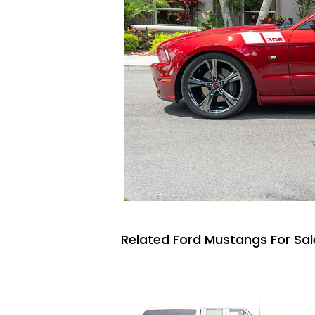
Related Ford Mustangs For Sal