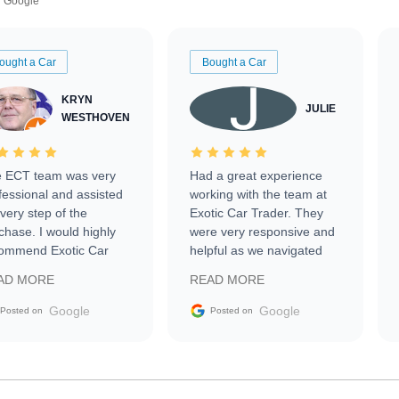
Google
ought a Car
Bought a Car
KRYN
JULIE
WESTHOVEN
 ECT team was very
Had a great experience
fessional and assisted
working with the team at
every step of the
Exotic Car Trader. They
chase. I would highly
were very responsive and
ommend Exotic Car
helpful as we navigated
der to everyone.
selling our luxury electric
AD MORE
READ MORE
vehicle that was newer to
the market.
Google
Google
Posted on
Posted on