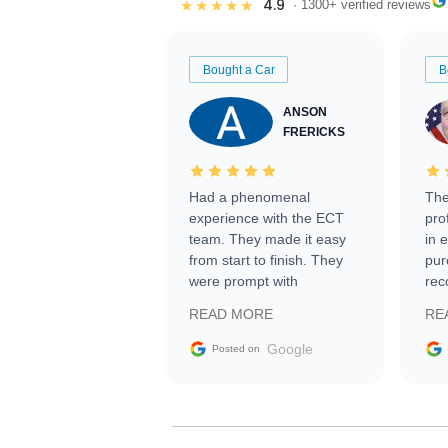
4.9
★★★★★
· 1300+ verified reviews
Bought a Car
B
ANSON
FRERICKS
Had a phenomenal
The
experience with the ECT
pro
team. They made it easy
in 
from start to finish. They
pur
were prompt with
rec
information requests and
Tra
READ MORE
RE
facilitating conversations
with the seller. Then Nic
Google
Posted on
did an incredible job
getting my car shipped to
me in 24 hours over the
busiest shipping weekend