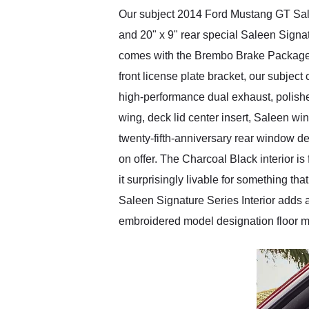
Our subject 2014 Ford Mustang GT Salee
and 20" x 9" rear special Saleen Signa
comes with the Brembo Brake Package t
front license plate bracket, our subjec
high-performance dual exhaust, polished
wing, deck lid center insert, Saleen w
twenty-fifth-anniversary rear window d
on offer. The Charcoal Black interior 
it surprisingly livable for something 
Saleen Signature Series Interior adds a
embroidered model designation floor m