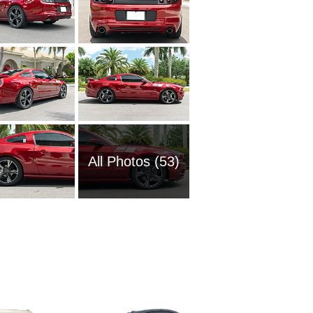
All Photos (53)