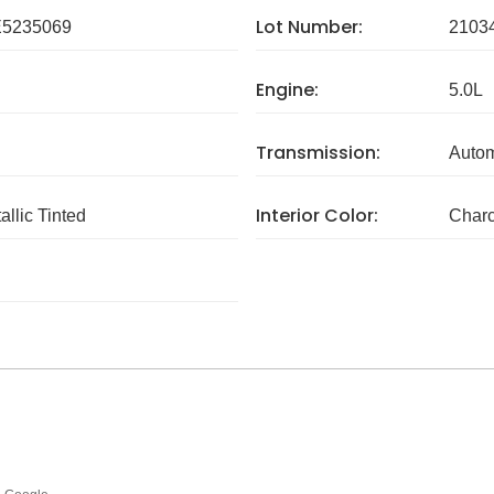
Lot Number:
5235069
2103
Engine:
5.0L
Transmission:
Autom
Interior Color:
llic Tinted
Charc