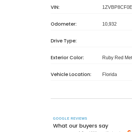
VIN:
1ZVBP8CF0E
Odometer:
10,932
Drive Type:
Exterior Color:
Ruby Red Meta
Vehicle Location:
Florida
GOOGLE REVIEWS
What our buyers say