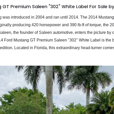
 GT Premium Saleen "302" White Label For Sale b
ng was introduced in 2004 and ran until 2014. The 2014 Mustang 
iginally producing 420 horsepower and 390 lb-ft of torque, the 
aleen, the founder of Saleen automotive, enters the picture by 
14 Ford Mustang GT Premium Saleen "302" White Label is the ba
edition. Located in Florida, this extraordinary head-turner come