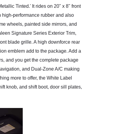
ic Tinted.' It rides on 20" x 8" front
in high-performance rubber and also
me wheels, painted side mirrors, and
aleen Signature Series Exterior Trim,
ont blade grille. A high downforce rear
ation emblem add to the package. Add a
ers, and you get the complete package
h navigation, and Dual-Zone A/C making
ing more to offer, the White Label
 knob, and shift boot, door sill plates,