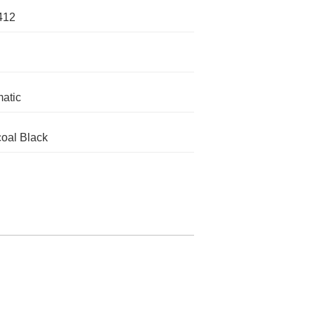
412
atic
oal Black