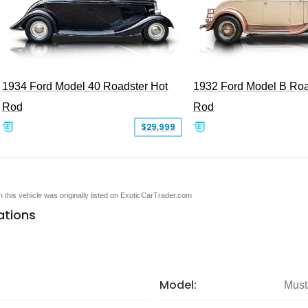
1934 Ford Model 40 Roadster Hot
1932 Ford Model B Roa
Rod
Rod
$29,999
en this vehicle was originally listed on ExoticCarTrader.com
ations
Model:
Must