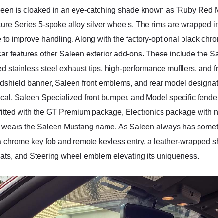
n is cloaked in an eye-catching shade known as 'Ruby Red Metall
ture Series 5-spoke alloy silver wheels. The rims are wrapped 
o improve handling. Along with the factory-optional black chro
t car features other Saleen exterior add-ons. These include the S
 stainless steel exhaust tips, high-performance mufflers, and fr
indshield banner, Saleen front emblems, and rear model design
ecal, Saleen Specialized front bumper, and Model specific fend
is fitted with the GT Premium package, Electronics package wit
that wears the Saleen Mustang name. As Saleen always has someth
 chrome key fob and remote keyless entry, a leather-wrapped shift
ats, and Steering wheel emblem elevating its uniqueness.