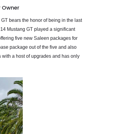
anticipated. I recommend
y Owner
Exotic Car Trader to
anyone who is interested
in buying a specialty
GT bears the honor of being in the last
vehicle.
2014 Mustang GT played a significant
offering five new Saleen packages for
se package out of the five and also
s with a host of upgrades and has only