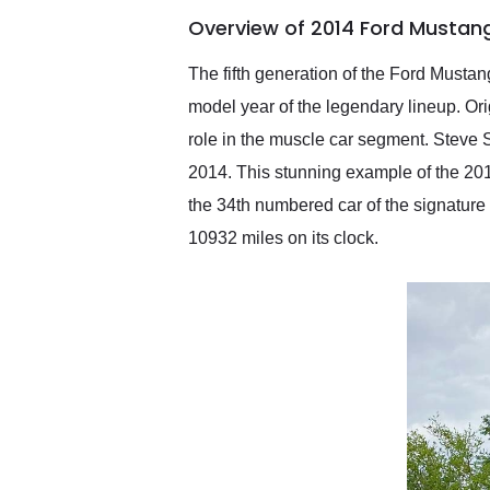
of the year. Would use
Overview of 2014 Ford Mustang
them again and highly
recommend their shipping
service as well.
The fifth generation of the Ford Musta
model year of the legendary lineup. Or
role in the muscle car segment. Steve S
2014. This stunning example of the 20
the 34th numbered car of the signature 
10932 miles on its clock.