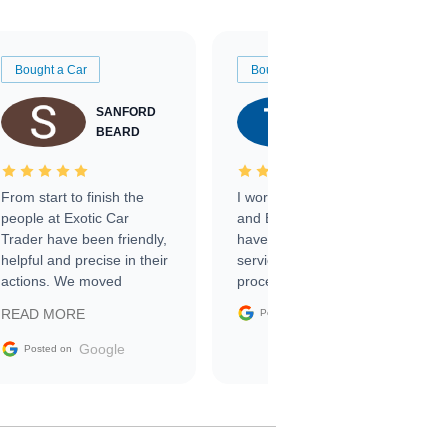
Bought a Car
Bought a Car
SANFORD
TATE
BEARD
RICHARDSON
From start to finish the
I worked with Ben, Phillip,
people at Exotic Car
and Emily and I couldn’t
Trader have been friendly,
have asked for a better
helpful and precise in their
service through the
actions. We moved
process. 10/10
through the steps of the
Google
READ MORE
Posted on
sale without a single issue.
The contracting process
Google
Posted on
was simple,
straightforward and all
electronic. The car was
delivered earlier than was