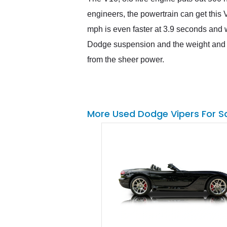
engineers, the powertrain can get this 
mph is even faster at 3.9 seconds and wi
Dodge suspension and the weight and a
from the sheer power.
More Used Dodge Vipers For S