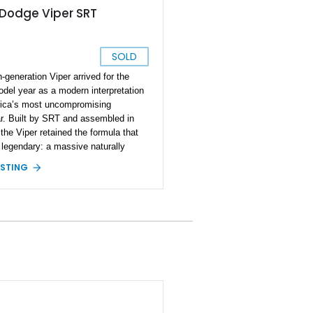
 Dodge Viper SRT
SOLD
h-generation Viper arrived for the
del year as a modern interpretation
ica’s most uncompromising
r. Built by SRT and assembled in
 the Viper retained the formula that
 legendary: a massive naturally
ed V10 up front, a manual
ISTING
ssion, and rear-wheel drive with
y no electronic interference between
and machine. By 2014, the Viper had
 into a more refined performance car
ill delivering the raw character
asts expected. This particular 2014
er Coupe is finished in eye-catching
llow and equipped with desirable
 options including the Grand Touring
, premium Sabelt bucket seats,