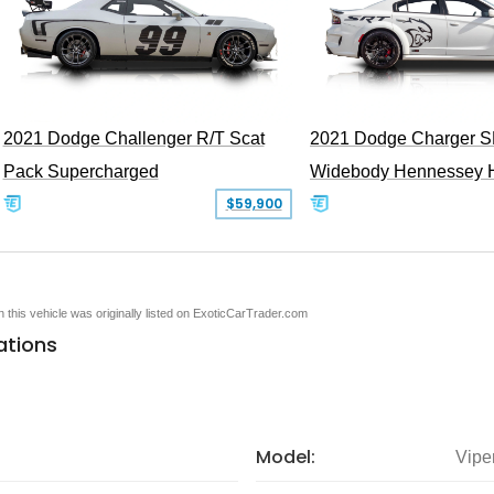
2021 Dodge Challenger R/T Scat
2021 Dodge Charger S
Pack Supercharged
Widebody Hennessey 
$59,900
en this vehicle was originally listed on ExoticCarTrader.com
ations
Model:
Vipe