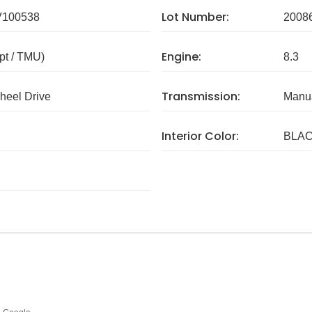
Lot Number:
V100538
2008
Engine:
pt / TMU)
8.3
Transmission:
eel Drive
Manua
Interior Color:
BLA