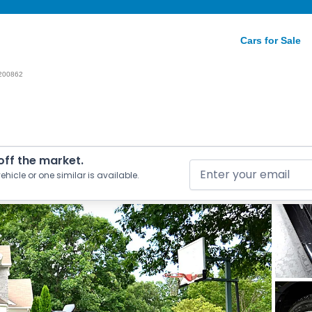
Cars for Sale
200862
 off the market.
ehicle or one similar is available.