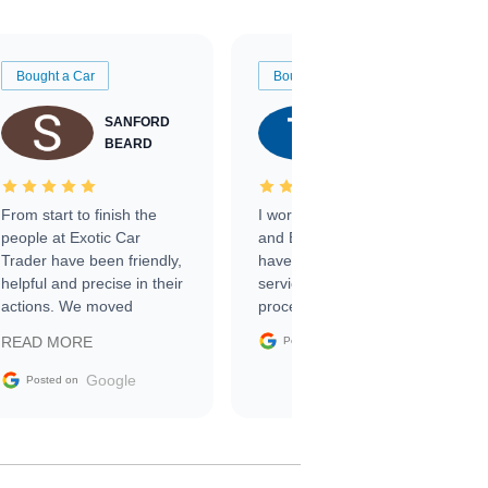
Bought a Car
Bought a Car
SANFORD
TATE
BEARD
RICHARDSON
From start to finish the
I worked with Ben, Phillip,
people at Exotic Car
and Emily and I couldn’t
Trader have been friendly,
have asked for a better
helpful and precise in their
service through the
actions. We moved
process. 10/10
through the steps of the
Google
READ MORE
Posted on
sale without a single issue.
The contracting process
Google
Posted on
was simple,
straightforward and all
electronic. The car was
delivered earlier than was