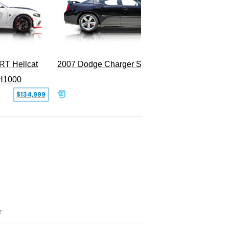
RT Hellcat
2007 Dodge Charger SRT-8
H1000
$134,999
$31,999
r