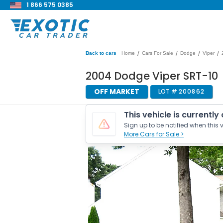
1 866 575 0385
/
/
/
/
Back to cars
Home
Cars For Sale
Dodge
Viper
2004 Dodge Viper SRT-10
OFF MARKET
LOT #
200862
This vehicle is currently
Sign up to be notified when this v
More Cars for Sale >