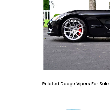
Related Dodge Vipers For Sale