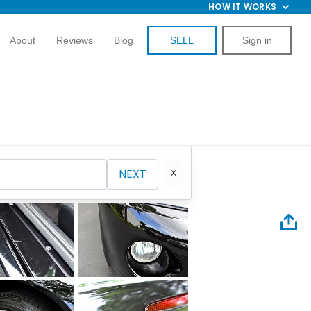
HOW IT WORKS
About
Reviews
Blog
SELL
Sign in
NEXT