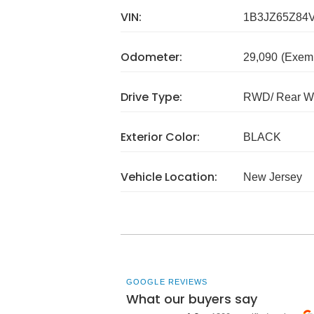
VIN:
1B3JZ65Z84
Odometer:
29,090
(Exem
Drive Type:
RWD/ Rear Wh
Exterior Color:
BLACK
Vehicle Location:
New Jersey
GOOGLE REVIEWS
What our buyers say