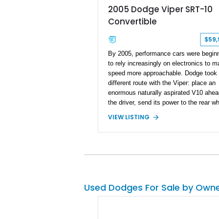
2005 Dodge Viper SRT-10
Convertible
$59,
By 2005, performance cars were begin
to rely increasingly on electronics to 
speed more approachable. Dodge took
different route with the Viper: place an
enormous naturally aspirated V10 ahea
the driver, send its power to the rear w
through a 6-speed manual, and leave t
VIEW LISTING
experience intentionally raw. This 2005
Dodge Viper SRT-10 Convertible show
38,913 miles and is finished in menaci
Viper Black over a matching Black inter
and soft top. Its factory 18-inch front a
19-inch rear wheels, red brake calipers
low-slung roadster proportions deliver t
Used Dodges For Sale by Own
unmistakable presence expected from 
Viper, while the limited-slip differential’
upgraded 3.55 rear gearing sharpens th