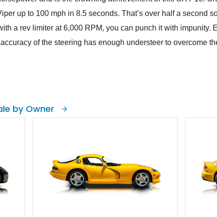
Viper up to 100 mph in 8.5 seconds. That’s over half a second s
th a rev limiter at 6,000 RPM, you can punch it with impunity. Eve
ccuracy of the steering has enough understeer to overcome the
ale by Owner