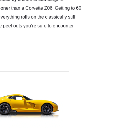
ooner than a Corvette Z06. Getting to 60
rything rolls on the classically stiff
 peel outs you’re sure to encounter