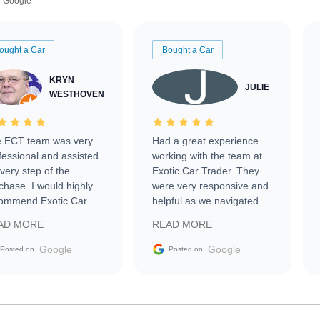
Google
ought a Car
Bought a Car
KRYN
JULIE
WESTHOVEN
 ECT team was very
Had a great experience
fessional and assisted
working with the team at
every step of the
Exotic Car Trader. They
chase. I would highly
were very responsive and
ommend Exotic Car
helpful as we navigated
der to everyone.
selling our luxury electric
AD MORE
READ MORE
vehicle that was newer to
the market.
Google
Google
Posted on
Posted on