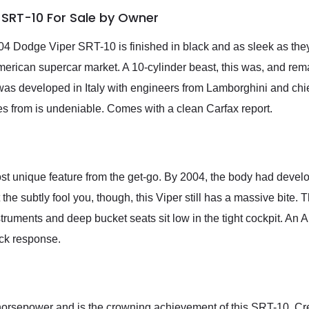
 SRT-10 For Sale by Owner
004 Dodge Viper SRT-10 is finished in black and as sleek as they
erican supercar market. A 10-cylinder beast, this was, and rem
was developed in Italy with engineers from Lamborghini and chi
es from is undeniable. Comes with a clean Carfax report.
st unique feature from the get-go. By 2004, the body had deve
t the subtly fool you, though, this Viper still has a massive bite.
nstruments and deep bucket seats sit low in the tight cockpit. An
ick response.
 horsepower and is the crowning achievement of this SRT-10. C