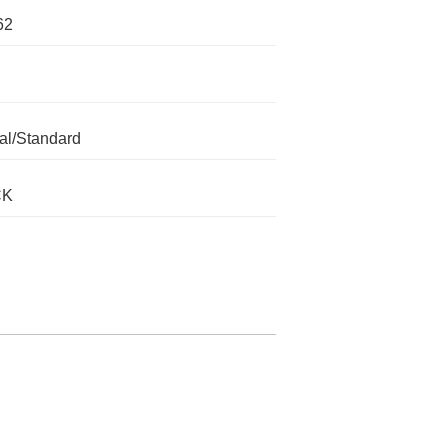
62
l/Standard
CK