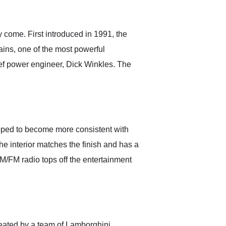
anticipated. I recommend
Exotic Car Trader to
anyone who is interested
in buying a specialty
 come. First introduced in 1991, the
vehicle.
ains, one of the most powerful
ef power engineer, Dick Winkles. The
loped to become more consistent with
 The interior matches the finish and has a
 AM/FM radio tops off the entertainment
reated by a team of Lamborghini