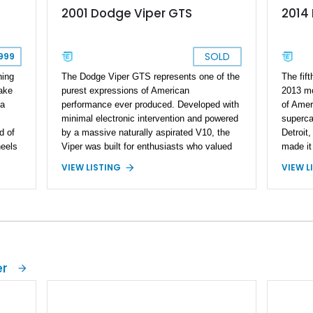
2014
2001 Dodge Viper GTS
SOLD
999
ning
The fift
The Dodge Viper GTS represents one of the
make
2013 mo
purest expressions of American
 a
of Amer
performance ever produced. Developed with
superca
minimal electronic intervention and powered
d of
Detroit,
by a massive naturally aspirated V10, the
heels
made it
Viper was built for enthusiasts who valued
he
aspirat
raw driving engagement above all else. By
VIEW L
VIEW LISTING
transmi
2001, the second-generation Viper had
s
virtuall
firmly established itself as a world-class
ng
driver 
performance machine, combining brutal
ior
evolved
acceleration with unmistakable styling. This
nd
while st
2001 Dodge Viper GTS Coupe is finished in
, and
enthusi
iconic Viper Race Yellow over a Black
he
SRT Vip
leather interior and shows just 2,746 miles.
er
a
Race Ye
Equipped with a 6-speed manual
s
factory
transmission and presenting in highly
e
Package
original specification, this low-mileage