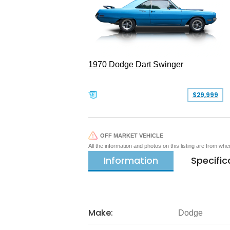
1970 Dodge Dart Swinger
$29,999
OFF MARKET VEHICLE
All the information and photos on this listing are from wh
Information
Specific
Make:
Dodge