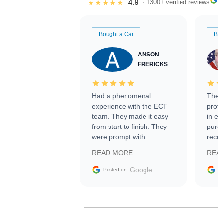
4.9
★★★★★
· 1300+ verified reviews
Bought a Car
B
ANSON
FRERICKS
Had a phenomenal
The
experience with the ECT
pro
team. They made it easy
in 
from start to finish. They
pur
were prompt with
rec
information requests and
Tra
READ MORE
RE
facilitating conversations
with the seller. Then Nic
Google
Posted on
did an incredible job
getting my car shipped to
me in 24 hours over the
busiest shipping weekend