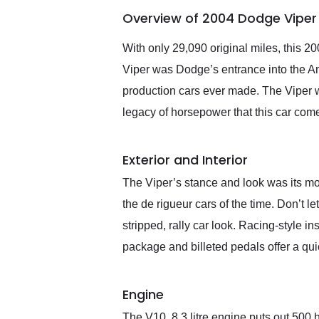
of the year. Would use
Overview of 2004 Dodge Viper
them again and highly
recommend their shipping
service as well.
With only 29,090 original miles, this 2
Viper was Dodge’s entrance into the Am
production cars ever made. The Viper 
legacy of horsepower that this car com
Exterior and Interior
The Viper’s stance and look was its mo
the de rigueur cars of the time. Don’t le
stripped, rally car look. Racing-style i
package and billeted pedals offer a qu
Engine
The V10, 8.3 litre engine puts out 500