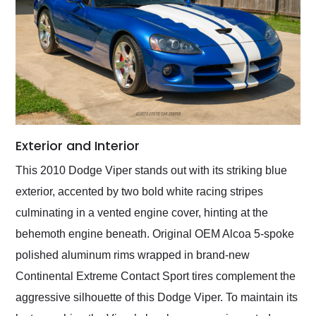
Exterior and Interior
This 2010 Dodge Viper stands out with its striking blue
exterior, accented by two bold white racing stripes
culminating in a vented engine cover, hinting at the
behemoth engine beneath. Original OEM Alcoa 5-spoke
polished aluminum rims wrapped in brand-new
Continental Extreme Contact Sport tires complement the
aggressive silhouette of this Dodge Viper. To maintain its