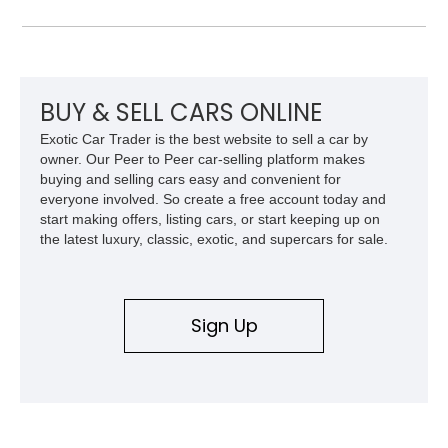
front and 19-inch rear wheels, red brake calipers, and low-
slung roadster proportions deliver the unmistakable presence
expected from a Viper, while the limited-slip differential’s
upgraded 3.55 rear gearing sharpens the response of its
already formidable drivetrain. For the enthusiast who values
displacement, manual control, and open-air theater over
BUY & SELL CARS ONLINE
refinement and restraint, few automobiles tell the story quite
Exotic Car Trader is the best website to sell a car by
like this one.
owner. Our Peer to Peer car-selling platform makes
buying and selling cars easy and convenient for
everyone involved. So create a free account today and
start making offers, listing cars, or start keeping up on
the latest luxury, classic, exotic, and supercars for sale.
Sign Up