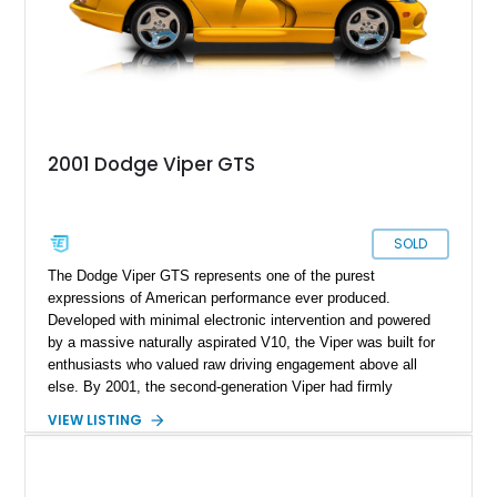
like this one.
2001 Dodge Viper GTS
SOLD
The Dodge Viper GTS represents one of the purest
expressions of American performance ever produced.
Developed with minimal electronic intervention and powered
by a massive naturally aspirated V10, the Viper was built for
enthusiasts who valued raw driving engagement above all
else. By 2001, the second-generation Viper had firmly
established itself as a world-class performance machine,
VIEW LISTING
combining brutal acceleration with unmistakable styling. This
2001 Dodge Viper GTS Coupe is finished in iconic Viper Race
Yellow over a Black leather interior and shows just 2,746