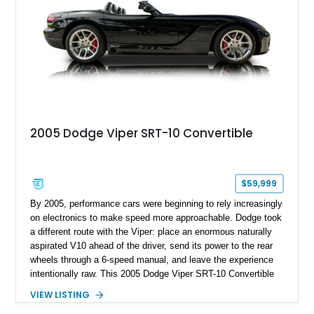
2005 Dodge Viper SRT-10 Convertible
$59,999
By 2005, performance cars were beginning to rely increasingly
on electronics to make speed more approachable. Dodge took
a different route with the Viper: place an enormous naturally
aspirated V10 ahead of the driver, send its power to the rear
wheels through a 6-speed manual, and leave the experience
intentionally raw. This 2005 Dodge Viper SRT-10 Convertible
shows 38,913 miles and is finished in menacing Viper Black
VIEW LISTING
over a matching Black interior and soft top. Its factory 18-inch