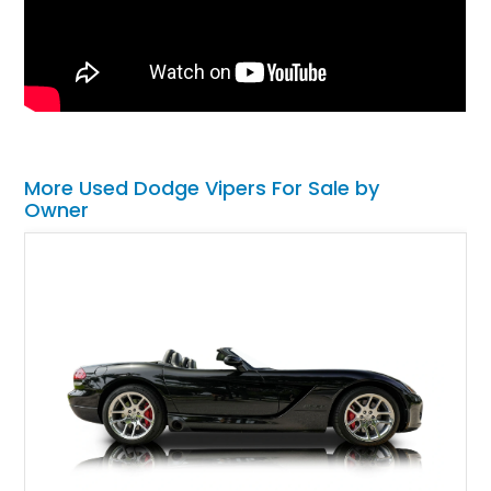
More Used Dodge Vipers For Sale by
Owner