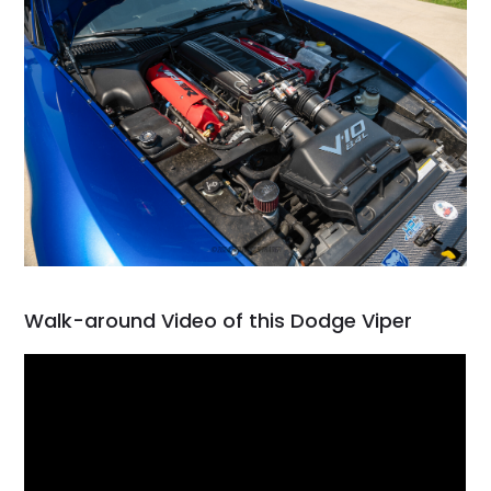
Walk-around Video of this Dodge Viper