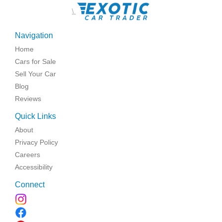
\
Navigation
Home
Cars for Sale
Sell Your Car
Blog
Reviews
Quick Links
About
Privacy Policy
Careers
Accessibility
Connect