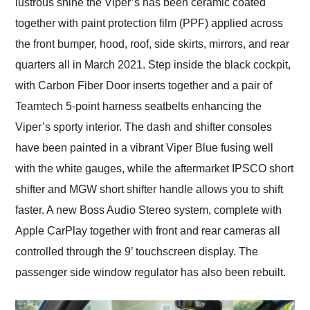
lustrous shine the Viper’s has been ceramic coated
together with paint protection film (PPF) applied across
the front bumper, hood, roof, side skirts, mirrors, and rear
quarters all in March 2021. Step inside the black cockpit,
with Carbon Fiber Door inserts together and a pair of
Teamtech 5-point harness seatbelts enhancing the
Viper’s sporty interior. The dash and shifter consoles
have been painted in a vibrant Viper Blue fusing well
with the white gauges, while the aftermarket IPSCO short
shifter and MGW short shifter handle allows you to shift
faster. A new Boss Audio Stereo system, complete with
Apple CarPlay together with front and rear cameras all
controlled through the 9’ touchscreen display. The
passenger side window regulator has also been rebuilt.