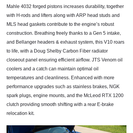
Mahle 4032 forged pistons increases durability, together
with H-rods and lifters along with ARP head studs and
MLS head gaskets contribute to the engine’s robust
construction. Breathing freely thanks to a Gen 5 intake,
and Bellanger headers & exhaust system, this V10 roars
to life, with a Doug Shelby Carbon Fiber radiator
closeout panel ensuring efficient airflow. JTS Venom oil
coolers and a catch can maintain optimal oil
temperatures and cleanliness. Enhanced with more
performance upgrades such as stainless brakes, NGK
spark plugs, engine mounts, and the McLeod RTX 1200
clutch providing smooth shifting with a rear E-brake
relocation kit.