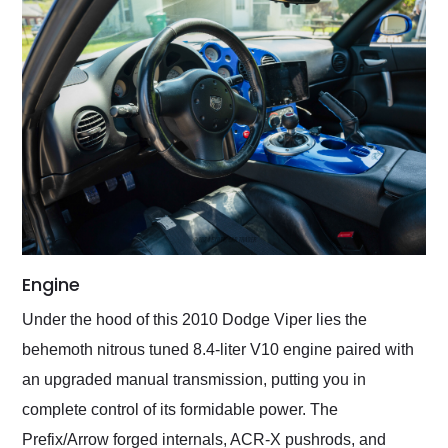
Engine
Under the hood of this 2010 Dodge Viper lies the
behemoth nitrous tuned 8.4-liter V10 engine paired with
an upgraded manual transmission, putting you in
complete control of its formidable power. The
Prefix/Arrow forged internals, ACR-X pushrods, and