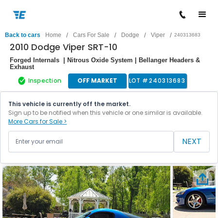
/
/
/
/
Back to cars
Home
Cars For Sale
Dodge
Viper
240313683
2010 Dodge Viper SRT-10
Forged Internals | Nitrous Oxide System | Bellanger Headers &
Exhaust
Inspection
OFF MARKET
LOT #
240313683
This vehicle is currently off the market.
Sign up to be notified when this vehicle or one similar is available.
More Cars for Sale >
NEXT