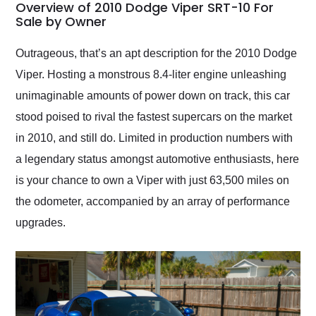
busiest shipping
Overview of 2010 Dodge Viper SRT-10 For
weekend of the year.
Sale by Owner
Would use them again
and highly recommend
Outrageous, that’s an apt description for the 2010 Dodge
their shipping service
Viper. Hosting a monstrous 8.4-liter engine unleashing
as well.
unimaginable amounts of power down on track, this car
stood poised to rival the fastest supercars on the market
in 2010, and still do. Limited in production numbers with
a legendary status amongst automotive enthusiasts, here
is your chance to own a Viper with just 63,500 miles on
the odometer, accompanied by an array of performance
upgrades.