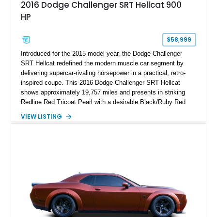
2016 Dodge Challenger SRT Hellcat 900
HP
$58,999
Introduced for the 2015 model year, the Dodge Challenger
SRT Hellcat redefined the modern muscle car segment by
delivering supercar-rivaling horsepower in a practical, retro-
inspired coupe. This 2016 Dodge Challenger SRT Hellcat
shows approximately 19,757 miles and presents in striking
Redline Red Tricoat Pearl with a desirable Black/Ruby Red
suede and Nappa leather interior. Equipped with the Quick
VIEW LISTING
Order Package 26R, forged Brass Monkey wheels, a power
sunroof, and a satin black hood, this Hellcat carries the
aggressive styling cues enthusiasts love. An aftermarket ECU
tune further enhances the already formidable performance of
the factory-supercharged HEMI V8, making this example an
enticing choice for collectors and drivers seeking one of the
most iconic American performance cars of the modern era.