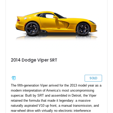
miles. Equipped with a 6-speed manual transmission and
presenting in highly original specification, this low-mileage
example embodies everything that made the Viper legendary.
With its dramatic coupe bodywork, race-inspired design cues,
and immense V10 power, this GTS stands as one of the most
memorable American sports cars of its era.
2014 Dodge Viper SRT
SOLD
The fifth-generation Viper arrived for the 2013 model year as a
modern interpretation of America’s most uncompromising
supercar. Built by SRT and assembled in Detroit, the Viper
retained the formula that made it legendary: a massive
naturally aspirated V10 up front, a manual transmission, and
rear-wheel drive with virtually no electronic interference