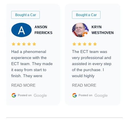
Bought a Car
Bought a Car
ANSON
KRYN
FRERICKS
WESTHOVEN
Had a phenomenal
The ECT team was
experience with the
very professional and
ECT team. They made
assisted in every step
it easy from start to
of the purchase. I
finish. They were
would highly
prompt with
recommend Exotic Car
READ MORE
READ MORE
information requests
Trader to everyone.
and facilitating
Google
Google
Posted on
Posted on
conversations with the
seller. Then Nic did an
incredible job getting
my car shipped to me
in 24 hours over the