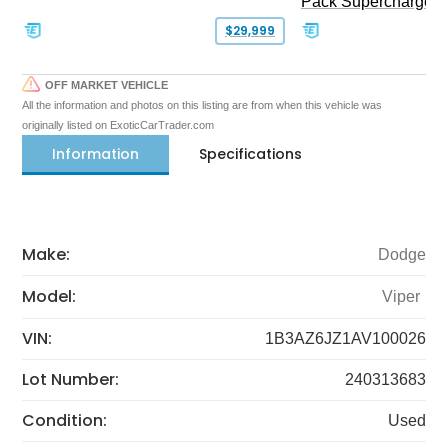
Pack Supercharged
$29,999
OFF MARKET VEHICLE
All the information and photos on this listing are from when this vehicle was
originally listed on ExoticCarTrader.com
Information
Specifications
Make:
Dodge
Model:
Viper
VIN:
1B3AZ6JZ1AV100026
Lot Number:
240313683
Condition:
Used