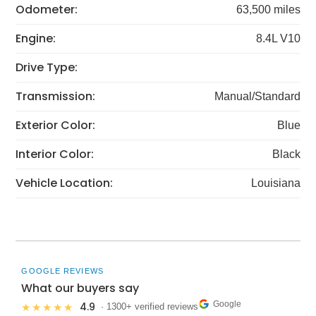
Odometer:
63,500 miles
Engine:
8.4L V10
Drive Type:
Transmission:
Manual/Standard
Exterior Color:
Blue
Interior Color:
Black
Vehicle Location:
Louisiana
GOOGLE REVIEWS
What our buyers say
Google
4.9
★★★★★
· 1300+ verified reviews