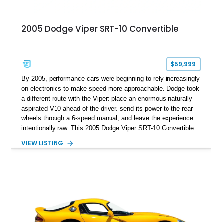
2005 Dodge Viper SRT-10 Convertible
$59,999
By 2005, performance cars were beginning to rely increasingly
on electronics to make speed more approachable. Dodge took
a different route with the Viper: place an enormous naturally
aspirated V10 ahead of the driver, send its power to the rear
wheels through a 6-speed manual, and leave the experience
intentionally raw. This 2005 Dodge Viper SRT-10 Convertible
shows 38,913 miles and is finished in menacing Viper Black
VIEW LISTING
over a matching Black interior and soft top. Its factory 18-inch
front and 19-inch rear wheels, red brake calipers, and low-
slung roadster proportions deliver the unmistakable presence
expected from a Viper, while the limited-slip differential’s
upgraded 3.55 rear gearing sharpens the response of its
already formidable drivetrain. For the enthusiast who values
displacement, manual control, and open-air theater over
refinement and restraint, few automobiles tell the story quite