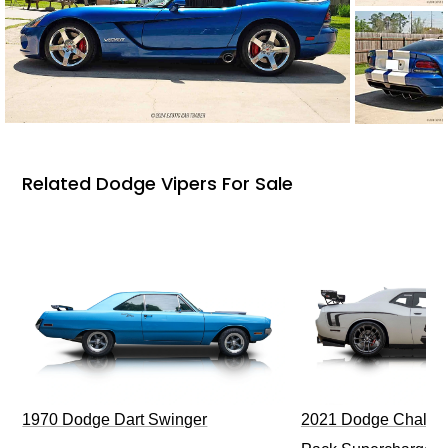
Related Dodge Vipers For Sale
1970 Dodge Dart Swinger
2021 Dodge Challen