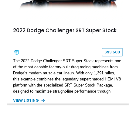
2022 Dodge Challenger SRT Super Stock
$99,500
The 2022 Dodge Challenger SRT Super Stock represents one
of the most capable factory-built drag racing machines from
Dodge’s modern muscle car lineup. With only 1,391 miles,
this example combines the legendary supercharged HEMI V8
platform with the specialized SRT Super Stock Package,
designed to maximize straight-line performance through
factory-engineered upgrades. Finished with a Burnt Orange
VIEW LISTING
vinyl wrap over its original Smoke Show exterior, this
Challenger is further equipped with desirable options including
the Plus Package, SRT Black Package, Technology Group,
Laguna Leather Package, Harman Kardon audio system, and
rear seat delete configuration, creating a focused yet premium
performance coupe.