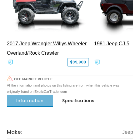
2017 Jeep Wrangler Willys Wheeler
1981 Jeep CJ-5
Overland/Rock Crawler
$39,900
OFF MARKET VEHICLE
All the information and photos on this listing are from when this vehicle was
originally listed on ExoticCarTrader.com
Information
Specifications
Make:
Jeep