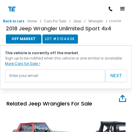
/
/
/
/
Back to cars
Home
Cars For Sale
Jeep
Wrangler
2104438
2018 Jeep Wrangler Unlimited Sport 4x4
OFF MARKET
LOT #
2104438
This vehicle is currently off the market.
Sign up to be notified when this vehicle or one similar is available.
More Cars for Sale >
NEXT
Related Jeep Wranglers For Sale