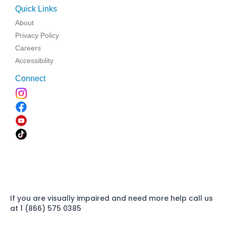
Quick Links
About
Privacy Policy
Careers
Accessibility
Connect
If you are visually impaired and need more help call us
at 1 (866) 575 0385