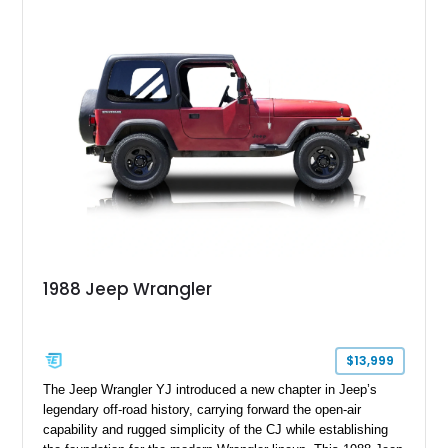
1988 Jeep Wrangler
$13,999
The Jeep Wrangler YJ introduced a new chapter in Jeep’s
legendary off-road history, carrying forward the open-air
capability and rugged simplicity of the CJ while establishing