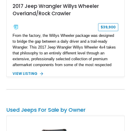
2017 Jeep Wrangler Willys Wheeler
Overland/Rock Crawler
$39,900
From the factory, the Willys Wheeler package was designed
to bridge the gap between a daily driver and a trail-ready
Wrangler. This 2017 Jeep Wrangler Willys Wheeler 4x4 takes
that philosophy to an entirely different level through an
extensive, professionally selected collection of premium
aftermarket components from some of the most respected
names in the off-road industry. Showing approximately 37,878
VIEW LISTING
miles, this Wrangler is finished in Black Clear Coat over a
black interior and retains desirable factory equipment including
the 24W Willys Wheeler Package, Trailer Tow Group, Power
Convenience Group, and Freedom Top Black 3-piece hard top.
Beyond its factory specification, virtually every major system
has been upgraded—from the suspension, axles, steering,
Used Jeeps For Sale by Owner
and drivetrain to the armor and recovery equipment—creating
an exceptionally capable off-road build that's equally prepared
for technical rock crawling, overland adventures, or everyday
cruising.