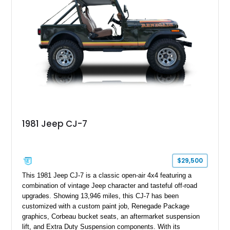
1981 Jeep CJ-7
$29,500
This 1981 Jeep CJ-7 is a classic open-air 4x4 featuring a
combination of vintage Jeep character and tasteful off-road
upgrades. Showing 13,946 miles, this CJ-7 has been
customized with a custom paint job, Renegade Package
graphics, Corbeau bucket seats, an aftermarket suspension
lift, and Extra Duty Suspension components. With its