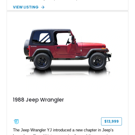
removable soft top, fold-down windshield, and four-wheel-drive
VIEW LISTING
capability, this CJ-7 delivers the traditional Jeep experience
with enhanced off-road presence.
1988 Jeep Wrangler
$13,999
The Jeep Wrangler YJ introduced a new chapter in Jeep’s