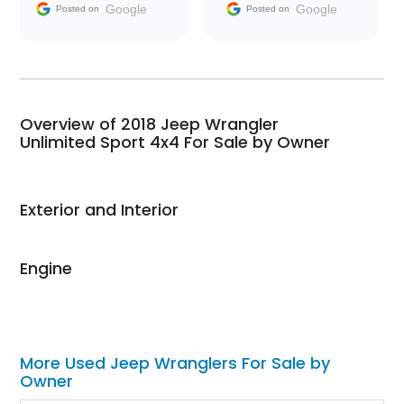
and facilitating
Google
Google
Posted on
Posted on
conversations with the
seller. Then Nic did an
incredible job getting
my car shipped to me
in 24 hours over the
busiest shipping
Overview of 2018 Jeep Wrangler
weekend of the year.
Unlimited Sport 4x4 For Sale by Owner
Would use them again
and highly recommend
their shipping service
Exterior and Interior
as well.
Engine
More Used Jeep Wranglers For Sale by
Owner