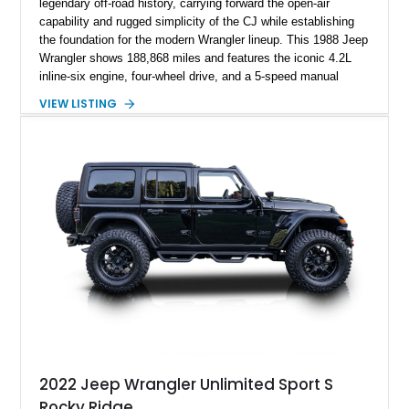
legendary off-road history, carrying forward the open-air
capability and rugged simplicity of the CJ while establishing
the foundation for the modern Wrangler lineup. This 1988 Jeep
Wrangler shows 188,868 miles and features the iconic 4.2L
inline-six engine, four-wheel drive, and a 5-speed manual
transmission. Finished in Red over a Gray cloth interior, this
VIEW LISTING
YJ has been personalized with a number of enthusiast-
focused upgrades, including a lift kit, aftermarket wheels,
bucket seats, and interior enhancements, making it a
distinctive example of Jeep’s first-generation Wrangler.
2022 Jeep Wrangler Unlimited Sport S
Rocky Ridge