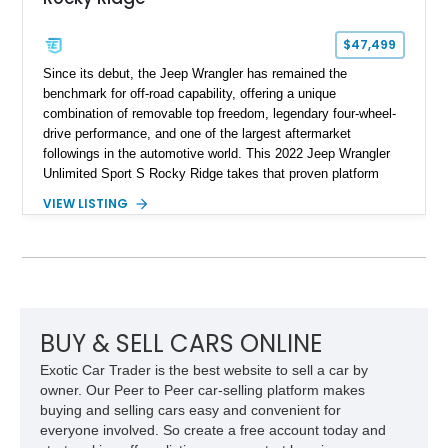
$47,499
Since its debut, the Jeep Wrangler has remained the
benchmark for off-road capability, offering a unique
combination of removable top freedom, legendary four-wheel-
drive performance, and one of the largest aftermarket
followings in the automotive world. This 2022 Jeep Wrangler
Unlimited Sport S Rocky Ridge takes that proven platform
several steps further with a professionally installed Rocky
VIEW LISTING
Ridge Trucks Conversion, blending factory refinement with
serious trail-ready upgrades. Showing 40,614 miles and
located in Florida, this Wrangler is equipped with an
impressive combination of desirable factory packages,
premium interior appointments, heavy-duty recovery
equipment, upgraded suspension components, and
aggressive off-road styling. Whether your adventures involve
BUY & SELL CARS ONLINE
overlanding, weekend trail excursions, or simply owning a
Exotic Car Trader is the best website to sell a car by
Wrangler that stands apart from the crowd, this Rocky Ridge
owner. Our Peer to Peer car-selling platform makes
build offers the capability, comfort, and commanding presence
buying and selling cars easy and convenient for
to do it all.
everyone involved. So create a free account today and