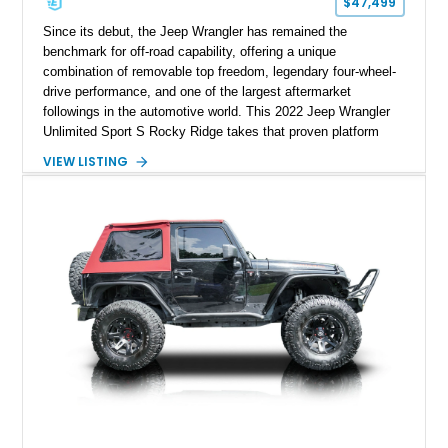
$47,499
Since its debut, the Jeep Wrangler has remained the
benchmark for off-road capability, offering a unique
combination of removable top freedom, legendary four-wheel-
drive performance, and one of the largest aftermarket
followings in the automotive world. This 2022 Jeep Wrangler
Unlimited Sport S Rocky Ridge takes that proven platform
several steps further with a professionally installed Rocky
VIEW LISTING
Ridge Trucks Conversion, blending factory refinement with
serious trail-ready upgrades. Showing 40,614 miles and
located in Florida, this Wrangler is equipped with an
impressive combination of desirable factory packages,
premium interior appointments, heavy-duty recovery
equipment, upgraded suspension components, and
aggressive off-road styling. Whether your adventures involve
overlanding, weekend trail excursions, or simply owning a
Wrangler that stands apart from the crowd, this Rocky Ridge
build offers the capability, comfort, and commanding presence
to do it all.