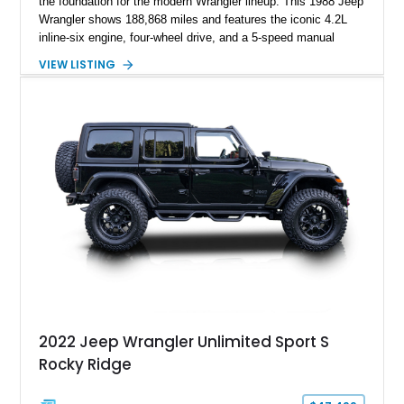
the foundation for the modern Wrangler lineup. This 1988 Jeep
Wrangler shows 188,868 miles and features the iconic 4.2L
inline-six engine, four-wheel drive, and a 5-speed manual
transmission. Finished in Red over a Gray cloth interior, this
VIEW LISTING
YJ has been personalized with a number of enthusiast-
focused upgrades, including a lift kit, aftermarket wheels,
bucket seats, and interior enhancements, making it a
distinctive example of Jeep’s first-generation Wrangler.
2022 Jeep Wrangler Unlimited Sport S
Rocky Ridge