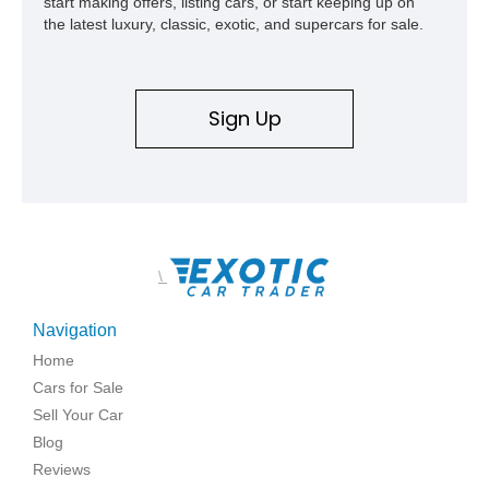
start making offers, listing cars, or start keeping up on
the latest luxury, classic, exotic, and supercars for sale.
Sign Up
\
Navigation
Home
Cars for Sale
Sell Your Car
Blog
Reviews