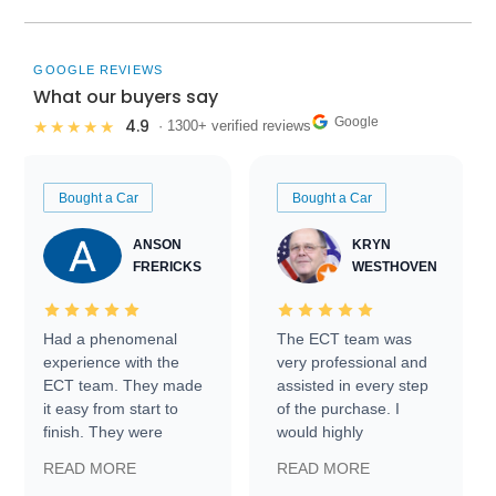
GOOGLE REVIEWS
What our buyers say
Google
4.9
★★★★★
· 1300+ verified reviews
Bought a Car
Bought a Car
ANSON
KRYN
FRERICKS
WESTHOVEN
Had a phenomenal
The ECT team was
experience with the
very professional and
ECT team. They made
assisted in every step
it easy from start to
of the purchase. I
finish. They were
would highly
prompt with
recommend Exotic Car
READ MORE
READ MORE
information requests
Trader to everyone.