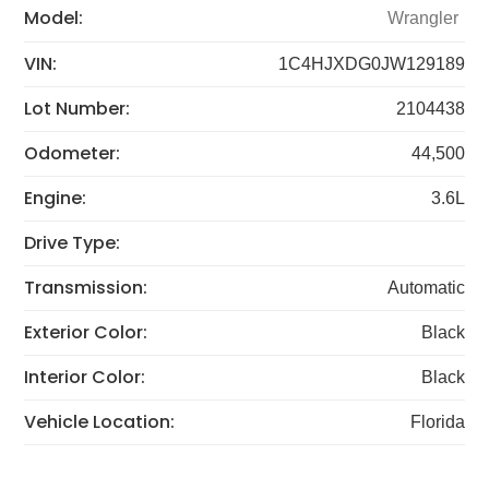
Model:
Wrangler
VIN:
1C4HJXDG0JW129189
Lot Number:
2104438
Odometer:
44,500
Engine:
3.6L
Drive Type:
Transmission:
Automatic
Exterior Color:
Black
Interior Color:
Black
Vehicle Location:
Florida