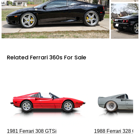
Related Ferrari 360s For Sale
1981 Ferrari 308 GTSi
1988 Ferrari 328 G