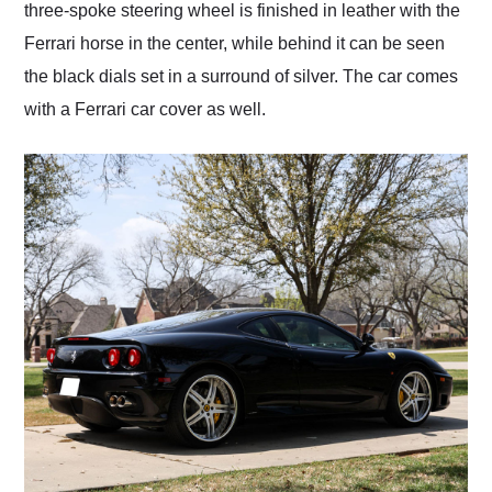
three-spoke steering wheel is finished in leather with the
Ferrari horse in the center, while behind it can be seen
the black dials set in a surround of silver. The car comes
with a Ferrari car cover as well.