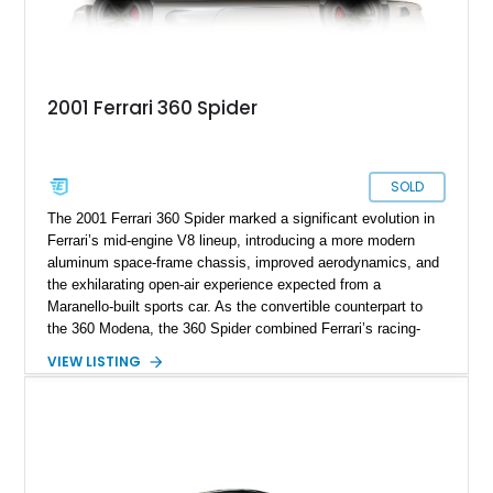
2001 Ferrari 360 Spider
SOLD
The 2001 Ferrari 360 Spider marked a significant evolution in
Ferrari’s mid-engine V8 lineup, introducing a more modern
aluminum space-frame chassis, improved aerodynamics, and
the exhilarating open-air experience expected from a
Maranello-built sports car. As the convertible counterpart to
the 360 Modena, the 360 Spider combined Ferrari’s racing-
inspired engineering with the elegance and usability of a grand
VIEW LISTING
touring roadster. Showing approximately 10,780 miles, this
example is finished in Argento Nürburgring Metallic over a
luxurious Cuoio interior and features desirable options
including Daytona Style Seats, Scuderia Ferrari Fender
Shields, a Challenge-Style Rear Grille, and red brake calipers.
With its naturally aspirated V8, gated-style F1 electrohydraulic