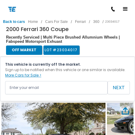
/
/
/
/
Back to cars
Home
Cars For Sale
Ferrari
360
23034017
2000 Ferrari 360 Coupe
Recently Serviced | Multi Piece Brushed Allumnium Wheels |
Fabspeed Motorsport Exhuast
OFF MARKET
LOT #
23034017
This vehicle is currently off the market.
Sign up to be notified when this vehicle or one similar is available.
More Cars for Sale >
NEXT