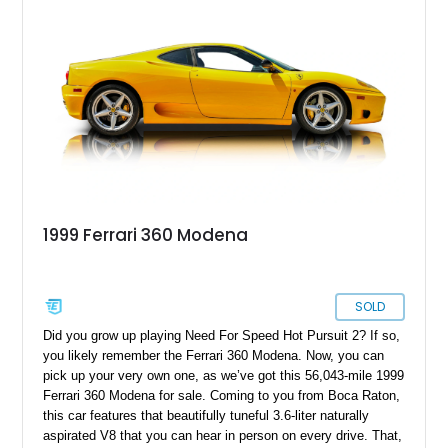
1999 Ferrari 360 Modena
SOLD
Did you grow up playing Need For Speed Hot Pursuit 2? If so,
you likely remember the Ferrari 360 Modena. Now, you can
pick up your very own one, as we’ve got this 56,043-mile 1999
Ferrari 360 Modena for sale. Coming to you from Boca Raton,
this car features that beautifully tuneful 3.6-liter naturally
aspirated V8 that you can hear in person on every drive. That,