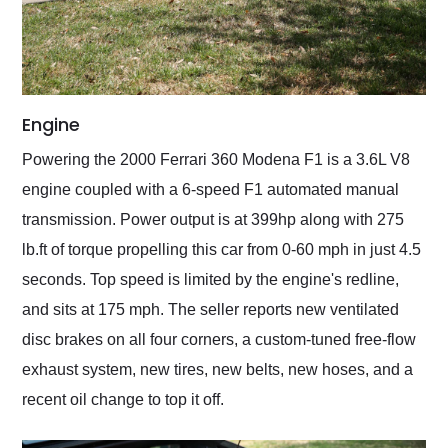
Engine
Powering the 2000 Ferrari 360 Modena F1 is a 3.6L V8
engine coupled with a 6-speed F1 automated manual
transmission. Power output is at 399hp along with 275
lb.ft of torque propelling this car from 0-60 mph in just 4.5
seconds. Top speed is limited by the engine's redline,
and sits at 175 mph. The seller reports new ventilated
disc brakes on all four corners, a custom-tuned free-flow
exhaust system, new tires, new belts, new hoses, and a
recent oil change to top it off.