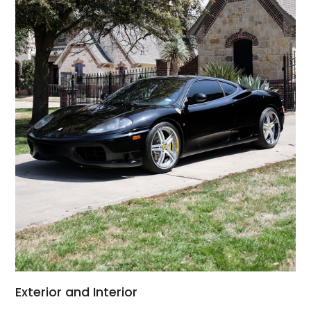
Exterior and Interior