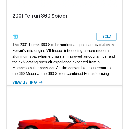
2001 Ferrari 360 Spider
SOLD
The 2001 Ferrari 360 Spider marked a significant evolution in
Ferrari’s mid-engine V8 lineup, introducing a more modern
aluminum space-frame chassis, improved aerodynamics, and
the exhilarating open-air experience expected from a
Maranello-built sports car. As the convertible counterpart to
the 360 Modena, the 360 Spider combined Ferrari’s racing-
inspired engineering with the elegance and usability of a grand
VIEW LISTING
touring roadster. Showing approximately 10,780 miles, this
example is finished in Argento Nürburgring Metallic over a
luxurious Cuoio interior and features desirable options
including Daytona Style Seats, Scuderia Ferrari Fender
Shields, a Challenge-Style Rear Grille, and red brake calipers.
With its naturally aspirated V8, gated-style F1 electrohydraulic
transmission, and unmistakable Ferrari soundtrack, this 360
Spider represents a compelling opportunity to experience one