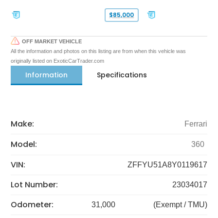
$85,000
OFF MARKET VEHICLE
All the information and photos on this listing are from when this vehicle was
originally listed on ExoticCarTrader.com
Information
Specifications
Make:
Ferrari
Model:
360
VIN:
ZFFYU51A8Y0119617
Lot Number:
23034017
Odometer:
31,000
(Exempt / TMU)