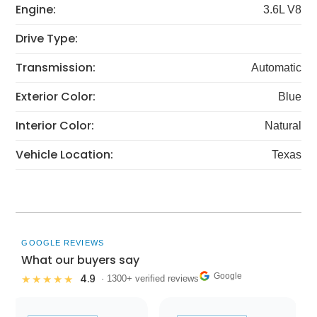
Engine:
3.6L V8
Drive Type:
Transmission:
Automatic
Exterior Color:
Blue
Interior Color:
Natural
Vehicle Location:
Texas
GOOGLE REVIEWS
What our buyers say
Google
4.9
★★★★★
· 1300+ verified reviews