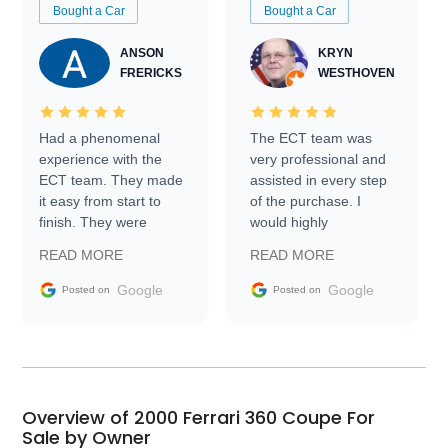
Bought a Car
Bought a Car
ANSON
KRYN
FRERICKS
WESTHOVEN
Had a phenomenal
The ECT team was
experience with the
very professional and
ECT team. They made
assisted in every step
it easy from start to
of the purchase. I
finish. They were
would highly
prompt with
recommend Exotic Car
READ MORE
READ MORE
information requests
Trader to everyone.
and facilitating
Google
Google
Posted on
Posted on
conversations with the
seller. Then Nic did an
incredible job getting
my car shipped to me
in 24 hours over the
busiest shipping
Overview of 2000 Ferrari 360 Coupe For
weekend of the year.
Sale by Owner