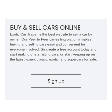
interior trim, Daytona Style Seats, Suspension Lifter, and
Carbon Fiber Steering Wheel + LEDs, this 458 Italia brings
together the right mix of visual drama, usability, and driver-
focused factory options.
BUY & SELL CARS ONLINE
Exotic Car Trader is the best website to sell a car by
owner. Our Peer to Peer car-selling platform makes
buying and selling cars easy and convenient for
everyone involved. So create a free account today and
start making offers, listing cars, or start keeping up on
the latest luxury, classic, exotic, and supercars for sale.
Sign Up