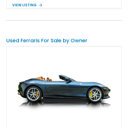
its captivating Giallo Modena paintwork and robotized F1
VIEW LISTING
automated manual transmission make this a proper old-school
Ferrari that isn’t overwhelmed by tech. Don’t worry, with 395
horsepower on tap, it isn’t slow either.
Used Ferraris For Sale by Owner