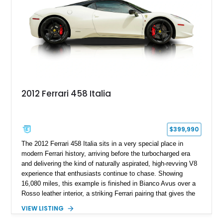
transmission, and unmistakable Ferrari soundtrack, this 360
Spider represents a compelling opportunity to experience one
of Ferrari’s most iconic modern classics.
2012 Ferrari 458 Italia
$399,990
The 2012 Ferrari 458 Italia sits in a very special place in
modern Ferrari history, arriving before the turbocharged era
and delivering the kind of naturally aspirated, high-revving V8
experience that enthusiasts continue to chase. Showing
16,080 miles, this example is finished in Bianco Avus over a
Rosso leather interior, a striking Ferrari pairing that gives the
car a clean exterior presence with a full red cabin waiting
VIEW LISTING
inside. With the AFS System, red brake calipers, carbon fiber