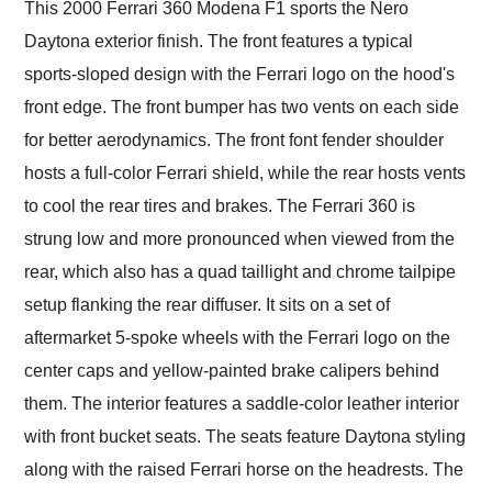
This 2000 Ferrari 360 Modena F1 sports the Nero
Daytona exterior finish. The front features a typical
sports-sloped design with the Ferrari logo on the hood's
front edge. The front bumper has two vents on each side
for better aerodynamics. The front font fender shoulder
hosts a full-color Ferrari shield, while the rear hosts vents
to cool the rear tires and brakes. The Ferrari 360 is
strung low and more pronounced when viewed from the
rear, which also has a quad taillight and chrome tailpipe
setup flanking the rear diffuser. It sits on a set of
aftermarket 5-spoke wheels with the Ferrari logo on the
center caps and yellow-painted brake calipers behind
them. The interior features a saddle-color leather interior
with front bucket seats. The seats feature Daytona styling
along with the raised Ferrari horse on the headrests. The