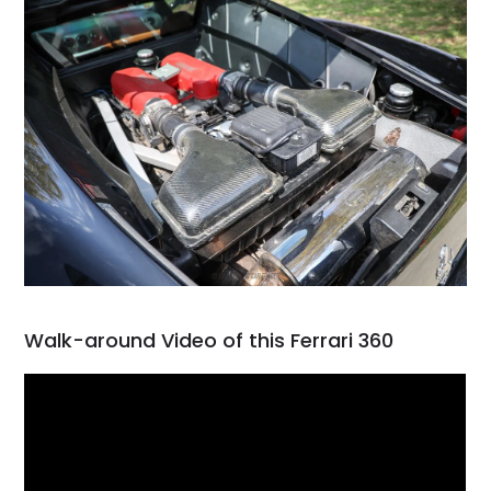
Walk-around Video of this Ferrari 360