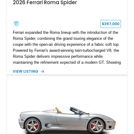
2026 Ferrari Roma Spider
$397,000
Ferrari expanded the Roma lineup with the introduction of the
Roma Spider, combining the grand touring elegance of the
coupe with the open-air driving experience of a fabric soft top.
Powered by Ferrari's award-winning twin-turbocharged V8, the
Roma Spider delivers impressive performance while
maintaining the refinement expected of a modern GT. Showing
just 290 miles, this 2026 Ferrari Roma Spider is finished in
VIEW LISTING
stunning Extra Range Blu Roma over a Cuoio leather interior
with a Blu Tailoring Fabric soft top. Equipped with desirable
factory options including the Carbon Fiber Steering Wheel w/
LEDs, Passenger Display, Scuderia Ferrari Shields, and
Surround View, this beautifully specified Roma Spider
presents an exceptional opportunity to own one of Ferrari's
newest convertible grand tourers.