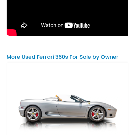
More Used Ferrari 360s For Sale by Owner