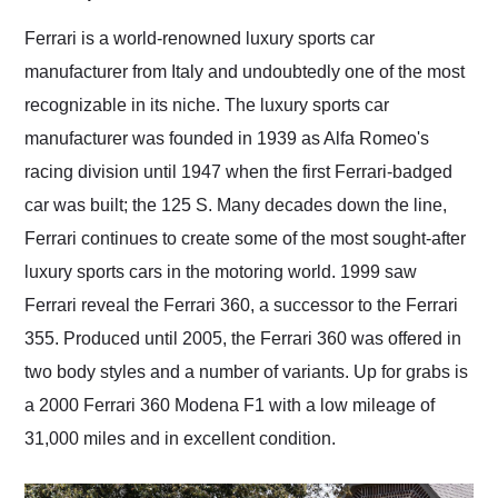
Would use them again
and highly recommend
Ferrari is a world-renowned luxury sports car
their shipping service
manufacturer from Italy and undoubtedly one of the most
as well.
recognizable in its niche. The luxury sports car
manufacturer was founded in 1939 as Alfa Romeo's
racing division until 1947 when the first Ferrari-badged
car was built; the 125 S. Many decades down the line,
Ferrari continues to create some of the most sought-after
luxury sports cars in the motoring world. 1999 saw
Ferrari reveal the Ferrari 360, a successor to the Ferrari
355. Produced until 2005, the Ferrari 360 was offered in
two body styles and a number of variants. Up for grabs is
a 2000 Ferrari 360 Modena F1 with a low mileage of
31,000 miles and in excellent condition.