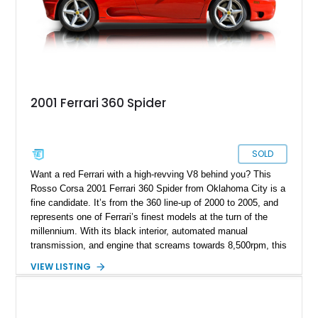
of Ferrari’s most iconic modern classics.
2001 Ferrari 360 Spider
SOLD
Want a red Ferrari with a high-revving V8 behind you? This
Rosso Corsa 2001 Ferrari 360 Spider from Oklahoma City is a
fine candidate. It’s from the 360 line-up of 2000 to 2005, and
represents one of Ferrari’s finest models at the turn of the
millennium. With its black interior, automated manual
transmission, and engine that screams towards 8,500rpm, this
is a superb catch for any petrolhead. Talk to us if you’d like to
VIEW LISTING
take over this Italian beauty.