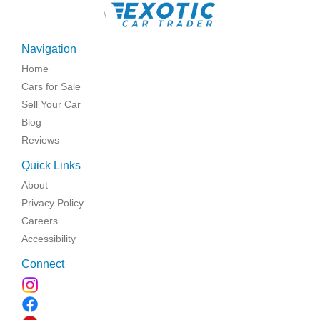
\
Navigation
Home
Cars for Sale
Sell Your Car
Blog
Reviews
Quick Links
About
Privacy Policy
Careers
Accessibility
Connect