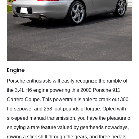
Engine
Porsche enthusiasts will easily recognize the rumble of
the 3.4L H6 engine powering this 2000 Porsche 911
Carrera Coupe. This powertrain is able to crank out 300
horsepower and 258 foot-pounds of torque. Opted with
six-speed manual transmission, you have the pleasure of
enjoying a rare feature valued by gearheads nowadays,
rowing a stick shift through the gears, and three pedals.