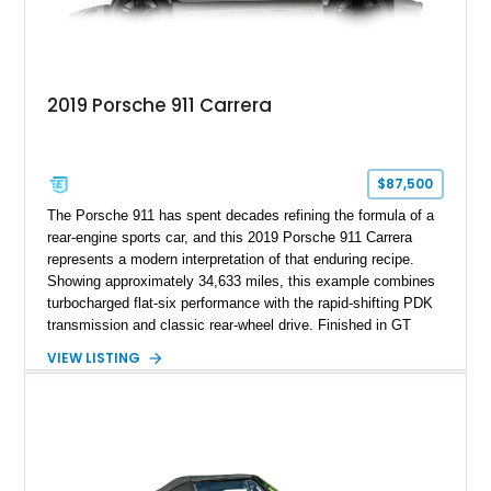
2019 Porsche 911 Carrera
$87,500
The Porsche 911 has spent decades refining the formula of a
rear-engine sports car, and this 2019 Porsche 911 Carrera
represents a modern interpretation of that enduring recipe.
Showing approximately 34,633 miles, this example combines
turbocharged flat-six performance with the rapid-shifting PDK
transmission and classic rear-wheel drive. Finished in GT
Silver Metallic over a Black interior, it carries a clean,
VIEW LISTING
understated appearance enhanced by high-gloss black
wheels. An electric glass sunroof adds some open-air
character, while an aftermarket dash camera and blind-spot
sensors integrated into the side mirrors bring a couple of
useful modern additions to the package.