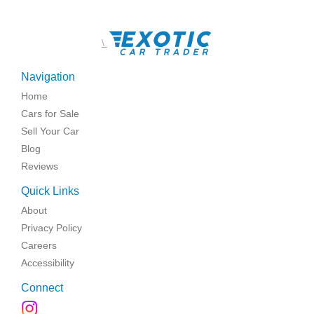
\
Navigation
Home
Cars for Sale
Sell Your Car
Blog
Reviews
Quick Links
About
Privacy Policy
Careers
Accessibility
Connect