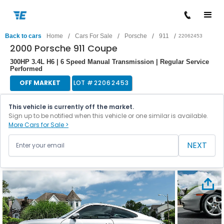
/
/
/
/
Back to cars
Home
Cars For Sale
Porsche
911
22062453
2000 Porsche 911 Coupe
300HP 3.4L H6 | 6 Speed Manual Transmission | Regular Service
Performed
OFF MARKET
LOT #
22062453
This vehicle is currently off the market.
Sign up to be notified when this vehicle or one similar is available.
More Cars for Sale >
NEXT