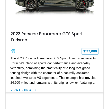
2023 Porsche Panamera GTS Sport
Turismo
$139,000
The 2023 Porsche Panamera GTS Sport Turismo represents
Porsche’s blend of sports car performance and everyday
versatility, combining the practicality of a long-roof grand
touring design with the character of a naturally aspirated-
inspired twin-turbo V8 experience. This example has traveled
24,990 miles and remains with its original owner, featuring a
highly equipped specification highlighted by the SportDesign
VIEW LISTING
Package in Carbon Fiber, Bordeaux Red interior, Rear-Axle
Steering, and a suite of premium comfort and driver-
assistance technologies. With its aggressive styling,
advanced chassis systems, and performance-focused GTS