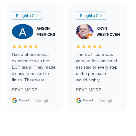
Bought a Car
Bought a Car
ANSON
KRYN
FRERICKS
WESTHOVEN
Had a phenomenal
The ECT team was
experience with the
very professional and
ECT team. They made
assisted in every step
it easy from start to
of the purchase. I
finish. They were
would highly
prompt with
recommend Exotic Car
READ MORE
READ MORE
information requests
Trader to everyone.
and facilitating
Google
Google
Posted on
Posted on
conversations with the
seller. Then Nic did an
incredible job getting
my car shipped to me
in 24 hours over the