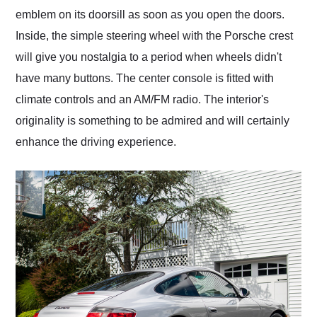
emblem on its doorsill as soon as you open the doors.
Inside, the simple steering wheel with the Porsche crest
will give you nostalgia to a period when wheels didn't
have many buttons. The center console is fitted with
climate controls and an AM/FM radio. The interior's
originality is something to be admired and will certainly
enhance the driving experience.