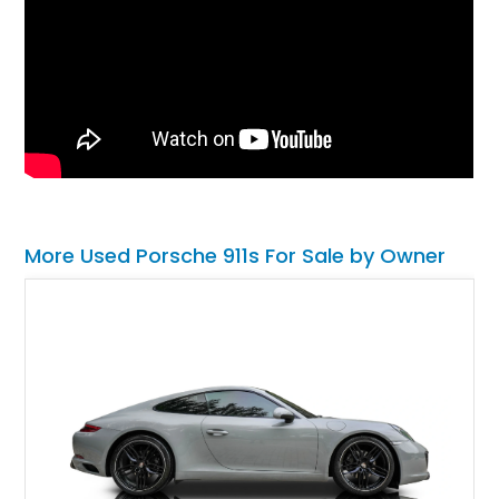
More Used Porsche 911s For Sale by Owner