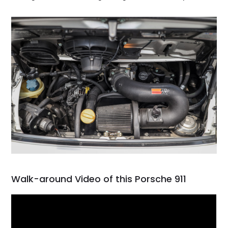
Walk-around Video of this Porsche 911