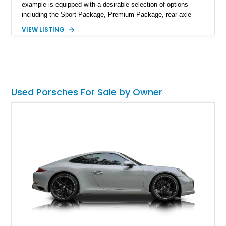
example is equipped with a desirable selection of options
including the Sport Package, Premium Package, rear axle
steering, carbon fiber roof, extended leather interior elements,
VIEW LISTING
and Porsche InnoDrive with adaptive cruise control and lane
keep assist. Finished in Carmine Red with a refined Mojave
Beige and Black interior, this Carrera S offers a balance of
performance, luxury, and distinctive Porsche craftsmanship.
Used Porsches For Sale by Owner