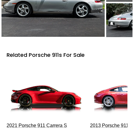
Related Porsche 911s For Sale
2021 Porsche 911 Carrera S
2013 Porsche 911 C