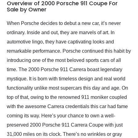
busiest shipping
Overview of 2000 Porsche 911 Coupe For
weekend of the year.
Sale by Owner
Would use them again
and highly recommend
When Porsche decides to debut a new car, it’s never
their shipping service
ordinary. Inside and out, they are marvels of art. In
as well.
automotive lingo, they have captivating looks and
remarkable performance. Porsche continued this habit by
introducing one of the most beloved sports cars of all
time. The 2000 Porsche 911 Carrera boast legendary
mystique. It is born with timeless design and real world
functionality unlike most supercars this day and age. On
top of that, owing to the renowned 911 moniker coupled
with the awesome Carrera credentials this car had fame
coming its way. Here’s your chance to own a well-
preserved 2000 Porsche 911 Carrera Coupe with just
31,000 miles on its clock. There’s no wrinkles or gray