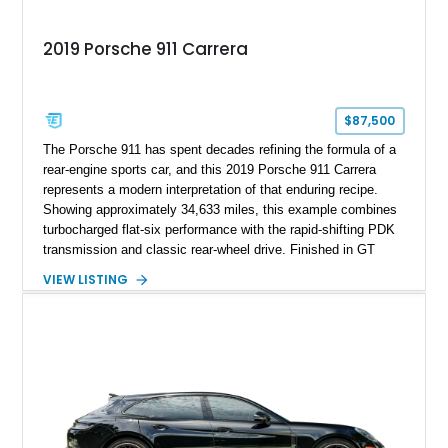
2019 Porsche 911 Carrera
$87,500
The Porsche 911 has spent decades refining the formula of a
rear-engine sports car, and this 2019 Porsche 911 Carrera
represents a modern interpretation of that enduring recipe.
Showing approximately 34,633 miles, this example combines
turbocharged flat-six performance with the rapid-shifting PDK
transmission and classic rear-wheel drive. Finished in GT
Silver Metallic over a Black interior, it carries a clean,
VIEW LISTING
understated appearance enhanced by high-gloss black
wheels. An electric glass sunroof adds some open-air
character, while an aftermarket dash camera and blind-spot
sensors integrated into the side mirrors bring a couple of
useful modern additions to the package.