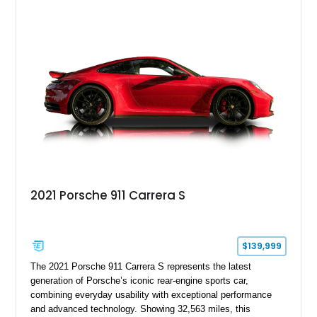
over Cashmere Beige leather, this one-owner Carrera 4
Cabriolet offers a desirable combination of open-top Porsche
motoring, timeless styling, and classic analog driving feel.
2021 Porsche 911 Carrera S
$139,999
The 2021 Porsche 911 Carrera S represents the latest
generation of Porsche’s iconic rear-engine sports car,
combining everyday usability with exceptional performance
and advanced technology. Showing 32,563 miles, this