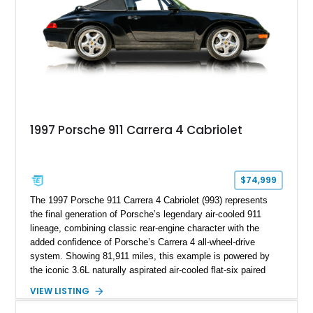
1997 Porsche 911 Carrera 4 Cabriolet
$74,999
The 1997 Porsche 911 Carrera 4 Cabriolet (993) represents
the final generation of Porsche’s legendary air-cooled 911
lineage, combining classic rear-engine character with the
added confidence of Porsche’s Carrera 4 all-wheel-drive
system. Showing 81,911 miles, this example is powered by
the iconic 3.6L naturally aspirated air-cooled flat-six paired
with a 6-speed manual transmission, delivering the engaging
VIEW LISTING
driving experience that has made the 993 generation highly
sought after among Porsche enthusiasts. Finished in Black