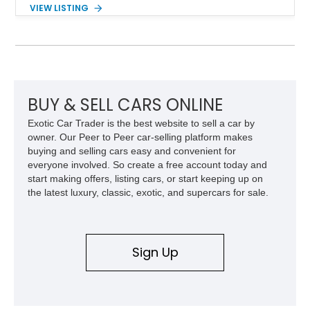
with a 6-speed manual transmission, delivering the engaging
VIEW LISTING
driving experience that has made the 993 generation highly
sought after among Porsche enthusiasts. Finished in Black
over Cashmere Beige leather, this one-owner Carrera 4
Cabriolet offers a desirable combination of open-top Porsche
motoring, timeless styling, and classic analog driving feel.
BUY & SELL CARS ONLINE
Exotic Car Trader is the best website to sell a car by
owner. Our Peer to Peer car-selling platform makes
buying and selling cars easy and convenient for
everyone involved. So create a free account today and
start making offers, listing cars, or start keeping up on
the latest luxury, classic, exotic, and supercars for sale.
Sign Up