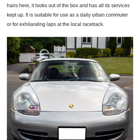
hairs here, it looks out of the box and has all its services
kept up. It is suitable for use as a daily urban commuter
or for exhilarating laps at the local racetrack.