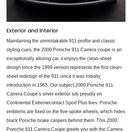
Exterior and Interior
Maintaining the unmistakable 911 profile and classic
styling cues, the 2000 Porsche 911 Carrera coupe is an
exceptionally alluring car. it enjoys the clean-sheet
design since the 1999 version represents the first clean-
sheet redesign of the 911 since it was initially
introduction in 1965. Our subject 2000 Porsche 911
Carrera Coupe’s silver exterior sits proudly on
Continental Extremecontact Sport Plus tires. Porsche
emblems are fixed on the five-spoke wheels, which hides
black Porsche brake calipers behind them. This 2000
Porsche 911 Carrera Coupe greets you with the Carrera