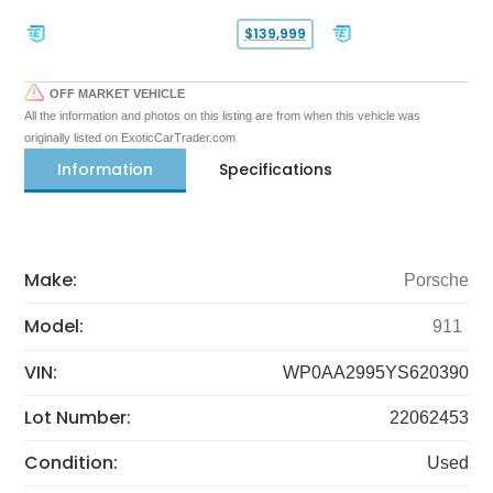
$139,999
OFF MARKET VEHICLE
All the information and photos on this listing are from when this vehicle was
originally listed on ExoticCarTrader.com
Information
Specifications
Make:
Porsche
Model:
911
VIN:
WP0AA2995YS620390
Lot Number:
22062453
Condition:
Used