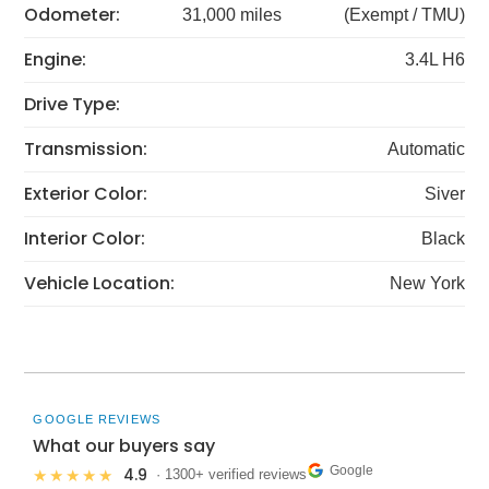
Odometer:
31,000 miles
(Exempt / TMU)
Engine:
3.4L H6
Drive Type:
Transmission:
Automatic
Exterior Color:
Siver
Interior Color:
Black
Vehicle Location:
New York
GOOGLE REVIEWS
What our buyers say
Google
4.9
★★★★★
· 1300+ verified reviews