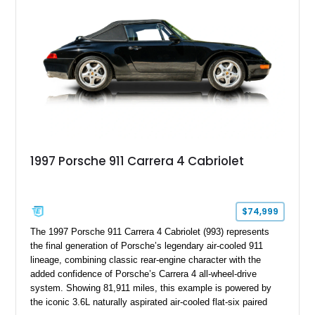
character, this Panamera Sport Turismo offers a unique
combination of luxury, practicality, and Porsche driving
dynamics.
1997 Porsche 911 Carrera 4 Cabriolet
$74,999
The 1997 Porsche 911 Carrera 4 Cabriolet (993) represents
the final generation of Porsche’s legendary air-cooled 911
lineage, combining classic rear-engine character with the
added confidence of Porsche’s Carrera 4 all-wheel-drive
system. Showing 81,911 miles, this example is powered by
the iconic 3.6L naturally aspirated air-cooled flat-six paired