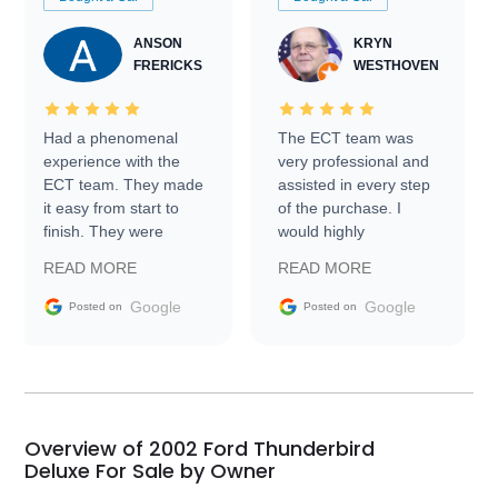
ANSON
KRYN
FRERICKS
WESTHOVEN
Had a phenomenal
The ECT team was
experience with the
very professional and
ECT team. They made
assisted in every step
it easy from start to
of the purchase. I
finish. They were
would highly
prompt with
recommend Exotic Car
READ MORE
READ MORE
information requests
Trader to everyone.
and facilitating
Google
Google
Posted on
Posted on
conversations with the
seller. Then Nic did an
incredible job getting
my car shipped to me
in 24 hours over the
busiest shipping
Overview of 2002 Ford Thunderbird
weekend of the year.
Deluxe For Sale by Owner
Would use them again