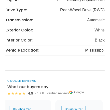
Drive Type:
Rear-Wheel Drive (RWD)
Transmission:
Automatic
Exterior Color:
White
Interior Color:
Black
Vehicle Location:
Mississippi
GOOGLE REVIEWS
What our buyers say
Google
4.9
★★★★★
· 1300+ verified reviews
Bought a Car
Bought a Car