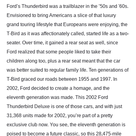
and highly recommend
Ford’s Thunderbird was a trailblazer in the ʼ50s and '60s.
their shipping service
Envisioned to bring Americans a slice of that luxury
as well.
grand touring lifestyle that Europeans were enjoying, the
T-Bird as it was affectionately called, started life as a two-
seater. Over time, it gained a rear seat as well, since
Ford realized that some people liked to take their
children along too, plus a rear seat meant that the car
was better suited to regular family life. Ten generations of
T-Bird graced our roads between 1955 and 1997. In
2002, Ford decided to create a homage, and the
eleventh generation was made. This 2002 Ford
Thunderbird Deluxe is one of those cars, and with just
31,368 units made for 2002, you’re part of a pretty
exclusive club now. You see, the eleventh generation is
poised to become a future classic, so this 28,475-mile