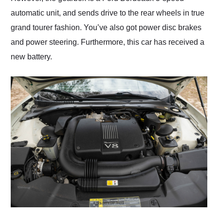
automatic unit, and sends drive to the rear wheels in true
grand tourer fashion. You’ve also got power disc brakes
and power steering. Furthermore, this car has received a
new battery.