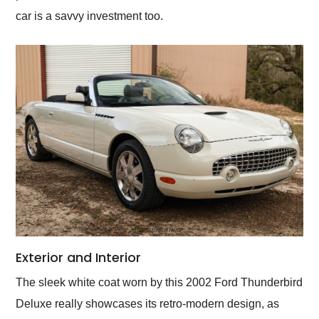
car is a savvy investment too.
Exterior and Interior
The sleek white coat worn by this 2002 Ford Thunderbird
Deluxe really showcases its retro-modern design, as