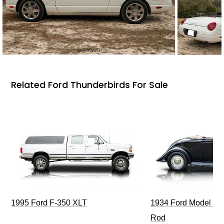
Related Ford Thunderbirds For Sale
1995 Ford F-350 XLT
1934 Ford Model 40
Rod