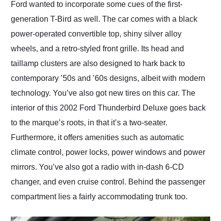
Ford wanted to incorporate some cues of the first-
generation T-Bird as well. The car comes with a black
power-operated convertible top, shiny silver alloy
wheels, and a retro-styled front grille. Its head and
taillamp clusters are also designed to hark back to
contemporary ʼ50s and ʼ60s designs, albeit with modern
technology. You’ve also got new tires on this car. The
interior of this 2002 Ford Thunderbird Deluxe goes back
to the marque’s roots, in that it’s a two-seater.
Furthermore, it offers amenities such as automatic
climate control, power locks, power windows and power
mirrors. You’ve also got a radio with in-dash 6-CD
changer, and even cruise control. Behind the passenger
compartment lies a fairly accommodating trunk too.