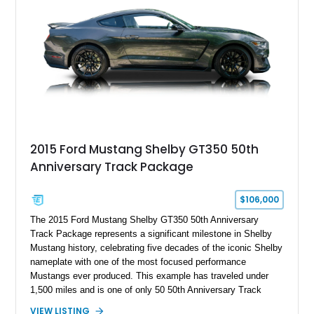
2015 Ford Mustang Shelby GT350 50th
Anniversary Track Package
$106,000
The 2015 Ford Mustang Shelby GT350 50th Anniversary
Track Package represents a significant milestone in Shelby
Mustang history, celebrating five decades of the iconic Shelby
nameplate with one of the most focused performance
Mustangs ever produced. This example has traveled under
1,500 miles and is one of only 50 50th Anniversary Track
Package builds produced for the model year. Finished in
VIEW LISTING