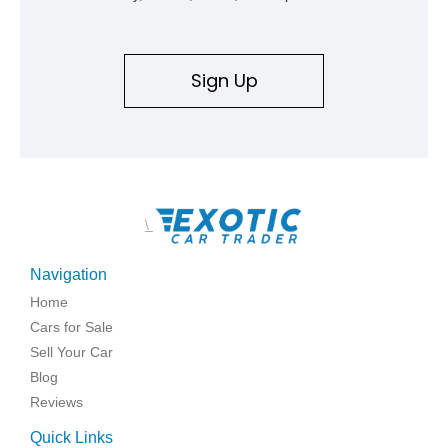
Sign Up
\
Navigation
Home
Cars for Sale
Sell Your Car
Blog
Reviews
Quick Links