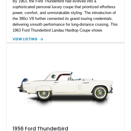
By 1963, the Ford Thunderbird had evolved into a
sophisticated personal luxury coupe that prioritized effortless
power, comfort, and unmistakable styling. The introduction of
the 390ci V8 further cemented its grand touring credentials,
delivering smooth performance for long-distance cruising. This
1963 Ford Thunderbird Landau Hardtop Coupe shows
approximately 77,116 miles and presents as a well-preserved
VIEW LISTING
example featuring the desirable Landau roof, a spacious
luxury-oriented cabin, and the commanding presence that
made late-1960s Thunderbirds stand apart from the
competition.
1956 Ford Thunderbird