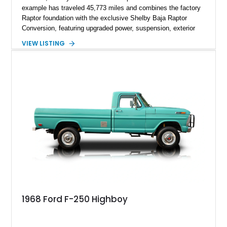
example has traveled 45,773 miles and combines the factory
Raptor foundation with the exclusive Shelby Baja Raptor
Conversion, featuring upgraded power, suspension, exterior
components, and interior enhancements. Finished in Rapid
VIEW LISTING
Red Metallic Tinted Clearcoat with a black interior, this
SuperCrew 4x4 is equipped with the highly desirable
Equipment Group 802A, Twin Panel Moonroof, and an
extensive list of Shelby upgrades including a Shelby By FOX
Stage 2 suspension system, Baja-specific exterior package,
chase rack system, and Shelby interior appointments. Built
for high-speed desert performance while maintaining everyday
usability, this Shelby Baja Raptor represents one of the most
capable interpretations of Ford’s performance truck platform.
1968 Ford F-250 Highboy