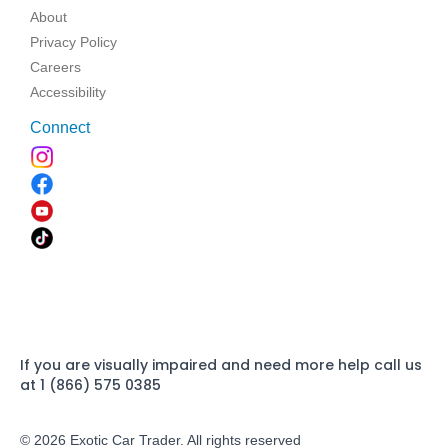
About
Privacy Policy
Careers
Accessibility
Connect
If you are visually impaired and need more help call us
at 1 (866) 575 0385
© 2026 Exotic Car Trader. All rights reserved