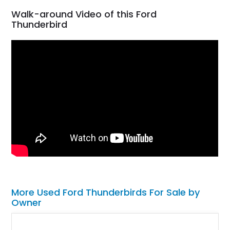
Walk-around Video of this Ford
Thunderbird
More Used Ford Thunderbirds For Sale by
Owner