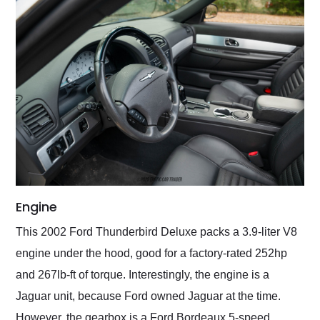
Engine
This 2002 Ford Thunderbird Deluxe packs a 3.9-liter V8
engine under the hood, good for a factory-rated 252hp
and 267lb-ft of torque. Interestingly, the engine is a
Jaguar unit, because Ford owned Jaguar at the time.
However, the gearbox is a Ford Bordeaux 5-speed