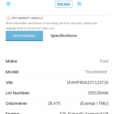
$39,990
OFF MARKET VEHICLE
All the information and photos on this listing are from when this vehicle was
originally listed on ExoticCarTrader.com
Information
Specifications
Make:
Ford
Model:
Thunderbird
VIN:
1FAHP60A22Y123710
Lot Number:
250130446
Odometer:
28,475
(Exempt / TMU)
Engine:
3.9L Naturally Aspirated V8