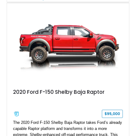
Magnetic Metallic with an Ebony Cloth/Suede interior, this
GT350 combines the high-revving 5.2L naturally aspirated V8,
six-speed manual transmission, and track-focused equipment
with exclusive anniversary details including a signed design
team plaque, over-the-top racing stripes, and unique 50th
Anniversary styling elements.
2020 Ford F-150 Shelby Baja Raptor
$95,000
The 2020 Ford F-150 Shelby Baja Raptor takes Ford’s already
capable Raptor platform and transforms it into a more
extreme, Shelby-enhanced off-road performance truck. This