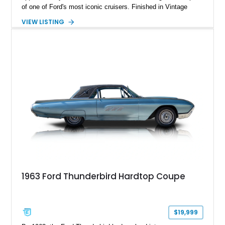
of one of Ford's most iconic cruisers. Finished in Vintage
Burgundy over a red leather interior, it combines timeless
VIEW LISTING
styling with desirable factory amenities such as air
conditioning, power accessories, and the innovative Swing-
Away steering wheel. An aftermarket air conditioning pump
has also been installed to help improve cooling system
reliability and serviceability.
1963 Ford Thunderbird Hardtop Coupe
$19,999