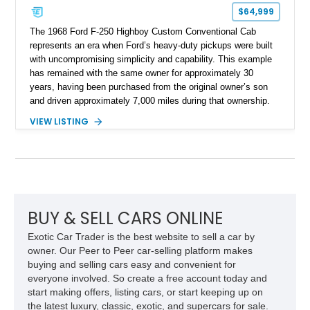
$64,999
The 1968 Ford F-250 Highboy Custom Conventional Cab
represents an era when Ford’s heavy-duty pickups were built
with uncompromising simplicity and capability. This example
has remained with the same owner for approximately 30
years, having been purchased from the original owner’s son
and driven approximately 7,000 miles during that ownership.
Showing approximately 67,321 miles, this F-250 retains its
VIEW LISTING
factory configuration with no modifications reported since
leaving the factory. Powered by a 360ci V8 paired with a 4-
speed manual transmission, this Highboy features the
desirable 4WD package, Dana 60 rear axle, 4.10 gearing, long
bed configuration, and factory/dealer-installed equipment
including a grill guard and locking side saddle fuel tanks.
Following a documented 2015 body refresh, the truck was
BUY & SELL CARS ONLINE
refinished in its original Lunar Green color with a matching
Exotic Car Trader is the best website to sell a car by
spray-on bedliner while preserving its classic character.
owner. Our Peer to Peer car-selling platform makes
buying and selling cars easy and convenient for
everyone involved. So create a free account today and
start making offers, listing cars, or start keeping up on
the latest luxury, classic, exotic, and supercars for sale.