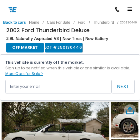
/
/
/
/
Back to cars
Home
Cars For Sale
Ford
Thunderbird
250130446
2002 Ford Thunderbird Deluxe
3.9L Naturally Aspirated V8 | New Tires | New Battery
OFF MARKET
LOT #
250130446
This vehicle is currently off the market.
Sign up to be notified when this vehicle or one similar is available.
More Cars for Sale >
NEXT