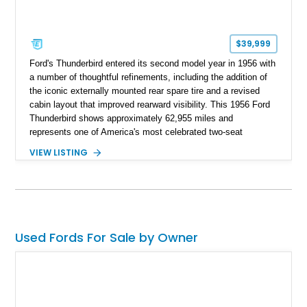
$39,999
Ford's Thunderbird entered its second model year in 1956 with
a number of thoughtful refinements, including the addition of
the iconic externally mounted rear spare tire and a revised
cabin layout that improved rearward visibility. This 1956 Ford
Thunderbird shows approximately 62,955 miles and
represents one of America's most celebrated two-seat
personal luxury cars. Finished with a removable fiberglass
VIEW LISTING
hardtop and powered by the desirable 312ci V8, this
Thunderbird blends timeless styling with tasteful upgrades
such as Vintage Air, an upgraded cooling system, and a 12-
volt electrical conversion, making it an enjoyable classic for
today's roads.
Used Fords For Sale by Owner