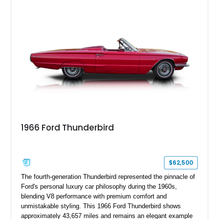
1966 Ford Thunderbird
$62,500
The fourth-generation Thunderbird represented the pinnacle of
Ford's personal luxury car philosophy during the 1960s,
blending V8 performance with premium comfort and
unmistakable styling. This 1966 Ford Thunderbird shows
approximately 43,657 miles and remains an elegant example