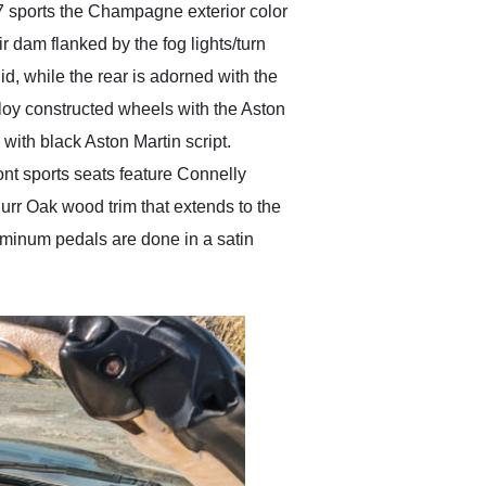
7 sports the Champagne exterior color
r dam flanked by the fog lights/turn
lid, while the rear is adorned with the
loy constructed wheels with the Aston
with black Aston Martin script.
ont sports seats feature Connelly
urr Oak wood trim that extends to the
uminum pedals are done in a satin