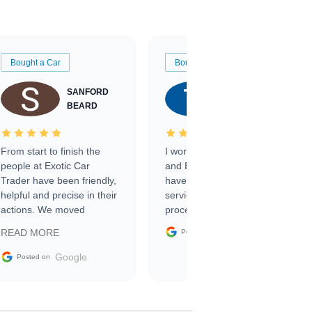
Bought a Car
Bought a Car
SANFORD
TATE
BEARD
RICHARDSON
From start to finish the
I worked with Ben, Phillip,
people at Exotic Car
and Emily and I couldn’t
Trader have been friendly,
have asked for a better
helpful and precise in their
service through the
actions. We moved
process. 10/10
through the steps of the
Google
READ MORE
Posted on
sale without a single issue.
The contracting process
Google
Posted on
was simple,
straightforward and all
electronic. The car was