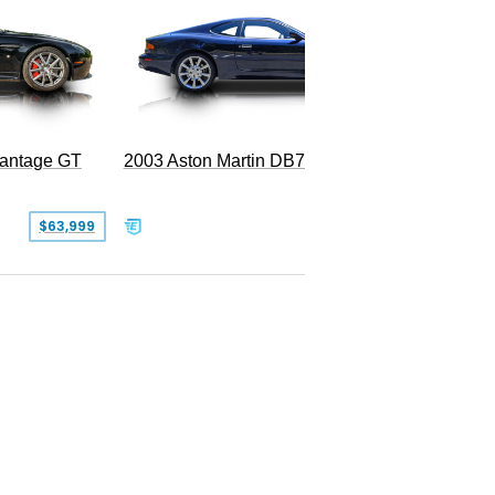
2003 Aston Martin DB7 Vantage
Vantage GT
SOLD
$63,999