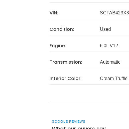
VIN:
SCFAB423X3
Condition:
Used
Engine:
6.0L V12
Transmission:
Automatic
Interior Color:
Cream Truffle
GOOGLE REVIEWS
What our buyers say