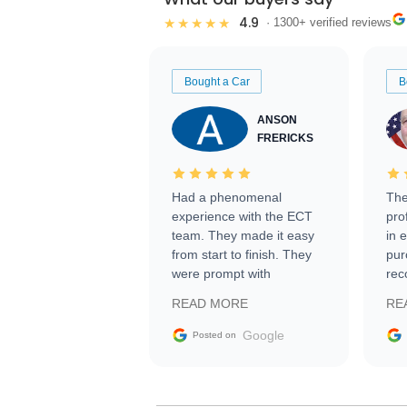
4.9
★★★★★
· 1300+ verified reviews
Bought a Car
B
ANSON
FRERICKS
Had a phenomenal
The
experience with the ECT
pro
team. They made it easy
in 
from start to finish. They
pur
were prompt with
rec
information requests and
Tra
READ MORE
RE
facilitating conversations
with the seller. Then Nic
Google
Posted on
did an incredible job
getting my car shipped to
me in 24 hours over the