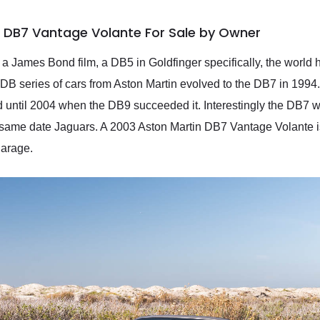
n DB7 Vantage Volante For Sale by Owner
ed a James Bond film, a DB5 in Goldfinger specifically, the worl
DB series of cars from Aston Martin evolved to the DB7 in 1994.
d until 2004 when the DB9 succeeded it. Interestingly the DB7 
ame date Jaguars. A 2003 Aston Martin DB7 Vantage Volante is 
garage.