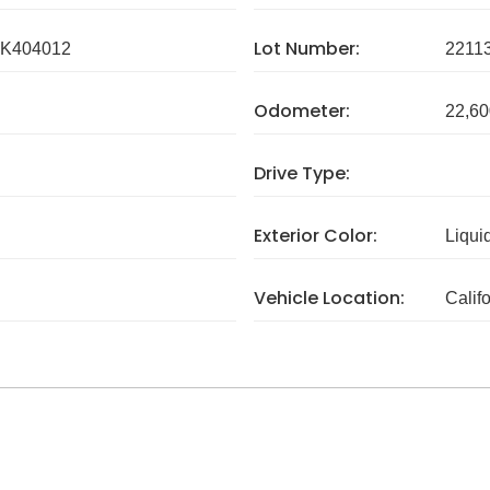
Lot Number:
K404012
2211
Odometer:
22,60
Drive Type:
Exterior Color:
Liqui
Vehicle Location:
Calif