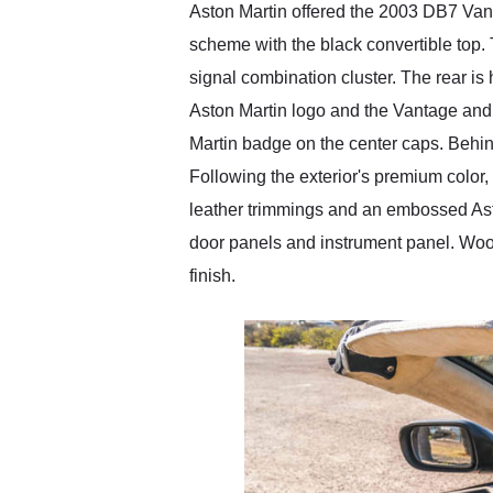
Aston Martin offered the 2003 DB7 Vant
scheme with the black convertible top. 
signal combination cluster. The rear is h
Aston Martin logo and the Vantage and 
Martin badge on the center caps. Behin
Following the exterior's premium color, 
leather trimmings and an embossed Asto
door panels and instrument panel. Wood
finish.