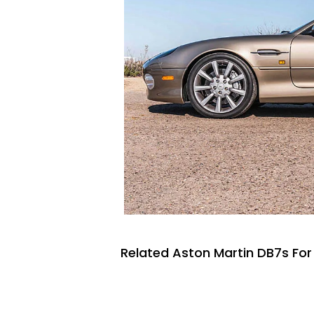
Related Aston Martin DB7s For