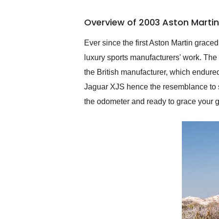
busiest shipping weekend
of the year. Would use
Overview of 2003 Aston Marti
them again and highly
recommend their shipping
service as well.
Ever since the first Aston Martin grac
luxury sports manufacturers' work. The 
the British manufacturer, which endure
Jaguar XJS hence the resemblance to s
the odometer and ready to grace your 