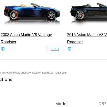
2008 Aston Martin V8 Vantage
2015 Aston Martin V8 
Roadster
Roadster
SOLD
en this vehicle was originally listed on ExoticCarTrader.com
ations
Model:
DB7