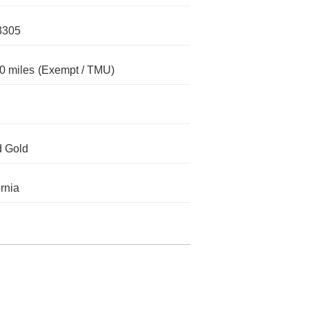
3305
0 miles
(Exempt / TMU)
d Gold
ornia