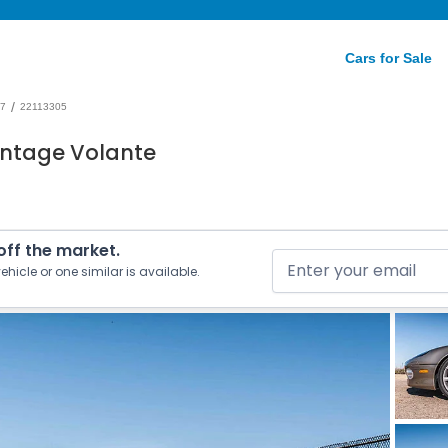
Cars for Sale
/
7
22113305
antage Volante
 off the market.
ehicle or one similar is available.