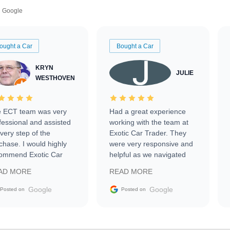
Google
ought a Car
Bought a Car
KRYN
JULIE
WESTHOVEN
 ECT team was very
Had a great experience
fessional and assisted
working with the team at
every step of the
Exotic Car Trader. They
chase. I would highly
were very responsive and
ommend Exotic Car
helpful as we navigated
der to everyone.
selling our luxury electric
AD MORE
READ MORE
vehicle that was newer to
the market.
Google
Google
Posted on
Posted on