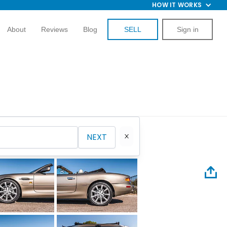
HOW IT WORKS
About
Reviews
Blog
SELL
Sign in
NEXT