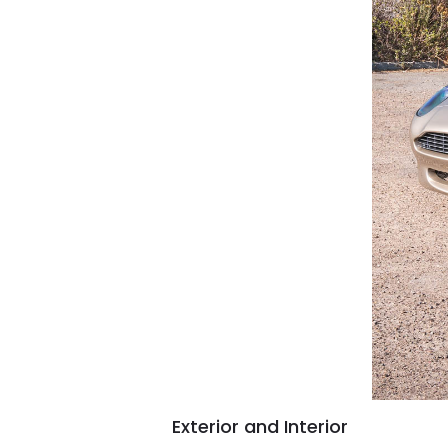
Exterior and Interior