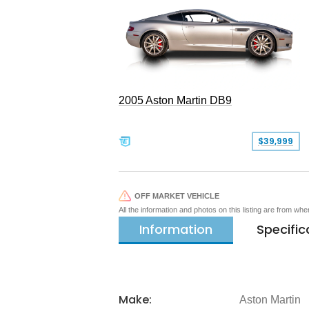
2005 Aston Martin DB9
$39,999
OFF MARKET VEHICLE
All the information and photos on this listing are from wh
Information
Specific
Make:
Aston Martin