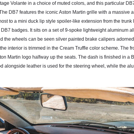
age Volante in a choice of muted colors, and this particular DB
The DB7 features the iconic Aston Martin grille with a massive ai
ost to a mini duck lip style spoiler-like extension from the trunk 
DB7 badges. It sits on a set of 9-spoke lightweight aluminum al
d the wheels can be seen silver painted brake calipers adorned 
the interior is trimmed in the Cream Truffle color scheme. The fr
n Martin logo halfway up the seats. The dash is finished in a B
 alongside leather is used for the steering wheel, while the al