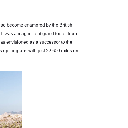
delivered earlier than was
anticipated. I recommend
Exotic Car Trader to
anyone who is interested
in buying a specialty
d had become enamored by the British
vehicle.
 It was a magnificent grand tourer from
was envisioned as a successor to the
up for grabs with just 22,600 miles on