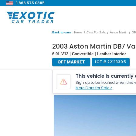
1 866 575 0385
/
/
/
Back to cars
Home
Cars For Sale
Aston Martin
DB
2003 Aston Martin DB7 V
6.0L V12 | Convertible | Leather Interior
OFF MARKET
LOT #
22113305
This vehicle is currently
Sign up to be notified when this v
More Cars for Sale >