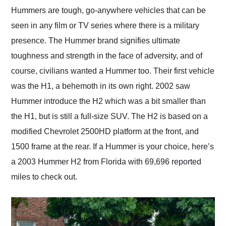
and highly recommend
Hummers are tough, go-anywhere vehicles that can be
their shipping service
seen in any film or TV series where there is a military
as well.
presence. The Hummer brand signifies ultimate
toughness and strength in the face of adversity, and of
course, civilians wanted a Hummer too. Their first vehicle
was the H1, a behemoth in its own right. 2002 saw
Hummer introduce the H2 which was a bit smaller than
the H1, but is still a full-size SUV. The H2 is based on a
modified Chevrolet 2500HD platform at the front, and
1500 frame at the rear. If a Hummer is your choice, here’s
a 2003 Hummer H2 from Florida with 69,696 reported
miles to check out.