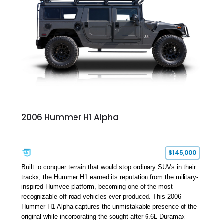
2006 Hummer H1 Alpha
$145,000
Built to conquer terrain that would stop ordinary SUVs in their
tracks, the Hummer H1 earned its reputation from the military-
inspired Humvee platform, becoming one of the most
recognizable off-road vehicles ever produced. This 2006
Hummer H1 Alpha captures the unmistakable presence of the
original while incorporating the sought-after 6.6L Duramax