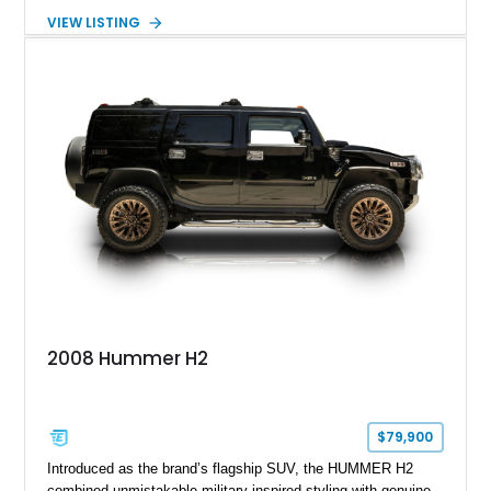
turbocharged V8 diesel and Allison 1000 5-speed automatic
VIEW LISTING
transmission. Offered from California, this custom-built H1
Alpha is finished in Gray over a Black interior and has been
outfitted with numerous Hummercore accessories, upgraded
lighting, off-road equipment, and interior enhancements. The
seller notes that the odometer gauges have been replaced,
making the mileage exempt/TMU. According to the CarFax
report, the last recorded mileage was 136,757 miles on June
6, 2019. According to the seller, the odometer has been
replaced and the vehicle is being sold as True Mileage
Unknown (TMU).
2008 Hummer H2
$79,900
Introduced as the brand’s flagship SUV, the HUMMER H2
combined unmistakable military-inspired styling with genuine