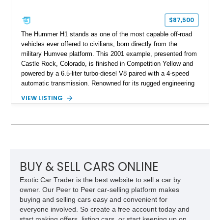
$87,500
The Hummer H1 stands as one of the most capable off-road
vehicles ever offered to civilians, born directly from the
military Humvee platform. This 2001 example, presented from
Castle Rock, Colorado, is finished in Competition Yellow and
powered by a 6.5-liter turbo-diesel V8 paired with a 4-speed
automatic transmission. Renowned for its rugged engineering
and battlefield-proven durability, the H1 combines immense
VIEW LISTING
off-road capability with distinctive design, making it both a
functional survival vehicle and a collectible icon. This
particular example has been meticulously maintained by its
original owner, showing exceptional care and preservation
throughout its life. It has never been off-roaded or abused and
has always been stored indoors, resulting in a remarkably
clean undercarriage and overall presentation.
BUY & SELL CARS ONLINE
Exotic Car Trader is the best website to sell a car by
owner. Our Peer to Peer car-selling platform makes
buying and selling cars easy and convenient for
everyone involved. So create a free account today and
start making offers, listing cars, or start keeping up on