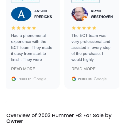
ANSON
KRYN
FRERICKS
WESTHOVEN
Had a phenomenal
The ECT team was
experience with the
very professional and
ECT team. They made
assisted in every step
it easy from start to
of the purchase. I
finish. They were
would highly
prompt with
recommend Exotic Car
READ MORE
READ MORE
information requests
Trader to everyone.
and facilitating
Google
Google
Posted on
Posted on
conversations with the
seller. Then Nic did an
incredible job getting
my car shipped to me
in 24 hours over the
busiest shipping
Overview of 2003 Hummer H2 For Sale by
weekend of the year.
Owner
Would use them again