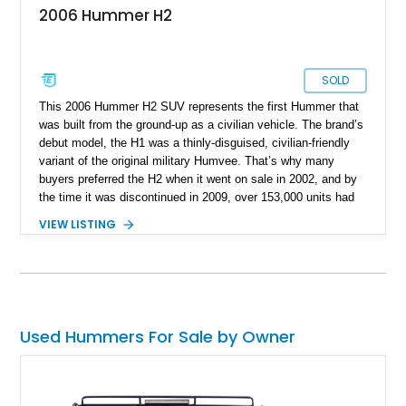
2006 Hummer H2
SOLD
This 2006 Hummer H2 SUV represents the first Hummer that
was built from the ground-up as a civilian vehicle. The brand’s
debut model, the H1 was a thinly-disguised, civilian-friendly
variant of the original military Humvee. That’s why many
buyers preferred the H2 when it went on sale in 2002, and by
the time it was discontinued in 2009, over 153,000 units had
been sold. In fact, this 2006-manufactured vehicle is one of
VIEW LISTING
17,472 units that were made that year. It’s got 116,000 miles
on the odometer and hails from Fort Lauderdale. Contact us if
you feel that it’s the perfect vehicle for you. After all, it’s a
properly capable four-wheel drive off-roader that can easily
carry your family plus luggage wherever you wish to go.
Used Hummers For Sale by Owner