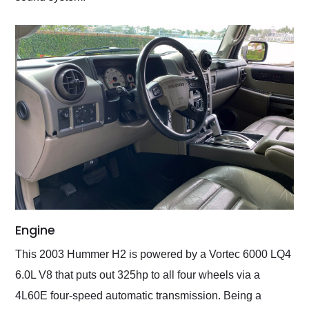
Engine
This 2003 Hummer H2 is powered by a Vortec 6000 LQ4
6.0L V8 that puts out 325hp to all four wheels via a
4L60E four-speed automatic transmission. Being a