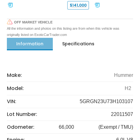
$141,000
OFF MARKET VEHICLE
All the information and photos on this listing are from when this vehicle was
originally listed on ExoticCarTrader.com
Information
Specifications
Make:
Hummer
Model:
H2
VIN:
5GRGN23U73H103107
Lot Number:
22011507
Odometer:
66,000
(Exempt / TMU)
Engine:
6.0L V8