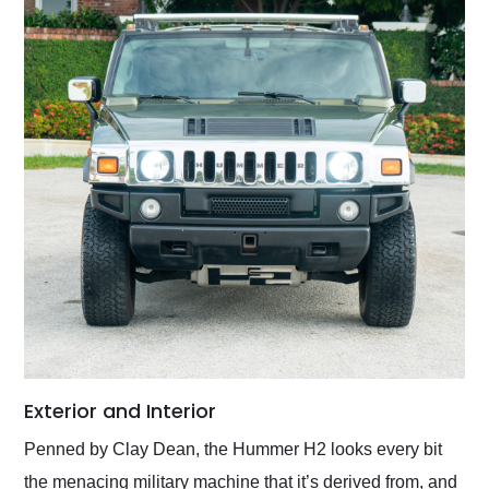
Exterior and Interior
Penned by Clay Dean, the Hummer H2 looks every bit
the menacing military machine that it’s derived from, and