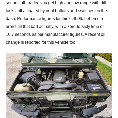
serious off-roader, you get high and low range with diff
locks, all actuated by neat buttons and switches on the
dash. Performance figures for this 6,400lb behemoth
aren’t all that bad actually, with a zero-to-sixty time of
10.7 seconds as per manufacturer figures. A recent oil
change is reported for this vehicle too.