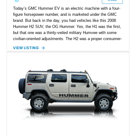
Today’s GMC Hummer EV is an electric machine with a four-
figure horsepower number, and is marketed under the GMC
brand. But back in the day, you had vehicles like this 2008
Hummer H2 SUV, the OG Hummer. Yes, the H1 was the first,
but that one was a thinly-veiled military Humvee with some
civilian-oriented adjustments. The H2 was a proper consumer-
grade SUV that was designed for civilian use from the very
VIEW LISTING
start. That’s why we endow the term OG on it – a term that’s
not used lightly after all. This example from Selah,
Washington, has done over 82,000 miles and sports a nice
blue coat of paint. Inside, there’s a black leather-upholstered
seven-seat passenger cabin, while a punchy 6.2-liter V8 does
duty under the hood. What’s not to like?