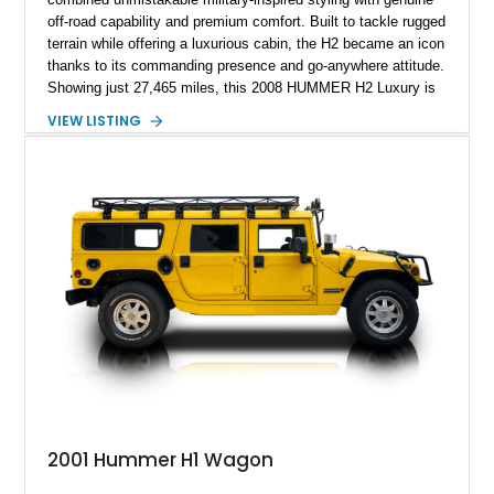
off-road capability and premium comfort. Built to tackle rugged
terrain while offering a luxurious cabin, the H2 became an icon
thanks to its commanding presence and go-anywhere attitude.
Showing just 27,465 miles, this 2008 HUMMER H2 Luxury is
exceptionally well preserved and comes equipped with the
VIEW LISTING
desirable Luxury Preferred Equipment Group, Chrome
Appearance Package, power sunroof, rear entertainment
system, DVD navigation, and third-row seating, making it an
outstanding example of one of America’s most recognizable
full-size SUVs.
2001 Hummer H1 Wagon