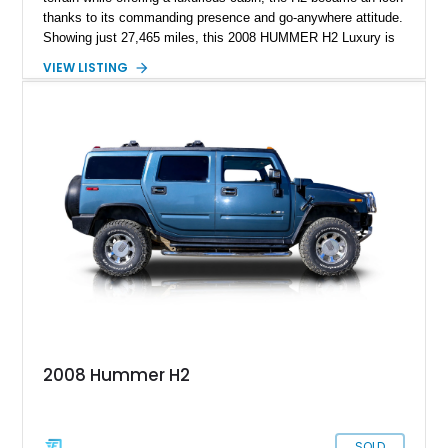
thanks to its commanding presence and go-anywhere attitude.
Showing just 27,465 miles, this 2008 HUMMER H2 Luxury is
exceptionally well preserved and comes equipped with the
VIEW LISTING
desirable Luxury Preferred Equipment Group, Chrome
Appearance Package, power sunroof, rear entertainment
system, DVD navigation, and third-row seating, making it an
outstanding example of one of America’s most recognizable
full-size SUVs.
2008 Hummer H2
SOLD