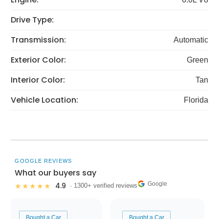
Drive Type:
Transmission:
Automatic
Exterior Color:
Green
Interior Color:
Tan
Vehicle Location:
Florida
GOOGLE REVIEWS
What our buyers say
Google
4.9
★★★★★
· 1300+ verified reviews
Bought a Car
Bought a Car