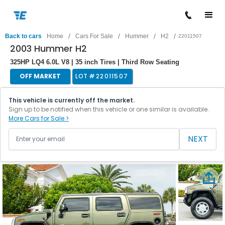
/
/
/
/
Back to cars
Home
Cars For Sale
Hummer
H2
22011507
2003 Hummer H2
325HP LQ4 6.0L V8 | 35 inch Tires | Third Row Seating
OFF MARKET
LOT #
22011507
This vehicle is currently off the market.
Sign up to be notified when this vehicle or one similar is available.
More Cars for Sale >
NEXT