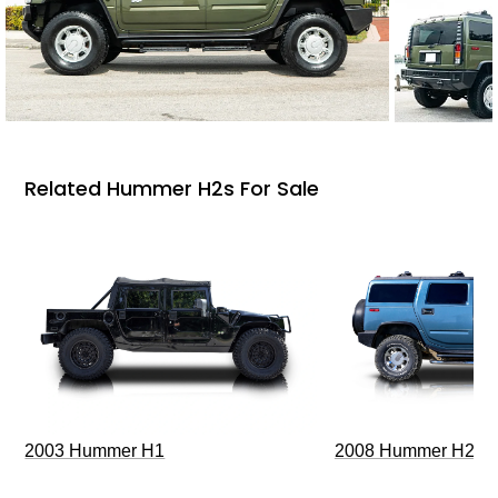
Related Hummer H2s For Sale
2003 Hummer H1
2008 Hummer H2