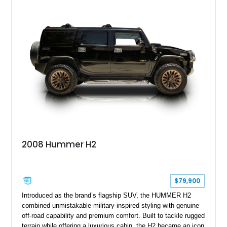
2008 Hummer H2
$79,900
Introduced as the brand’s flagship SUV, the HUMMER H2
combined unmistakable military-inspired styling with genuine
off-road capability and premium comfort. Built to tackle rugged
terrain while offering a luxurious cabin, the H2 became an icon