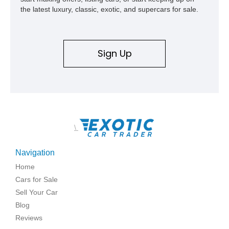
the latest luxury, classic, exotic, and supercars for sale.
Sign Up
\
Navigation
Home
Cars for Sale
Sell Your Car
Blog
Reviews