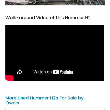
Walk-around Video of this Hummer H2
More Used Hummer H2s For Sale by
Owner