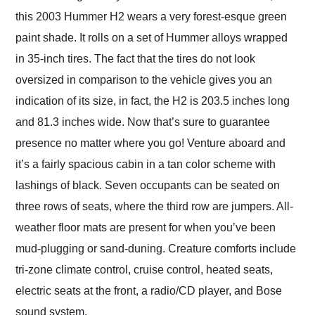
this 2003 Hummer H2 wears a very forest-esque green
paint shade. It rolls on a set of Hummer alloys wrapped
in 35-inch tires. The fact that the tires do not look
oversized in comparison to the vehicle gives you an
indication of its size, in fact, the H2 is 203.5 inches long
and 81.3 inches wide. Now that’s sure to guarantee
presence no matter where you go! Venture aboard and
it’s a fairly spacious cabin in a tan color scheme with
lashings of black. Seven occupants can be seated on
three rows of seats, where the third row are jumpers. All-
weather floor mats are present for when you’ve been
mud-plugging or sand-duning. Creature comforts include
tri-zone climate control, cruise control, heated seats,
electric seats at the front, a radio/CD player, and Bose
sound system.