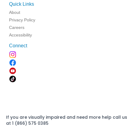
Quick Links
About
Privacy Policy
Careers
Accessibility
Connect
If you are visually impaired and need more help call us
at 1 (866) 575 0385