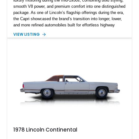
luxury motoring during the mid-1950s, combining bold styling,
smooth V8 power, and premium comfort into one distinguished
package. As one of Lincoln’s flagship offerings during the era,
the Capri showcased the brand’s transition into longer, lower,
and more refined automobiles built for effortless highway
cruising. This particular 1955 Lincoln Capri Sedan is finished
VIEW LISTING
in an elegant black exterior and retains much of its classic
mid-century charm throughout. Showing approximately 69,091
miles, this full-size luxury sedan offers collectors a wonderful
opportunity to experience the craftsmanship, styling, and road
presence that made Lincoln one of America’s premier luxury
manufacturers during the Eisenhower era.
1978 Lincoln Continental