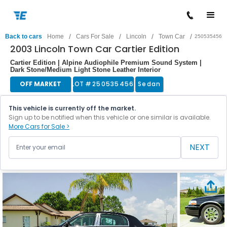
/
/
/
/
Back to cars
Home
Cars For Sale
Lincoln
Town Car
250535456
2003 Lincoln Town Car Cartier Edition
Cartier Edition | Alpine Audiophile Premium Sound System |
Dark Stone/Medium Light Stone Leather Interior
OFF MARKET
LOT #
250535456
Sedan
This vehicle is currently off the market.
Sign up to be notified when this vehicle or one similar is available.
More Cars for Sale >
NEXT