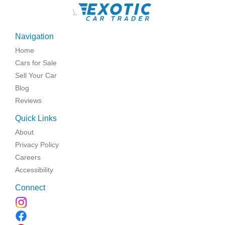
\
Navigation
Home
Cars for Sale
Sell Your Car
Blog
Reviews
Quick Links
About
Privacy Policy
Careers
Accessibility
Connect