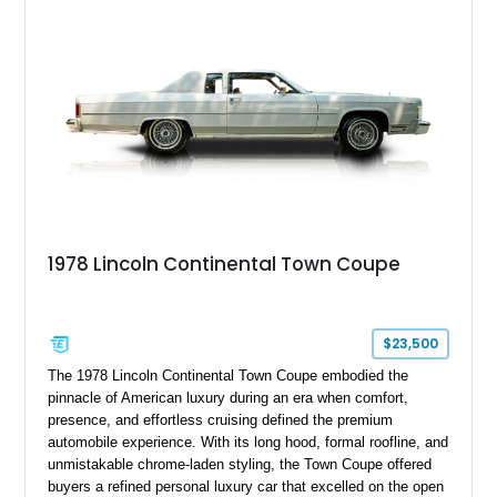
production in 2011, it heralded the end of the traditional body-
on-frame luxury American car.
1978 Lincoln Continental Town Coupe
$23,500
The 1978 Lincoln Continental Town Coupe embodied the
pinnacle of American luxury during an era when comfort,
presence, and effortless cruising defined the premium
automobile experience. With its long hood, formal roofline, and
unmistakable chrome-laden styling, the Town Coupe offered
buyers a refined personal luxury car that excelled on the open