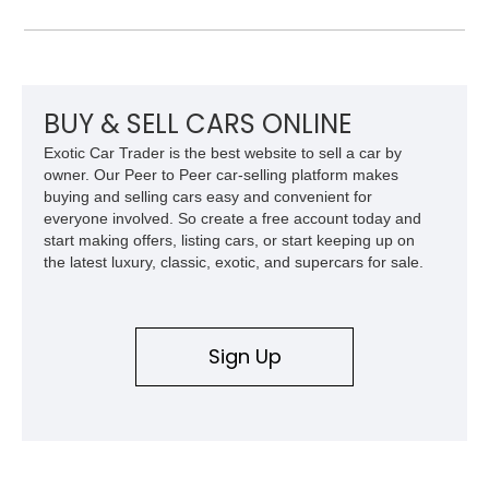
You’d better act fast, then.
BUY & SELL CARS ONLINE
Exotic Car Trader is the best website to sell a car by
owner. Our Peer to Peer car-selling platform makes
buying and selling cars easy and convenient for
everyone involved. So create a free account today and
start making offers, listing cars, or start keeping up on
the latest luxury, classic, exotic, and supercars for sale.
Sign Up