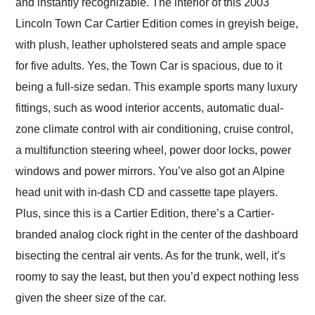
and instantly recognizable. The interior of this 2003
Lincoln Town Car Cartier Edition comes in greyish beige,
with plush, leather upholstered seats and ample space
for five adults. Yes, the Town Car is spacious, due to it
being a full-size sedan. This example sports many luxury
fittings, such as wood interior accents, automatic dual-
zone climate control with air conditioning, cruise control,
a multifunction steering wheel, power door locks, power
windows and power mirrors. You’ve also got an Alpine
head unit with in-dash CD and cassette tape players.
Plus, since this is a Cartier Edition, there’s a Cartier-
branded analog clock right in the center of the dashboard
bisecting the central air vents. As for the trunk, well, it’s
roomy to say the least, but then you’d expect nothing less
given the sheer size of the car.