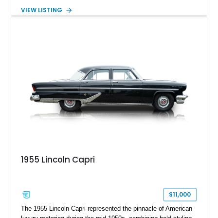
road. Showing just 1,219 miles on the odometer, this
VIEW LISTING
beautifully preserved example is finished in Dove Gray with a
Gray Vinyl Landau Roof over a richly appointed Dark Red
interior. Powered by a smooth-running 400ci V8, it represents
an increasingly rare opportunity to own one of Lincoln's most
iconic full-size luxury coupes.
1955 Lincoln Capri
$11,000
The 1955 Lincoln Capri represented the pinnacle of American