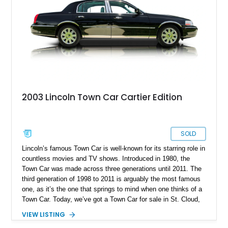
2003 Lincoln Town Car Cartier Edition
SOLD
Lincoln’s famous Town Car is well-known for its starring role in
countless movies and TV shows. Introduced in 1980, the
Town Car was made across three generations until 2011. The
third generation of 1998 to 2011 is arguably the most famous
one, as it’s the one that springs to mind when one thinks of a
Town Car. Today, we’ve got a Town Car for sale in St. Cloud,
Florida. Specifically, a super-low mileage 2003 Lincoln Town
VIEW LISTING
Car Cartier Edition with a mere 19,753 miles on its odometer.