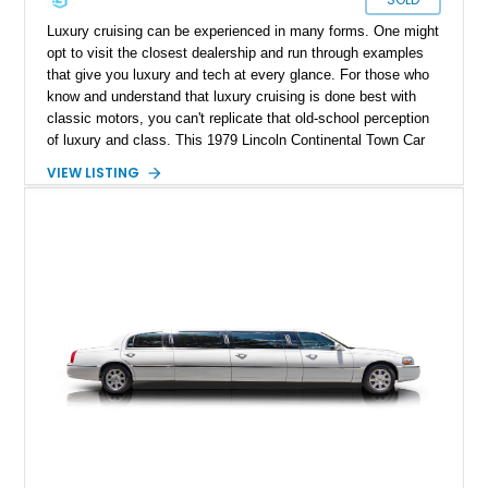
Luxury cruising can be experienced in many forms. One might
opt to visit the closest dealership and run through examples
that give you luxury and tech at every glance. For those who
know and understand that luxury cruising is done best with
classic motors, you can't replicate that old-school perception
of luxury and class. This 1979 Lincoln Continental Town Car
Collector Series is a fine example of that. With a reported
VIEW LISTING
26,248 miles on the clock, this low mileage luxury classic is
the golden standard of cruising and can be yours to enjoy a
weekend drive in style.