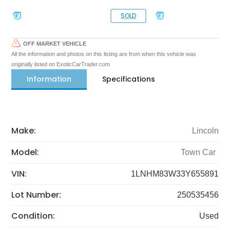
SOLD
OFF MARKET VEHICLE
All the information and photos on this listing are from when this vehicle was
originally listed on ExoticCarTrader.com
Information
Specifications
Make:
Lincoln
Model:
Town Car
VIN:
1LNHM83W33Y655891
Lot Number:
250535456
Condition:
Used