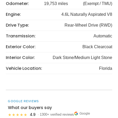
Odometer:
19,753 miles
(Exempt / TMU)
Engine:
4.6L Naturally Aspirated V8
Drive Type:
Rear-Wheel Drive (RWD)
Transmission:
Automatic
Exterior Color:
Black Clearcoat
Interior Color:
Dark Stone/Medium Light Stone
Vehicle Location:
Florida
GOOGLE REVIEWS
What our buyers say
Google
4.9
★★★★★
· 1300+ verified reviews