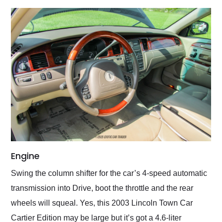
Engine
Swing the column shifter for the car’s 4-speed automatic
transmission into Drive, boot the throttle and the rear
wheels will squeal. Yes, this 2003 Lincoln Town Car
Cartier Edition may be large but it’s got a 4.6-liter