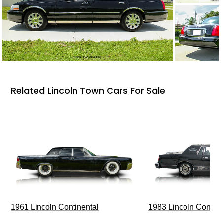
Related Lincoln Town Cars For Sale
1961 Lincoln Continental
1983 Lincoln Contin