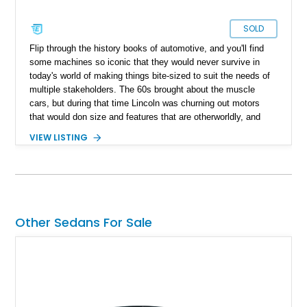
SOLD
Flip through the history books of automotive, and you'll find
some machines so iconic that they would never survive in
today's world of making things bite-sized to suit the needs of
multiple stakeholders. The 60s brought about the muscle
cars, but during that time Lincoln was churning out motors
that would don size and features that are otherworldly, and
luxury to match. Present today is a page from the Lincoln
VIEW LISTING
guidebook to making a machine that turns heads and takes
shape with this 1978 Lincoln Continental Mark V. Hailing from
Palm Desert, California and with just 48,114 miles on its
clock, this is a true definition of a land yacht that has survived
extinction and is ready for its new custodian.
Other Sedans For Sale