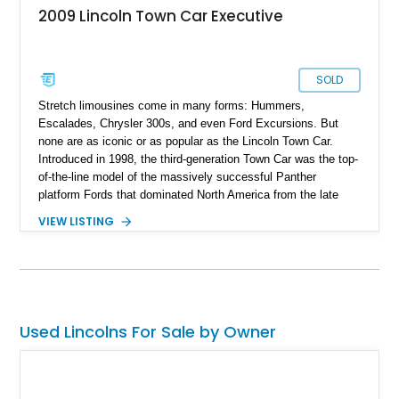
2009 Lincoln Town Car Executive
SOLD
Stretch limousines come in many forms: Hummers,
Escalades, Chrysler 300s, and even Ford Excursions. But
none are as iconic or as popular as the Lincoln Town Car.
Introduced in 1998, the third-generation Town Car was the top-
of-the-line model of the massively successful Panther
platform Fords that dominated North America from the late
'90s all the way to the early 2010s. Its lower-priced cousin, the
VIEW LISTING
Crown Victoria, is most commonly associated with taxi cabs
and police fleets, and the more expensive Mercury Grand
Marquis was popular as a personal luxury car. The Lincoln, on
the other hand, was always a luxury cruiser, and it’s no
surprise that it became such a popular model to convert into a
stretch limo. Even in its factory form, the Town Car was
Used Lincolns For Sale by Owner
everything a luxury limo was supposed to be. It had a
comfortable ride, a traditional leather and wood trim interior,
and an imperious profile with the Lincoln hood ornament at the
front. In fact, when the third-generation Town Car went out of