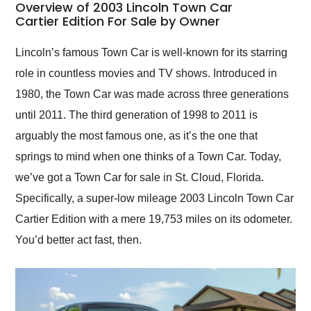
busiest shipping
Overview of 2003 Lincoln Town Car
weekend of the year.
Cartier Edition For Sale by Owner
Would use them again
and highly recommend
Lincoln’s famous Town Car is well-known for its starring
their shipping service
role in countless movies and TV shows. Introduced in
as well.
1980, the Town Car was made across three generations
until 2011. The third generation of 1998 to 2011 is
arguably the most famous one, as it’s the one that
springs to mind when one thinks of a Town Car. Today,
we’ve got a Town Car for sale in St. Cloud, Florida.
Specifically, a super-low mileage 2003 Lincoln Town Car
Cartier Edition with a mere 19,753 miles on its odometer.
You’d better act fast, then.