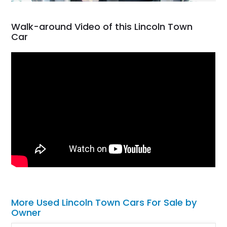
Walk-around Video of this Lincoln Town
Car
More Used Lincoln Town Cars For Sale by
Owner