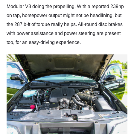
Modular V8 doing the propelling. With a reported 239hp
on tap, horsepower output might not be headlining, but
the 287lb-ft of torque really helps. All-round disc brakes
with power assistance and power steering are present
too, for an easy-driving experience.