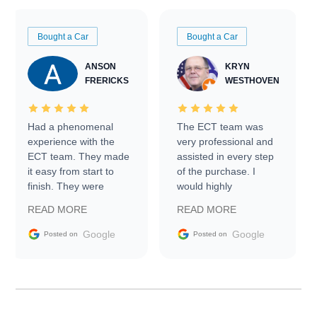
Bought a Car
Bought a Car
ANSON
KRYN
FRERICKS
WESTHOVEN
Had a phenomenal
The ECT team was
experience with the
very professional and
ECT team. They made
assisted in every step
it easy from start to
of the purchase. I
finish. They were
would highly
prompt with
recommend Exotic Car
READ MORE
READ MORE
information requests
Trader to everyone.
and facilitating
Google
Google
Posted on
Posted on
conversations with the
seller. Then Nic did an
incredible job getting
my car shipped to me
in 24 hours over the