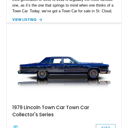
one, as it’s the one that springs to mind when one thinks of a
Town Car. Today, we’ve got a Town Car for sale in St. Cloud,
Florida. Specifically, a super-low mileage 2003 Lincoln Town
VIEW LISTING
Car Cartier Edition with a mere 19,753 miles on its odometer.
You’d better act fast, then.
1979 Lincoln Town Car Town Car
Collector's Series
SOLD