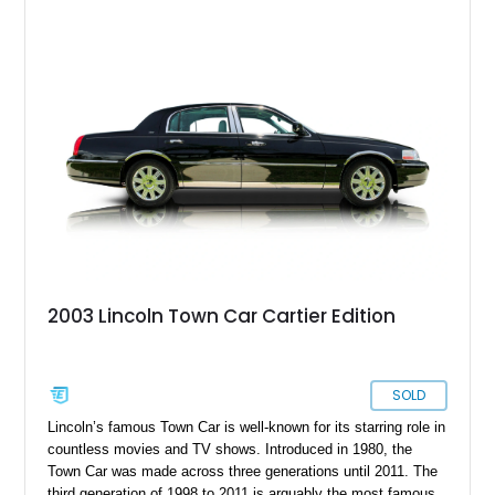
2003 Lincoln Town Car Cartier Edition
SOLD
Lincoln’s famous Town Car is well-known for its starring role in
countless movies and TV shows. Introduced in 1980, the
Town Car was made across three generations until 2011. The
third generation of 1998 to 2011 is arguably the most famous