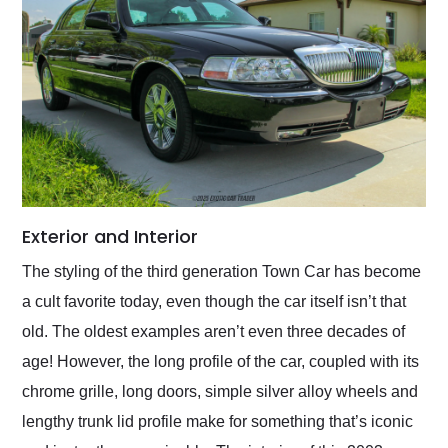
Exterior and Interior
The styling of the third generation Town Car has become
a cult favorite today, even though the car itself isn’t that
old. The oldest examples aren’t even three decades of
age! However, the long profile of the car, coupled with its
chrome grille, long doors, simple silver alloy wheels and
lengthy trunk lid profile make for something that’s iconic