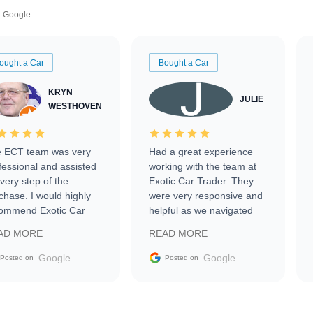
Google
ought a Car
Bought a Car
KRYN
JULIE
WESTHOVEN
 ECT team was very
Had a great experience
fessional and assisted
working with the team at
every step of the
Exotic Car Trader. They
chase. I would highly
were very responsive and
ommend Exotic Car
helpful as we navigated
der to everyone.
selling our luxury electric
AD MORE
READ MORE
vehicle that was newer to
the market.
Google
Google
Posted on
Posted on