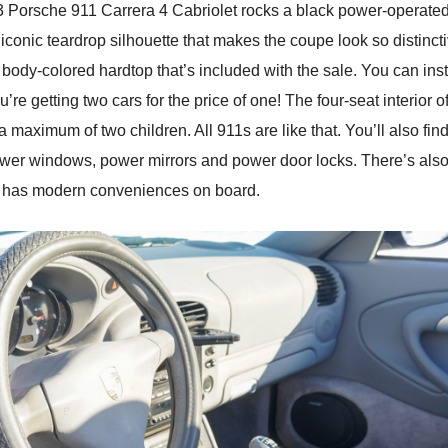
3 Porsche 911 Carrera 4 Cabriolet rocks a black power-operated 
e iconic teardrop silhouette that makes the coupe look so distinc
body-colored hardtop that’s included with the sale. You can instal
’re getting two cars for the price of one! The four-seat interior
d a maximum of two children. All 911s are like that. You’ll also 
 power windows, power mirrors and power door locks. There’s al
car has modern conveniences on board.