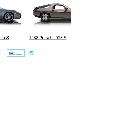
era S
1983 Porsche 928 S
$49,999
$19,999