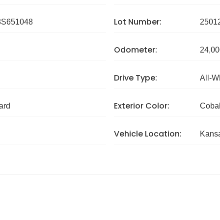
Lot Number:
S651048
2501
Odometer:
24,00
Drive Type:
All-W
Exterior Color:
ard
Cobal
Vehicle Location:
Kans