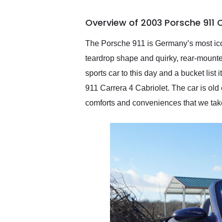
busiest shipping weekend
of the year. Would use
Overview of 2003 Porsche 911 
them again and highly
recommend their shipping
service as well.
The Porsche 911 is Germany’s most icon
teardrop shape and quirky, rear-mounted 
sports car to this day and a bucket list
911 Carrera 4 Cabriolet. The car is old 
comforts and conveniences that we take