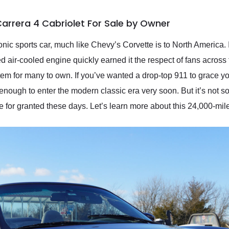
Carrera 4 Cabriolet For Sale by Owner
ic sports car, much like Chevy’s Corvette is to North America. I
air-cooled engine quickly earned it the respect of fans across the
 item for many to own. If you’ve wanted a drop-top 911 to grace 
enough to enter the modern classic era very soon. But it’s not so
 for granted these days. Let’s learn more about this 24,000-mi