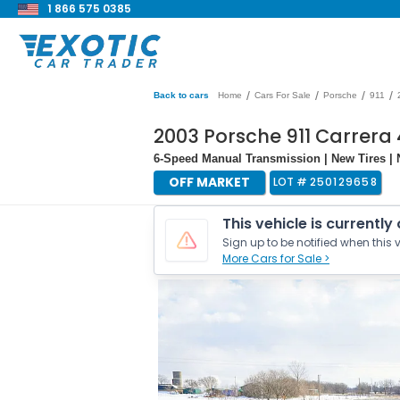
1 866 575 0385
/
/
/
/
Back to cars
Home
Cars For Sale
Porsche
911
2003 Porsche 911 Carrera 
6-Speed Manual Transmission | New Tires | N
OFF MARKET
LOT #
250129658
This vehicle is currently
Sign up to be notified when this v
More Cars for Sale >