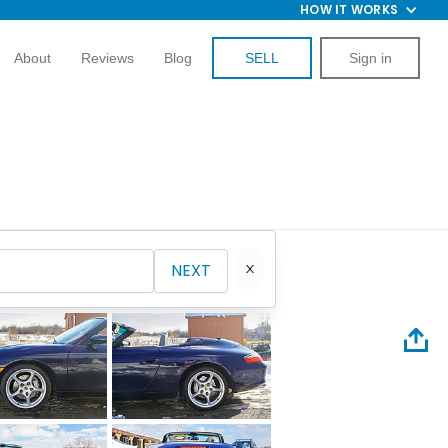
HOW IT WORKS
About
Reviews
Blog
SELL
Sign in
NEXT