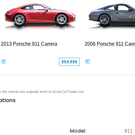
2013 Porsche 911 Carrera
2006 Porsche 911 Carr
$54,999
en this vehicle was originally listed on ExoticCarTrader.com
ations
Model:
911