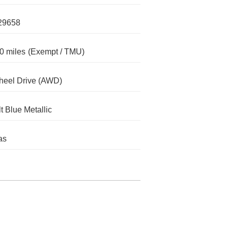
29658
0 miles
(Exempt / TMU)
heel Drive (AWD)
t Blue Metallic
as