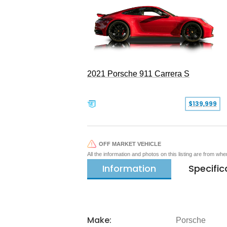
2021 Porsche 911 Carrera S
$139,999
OFF MARKET VEHICLE
All the information and photos on this listing are from wh
Information
Specific
Make:
Porsche