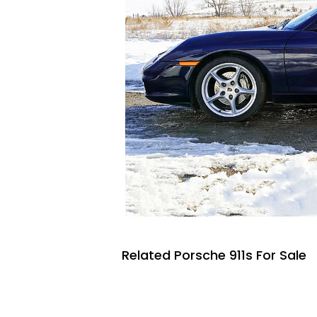
Related Porsche 911s For Sale