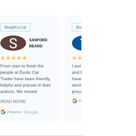
Bought a Car
Bought a Car
SANFORD
TATE
BEARD
RICHARDSON
From start to finish the
I worked with Ben, Phillip,
people at Exotic Car
and Emily and I couldn’t
Trader have been friendly,
have asked for a better
helpful and precise in their
service through the
actions. We moved
process. 10/10
through the steps of the
Google
READ MORE
Posted on
sale without a single issue.
The contracting process
Google
Posted on
was simple,
straightforward and all
electronic. The car was