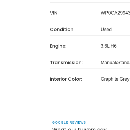
VIN:
WP0CA29943
Condition:
Used
Engine:
3.6L H6
Transmission:
Manual/Stand
Interior Color:
Graphite Grey
GOOGLE REVIEWS
What our buyers say