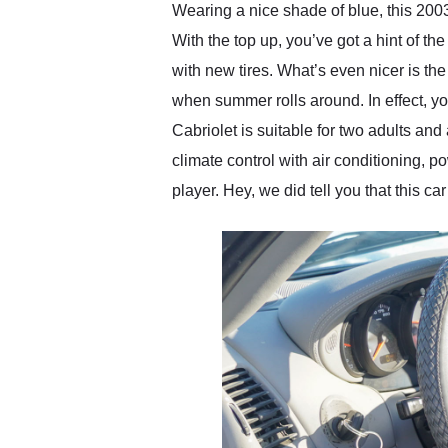
Wearing a nice shade of blue, this 200
With the top up, you’ve got a hint of th
with new tires. What’s even nicer is the 
when summer rolls around. In effect, you
Cabriolet is suitable for two adults an
climate control with air conditioning,
player. Hey, we did tell you that this 