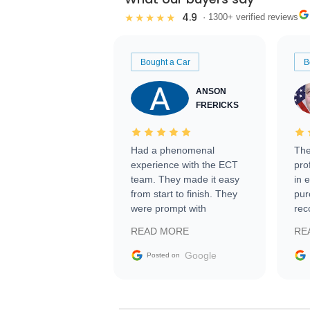
4.9
★★★★★
· 1300+ verified reviews
Bought a Car
B
ANSON
FRERICKS
Had a phenomenal
The
experience with the ECT
pro
team. They made it easy
in 
from start to finish. They
pur
were prompt with
rec
information requests and
Tra
READ MORE
RE
facilitating conversations
with the seller. Then Nic
Google
Posted on
did an incredible job
getting my car shipped to
me in 24 hours over the