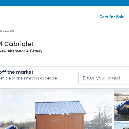
Cars for Sale
250129658
4 Cabriolet
ew Alternator & Battery
 off the market.
ehicle or one similar is available.