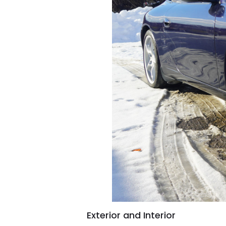
Exterior and Interior