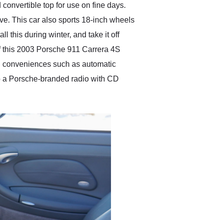
convertible top for use on fine days.
tive. This car also sports 18-inch wheels
l this during winter, and take it off
 of this 2003 Porsche 911 Carrera 4S
find conveniences such as automatic
so a Porsche-branded radio with CD