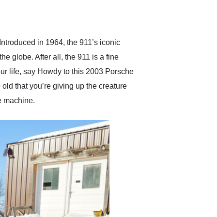
delivered earlier than was
anticipated. I recommend
Exotic Car Trader to
anyone who is interested
in buying a specialty
ntroduced in 1964, the 911’s iconic
vehicle.
 globe. After all, the 911 is a fine
your life, say Howdy to this 2003 Porsche
 old that you’re giving up the creature
le machine.