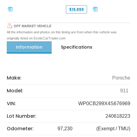
$19,999
OFF MARKET VEHICLE
All the information and photos on this listing are from when this vehicle was
originally listed on ExoticCarTrader.com
Information
Specifications
Make:
Porsche
Model:
911
VIN:
WP0CB299X4S676969
Lot Number:
240618223
Odometer:
97,230
(Exempt / TMU)