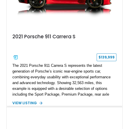
2021 Porsche 911 Carrera S
$139,999
The 2021 Porsche 911 Carrera S represents the latest
generation of Porsche’s iconic rear-engine sports car,
combining everyday usability with exceptional performance
and advanced technology. Showing 32,563 miles, this
example is equipped with a desirable selection of options
including the Sport Package, Premium Package, rear axle
steering, carbon fiber roof, extended leather interior elements,
VIEW LISTING
and Porsche InnoDrive with adaptive cruise control and lane
keep assist. Finished in Carmine Red with a refined Mojave
Beige and Black interior, this Carrera S offers a balance of
performance, luxury, and distinctive Porsche craftsmanship.