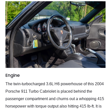
Engine
The twin-turbocharged 3.6L H6 powerhouse of this 2004
Porsche 911 Turbo Cabriolet is placed behind the
passenger compartment and churns out a whopping 415
horsepower with torque output also hitting 415 lb-ft. It is