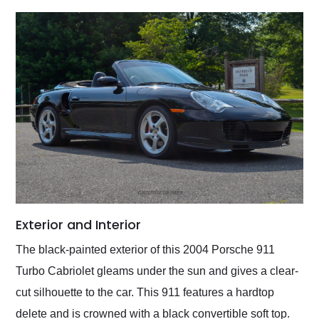
Exterior and Interior
The black-painted exterior of this 2004 Porsche 911
Turbo Cabriolet gleams under the sun and gives a clear-
cut silhouette to the car. This 911 features a hardtop
delete and is crowned with a black convertible soft top.