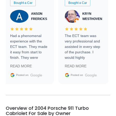
Bought a Car
Bought a Car
ANSON
KRYN
FRERICKS
WESTHOVEN
Had a phenomenal
The ECT team was
experience with the
very professional and
ECT team. They made
assisted in every step
it easy from start to
of the purchase. I
finish. They were
would highly
prompt with
recommend Exotic Car
READ MORE
READ MORE
information requests
Trader to everyone.
and facilitating
Google
Google
Posted on
Posted on
conversations with the
seller. Then Nic did an
incredible job getting
my car shipped to me
in 24 hours over the
busiest shipping
Overview of 2004 Porsche 911 Turbo
weekend of the year.
Cabriolet For Sale by Owner