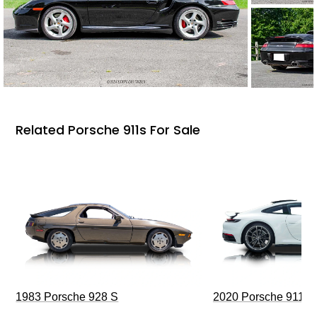
Related Porsche 911s For Sale
1983 Porsche 928 S
2020 Porsche 911 C