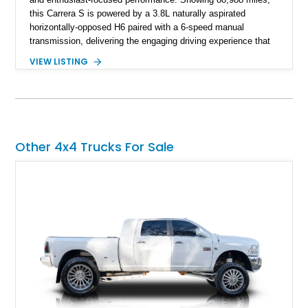
this Carrera S is powered by a 3.8L naturally aspirated
horizontally-opposed H6 paired with a 6-speed manual
transmission, delivering the engaging driving experience that
defines the 997-generation 911. Finished in Seal Gray Metallic
VIEW LISTING
with a Sea Blue Full Leather Interior, this example features
desirable factory options including Sport Chrono Package
Plus, Adaptive Sport Seats, Porsche Communication
Management navigation, and Bose High-End Sound Package.
As an original-owner example, this Carrera S combines
Porsche heritage with a carefully specified configuration and
Other 4x4 Trucks For Sale
additional upgrades including aftermarket wheels and exhaust.