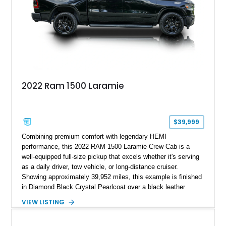
2022 Ram 1500 Laramie
$39,999
Combining premium comfort with legendary HEMI
performance, this 2022 RAM 1500 Laramie Crew Cab is a
well-equipped full-size pickup that excels whether it's serving
as a daily driver, tow vehicle, or long-distance cruiser.
Showing approximately 39,952 miles, this example is finished
in Diamond Black Crystal Pearlcoat over a black leather
interior and is powered by the proven 5.7L HEMI V8 with
VIEW LISTING
eTorque technology. Equipped with the desirable Night Edition,
Laramie Level 2 Equipment Group, and Bed Utility Group, this