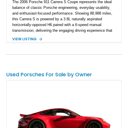
The 2006 Porsche 911 Carrera S Coupe represents the ideal
balance of classic Porsche engineering, everyday usability,
and enthusiast-focused performance. Showing 88,988 miles,
this Carrera S is powered by a 3.8L naturally aspirated
horizontally-opposed H6 paired with a 6-speed manual
transmission, delivering the engaging driving experience that
defines the 997-generation 911. Finished in Seal Gray Metallic
VIEW LISTING
with a Sea Blue Full Leather Interior, this example features
desirable factory options including Sport Chrono Package
Plus, Adaptive Sport Seats, Porsche Communication
Management navigation, and Bose High-End Sound Package.
As an original-owner example, this Carrera S combines
Porsche heritage with a carefully specified configuration and
Used Porsches For Sale by Owner
additional upgrades including aftermarket wheels and exhaust.