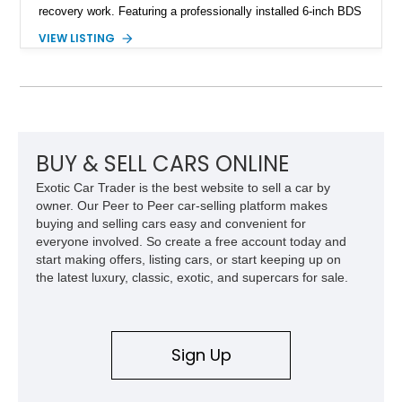
recovery work. Featuring a professionally installed 6-inch BDS
suspension lift, upgraded drivetrain components, heavy-duty
VIEW LISTING
Buckstop bumpers, and a 17,000-pound winch, this F-250
offers the rugged capability enthusiasts look for while
maintaining the legendary durability of Ford's Super Duty
platform.
BUY & SELL CARS ONLINE
Exotic Car Trader is the best website to sell a car by
owner. Our Peer to Peer car-selling platform makes
buying and selling cars easy and convenient for
everyone involved. So create a free account today and
start making offers, listing cars, or start keeping up on
the latest luxury, classic, exotic, and supercars for sale.
Sign Up