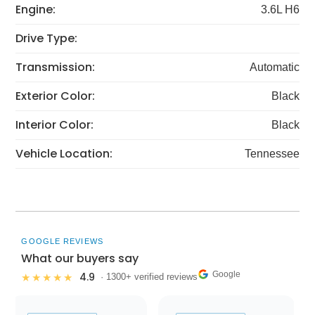
Engine:
3.6L H6
Drive Type:
Transmission:
Automatic
Exterior Color:
Black
Interior Color:
Black
Vehicle Location:
Tennessee
GOOGLE REVIEWS
What our buyers say
Google
4.9
★★★★★
· 1300+ verified reviews