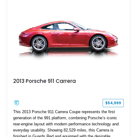
Beige and Black interior, this Carrera S offers a balance of
performance, luxury, and distinctive Porsche craftsmanship.
2013 Porsche 911 Carrera
$54,999
This 2013 Porsche 911 Carrera Coupe represents the first
generation of the 991 platform, combining Porsche’s iconic
rear-engine layout with modern performance technology and
everyday usability. Showing 82,529 miles, this Carrera is
finished in Guards Red and equipped with the desirable