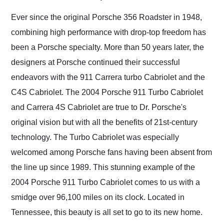
Would use them again
and highly recommend
Ever since the original Porsche 356 Roadster in 1948,
their shipping service
combining high performance with drop-top freedom has
as well.
been a Porsche specialty. More than 50 years later, the
designers at Porsche continued their successful
endeavors with the 911 Carrera turbo Cabriolet and the
C4S Cabriolet. The 2004 Porsche 911 Turbo Cabriolet
and Carrera 4S Cabriolet are true to Dr. Porsche's
original vision but with all the benefits of 21st-century
technology. The Turbo Cabriolet was especially
welcomed among Porsche fans having been absent from
the line up since 1989. This stunning example of the
2004 Porsche 911 Turbo Cabriolet comes to us with a
smidge over 96,100 miles on its clock. Located in
Tennessee, this beauty is all set to go to its new home.