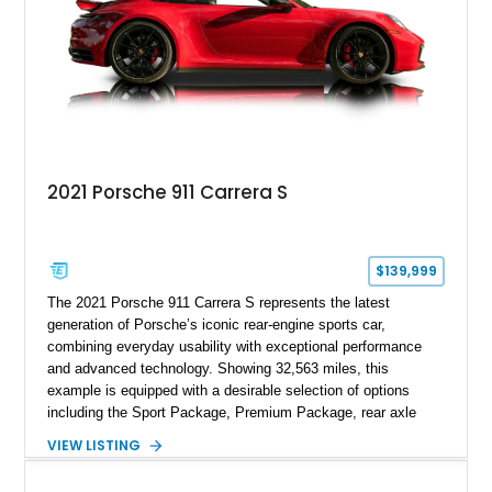
2021 Porsche 911 Carrera S
$139,999
The 2021 Porsche 911 Carrera S represents the latest
generation of Porsche’s iconic rear-engine sports car,
combining everyday usability with exceptional performance
and advanced technology. Showing 32,563 miles, this
example is equipped with a desirable selection of options
including the Sport Package, Premium Package, rear axle
steering, carbon fiber roof, extended leather interior elements,
VIEW LISTING
and Porsche InnoDrive with adaptive cruise control and lane
keep assist. Finished in Carmine Red with a refined Mojave