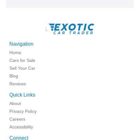
\
Navigation
Home
Cars for Sale
Sell Your Car
Blog
Reviews
Quick Links
About
Privacy Policy
Careers
Accessibility
Connect