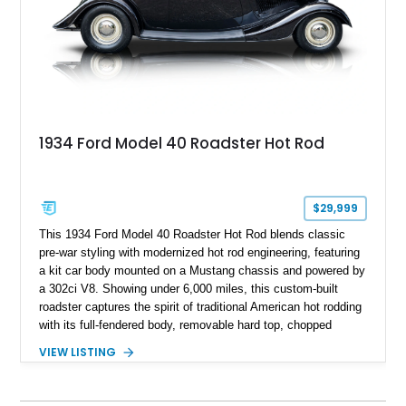
1934 Ford Model 40 Roadster Hot Rod
$29,999
This 1934 Ford Model 40 Roadster Hot Rod blends classic
pre-war styling with modernized hot rod engineering, featuring
a kit car body mounted on a Mustang chassis and powered by
a 302ci V8. Showing under 6,000 miles, this custom-built
roadster captures the spirit of traditional American hot rodding
with its full-fendered body, removable hard top, chopped
windshield, and period-inspired details. With a Mustang II front
VIEW LISTING
suspension, power steering, and a custom hot rod frame, this
Model 40 offers a unique combination of vintage aesthetics
and improved drivability.