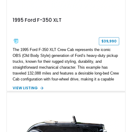
1995 Ford F-350 XLT
$39,990
The 1995 Ford F-350 XLT Crew Cab represents the iconic
OBS (Old Body Style) generation of Ford’s heavy-duty pickup
trucks, known for their rugged styling, durability, and
straightforward mechanical character. This example has
traveled 132,088 miles and features a desirable long-bed Crew
Cab configuration with four-wheel drive, making it a capable
platform for both work and adventure. Finished in Oxford
VIEW LISTING
White with a Blue Velour interior, this F-350 has been further
customized with a fiberglass bed topper/camper shell,
aftermarket suspension lift kit, Fuel Off-Road Maverick
chrome wheels, and a Kenwood audio head unit, combining
classic Ford truck character with modernized upgrades.