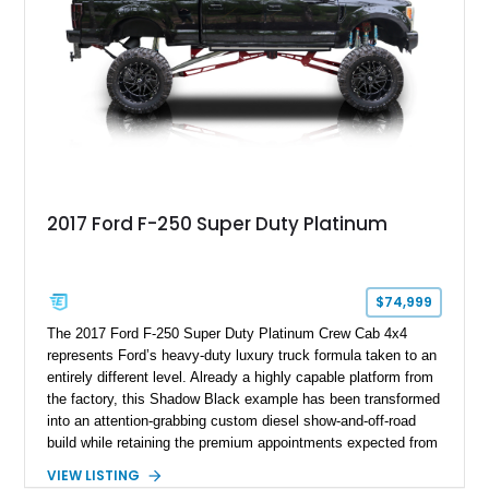
2017 Ford F-250 Super Duty Platinum
$74,999
The 2017 Ford F-250 Super Duty Platinum Crew Cab 4x4
represents Ford’s heavy-duty luxury truck formula taken to an
entirely different level. Already a highly capable platform from
the factory, this Shadow Black example has been transformed
into an attention-grabbing custom diesel show-and-off-road
build while retaining the premium appointments expected from
the Platinum trim. Showing 105,881 miles, this truck came
VIEW LISTING
factory-equipped with desirable options such as the Platinum