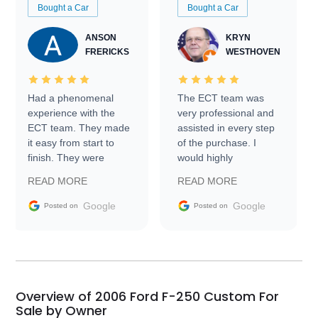
Bought a Car
Bought a Car
ANSON
KRYN
FRERICKS
WESTHOVEN
Had a phenomenal
The ECT team was
experience with the
very professional and
ECT team. They made
assisted in every step
it easy from start to
of the purchase. I
finish. They were
would highly
prompt with
recommend Exotic Car
READ MORE
READ MORE
information requests
Trader to everyone.
and facilitating
Google
Google
Posted on
Posted on
conversations with the
seller. Then Nic did an
incredible job getting
my car shipped to me
in 24 hours over the
busiest shipping
Overview of 2006 Ford F-250 Custom For
weekend of the year.
Sale by Owner