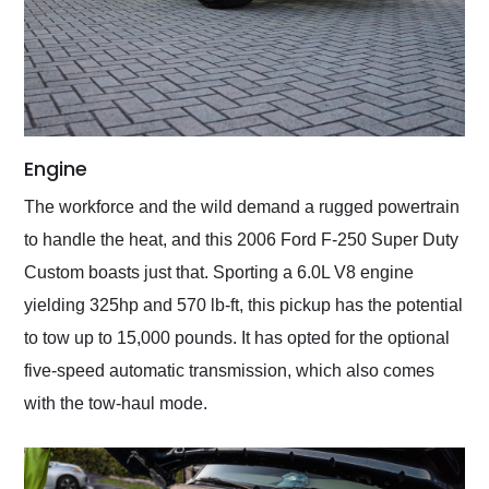
Engine
The workforce and the wild demand a rugged powertrain
to handle the heat, and this 2006 Ford F-250 Super Duty
Custom boasts just that. Sporting a 6.0L V8 engine
yielding 325hp and 570 lb-ft, this pickup has the potential
to tow up to 15,000 pounds. It has opted for the optional
five-speed automatic transmission, which also comes
with the tow-haul mode.