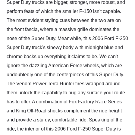
Super Duty trucks are bigger, stronger, more robust, and
perform feats of which the smaller F-150 isn't capable.
The most evident styling cues between the two are on
the front fascia, where a massive grille dominates the
nose of the Super Duty. Meanwhile, this 2006 Ford F-250
Super Duty truck's sinewy body with midnight blue and
chrome backs up everything it claims to be. We can't
ignore the dazzling American Force wheels, which are
undoubtedly one of the centerpieces of this Super Duty.
The Venom Power Terra Hunter tires wrapped around
them unlock the capability to hug any surface your route
has to offer. A combination of Fox Factory Race Series
and King Off-Road shocks complement the ride height
and provide a sturdy, comfortable ride. Speaking of the
ride, the interior of this 2006 Ford F-250 Super Duty is