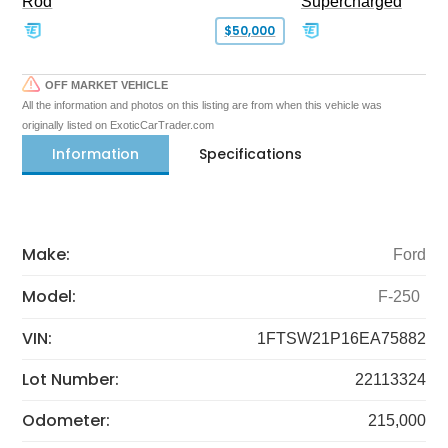
Rod
Supercharged
$50,000
OFF MARKET VEHICLE
All the information and photos on this listing are from when this vehicle was
originally listed on ExoticCarTrader.com
Information
Specifications
Make:
Ford
Model:
F-250
VIN:
1FTSW21P16EA75882
Lot Number:
22113324
Odometer:
215,000