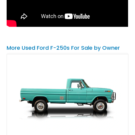
More Used Ford F-250s For Sale by Owner