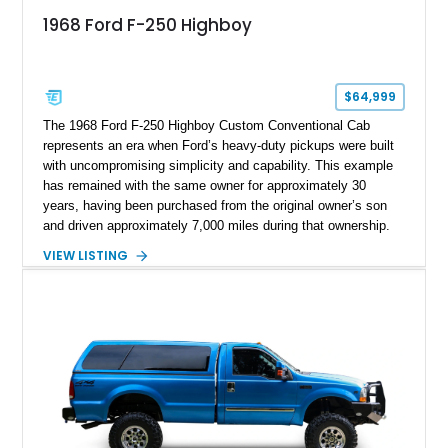
1968 Ford F-250 Highboy
$64,999
The 1968 Ford F-250 Highboy Custom Conventional Cab
represents an era when Ford’s heavy-duty pickups were built
with uncompromising simplicity and capability. This example
has remained with the same owner for approximately 30
years, having been purchased from the original owner’s son
and driven approximately 7,000 miles during that ownership.
Showing approximately 67,321 miles, this F-250 retains its
VIEW LISTING
factory configuration with no modifications reported since
leaving the factory. Powered by a 360ci V8 paired with a 4-
speed manual transmission, this Highboy features the
desirable 4WD package, Dana 60 rear axle, 4.10 gearing, long
bed configuration, and factory/dealer-installed equipment
including a grill guard and locking side saddle fuel tanks.
Following a documented 2015 body refresh, the truck was
refinished in its original Lunar Green color with a matching
spray-on bedliner while preserving its classic character.