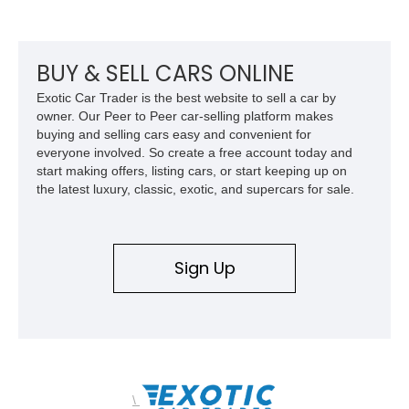
BUY & SELL CARS ONLINE
Exotic Car Trader is the best website to sell a car by
owner. Our Peer to Peer car-selling platform makes
buying and selling cars easy and convenient for
everyone involved. So create a free account today and
start making offers, listing cars, or start keeping up on
the latest luxury, classic, exotic, and supercars for sale.
Sign Up
\