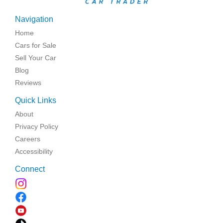
Navigation
Home
Cars for Sale
Sell Your Car
Blog
Reviews
Quick Links
About
Privacy Policy
Careers
Accessibility
Connect