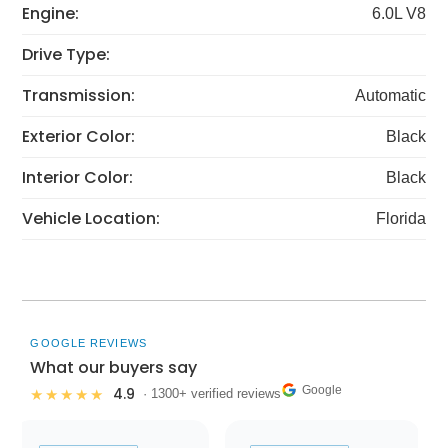
Engine:
6.0L V8
Drive Type:
Transmission:
Automatic
Exterior Color:
Black
Interior Color:
Black
Vehicle Location:
Florida
GOOGLE REVIEWS
What our buyers say
Google
4.9
★★★★★
· 1300+ verified reviews