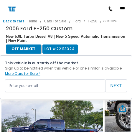
/
/
/
/
Back to cars
Home
Cars For Sale
Ford
F-250
22113324
2006 Ford F-250 Custom
New 6.0L Turbo Diesel V8 | New 5 Speed Automatic Transmission
| New Paint
OFF MARKET
LOT #
22113324
This vehicle is currently off the market.
Sign up to be notified when this vehicle or one similar is available.
More Cars for Sale >
NEXT