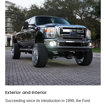
Exterior and Interior
Succeeding since its introduction in 1999, the Ford