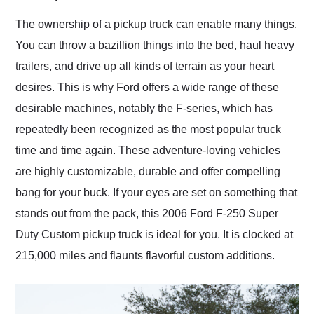
Would use them again
and highly recommend
The ownership of a pickup truck can enable many things.
their shipping service
You can throw a bazillion things into the bed, haul heavy
as well.
trailers, and drive up all kinds of terrain as your heart
desires. This is why Ford offers a wide range of these
desirable machines, notably the F-series, which has
repeatedly been recognized as the most popular truck
time and time again. These adventure-loving vehicles
are highly customizable, durable and offer compelling
bang for your buck. If your eyes are set on something that
stands out from the pack, this 2006 Ford F-250 Super
Duty Custom pickup truck is ideal for you. It is clocked at
215,000 miles and flaunts flavorful custom additions.