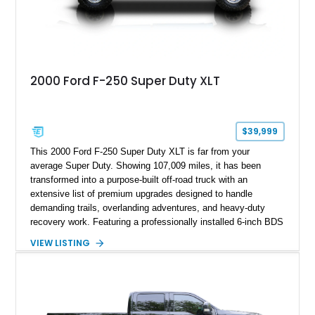
2000 Ford F-250 Super Duty XLT
$39,999
This 2000 Ford F-250 Super Duty XLT is far from your
average Super Duty. Showing 107,009 miles, it has been
transformed into a purpose-built off-road truck with an
extensive list of premium upgrades designed to handle
demanding trails, overlanding adventures, and heavy-duty
recovery work. Featuring a professionally installed 6-inch BDS
suspension lift, upgraded drivetrain components, heavy-duty
VIEW LISTING
Buckstop bumpers, and a 17,000-pound winch, this F-250
offers the rugged capability enthusiasts look for while
maintaining the legendary durability of Ford's Super Duty
platform.