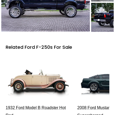
Related Ford F-250s For Sale
1932 Ford Model B Roadster Hot
2008 Ford Mustang Bu