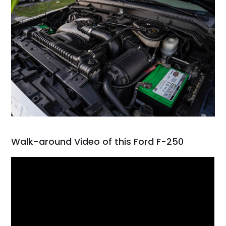
Walk-around Video of this Ford F-250