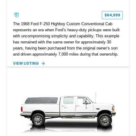
$64,999
The 1968 Ford F-250 Highboy Custom Conventional Cab
represents an era when Ford’s heavy-duty pickups were built
with uncompromising simplicity and capability. This example
has remained with the same owner for approximately 30
years, having been purchased from the original owner’s son
and driven approximately 7,000 miles during that ownership.
Showing approximately 67,321 miles, this F-250 retains its
VIEW LISTING
factory configuration with no modifications reported since
leaving the factory. Powered by a 360ci V8 paired with a 4-
speed manual transmission, this Highboy features the
desirable 4WD package, Dana 60 rear axle, 4.10 gearing, long
bed configuration, and factory/dealer-installed equipment
including a grill guard and locking side saddle fuel tanks.
Following a documented 2015 body refresh, the truck was
refinished in its original Lunar Green color with a matching
spray-on bedliner while preserving its classic character.