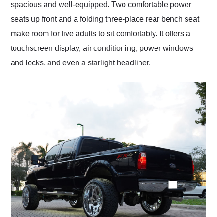
spacious and well-equipped. Two comfortable power
seats up front and a folding three-place rear bench seat
make room for five adults to sit comfortably. It offers a
touchscreen display, air conditioning, power windows
and locks, and even a starlight headliner.