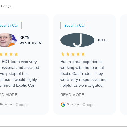
Google
ought a Car
Bought a Car
KRYN
JULIE
WESTHOVEN
 ECT team was very
Had a great experience
fessional and assisted
working with the team at
every step of the
Exotic Car Trader. They
chase. I would highly
were very responsive and
ommend Exotic Car
helpful as we navigated
der to everyone.
selling our luxury electric
AD MORE
READ MORE
vehicle that was newer to
the market.
Google
Google
Posted on
Posted on