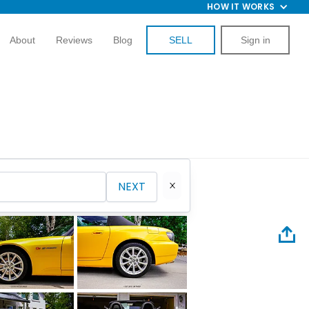
HOW IT WORKS
About
Reviews
Blog
SELL
Sign in
NEXT