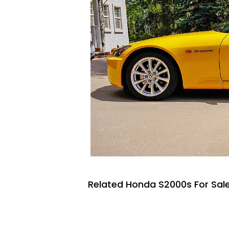
Related Honda S2000s For Sal