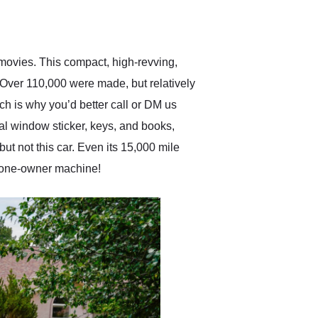
delivered earlier than was
anticipated. I recommend
Exotic Car Trader to
anyone who is interested
in buying a specialty
 movies. This compact, high-revving,
vehicle.
 Over 110,000 were made, but relatively
h is why you’d better call or DM us
al window sticker, keys, and books,
t not this car. Even its 15,000 mile
 a one-owner machine!