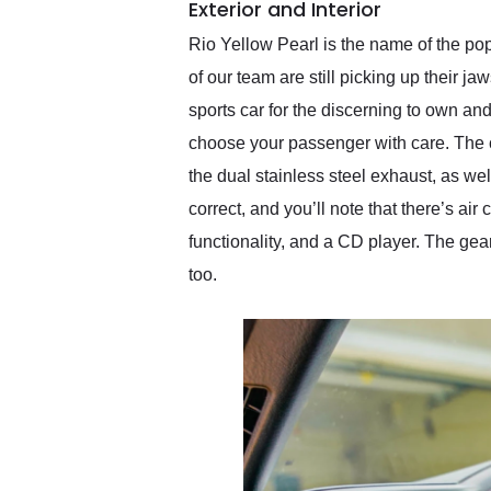
Exterior and Interior
Rio Yellow Pearl is the name of the p
of our team are still picking up their ja
sports car for the discerning to own a
choose your passenger with care. The c
the dual stainless steel exhaust, as we
correct, and you’ll note that there’s ai
functionality, and a CD player. The gea
too.