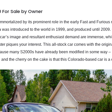
 For Sale by Owner
mmortalized by its prominent role in the early Fast and Furious
 was introduced to the world in 1999, and produced until 2009.
e car’s image and resultant enthusiast demand are immense, whic
 piques your interest. This all-stock car comes with the origin
ecause many S2000s have already been modified in some way – bu
, and the cherry on the cake is that this Colorado-based car is