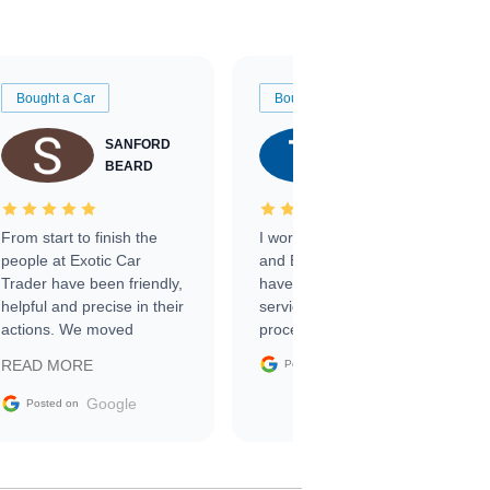
Bought a Car
Bought a Car
SANFORD
TATE
BEARD
RICHARDSON
From start to finish the
I worked with Ben, Phillip,
people at Exotic Car
and Emily and I couldn’t
Trader have been friendly,
have asked for a better
helpful and precise in their
service through the
actions. We moved
process. 10/10
through the steps of the
Google
READ MORE
Posted on
sale without a single issue.
The contracting process
Google
Posted on
was simple,
straightforward and all
electronic. The car was