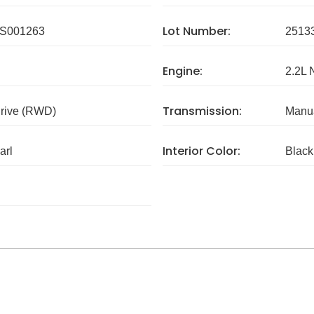
Lot Number:
S001263
2513
Engine:
2.2L 
Transmission:
rive (RWD)
Manua
Interior Color:
arl
Black