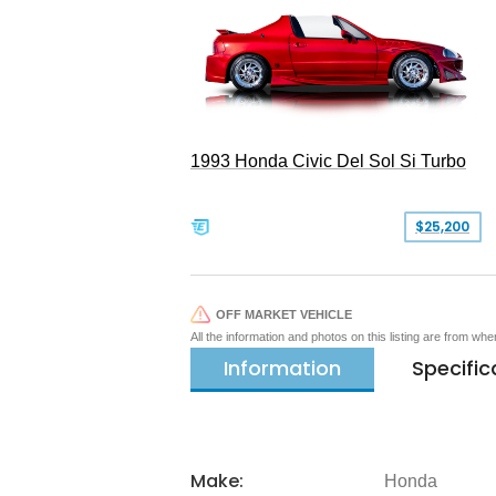
1993 Honda Civic Del Sol Si Turbo
$25,200
OFF MARKET VEHICLE
All the information and photos on this listing are from wh
Information
Specific
Make:
Honda