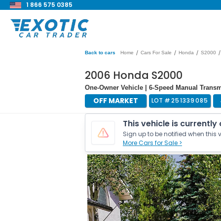
1 866 575 0385
/
/
/
/
Back to cars
Home
Cars For Sale
Honda
S2000
2006 Honda S2000
One-Owner Vehicle | 6-Speed Manual Transmi
OFF MARKET
LOT #
251339085
This vehicle is currently
Sign up to be notified when this v
More Cars for Sale >