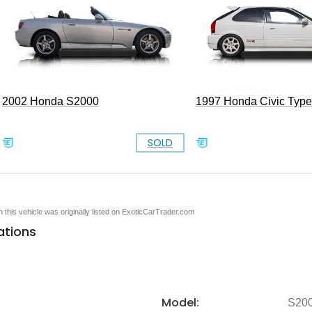
2002 Honda S2000
1997 Honda Civic Typ
SOLD
en this vehicle was originally listed on ExoticCarTrader.com
ations
Model:
S20