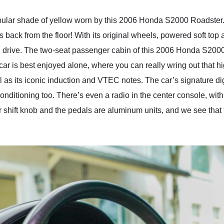
opular shade of yellow worn by this 2006 Honda S2000 Roadster.
ws back from the floor! With its original wheels, powered soft top 
nd drive. The two-seat passenger cabin of this 2006 Honda S2000 
ar is best enjoyed alone, where you can really wring out that h
ll as its iconic induction and VTEC notes. The car’s signature di
r conditioning too. There’s even a radio in the center console, wi
r shift knob and the pedals are aluminum units, and we see that 