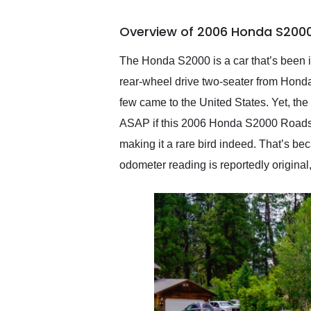
busiest shipping weekend
of the year. Would use
Overview of 2006 Honda S2000
them again and highly
recommend their shipping
service as well.
The Honda S2000 is a car that’s been i
rear-wheel drive two-seater from Honda
few came to the United States. Yet, th
ASAP if this 2006 Honda S2000 Roadster
making it a rare bird indeed. That’s b
odometer reading is reportedly original