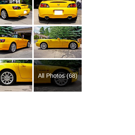
All Photos (68)
2001 H