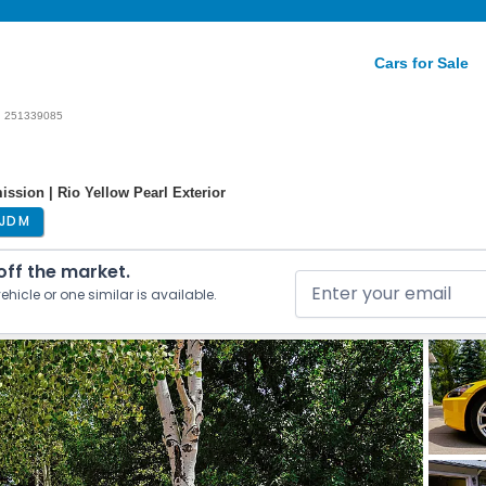
Cars for Sale
251339085
ssion | Rio Yellow Pearl Exterior
JDM
 off the market.
ehicle or one similar is available.