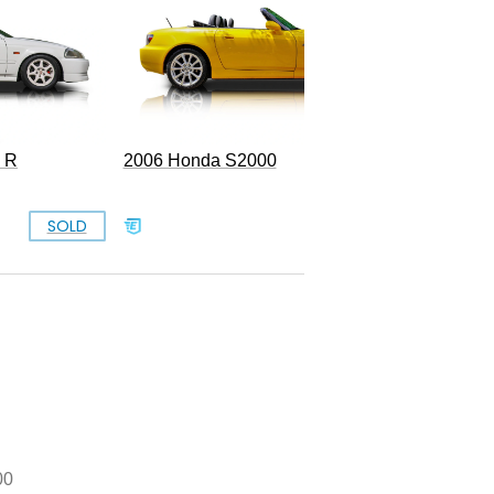
e R
2006 Honda S2000
SOLD
SOLD
00