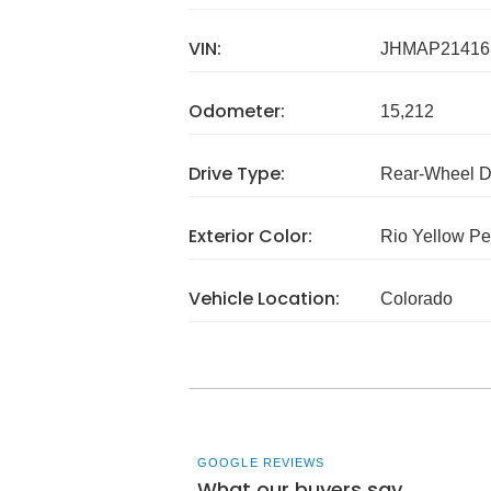
VIN:
JHMAP21416
Odometer:
15,212
Drive Type:
Rear-Wheel D
Exterior Color:
Rio Yellow Pe
Vehicle Location:
Colorado
GOOGLE REVIEWS
What our buyers say