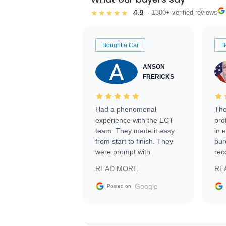
4.9
★★★★★
· 1300+ verified reviews
Bought a Car
B
ANSON
FRERICKS
Had a phenomenal
The
experience with the ECT
pro
team. They made it easy
in 
from start to finish. They
pur
were prompt with
rec
information requests and
Tra
READ MORE
RE
facilitating conversations
with the seller. Then Nic
Google
Posted on
did an incredible job
getting my car shipped to
me in 24 hours over the