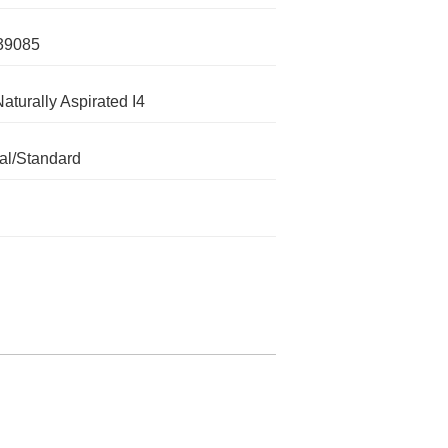
39085
Naturally Aspirated I4
l/Standard