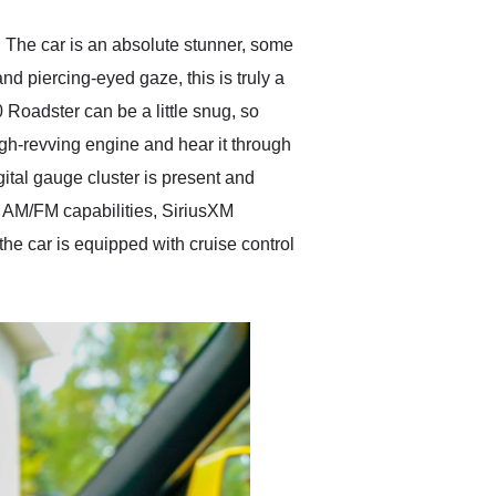
 The car is an absolute stunner, some
and piercing-eyed gaze, this is truly a
Roadster can be a little snug, so
igh-revving engine and hear it through
gital gauge cluster is present and
th AM/FM capabilities, SiriusXM
the car is equipped with cruise control