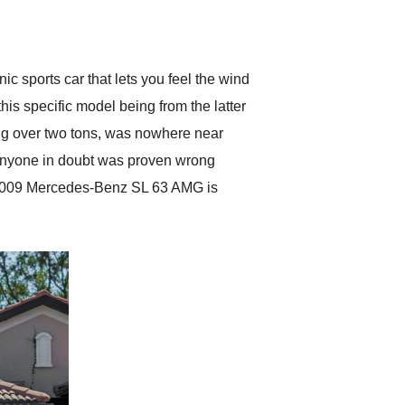
delivered earlier than was
anticipated. I recommend
Exotic Car Trader to
anyone who is interested
in buying a specialty
ic sports car that lets you feel the wind
vehicle.
is specific model being from the latter
oing over two tons, was nowhere near
d anyone in doubt was proven wrong
is 2009 Mercedes-Benz SL 63 AMG is