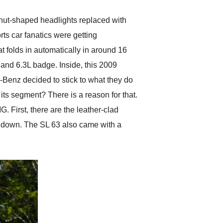
eanut-shaped headlights replaced with
s car fanatics were getting
t folds in automatically in around 16
s and 6.3L badge. Inside, this 2009
-Benz decided to stick to what they do
its segment? There is a reason for that.
. First, there are the leather-clad
p's down. The SL 63 also came with a