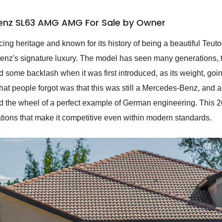
enz SL63 AMG AMG For Sale by Owner
ing heritage and known for its history of being a beautiful Teuton
enz's signature luxury. The model has seen many generations, th
ed some backlash when it was first introduced, as its weight, g
 What people forgot was that this was still a Mercedes-Benz, an
ehind the wheel of a perfect example of German engineering. Th
cations that make it competitive even within modern standards.