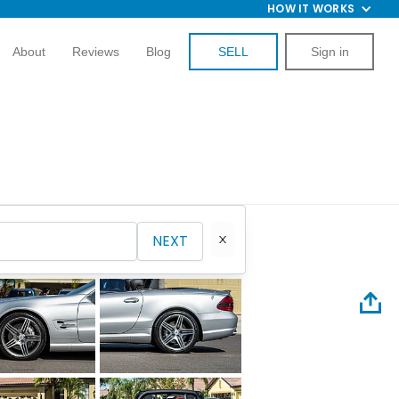
HOW IT WORKS
About
Reviews
Blog
SELL
Sign in
NEXT