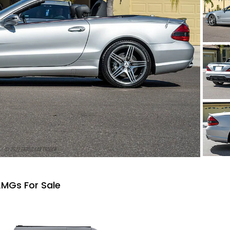
MGs For Sale