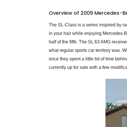
busiest shipping weekend
of the year. Would use
Overview of 2009 Mercedes-B
them again and highly
recommend their shipping
service as well.
The SL-Class is a series inspired by rac
in your hair while enjoying Mercedes-B
half of the fifth. The SL 63 AMG receiv
what regular sports car territory was.
once they spent a little bit of time b
currently up for sale with a few modifi