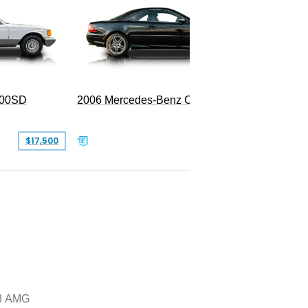
300SD
2006 Mercedes-Benz CL 55 AMG
$17,500
$39,999
3 AMG