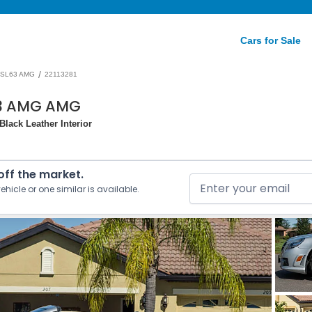
Cars for Sale
/
SL63 AMG
22113281
63 AMG AMG
lack Leather Interior
 off the market.
ehicle or one similar is available.