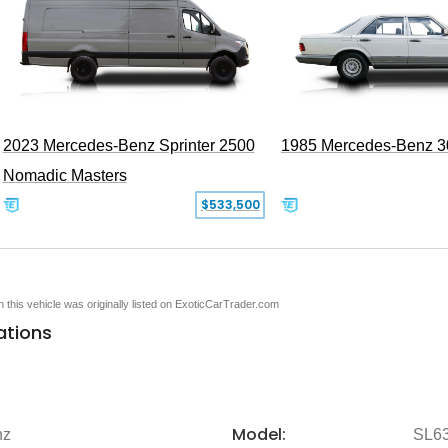
2023 Mercedes-Benz Sprinter 2500
1985 Mercedes-Benz 
Nomadic Masters
$533,500
en this vehicle was originally listed on ExoticCarTrader.com
ations
Model:
nz
SL6