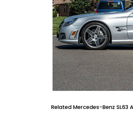
Related Mercedes-Benz SL63 A