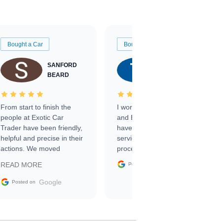
Bought a Car
Bought a Car
SANFORD
TATE
BEARD
RICHARDSON
From start to finish the
I worked with Ben, Phillip,
people at Exotic Car
and Emily and I couldn’t
Trader have been friendly,
have asked for a better
helpful and precise in their
service through the
actions. We moved
process. 10/10
through the steps of the
Google
READ MORE
Posted on
sale without a single issue.
The contracting process
Google
Posted on
was simple,
straightforward and all
electronic. The car was