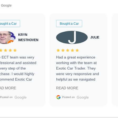
Google
ought a Car
Bought a Car
KRYN
JULIE
WESTHOVEN
 ECT team was very
Had a great experience
fessional and assisted
working with the team at
every step of the
Exotic Car Trader. They
chase. I would highly
were very responsive and
ommend Exotic Car
helpful as we navigated
der to everyone.
selling our luxury electric
AD MORE
READ MORE
vehicle that was newer to
the market.
Google
Google
Posted on
Posted on