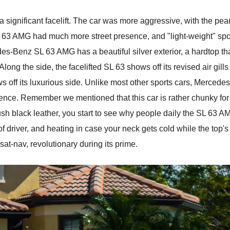
 a significant facelift. The car was more aggressive, with the p
63 AMG had much more street presence, and "light-weight" sport
s-Benz SL 63 AMG has a beautiful silver exterior, a hardtop tha
ong the side, the facelifted SL 63 shows off its revised air gill
ff its luxurious side. Unlike most other sports cars, Mercedes
rience. Remember we mentioned that this car is rather chunky for 
sh black leather, you start to see why people daily the SL 63 AMG
e of driver, and heating in case your neck gets cold while the to
at-nav, revolutionary during its prime.