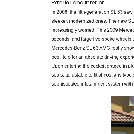
Exterior and Interior
In 2008, the fifth-generation SL 63 saw
sleeker, modernized ones. The new SL 
increasingly worried. This 2009 Mercede
seconds, and large five-spoke wheels. Al
Mercedes-Benz SL 63 AMG really shows o
best: to offer an absolute driving expe
Upon entering the cockpit draped in plu
seats, adjustable to fit almost any typ
sophisticated infotainment system with s