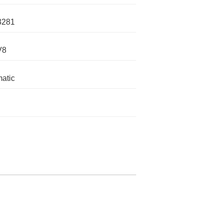
3281
V8
atic