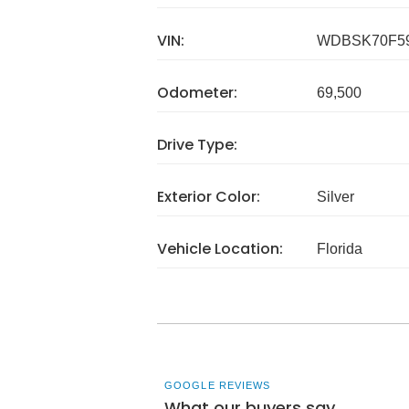
VIN:
WDBSK70F59
Odometer:
69,500
Drive Type:
Exterior Color:
Silver
Vehicle Location:
Florida
GOOGLE REVIEWS
What our buyers say