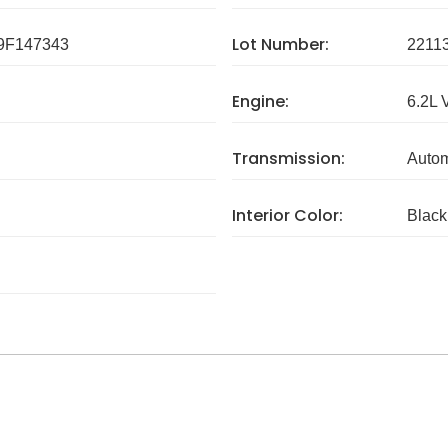
Lot Number:
F147343
2211
Engine:
6.2L 
Transmission:
Autom
Interior Color:
Black