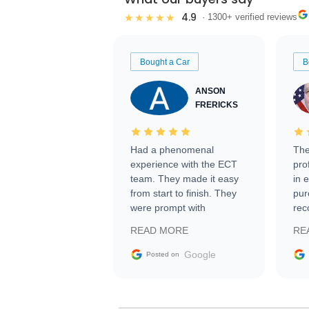
4.9
★★★★★
· 1300+ verified reviews
Bought a Car
B
ANSON
FRERICKS
Had a phenomenal
The
experience with the ECT
pro
team. They made it easy
in 
from start to finish. They
pur
were prompt with
rec
information requests and
Tra
READ MORE
RE
facilitating conversations
with the seller. Then Nic
Google
Posted on
did an incredible job
getting my car shipped to
me in 24 hours over the