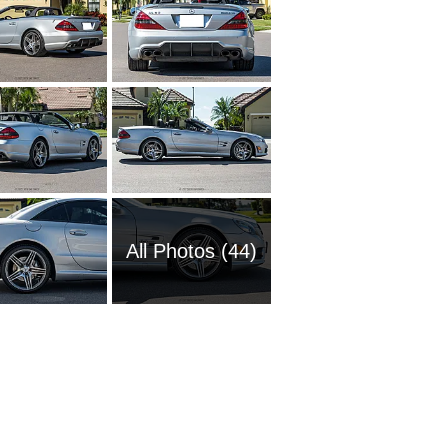
All Photos (44)
2016 M