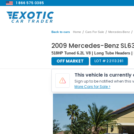
1 866 575 0385
/
/
/
Back to cars
Home
Cars For Sale
Mercedes-Benz
2009 Mercedes-Benz SL
518HP Tuned 6.2L V8 | Long Tube Headers | B
OFF MARKET
LOT #
22113281
This vehicle is currently
Sign up to be notified when this v
More Cars for Sale >