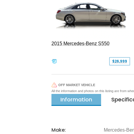
2015 Mercedes-Benz S550
$26,999
OFF MARKET VEHICLE
All the information and photos on this listing are from wh
Information
Specific
Make:
Mercedes-Be