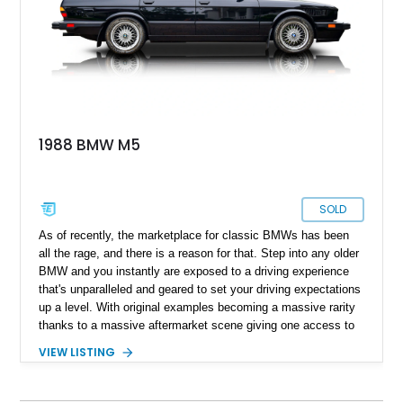
1988 BMW M5
SOLD
As of recently, the marketplace for classic BMWs has been
all the rage, and there is a reason for that. Step into any older
BMW and you instantly are exposed to a driving experience
that's unparalleled and geared to set your driving expectations
up a level. With original examples becoming a massive rarity
thanks to a massive aftermarket scene giving one access to
a host of engine swaps, the 1988 BMW M5 sure makes for a
VIEW LISTING
unicorn against the backdrop of German tuner machines. With
only reported over 26,000 miles on its clock, one might argue
that it simply isn't possible. However, worry not, as the current