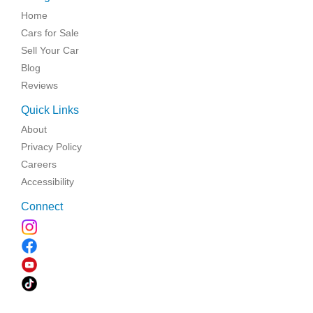
Home
Cars for Sale
Sell Your Car
Blog
Reviews
Quick Links
About
Privacy Policy
Careers
Accessibility
Connect