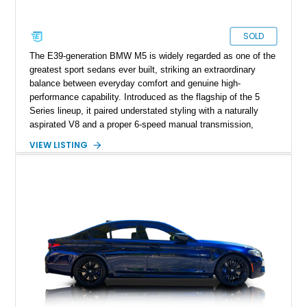
SOLD
The E39-generation BMW M5 is widely regarded as one of the
greatest sport sedans ever built, striking an extraordinary
balance between everyday comfort and genuine high-
performance capability. Introduced as the flagship of the 5
Series lineup, it paired understated styling with a naturally
aspirated V8 and a proper 6-speed manual transmission,
creating a formula that enthusiasts continue to praise more
VIEW LISTING
than two decades later. Showing 99,352 miles, this 2002
example is finished in Titanium Silver Metallic over Extended
Nappa Point Silverstone leather and is equipped with desirable
factory options including Park Distance Control, a power rear
sunshade, split-folding rear seats, and the Enhanced Premium
Sound System. As one of the last hand-assembled M cars to
feature a naturally aspirated V8 and manual gearbox, the E39
M5 remains a benchmark for performance sedans.