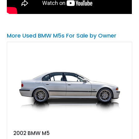
More Used BMW M5s For Sale by Owner
2002 BMW M5