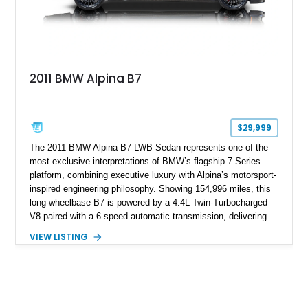
2011 BMW Alpina B7
$29,999
The 2011 BMW Alpina B7 LWB Sedan represents one of the
most exclusive interpretations of BMW’s flagship 7 Series
platform, combining executive luxury with Alpina’s motorsport-
inspired engineering philosophy. Showing 154,996 miles, this
long-wheelbase B7 is powered by a 4.4L Twin-Turbocharged
V8 paired with a 6-speed automatic transmission, delivering
the performance and refinement expected from an Alpina-
VIEW LISTING
tuned grand touring sedan. Finished in Black Sapphire
Metallic with a Saddle/Black Nappa Leather interior, this B7
features Alpina-specific styling, luxury appointments, and
exclusive details including ceramic controls, rear
entertainment, smartphone integration, and aftermarket