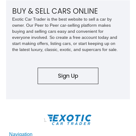
wheels.
BUY & SELL CARS ONLINE
Exotic Car Trader is the best website to sell a car by
owner. Our Peer to Peer car-selling platform makes
buying and selling cars easy and convenient for
everyone involved. So create a free account today and
start making offers, listing cars, or start keeping up on
the latest luxury, classic, exotic, and supercars for sale.
Sign Up
\
Navigation