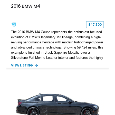
2016 BMW M4
$47,500
The 2016 BMW M4 Coupe represents the enthusiast-focused
evolution of BMW’s legendary M3 lineage, combining a high-
revving performance heritage with modern turbocharged power
and advanced chassis technology. Showing 59,424 miles, this
example is finished in Black Sapphire Metallic over a
Silverstone Full Merino Leather interior and features the highly
desirable 6-speed manual transmission. Enhanced with an
VIEW LISTING
aftermarket performance package including an ECU tune,
ARM downpipe, ARM midpipe, and extensive carbon fiber
upgrades, this M4 delivers a more aggressive driving
experience while maintaining the balance and precision
expected from BMW’s M division.