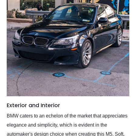
Exterior and Interior
BMW caters to an echelon of the market that appreciates
elegance and simplicity, which is evident in the
automaker's design choice when creating this M5. Soft,