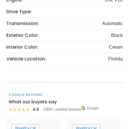
Drive Type:
Transmission:
Automatic
Exterior Color:
Black
Interior Color:
Cream
Vehicle Location:
Florida
GOOGLE REVIEWS
What our buyers say
Google
4.9
★★★★★
· 1300+ verified reviews
Bought a Car
Bought a Car