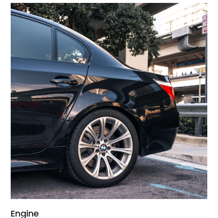
Engine