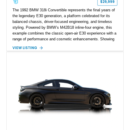
$29,999
The 1992 BMW 318i Convertible represents the final years of
the legendary E30 generation, a platform celebrated for its
balanced chassis, driver-focused engineering, and timeless
styling. Powered by BMW’s M42B18 inline-four engine, this
example combines the classic open-air E30 experience with a
range of performance and cosmetic enhancements. Showing
approximately 119,648 miles, this Brilliant Red 318i
VIEW LISTING
Convertible features a Natural Leather interior, aftermarket
power convertible soft top, Dinan performance chip, Bilstein
suspension components, upgraded cooling system, and
chassis improvements designed to enhance its driving
character. With its combination of BMW’s iconic 1980s/1990s
styling, rear-wheel-drive dynamics, and enthusiast-focused
modifications, this E30 offers a distinctive take on one of
BMW’s most recognizable models.