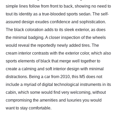
simple lines follow from front to back, showing no need to
tout its identity as a true-blooded sports sedan. The self-
assured design exudes confidence and sophistication.
The black coloration adds to its sleek exterior, as does
the minimal badging. A closer inspection of the wheels
would reveal the reportedly newly added tires. The
cream interior contrasts with the exterior color, which also
sports elements of black that merge well together to
create a calming and soft interior design with minimal
distractions. Being a car from 2010, this M5 does not
include a myriad of digital technological instruments in its
cabin, which some would find very welcoming, without
compromising the amenities and luxuries you would
want to stay comfortable.