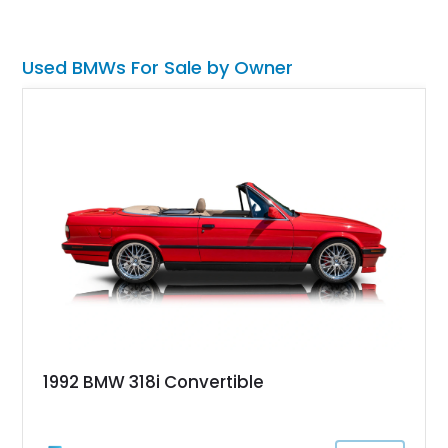
owner reports that this is a one-owner, original mileage
example ready for its new custodian to cruise around in style
and enjoy German performance.
Used BMWs For Sale by Owner
1992 BMW 318i Convertible