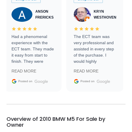
ANSON
KRYN
FRERICKS
WESTHOVEN
Had a phenomenal
The ECT team was
experience with the
very professional and
ECT team. They made
assisted in every step
it easy from start to
of the purchase. I
finish. They were
would highly
prompt with
recommend Exotic Car
READ MORE
READ MORE
information requests
Trader to everyone.
and facilitating
Google
Google
Posted on
Posted on
conversations with the
seller. Then Nic did an
incredible job getting
my car shipped to me
in 24 hours over the
busiest shipping
Overview of 2010 BMW M5 For Sale by
weekend of the year.
Owner
Would use them again