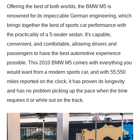
and highly recommend
Offering the best of both worlds, the BMW M5 is
their shipping service
renowned for its impeccable German engineering, which
as well.
brings together the best of sports car performance with
the practicality of a 5-seater sedan. It's capable,
convenient, and comfortable, allowing drivers and
passengers to have the best automotive experience
possible. This 2010 BMW M5 comes with everything you
would want from a modern sports car, and with 55,550
miles reported on the clock, it has proven its longevity
and has no problem picking up the pace when the time
requires it or while out on the track.