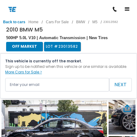
/
/
/
/
Back to cars
Home
Cars For Sale
BMW
M5
23013582
2010 BMW M5
500HP 5.0L V10 | Automatic Transmission | New Tires
OFF MARKET
LOT #
23013582
This vehicle is currently off the market.
Sign up to be notified when this vehicle or one similar is available.
More Cars for Sale >
NEXT