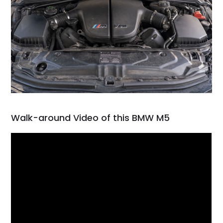
Walk-around Video of this BMW M5