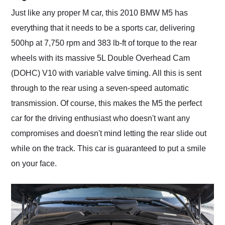
Just like any proper M car, this 2010 BMW M5 has
everything that it needs to be a sports car, delivering
500hp at 7,750 rpm and 383 lb-ft of torque to the rear
wheels with its massive 5L Double Overhead Cam
(DOHC) V10 with variable valve timing. All this is sent
through to the rear using a seven-speed automatic
transmission. Of course, this makes the M5 the perfect
car for the driving enthusiast who doesn't want any
compromises and doesn't mind letting the rear slide out
while on the track. This car is guaranteed to put a smile
on your face.