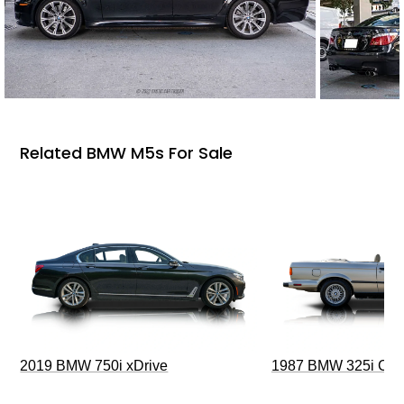
Related BMW M5s For Sale
2019 BMW 750i xDrive
1987 BMW 325i Conv