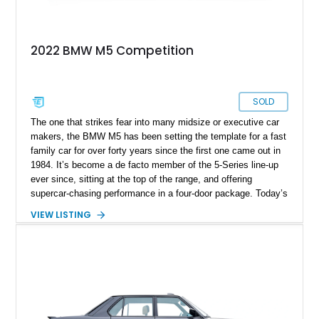
2022 BMW M5 Competition
SOLD
The one that strikes fear into many midsize or executive car
makers, the BMW M5 has been setting the template for a fast
family car for over forty years since the first one came out in
1984. It’s become a de facto member of the 5-Series line-up
ever since, sitting at the top of the range, and offering
supercar-chasing performance in a four-door package. Today’s
2022 BMW M5 Competition Package comes from Boca
VIEW LISTING
Raton, Florida and is from the F90 era of 2017-2023. With just
30,000 miles, this car packs the Appearance Package and
was reportedly certified six months ago. If you want a family
car that’s sure to knock your socks off, you can’t go wrong
with a M5.