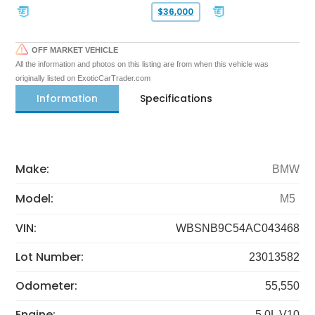
$36,000
OFF MARKET VEHICLE
All the information and photos on this listing are from when this vehicle was
originally listed on ExoticCarTrader.com
Information
Specifications
Make:
BMW
Model:
M5
VIN:
WBSNB9C54AC043468
Lot Number:
23013582
Odometer:
55,550
Engine:
5.0L V10