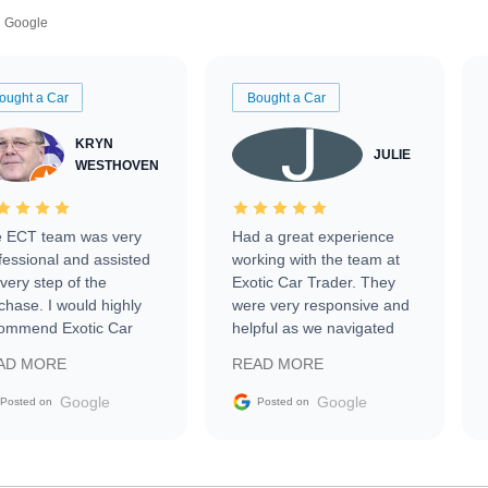
Google
ought a Car
Bought a Car
KRYN
JULIE
WESTHOVEN
 ECT team was very
Had a great experience
fessional and assisted
working with the team at
every step of the
Exotic Car Trader. They
chase. I would highly
were very responsive and
ommend Exotic Car
helpful as we navigated
der to everyone.
selling our luxury electric
AD MORE
READ MORE
vehicle that was newer to
the market.
Google
Google
Posted on
Posted on