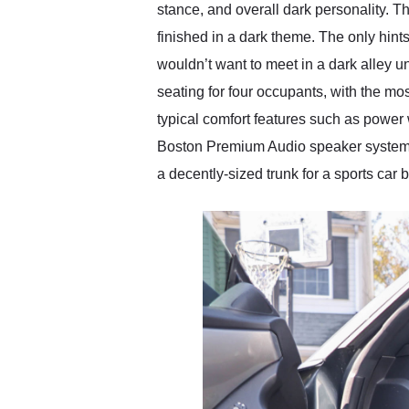
stance, and overall dark personality. Th
finished in a dark theme. The only hint
wouldn’t want to meet in a dark alley 
seating for four occupants, with the mos
typical comfort features such as power
Boston Premium Audio speaker system. T
a decently-sized trunk for a sports car