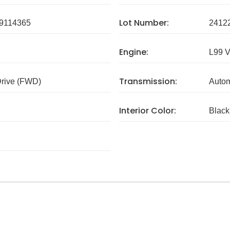
Lot Number:
9114365
2412
Engine:
L99 
Transmission:
Drive (FWD)
Autom
Interior Color:
Black