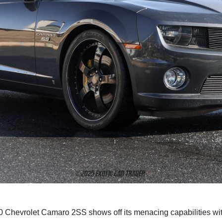
2010 Chevrolet Camaro 2SS shows off its menacing capabilities wi