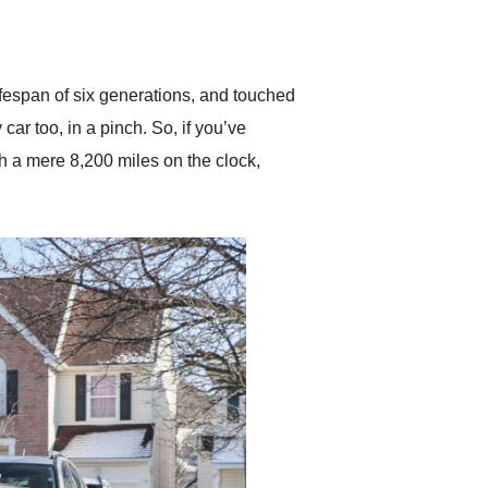
delivered earlier than was
anticipated. I recommend
Exotic Car Trader to
anyone who is interested
in buying a specialty
ifespan of six generations, and touched
vehicle.
car too, in a pinch. So, if you’ve
 a mere 8,200 miles on the clock,