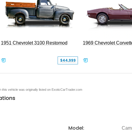
1951 Chevrolet 3100 Restomod
1969 Chevrolet Corvett
$44,999
en this vehicle was originally listed on ExoticCarTrader.com
ations
Model:
Cam