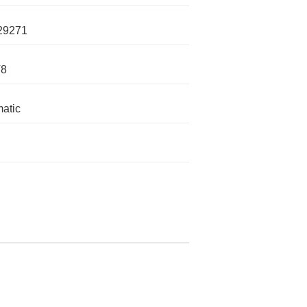
29271
V8
atic