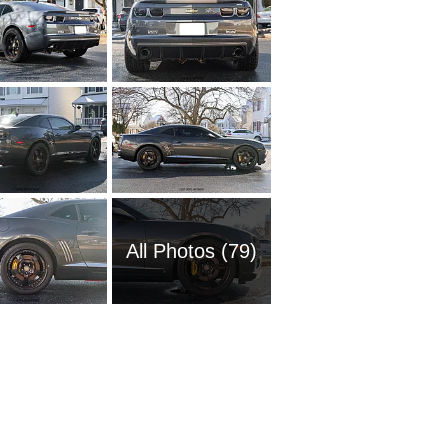
All Photos (79)
1954 Ch