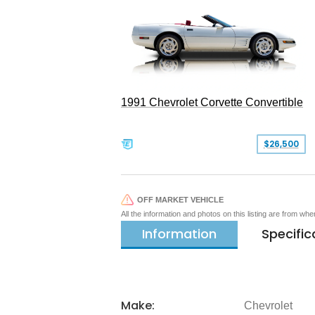
1991 Chevrolet Corvette Convertible
$26,500
OFF MARKET VEHICLE
All the information and photos on this listing are from wh
Information
Specific
Make:
Chevrolet