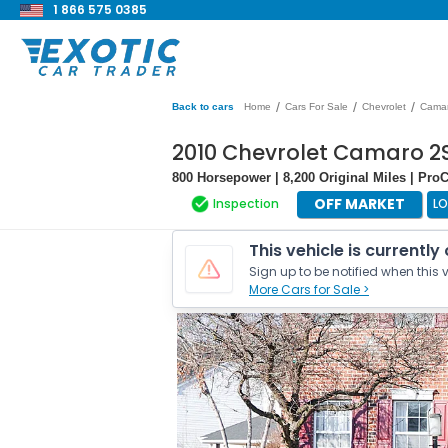
1 866 575 0385
/
/
/
Back to cars
Home
Cars For Sale
Chevrolet
Cama
2010 Chevrolet Camaro 2
800 Horsepower | 8,200 Original Miles | Pr
OFF MARKET
Inspection
L
This vehicle is currently
Sign up to be notified when this v
More Cars for Sale >