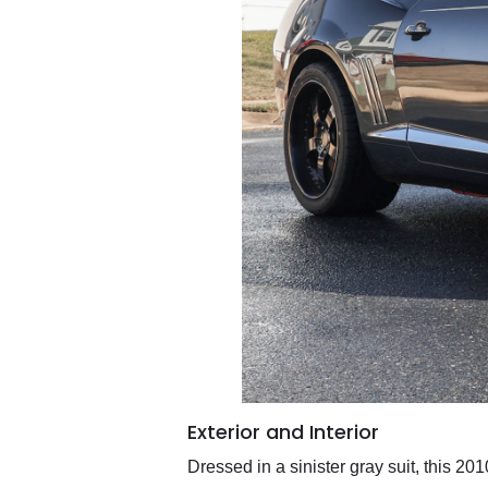
Exterior and Interior
Dressed in a sinister gray suit, this 