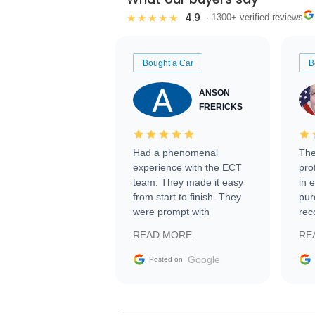
4.9
★★★★★
· 1300+ verified reviews
Bought a Car
B
ANSON
FRERICKS
Had a phenomenal
The
experience with the ECT
pro
team. They made it easy
in 
from start to finish. They
pur
were prompt with
rec
information requests and
Tra
READ MORE
RE
facilitating conversations
with the seller. Then Nic
Google
Posted on
did an incredible job
getting my car shipped to
me in 24 hours over the