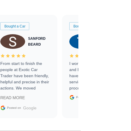
Bought a Car
Bought a Car
SANFORD
TATE
BEARD
RICHARDSON
From start to finish the
I worked with Ben, Phillip,
people at Exotic Car
and Emily and I couldn’t
Trader have been friendly,
have asked for a better
helpful and precise in their
service through the
actions. We moved
process. 10/10
through the steps of the
Google
READ MORE
Posted on
sale without a single issue.
The contracting process
Google
Posted on
was simple,
straightforward and all
electronic. The car was