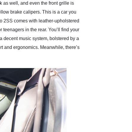
as well, and even the front grille is
llow brake calipers. This is a car you
aro 2SS comes with leather-upholstered
 teenagers in the rear. You’ll find your
 a decent music system, bolstered by a
ort and ergonomics. Meanwhile, there’s