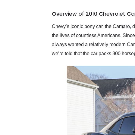
busiest shipping weekend
of the year. Would use
Overview of 2010 Chevrolet C
them again and highly
recommend their shipping
service as well.
Chevy’s iconic pony car, the Camaro, d
the lives of countless Americans. Since 
always wanted a relatively modern Ca
we’re told that the car packs 800 horse