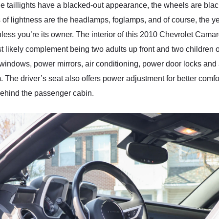
e taillights have a blacked-out appearance, the wheels are black 
s of lightness are the headlamps, foglamps, and of course, the ye
unless you’re its owner. The interior of this 2010 Chevrolet Cam
t likely complement being two adults up front and two children or
 windows, power mirrors, air conditioning, power door locks and
he driver’s seat also offers power adjustment for better comf
 behind the passenger cabin.