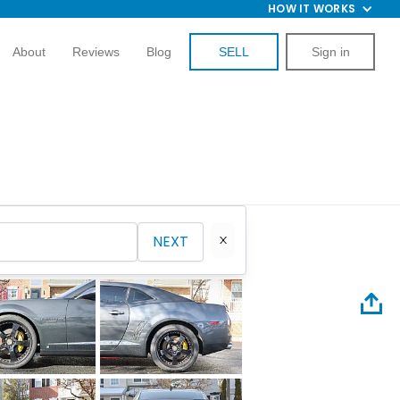
HOW IT WORKS
About
Reviews
Blog
SELL
Sign in
NEXT