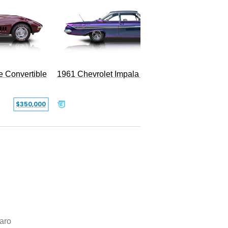
e Convertible
1961 Chevrolet Impala Restomod
$350,000
$79,999
aro