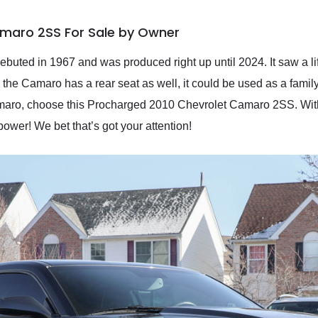
amaro 2SS For Sale by Owner
ebuted in 1967 and was produced right up until 2024. It saw a l
the Camaro has a rear seat as well, it could be used as a family 
maro, choose this Procharged 2010 Chevrolet Camaro 2SS. With
power! We bet that’s got your attention!