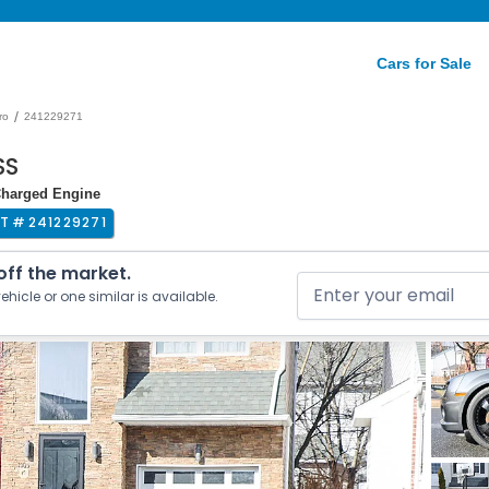
Cars for Sale
/
ro
241229271
SS
oCharged Engine
OT #
241229271
 off the market.
ehicle or one similar is available.