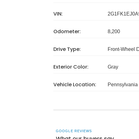
VIN:
2G1FK1EJ0A
Odometer:
8,200
Drive Type:
Front-Wheel 
Exterior Color:
Gray
Vehicle Location:
Pennsylvania
GOOGLE REVIEWS
What our buyers say