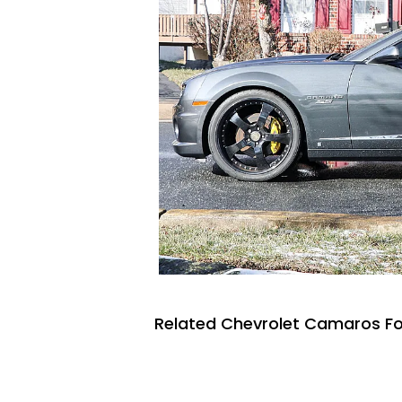
Related Chevrolet Camaros Fo