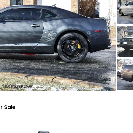
r Sale