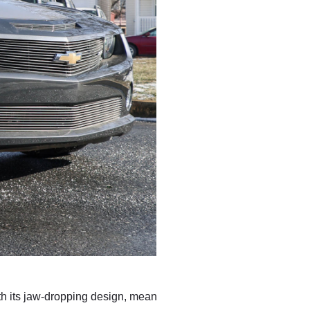
th its jaw-dropping design, mean