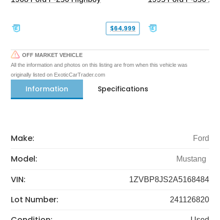
$64,999
OFF MARKET VEHICLE
All the information and photos on this listing are from when this vehicle was
originally listed on ExoticCarTrader.com
Information
Specifications
Make:
Ford
Model:
Mustang
VIN:
1ZVBP8JS2A5168484
Lot Number:
241126820
Condition:
Used