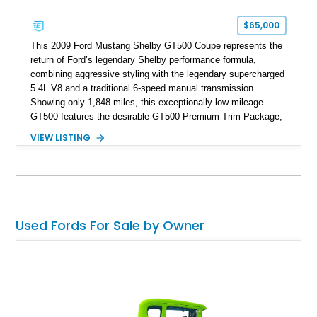
$65,000
This 2009 Ford Mustang Shelby GT500 Coupe represents the
return of Ford’s legendary Shelby performance formula,
combining aggressive styling with the legendary supercharged
5.4L V8 and a traditional 6-speed manual transmission.
Showing only 1,848 miles, this exceptionally low-mileage
GT500 features the desirable GT500 Premium Trim Package,
black leather interior, HID headlights, and alloy tape stripe
VIEW LISTING
detailing. Enhanced with aftermarket Velgen wheels and a
cold air intake while retaining its original factory wheels, this
Shelby offers the ideal blend of factory-built muscle car
performance and tasteful personalization.
Used Fords For Sale by Owner