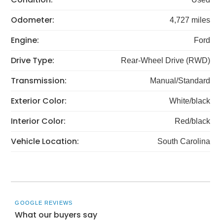
Odometer:
4,727 miles
Engine:
Ford
Drive Type:
Rear-Wheel Drive (RWD)
Transmission:
Manual/Standard
Exterior Color:
White/black
Interior Color:
Red/black
Vehicle Location:
South Carolina
GOOGLE REVIEWS
What our buyers say