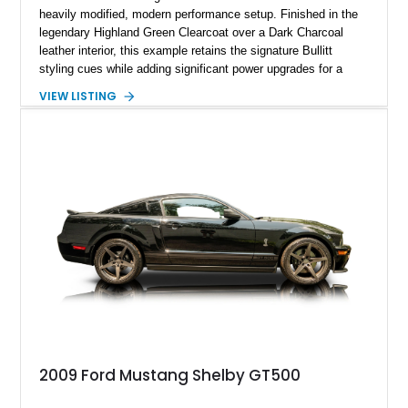
heavily modified, modern performance setup. Finished in the
legendary Highland Green Clearcoat over a Dark Charcoal
leather interior, this example retains the signature Bullitt
styling cues while adding significant power upgrades for a
more aggressive driving experience. With under 230,000 total
VIEW LISTING
miles and a current owner-reported engine swap from a 2010
model sourced through LKQ, this Bullitt has been transformed
with a ProCharger supercharged powertrain, upgraded
valvetrain, suspension enhancements, and supporting
performance modifications.
2009 Ford Mustang Shelby GT500