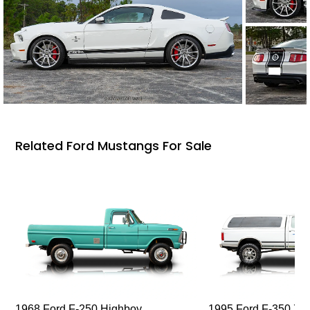
Related Ford Mustangs For Sale
1968 Ford F-250 Highboy
1995 Ford F-350 XL