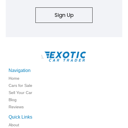
Sign Up
\
Navigation
Home
Cars for Sale
Sell Your Car
Blog
Reviews
Quick Links
About