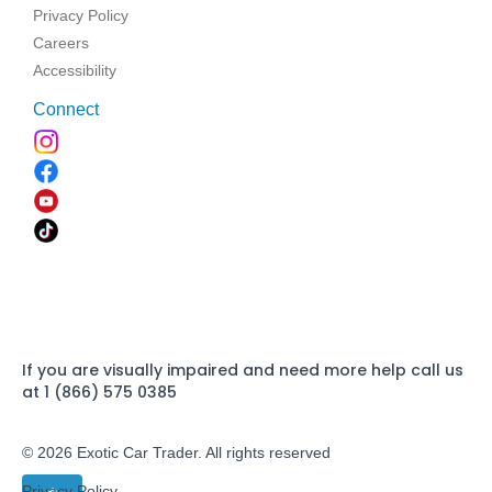
Privacy Policy
Careers
Accessibility
Connect
If you are visually impaired and need more help call us
at 1 (866) 575 0385
© 2026 Exotic Car Trader. All rights reserved
Privacy Policy