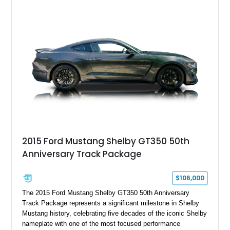
interior, this hot rod incorporates extensive upgrades including
a Dart aluminum engine block, AFR aluminum cylinder heads,
Holley HP electronic fuel injection, Wilwood four-wheel disc
brakes, and a full complement of racing-focused components.
With its lightweight classic body, aggressive Pro Street
stance, and high-output Chevrolet big block power, this Model
A represents the ultimate blend of traditional hot rod character
and modern performance technology.
2015 Ford Mustang Shelby GT350 50th
Anniversary Track Package
$106,000
The 2015 Ford Mustang Shelby GT350 50th Anniversary
Track Package represents a significant milestone in Shelby
Mustang history, celebrating five decades of the iconic Shelby
nameplate with one of the most focused performance