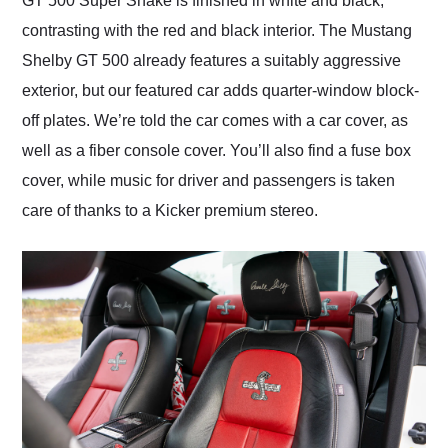
GT 500 Super Snake is finished in white and black,
contrasting with the red and black interior. The Mustang
Shelby GT 500 already features a suitably aggressive
exterior, but our featured car adds quarter-window block-
off plates. We’re told the car comes with a car cover, as
well as a fiber console cover. You’ll also find a fuse box
cover, while music for driver and passengers is taken
care of thanks to a Kicker premium stereo.