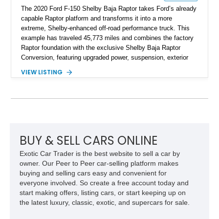
The 2020 Ford F-150 Shelby Baja Raptor takes Ford’s already
capable Raptor platform and transforms it into a more
extreme, Shelby-enhanced off-road performance truck. This
example has traveled 45,773 miles and combines the factory
Raptor foundation with the exclusive Shelby Baja Raptor
Conversion, featuring upgraded power, suspension, exterior
components, and interior enhancements. Finished in Rapid
VIEW LISTING
Red Metallic Tinted Clearcoat with a black interior, this
SuperCrew 4x4 is equipped with the highly desirable
Equipment Group 802A, Twin Panel Moonroof, and an
extensive list of Shelby upgrades including a Shelby By FOX
Stage 2 suspension system, Baja-specific exterior package,
chase rack system, and Shelby interior appointments. Built
for high-speed desert performance while maintaining everyday
BUY & SELL CARS ONLINE
usability, this Shelby Baja Raptor represents one of the most
Exotic Car Trader is the best website to sell a car by
capable interpretations of Ford’s performance truck platform.
owner. Our Peer to Peer car-selling platform makes
buying and selling cars easy and convenient for
everyone involved. So create a free account today and
start making offers, listing cars, or start keeping up on
the latest luxury, classic, exotic, and supercars for sale.