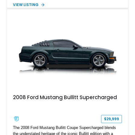
Package builds produced for the model year. Finished in
VIEW LISTING
Magnetic Metallic with an Ebony Cloth/Suede interior, this
GT350 combines the high-revving 5.2L naturally aspirated V8,
six-speed manual transmission, and track-focused equipment
with exclusive anniversary details including a signed design
team plaque, over-the-top racing stripes, and unique 50th
Anniversary styling elements.
2008 Ford Mustang Bullitt Supercharged
$29,999
The 2008 Ford Mustang Bullitt Coupe Supercharged blends
the understated heritage of the iconic Bullitt edition with a