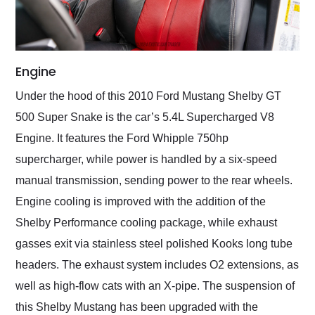
Engine
Under the hood of this 2010 Ford Mustang Shelby GT
500 Super Snake is the car’s 5.4L Supercharged V8
Engine. It features the Ford Whipple 750hp
supercharger, while power is handled by a six-speed
manual transmission, sending power to the rear wheels.
Engine cooling is improved with the addition of the
Shelby Performance cooling package, while exhaust
gasses exit via stainless steel polished Kooks long tube
headers. The exhaust system includes O2 extensions, as
well as high-flow cats with an X-pipe. The suspension of
this Shelby Mustang has been upgraded with the