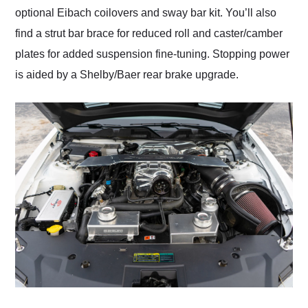
optional Eibach coilovers and sway bar kit. You’ll also
find a strut bar brace for reduced roll and caster/camber
plates for added suspension fine-tuning. Stopping power
is aided by a Shelby/Baer rear brake upgrade.