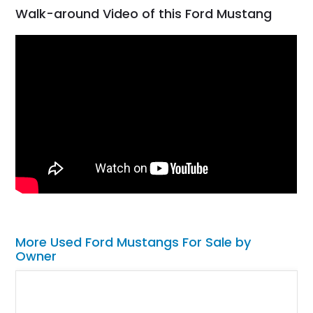
Walk-around Video of this Ford Mustang
More Used Ford Mustangs For Sale by
Owner