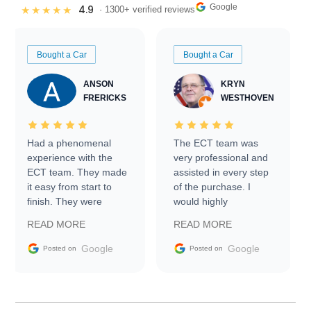
Google
4.9
★★★★★
· 1300+ verified reviews
Bought a Car
Bought a Car
ANSON
KRYN
FRERICKS
WESTHOVEN
Had a phenomenal
The ECT team was
experience with the
very professional and
ECT team. They made
assisted in every step
it easy from start to
of the purchase. I
finish. They were
would highly
prompt with
recommend Exotic Car
READ MORE
READ MORE
information requests
Trader to everyone.
and facilitating
Google
Google
Posted on
Posted on
conversations with the
seller. Then Nic did an
incredible job getting
my car shipped to me