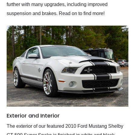
further with many upgrades, including improved
suspension and brakes. Read on to find more!
Exterior and Interior
The exterior of our featured 2010 Ford Mustang Shelby