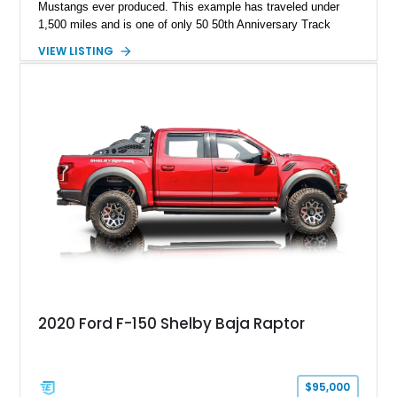
Mustangs ever produced. This example has traveled under
1,500 miles and is one of only 50 50th Anniversary Track
Package builds produced for the model year. Finished in
VIEW LISTING
Magnetic Metallic with an Ebony Cloth/Suede interior, this
GT350 combines the high-revving 5.2L naturally aspirated V8,
six-speed manual transmission, and track-focused equipment
with exclusive anniversary details including a signed design
team plaque, over-the-top racing stripes, and unique 50th
Anniversary styling elements.
2020 Ford F-150 Shelby Baja Raptor
$95,000