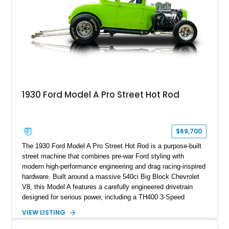
1930 Ford Model A Pro Street Hot Rod
$69,700
The 1930 Ford Model A Pro Street Hot Rod is a purpose-built
street machine that combines pre-war Ford styling with
modern high-performance engineering and drag racing-inspired
hardware. Built around a massive 540ci Big Block Chevrolet
V8, this Model A features a carefully engineered drivetrain
designed for serious power, including a TH400 3-Speed
Automatic transmission, narrowed Ford 9" rear end, 4.33 rear
VIEW LISTING
gears, and a 4-link rear suspension setup. Finished in
Chrysler Sublime Green Pearl over a reupholstered Black