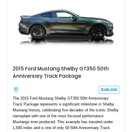
2015 Ford Mustang Shelby GT350 50th
Anniversary Track Package
$106,000
The 2015 Ford Mustang Shelby GT350 50th Anniversary
Track Package represents a significant milestone in Shelby
Mustang history, celebrating five decades of the iconic Shelby
nameplate with one of the most focused performance
Mustangs ever produced. This example has traveled under
1,500 miles and is one of only 50 50th Anniversary Track