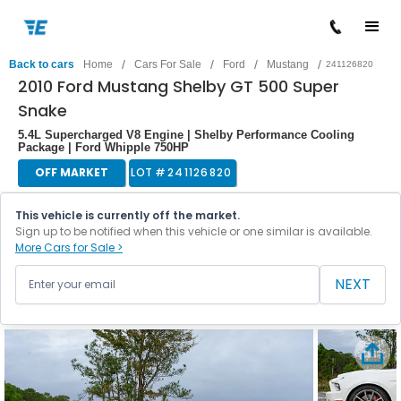
/
/
/
/
Back to cars
Home
Cars For Sale
Ford
Mustang
241126820
2010 Ford Mustang Shelby GT 500 Super
Snake
5.4L Supercharged V8 Engine | Shelby Performance Cooling
Package | Ford Whipple 750HP
OFF MARKET
LOT #
241126820
This vehicle is currently off the market.
Sign up to be notified when this vehicle or one similar is available.
More Cars for Sale >
NEXT