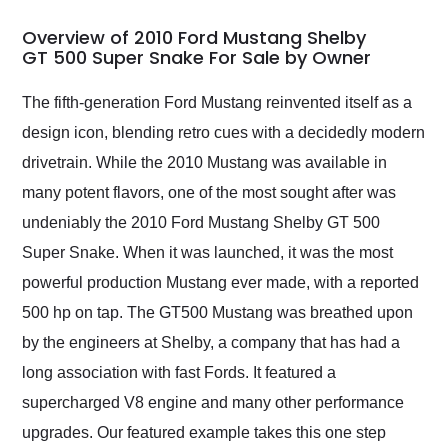
in 24 hours over the
busiest shipping
Overview of 2010 Ford Mustang Shelby
weekend of the year.
GT 500 Super Snake For Sale by Owner
Would use them again
and highly recommend
The fifth-generation Ford Mustang reinvented itself as a
their shipping service
design icon, blending retro cues with a decidedly modern
as well.
drivetrain. While the 2010 Mustang was available in
many potent flavors, one of the most sought after was
undeniably the 2010 Ford Mustang Shelby GT 500
Super Snake. When it was launched, it was the most
powerful production Mustang ever made, with a reported
500 hp on tap. The GT500 Mustang was breathed upon
by the engineers at Shelby, a company that has had a
long association with fast Fords. It featured a
supercharged V8 engine and many other performance
upgrades. Our featured example takes this one step